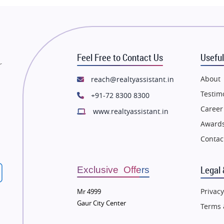
state in Thane
Flats in Thane
state in Mumbai
Flats in Mumbai
state in Navi Mumbai
Flats in Navi Mumbai
Feel Free to Contact Us
Useful
state in Dehradun
Flats in Dehradun
r
tate in Agra
Flats in Agra
About
reach@realtyassistant.in
state in Vrindavan
Flats in Vrindavan
Testim
+91-72 8300 8300
tate in Delhi
Flats in Delhi
Career
www.realtyassistant.in
tate in Varanasi
Flats in Varanasi
Awards
state in Bengaluru
Flats in Bengaluru
Contac
Legal 
Exclusive Offers
Privacy
Mr 4999
Gaur City Center
Terms 