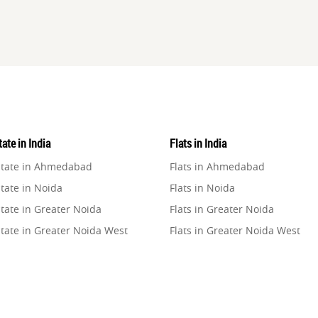
ate in India
Flats in India
state in Ahmedabad
Flats in Ahmedabad
tate in Noida
Flats in Noida
tate in Greater Noida
Flats in Greater Noida
state in Greater Noida West
Flats in Greater Noida West
state in Lucknow
Flats in Lucknow
state in Gurugram
Flats in Gurugram
state in Ghaziabad
Flats in Ghaziabad
state in Pune
Flats in Pune