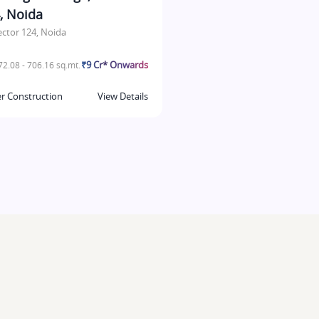
, Noida
ector 124, Noida
₹9 Cr* Onwards
2.08 - 706.16 sq.mt.
r Construction
View Details