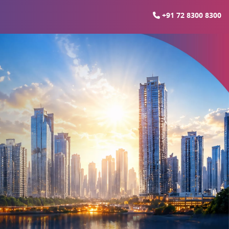
+91 72 8300 8300