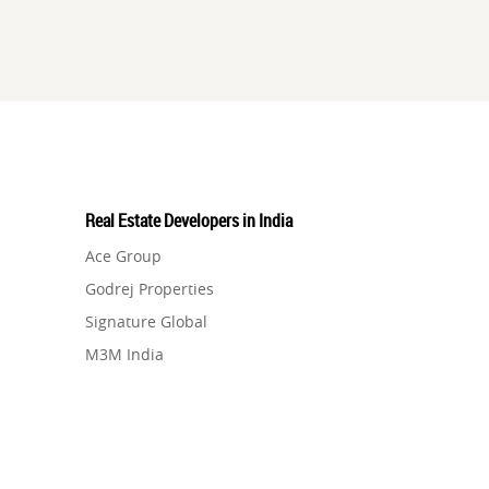
Real Estate Developers in India
Ace Group
Godrej Properties
Signature Global
M3M India
Hero Homes
DLF Developer
Migsun
Shapoorji Pallonji Group