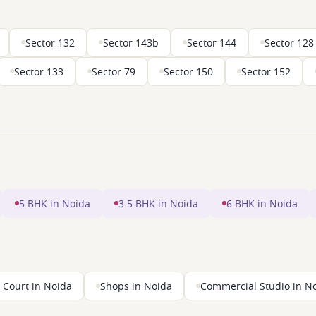
Sector 132
Sector 143b
Sector 144
Sector 128
Sector 133
Sector 79
Sector 150
Sector 152
5 BHK in Noida
3.5 BHK in Noida
6 BHK in Noida
 Court in Noida
Shops in Noida
Commercial Studio in N