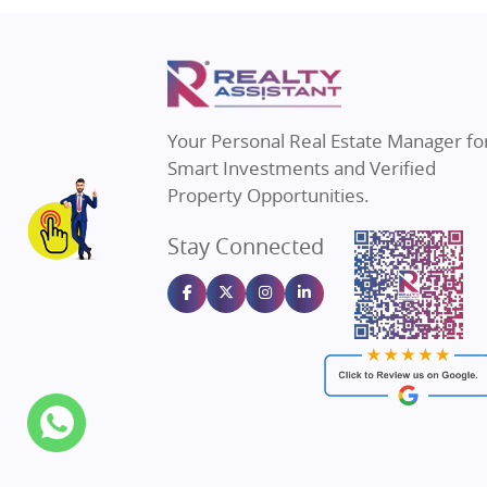
Property in Thane
Real E
Property in Mumbai
Real E
Property in Navi Mumbai
Real E
Property in Dehradun
Real E
Your Personal Real Estate Manager fo
Property in Agra
Real Es
Smart Investments and Verified
Property in Vrindavan
Real E
Property Opportunities.
Property in Delhi
Real Es
Stay Connected
Property in Varanasi
Real Es
Property in Bengaluru
Real E