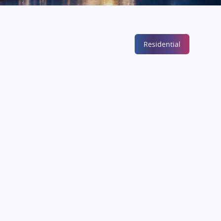
Residential