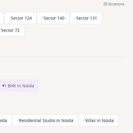
26 locations
Sector 124
Sector 140
Sector 131
Sector 72
1 BHK in Noida
oida
Residential Studio in Noida
Villas in Noida