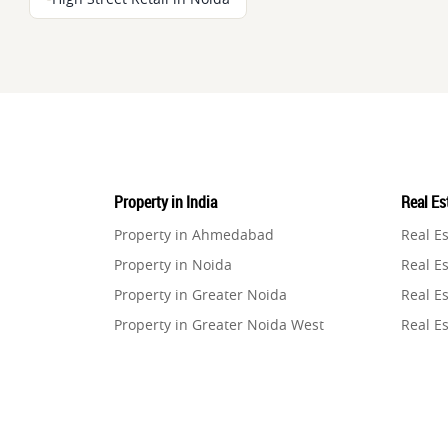
Property in India
Real Est
Property in Ahmedabad
Real E
Property in Noida
Real Es
Property in Greater Noida
Real Es
Property in Greater Noida West
Real E
Property in Lucknow
Real E
Property in Gurugram
Real E
Property in Ghaziabad
Real E
Property in Pune
Real E