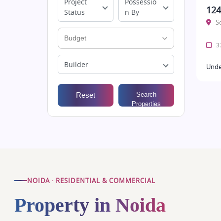
Project
Possessio
124
Status
n By
S
37
Builder
Unde
Reset
Search
Properties
NOIDA · RESIDENTIAL & COMMERCIAL
Property in Noida