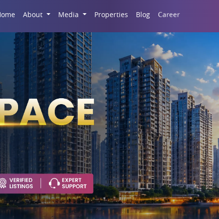
Career
Home
About
Media
Properties
Blog