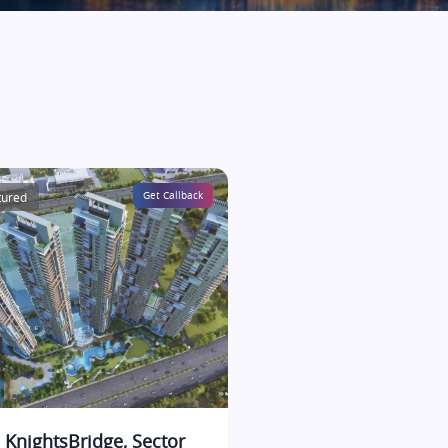
tured
Get Callback
 KnightsBridge, Sector