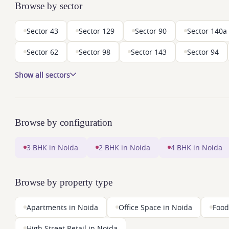
Browse by sector
Sector 43
Sector 129
Sector 90
Sector 140a
Sector 62
Sector 98
Sector 143
Sector 94
Show all sectors
Browse by configuration
3 BHK in Noida
2 BHK in Noida
4 BHK in Noida
Browse by property type
Apartments in Noida
Office Space in Noida
Food
High Street Retail in Noida