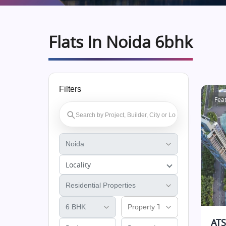
Flats In Noida 6bhk
Filters
Fea
Locality
ATS