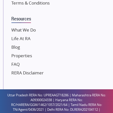
Terms & Conditions
Kalpataru Limited
K Raheja Corp
Resources
Dosti Realty
Mahindra Lifespaces
What We Do
Gaurs Group
Life At RA
Unique Shanti Developers
Blog
Paradise Group
Properties
Austin Realty
FAQ
Mahaavir Superstructures
Runwal Group
RERA Disclaimer
Group 108
Raymond Realty
Saheel Properties
Uttar Pradesh RERA No: UPREAAGT18286 | Maharashtra RERA No:
A09300024338 | Haryana RERA No:
Shreema Infrarealty Private Limited
RC/HARERA/GGM/1462/1057/2021/64 | Tamil Nadu RERA No:
TN/Agent/0436/2021 | Delhi RERA No: DLRERA202104112 |
Central Park