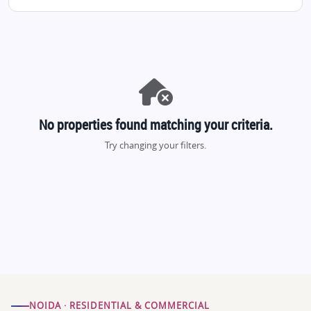
No properties found matching your criteria.
Try changing your filters.
NOIDA · RESIDENTIAL & COMMERCIAL