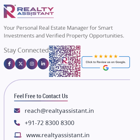
Puraniks
Flats in Varanasi
MAX Estate India
Flats in Bengaluru
Vilas Javdekar Developers
Your Personal Real Estate Manager for Smart
Sahu Developers
Investments and Verified Property Opportunities.
Angel Dwellings
Stay Connected
Gulshan Homz
Emaar Properties
Majestique Landmarks
Bhutani Infra
RG Group Builders
Feel Free to Contact Us
Rishita Developers
ATS Infrastructure Limited
reach@realtyassistant.in
Spire World and Sunworld
+91-72 8300 8300
Lodha Group
www.realtyassistant.in
Radhey Krishna Group