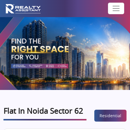
Flat In Noida Sector 62
Residential