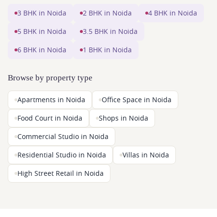
3 BHK in Noida
2 BHK in Noida
4 BHK in Noida
5 BHK in Noida
3.5 BHK in Noida
6 BHK in Noida
1 BHK in Noida
Browse by property type
Apartments in Noida
Office Space in Noida
Food Court in Noida
Shops in Noida
Commercial Studio in Noida
Residential Studio in Noida
Villas in Noida
High Street Retail in Noida