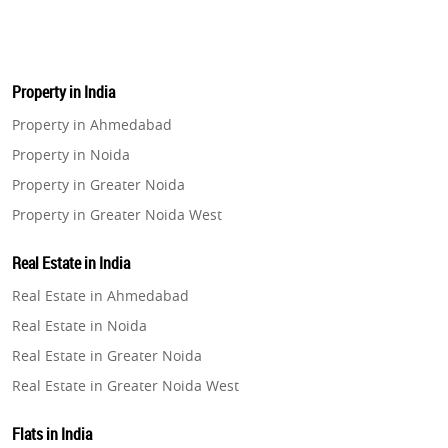
Property in India
Property in Ahmedabad
Property in Noida
Property in Greater Noida
Property in Greater Noida West
Property in Lucknow
Real Estate in India
Property in Gurugram
Real Estate in Ahmedabad
Property in Ghaziabad
Real Estate in Noida
Property in Pune
Real Estate in Greater Noida
Property in Thane
Real Estate in Greater Noida West
Property in Mumbai
Real Estate in Lucknow
Property in Navi Mumbai
Flats in India
Real Estate in Gurugram