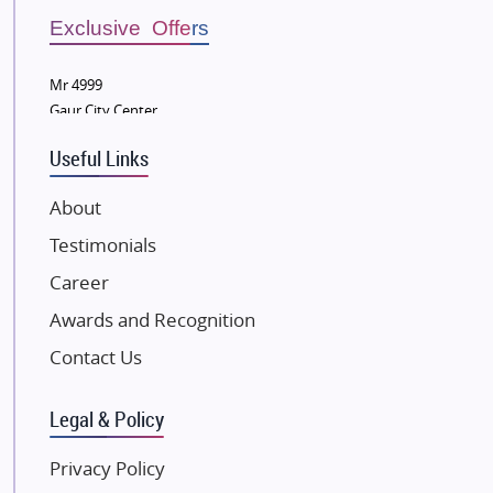
Bestech Group
Exclusive Offers
Wellgrow Infotech
Sobha Developers Ltd
Mr 4999
Gaur City Center
Tata Housing Group
Eldeco Group
Useful Links
VTP Realty
About
Damji Shamji Shah Group Builders
Testimonials
JP Infra
NK Group
Career
Excella Infrazone LLP
Awards and Recognition
Pintail Infracons
Contact Us
SKA Group
Gulshan Group
Legal & Policy
Kunal Group Builders
Privacy Policy
Kolte Patil Developers