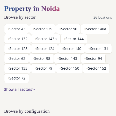
Property in Noida
Browse by sector
26 locations
Sector 43
Sector 129
Sector 90
Sector 140a
Sector 132
Sector 143b
Sector 144
Sector 128
Sector 124
Sector 140
Sector 131
Sector 62
Sector 98
Sector 143
Sector 94
Sector 133
Sector 79
Sector 150
Sector 152
Sector 72
Show all sectors
Browse by configuration