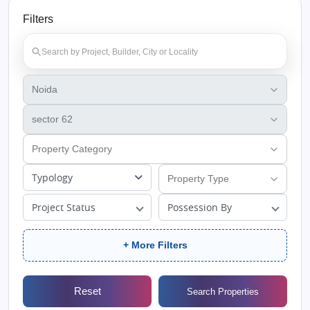
Filters
Typology
Project Status
Possession By
+ More Filters
Reset
Search Properties