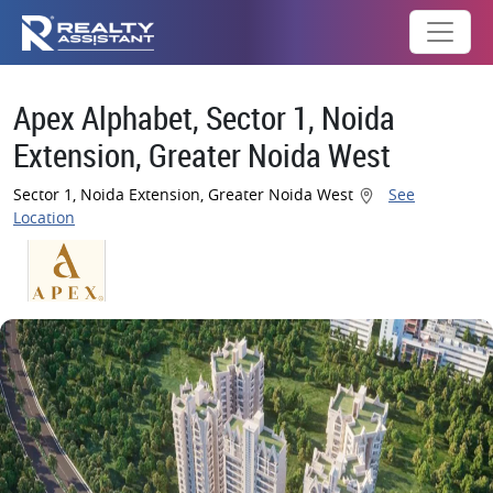
Apex Alphabet, Sector 1, Noida
Extension, Greater Noida West
Sector 1, Noida Extension, Greater Noida West
See
Location