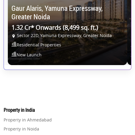
Gaur Alaris, Yamuna Expressway,
G
Greater Noida
G
1.32 Cr* Onwards (8,499 sq. ft.)
1
Sector 22D, Yamuna Expressway, Greater Noida
Residential Properties
New Launch
Property in India
Property in Ahmedabad
Property in Noida