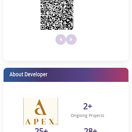
Live a lifestyle where nature meets modernity.
Key Amenities
Apex Alphabet in Greater Noida West presents an excellent mix of
a luxury lifestyle, location benefits, and top-notch amenities. Let's
check out what this brilliant project has to offer to high-end
enthusiasts:
Temperature-controlled indoor swimming pool
Hi-tech gymnasium
Jogging Track with a Playground
About Developer
Badminton Court and Sports Facility
Clubhouse
Lush green environment and landscaped gardens
2+
24-hour security and advanced monitoring systems
Ongoing Projects
Apex Alphabet Location Advantages
25+
28+