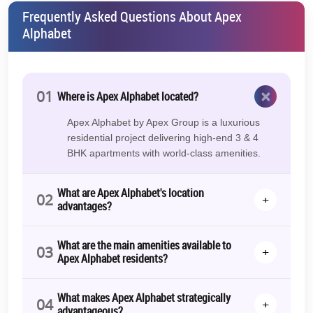
Frequently Asked Questions About Apex
Alphabet
×
01
Where is Apex Alphabet located?
Apex Alphabet by Apex Group is a luxurious
residential project delivering high-end 3 & 4
BHK apartments with world-class amenities.
What are Apex Alphabet's location
02
+
advantages?
What are the main amenities available to
03
+
Apex Alphabet residents?
What makes Apex Alphabet strategically
04
+
advantageous?