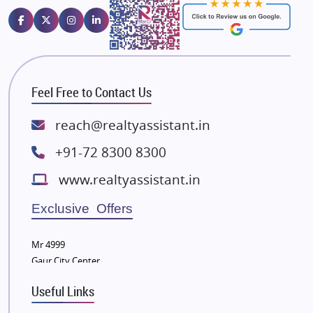
Emaar Properties
Majestique Landmarks
Bhutani Infra
RG Group Builders
Feel Free to Contact Us
Rishita Developers
ATS Infrastructure Limited
reach@realtyassistant.in
Spire World and Sunworld
+91-72 8300 8300
Lodha Group
www.realtyassistant.in
Radhey Krishna Group
Bestech Group
Exclusive Offers
Wellgrow Infotech
Sobha Developers Ltd
Mr 4999
Gaur City Center
Tata Housing Group
Eldeco Group
Useful Links
VTP Realty