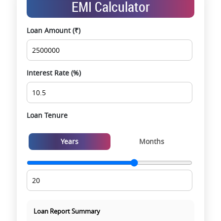
EMI Calculator
opportunities
Data-driven project selection
Loan Amount (₹)
Smooth site visit & hassle-free buying
experience
Interest Rate (%)
Loan Tenure
Years
Months
Loan Report Summary