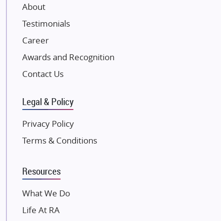
About
Damji Shamji Shah Group Builders
Testimonials
JP Infra
NK Group
Career
Excella Infrazone LLP
Awards and Recognition
Pintail Infracons
Contact Us
SKA Group
Gulshan Group
Legal & Policy
Kunal Group Builders
Privacy Policy
Kolte Patil Developers
Terms & Conditions
Kalpataru Limited
K Raheja Corp
Resources
Dosti Realty
Mahindra Lifespaces
What We Do
Gaurs Group
Life At RA
Unique Shanti Developers