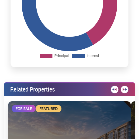
Related Properties
FOR SALE
FEATURED