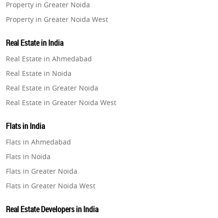
Property in Greater Noida
Property in Greater Noida West
Property in Lucknow
Real Estate in India
Property in Gurugram
Real Estate in Ahmedabad
Property in Ghaziabad
Real Estate in Noida
Property in Pune
Real Estate in Greater Noida
Property in Thane
Real Estate in Greater Noida West
Property in Mumbai
Real Estate in Lucknow
Property in Navi Mumbai
Flats in India
Real Estate in Gurugram
Property in Dehradun
Flats in Ahmedabad
Real Estate in Ghaziabad
Property in Agra
Flats in Noida
Real Estate in Pune
Property in Vrindavan
Flats in Greater Noida
Real Estate in Thane
Property in Delhi
Flats in Greater Noida West
Real Estate in Mumbai
Property in Varanasi
Flats in Lucknow
Real Estate in Navi Mumbai
Real Estate Developers in India
Property in Bengaluru
Flats in Gurugram