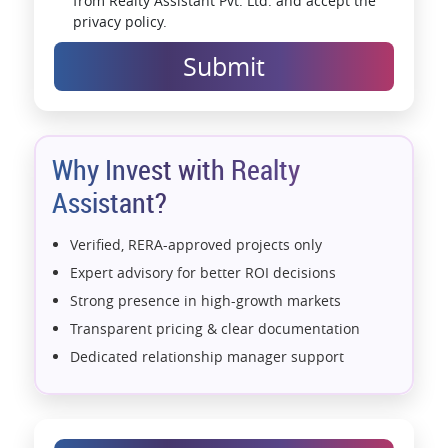
from Realty Assistant Pvt. Ltd. and accept the
privacy policy.
Submit
Why Invest with Realty
Assistant?
Verified, RERA-approved projects only
Expert advisory for better ROI decisions
Strong presence in high-growth markets
Transparent pricing & clear documentation
Dedicated relationship manager support
Assistance with home loans & financial planning
End-to-end support from booking to possession
Exclusive pre-launch & investment