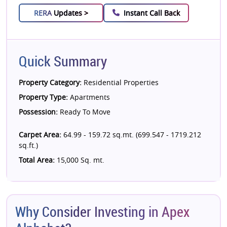
RERA
Updates >
Instant Call Back
Quick Summary
Property Category:
Residential Properties
Property Type:
Apartments
Possession:
Ready To Move
Carpet Area:
64.99 - 159.72 sq.mt. (699.547 - 1719.212
sq.ft.)
Total Area:
15,000 Sq. mt.
Why Consider Investing in Apex