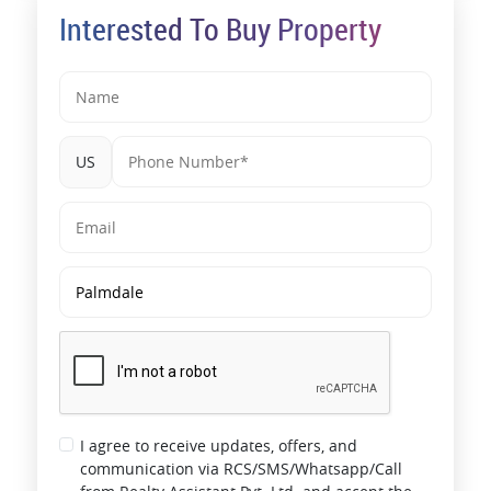
Interested To Buy Property
US
I agree to receive updates, offers, and
communication via RCS/SMS/Whatsapp/Call