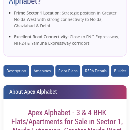
Alphabet?
Prime Sector 1 Location:
Strategic position in Greater
Noida West with strong connectivity to Noida,
Ghaziabad & Delhi
Excellent Road Connectivity:
Close to FNG Expressway,
NH-24 & Yamuna Expressway corridors
Upcoming Metro Advantage:
Near proposed metro
station, boosting future accessibility & value
Description
Amenities
Floor Plans
RERA Details
Builder
Ready-to-Move Project:
Immediate possession reduces
risk and enables rental income
Spacious 3 & 4 BHK Homes:
Large layouts with wide
About Apex Alphabet
balconies, natural light & ventilation
Low-Density Living:
Limited towers and well-planned
Apex Alphabet - 3 & 4 BHK
layout enhance privacy and livability
Flats/Apartments for Sale in Sector 1,
Green Surroundings:
Adjacent to a golf-facing