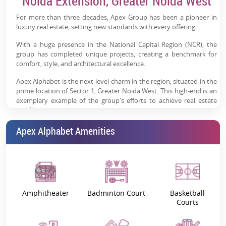
Noida Extension, Greater Noida West
environment with open spaces & scenic views
For more than three decades, Apex Group has been a pioneer in
Premium Lifestyle Amenities:
Clubhouse, pool, sports
luxury real estate, setting new standards with every offering.
courts & landscaped gardens
With a huge presence in the National Capital Region (NCR), the
Strong Social Infrastructure:
Close to schools,
group has completed unique projects, creating a benchmark for
hospitals, malls & daily conveniences
comfort, style, and architectural excellence.
Trusted Developer (Apex Group):
25+ delivered
Apex Alphabet is the next-level charm in the region, situated in the
projects with strong NCR presence
prime location of Sector 1, Greater Noida West. This high-end is an
exemplary example of the group's efforts to achieve real estate
excellence.
Apex Alphabet: Project Overview
Apex Alphabet Amenities
Apex Alphabet is a new definition of an ultimate lifestyle. Built to
fuse modern lifestyle with the peace of nature, this ultra-luxurious
residential project features well-designed luxury homes.
With spacious layouts, elegant interiors, and the finest amenities,
Amphitheater
Badminton Court
Basketball
Apex Alphabet 3 &
4 BHK apartments
will charm you with an
Courts
unprecedented lifestyle. Start each day with splendid city views,
lush greenery, and seamless ventilation, flooding your home with
sunlight and fresh air.