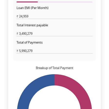
Loan EMI (Per Month)
₹
24,959
Total Interest payable
₹
3,490,279
Total of Payments
₹
5,990,279
Breakup of Total Payment