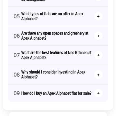
What types of flats are on offer in Apex
05
+
Alphabet?
Are there any open spaces and greenery at
06
+
Apex Alphabet?
What are the best features of Neo Kitchen at
07
+
Apex Alphabet?
Why should I consider investing in Apex
08
+
Alphabet?
09
+
How do I buy an Apex Alphabet flat for sale?