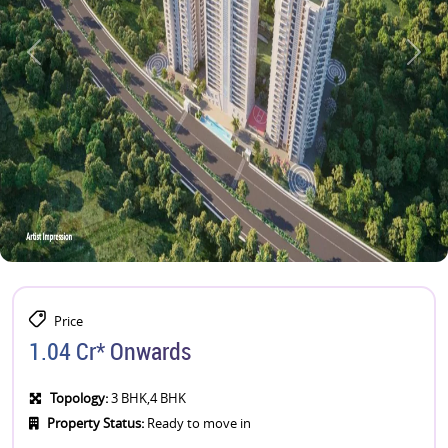
Price
1.04 Cr* Onwards
Topology:
3 BHK,4 BHK
Property Status:
Ready to move in