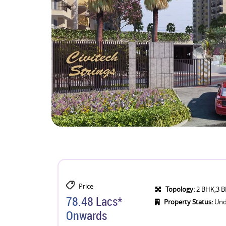
Price
Topology:
2 BHK,3 
78.48 Lacs*
Property Status:
Und
Onwards