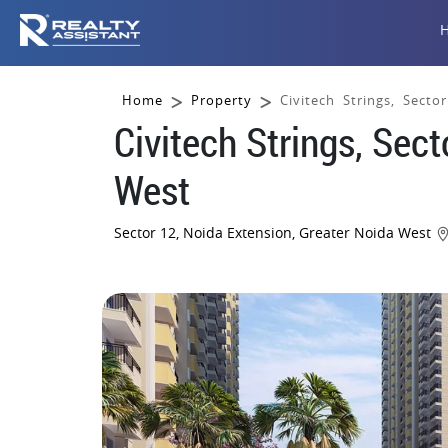
Home
Property
Civitech Strings, Sect
Civitech Strings, Sec
West
Sector 12, Noida Extension, Greater Noida West