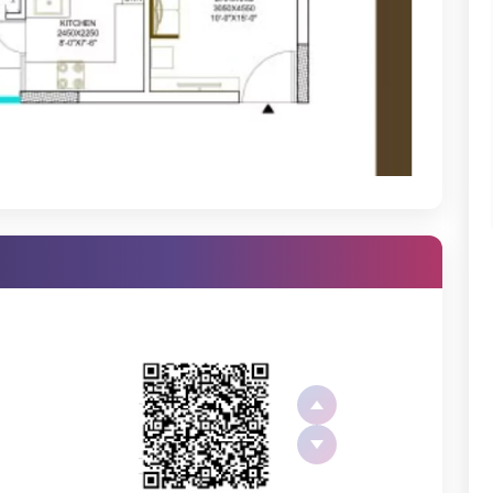
 Noida, and Delhi, making it perfect for commuters. With all the
ou are, you have everything you need so close to home.
d thoughtfully designed apartments. Whether you’re looking for a
2
options that cater to various needs and budgets.
dividuals.
ooking for more space.
ort with spacious rooms, modern fittings, and efficient use of