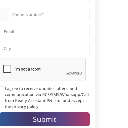
sports & wellness zones for end-user appeal
Strong Social Infrastructure:
Close to
schools, hospitals, malls & daily
conveniences
Trusted Developer (Civitech):
30+ years of
legacy with a consistent delivery track record
Appreciation Potential:
Sector 12 is a
developing micro-market with growing
residential demand and infrastructure
expansion
I agree to receive updates, offers, and
communication via RCS/SMS/Whatsapp/Call
from Realty Assistant Pvt. Ltd. and accept
the privacy policy.
Submit