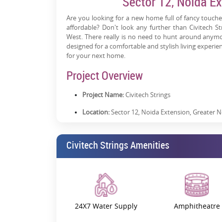
Sector 12, Noida Ex
Are you looking for a new home full of fancy touches
affordable? Don't look any further than Civitech S
West. There really is no need to hunt around anymor
designed for a comfortable and stylish living experien
for your next home.
Project Overview
Project Name:
Civitech Strings
Location:
Sector 12, Noida Extension, Greater 
RERA Registration Number:
UPRERAPRJ646272
Civitech Strings Amenities
Price:
Starting from 78.48 Lacs
Possession:
Expected from July 2027
Property Status:
Under Construction
Builder:
Civitech Developers
24X7 Water Supply
Amphitheatre
Project Launch Date:
December 2020