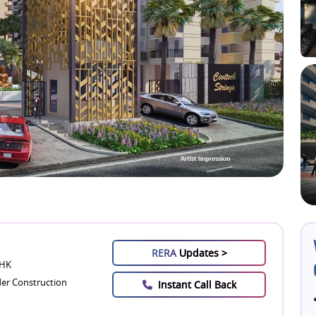
RERA
Updates >
BHK
er Construction
Instant Call Back