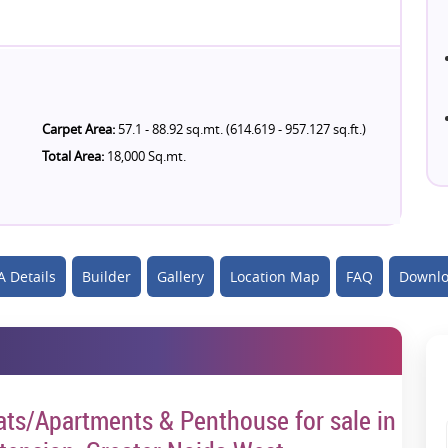
Carpet Area:
57.1 - 88.92 sq.mt. (614.619 - 957.127 sq.ft.)
Total Area:
18,000 Sq.mt.
 Details
Builder
Gallery
Location Map
FAQ
Downlo
lats/Apartments & Penthouse for sale in