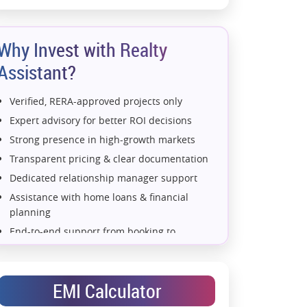
Why Invest with Realty
Assistant?
Verified, RERA-approved projects only
Expert advisory for better ROI decisions
Strong presence in high-growth markets
Transparent pricing & clear documentation
Dedicated relationship manager support
Assistance with home loans & financial
planning
End-to-end support from booking to
possession
Exclusive pre-launch & investment
opportunities
EMI Calculator
Data-driven project selection