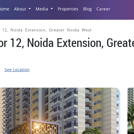
Career
Home
About
Media
Properties
Blog
or 12, Noida Extension, Greater Noida West
tor 12, Noida Extension, Great
See Location