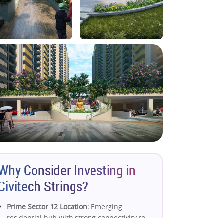
Why Consider Investing in
Civitech Strings?
Prime Sector 12 Location:
Emerging
residential hub with strong connectivity to