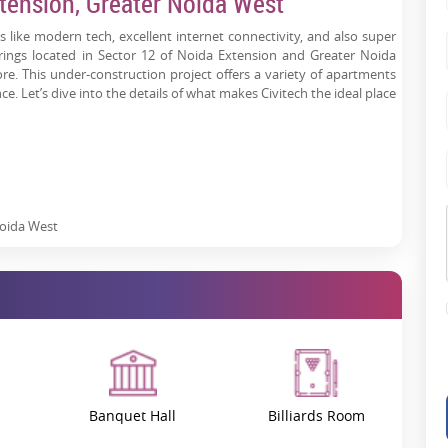
tension, Greater Noida West
 like modern tech, excellent internet connectivity, and also super
trings located in Sector 12 of Noida Extension and Greater Noida
e. This under-construction project offers a variety of apartments
ce. Let’s dive into the details of what makes Civitech the ideal place
Noida West
Banquet Hall
Billiards Room