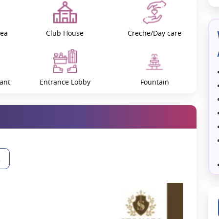
Civitech Developers, who are known for making really nice houses.
um amenities and a strategic location, which makes it a desirable
rea
Club House
Creche/Day care
enities designed to improve your quality of life. These include:
ant
Entrance Lobby
Fountain
facilities.
gain.
ts and guests.
Gazebos / Pergolas
Golf Simulation
and beautifully secures privacy and a high level of security for all
2
oject is given over to green open space areas that create a serene
Jacuzzi
Jogging Track
signed to offer maximum airflow and natural light, making them