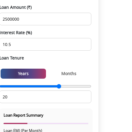
Smooth site visit & hassle-free buying
Loan Amount (₹)
experience
Interest Rate (%)
Loan Tenure
Years
Months
Loan Report Summary
Loan EMI (Per Month)