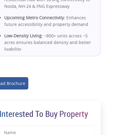
Noida, NH-24 & FNG Expressway
Upcoming Metro Connectivity:
Enhances
future accessibility and property demand
Low-Density Living:
~800+ units across ~5
acres ensures balanced density and better
livability
High Open Space (~70%):
Green
surroundings improve lifestyle and long-
term resale value
ad Brochure
Spacious 2 & 3 BHK Homes:
Designed with
cross ventilation, natural light & functional
layouts
Modern Construction Quality:
Interested To Buy Property
Mivan/advanced construction + earthquake-
resistant structure
Premium Amenities:
Clubhouse, pool, gym,