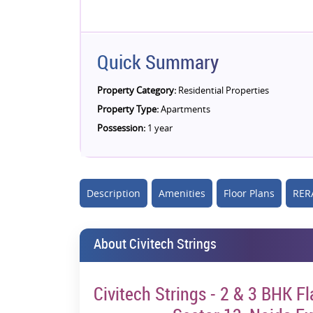
Quick Summary
Property Category:
Residential Properties
Property Type:
Apartments
Possession:
1 year
Description
Amenities
Floor Plans
RERA
About Civitech Strings
Civitech Strings - 2 & 3 BHK F