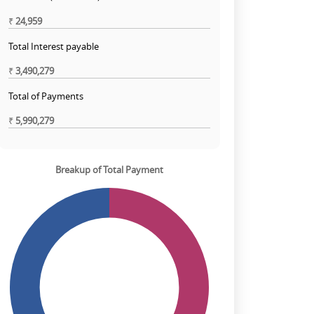
₹
24,959
Total Interest payable
₹
3,490,279
Total of Payments
₹
5,990,279
Breakup of Total Payment