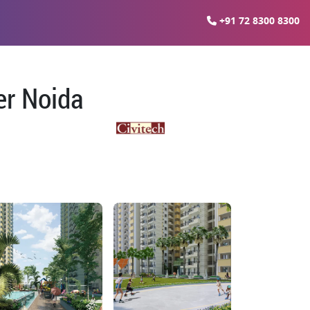
+91 72 8300 8300
er Noida