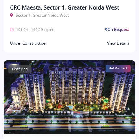
CRC Maesta, Sector 1, Greater Noida West
Sector 1, Greater Noida West
₹On Request
101.54 - 149.29 sq.mt.
Under Construction
View Details
Featured
Get Callback