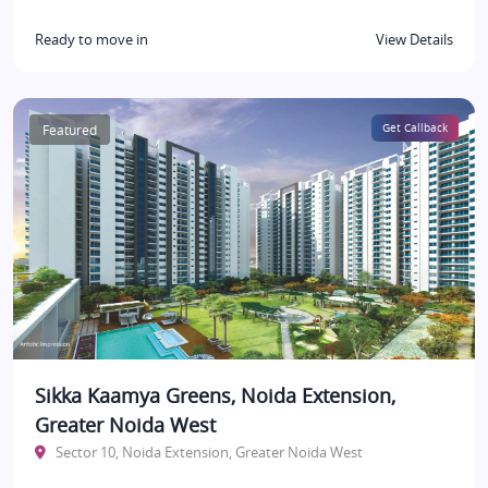
Ready to move in
View Details
Featured
Get Callback
Sikka Kaamya Greens, Noida Extension,
Greater Noida West
Sector 10, Noida Extension, Greater Noida West