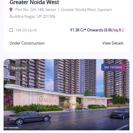
Greater Noida West
Plot No. GH-14B, Sector 1, Greater Noida West, Gautam
Buddha Nagar, UP 201306
₹1.38 Cr* Onwards (8.8k/sq.ft.)
146.03 sq.mt.
Under Construction
View Details
Featured
Get Callback