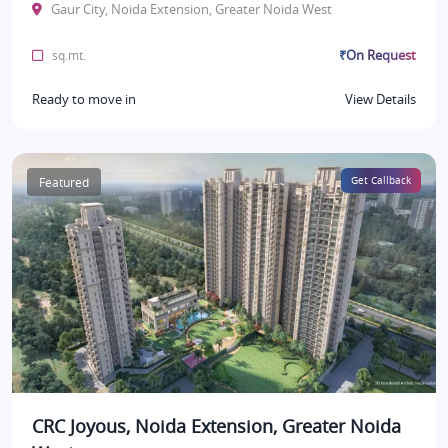
Gaur City, Noida Extension, Greater Noida West
₹On Request
sq.mt.
Ready to move in
View Details
Featured
Get Callback
CRC Joyous, Noida Extension, Greater Noida