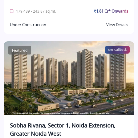
₹1.81 Cr* Onwards
179.489 - 243.87 sq.mt.
Under Construction
View Details
Featured
Get Callback
Sobha Rivana, Sector 1, Noida Extension,
Greater Noida West