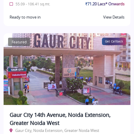
₹71.20 Lacs* Onwards
55.09 - 106.41 sq.mt.
Ready to move in
View Details
Featured
Get Callback
Gaur City 14th Avenue, Noida Extension,
Greater Noida West
Gaur City, Noida Extension, Greater Noida West