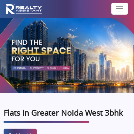
Flats In Greater Noida West 3bhk