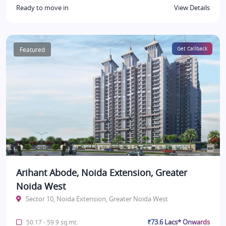
Ready to move in
View Details
Featured
Get Callback
Arihant Abode, Noida Extension, Greater
Noida West
Sector 10, Noida Extension, Greater Noida West
₹73.6 Lacs* Onwards
50.17 - 59.9 sq.mt.