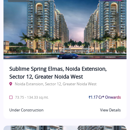
Sublime Spring Elmas, Noida Extension,
Sector 12, Greater Noida West
Noida Extension, Sector 12, Greater Noida West
₹1.17 Cr* Onwards
73.75 - 134.33 sq.mt.
Under Construction
View Details