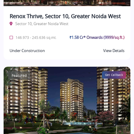
Renox Thrive, Sector 10, Greater Noida West
Sector 10, Greater Noida West
₹1.58 Cr* Onwards (9999/sq.ft.)
146.973 - 245.636 sq.mt.
Under Construction
View Details
Featured
Get Callback