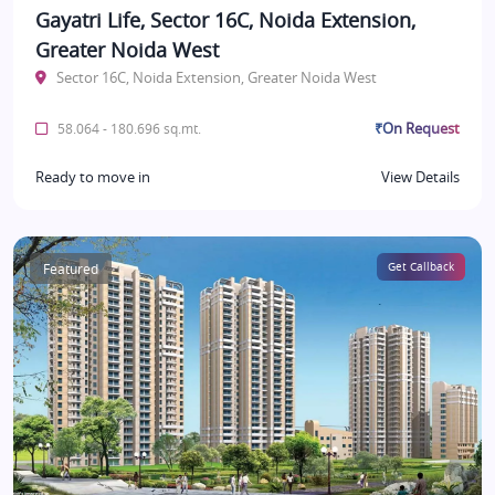
Gayatri Life, Sector 16C, Noida Extension,
Greater Noida West
Sector 16C, Noida Extension, Greater Noida West
₹On Request
58.064 - 180.696 sq.mt.
Ready to move in
View Details
Featured
Get Callback