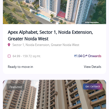
Apex Alphabet, Sector 1, Noida Extension,
Greater Noida West
Sector 1, Noida Extension, Greater Noida West
₹1.04 Cr* Onwards
64.99 - 159.72 sq.mt.
Ready to move in
View Details
Featured
Get Callback