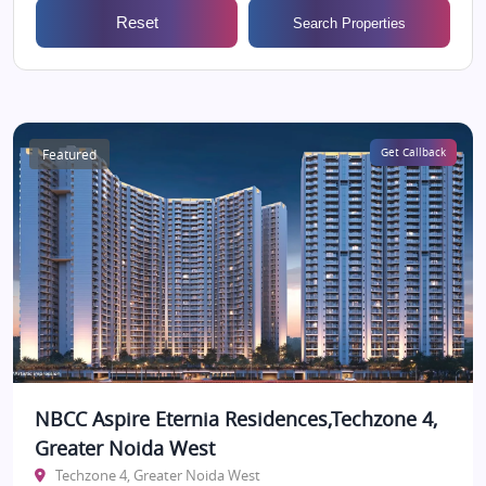
Reset
Search Properties
Featured
Get Callback
NBCC Aspire Eternia Residences,Techzone 4,
Greater Noida West
Techzone 4, Greater Noida West