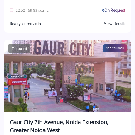
₹On Request
22.52 - 59.83 sq.mt.
Ready to move in
View Details
Featured
Get Callback
Gaur City 7th Avenue, Noida Extension,
Greater Noida West