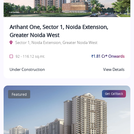
Arihant One, Sector 1, Noida Extension,
Greater Noida West
Sector 1, Noida Extension, Greater Noida West
₹1.81 Cr* Onwards
92 - 116.12 sq.mt.
Under Construction
View Details
Featured
Get Callback