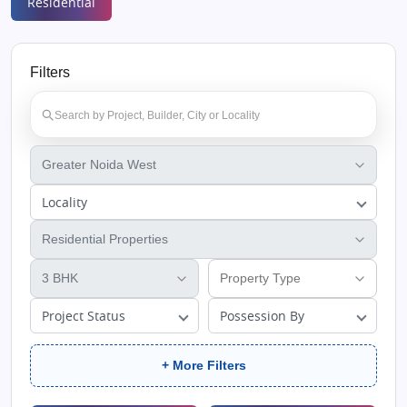
Residential
Filters
Locality
Project Status
Possession By
+ More Filters