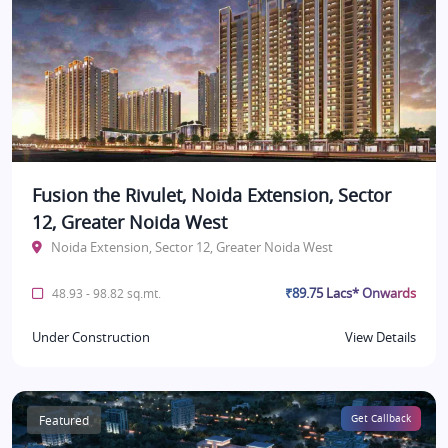
Fusion the Rivulet, Noida Extension, Sector
12, Greater Noida West
Noida Extension, Sector 12, Greater Noida West
₹89.75 Lacs* Onwards
48.93 - 98.82 sq.mt.
Under Construction
View Details
Featured
Get Callback