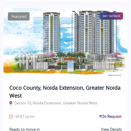
Featured
Get Callback
Coco County, Noida Extension, Greater Noida
West
Sector 10, Noida Extension, Greater Noida West
₹On Request
59.87 sq.mt.
Ready to move in
View Details