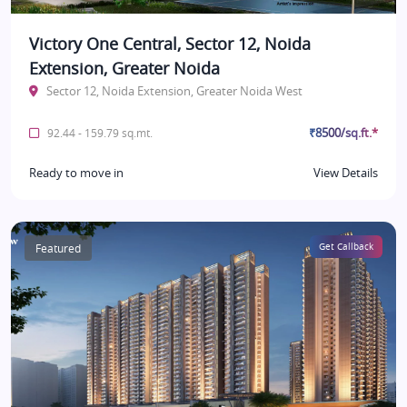
Victory One Central, Sector 12, Noida
Extension, Greater Noida
Sector 12, Noida Extension, Greater Noida West
₹8500/sq.ft.*
92.44 - 159.79 sq.mt.
Ready to move in
View Details
Featured
Get Callback