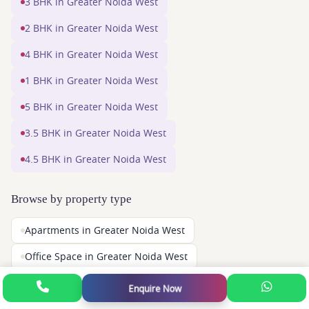
3 BHK in Greater Noida West
2 BHK in Greater Noida West
4 BHK in Greater Noida West
1 BHK in Greater Noida West
5 BHK in Greater Noida West
3.5 BHK in Greater Noida West
4.5 BHK in Greater Noida West
Browse by property type
Apartments in Greater Noida West
Office Space in Greater Noida West
Shops in Greater Noida West
Enquire Now