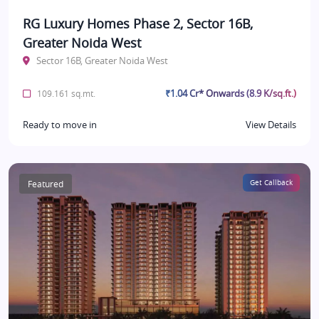
RG Luxury Homes Phase 2, Sector 16B,
Greater Noida West
Sector 16B, Greater Noida West
₹1.04 Cr* Onwards (8.9 K/sq.ft.)
109.161 sq.mt.
Ready to move in
View Details
Featured
Get Callback