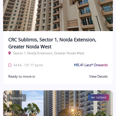
CRC Sublimis, Sector 1, Noida Extension,
Greater Noida West
Sector 1, Noida Extension, Greater Noida West
₹85.41 Lacs* Onwards
54.63 - 137.77 sq.mt.
Ready to move in
View Details
Featured
Get Callback