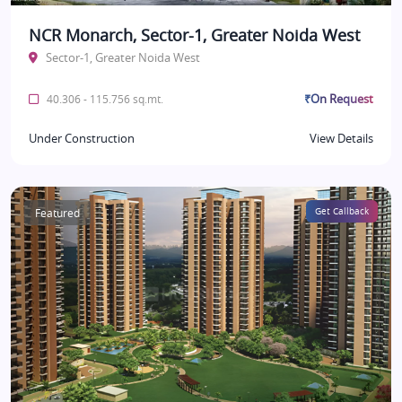
NCR Monarch, Sector-1, Greater Noida West
Sector-1, Greater Noida West
₹On Request
40.306 - 115.756 sq.mt.
Under Construction
View Details
Featured
Get Callback