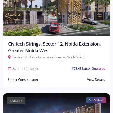
Civitech Strings, Sector 12, Noida Extension,
Greater Noida West
Sector 12, Noida Extension, Greater Noida West
₹78.48 Lacs* Onwards
57.1 - 88.92 sq.mt.
Under Construction
View Details
Featured
Get Callback