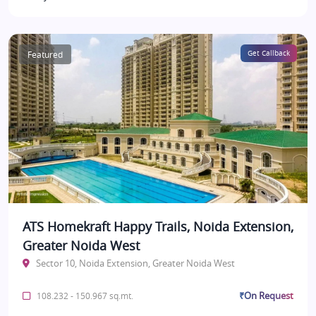
Featured
Get Callback
ATS Homekraft Happy Trails, Noida Extension,
Greater Noida West
Sector 10, Noida Extension, Greater Noida West
₹On Request
108.232 - 150.967 sq.mt.