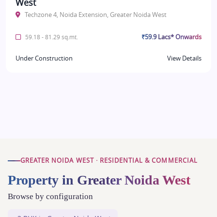
West
Techzone 4, Noida Extension, Greater Noida West
₹59.9 Lacs* Onwards
59.18 - 81.29 sq.mt.
Under Construction
View Details
GREATER NOIDA WEST · RESIDENTIAL & COMMERCIAL
Property in Greater Noida West
Browse by configuration