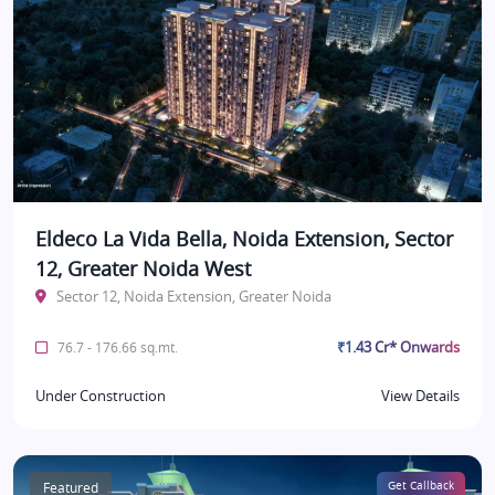
Eldeco La Vida Bella, Noida Extension, Sector
12, Greater Noida West
Sector 12, Noida Extension, Greater Noida
₹1.43 Cr* Onwards
76.7 - 176.66 sq.mt.
Under Construction
View Details
Featured
Get Callback