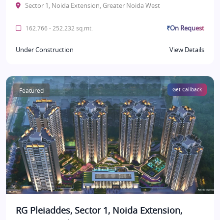
Sector 1, Noida Extension, Greater Noida West
₹On Request
162.766 - 252.232 sq.mt.
Under Construction
View Details
Featured
Get Callback
RG Pleiaddes, Sector 1, Noida Extension,