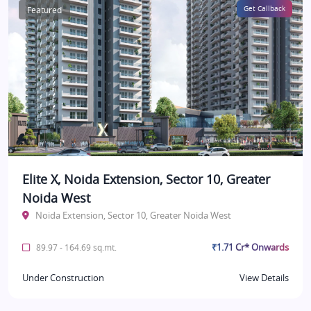
Featured
Get Callback
Elite X, Noida Extension, Sector 10, Greater
Noida West
Noida Extension, Sector 10, Greater Noida West
₹1.71 Cr* Onwards
89.97 - 164.69 sq.mt.
Under Construction
View Details