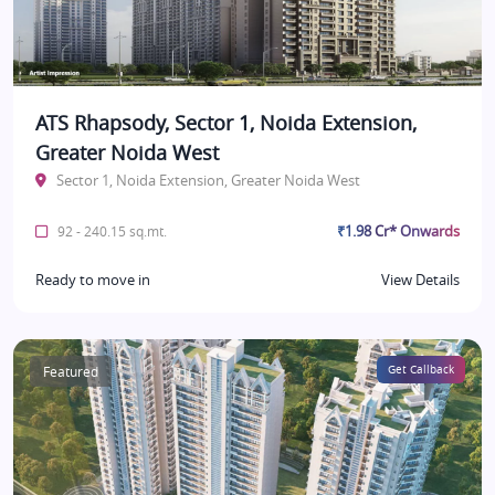
ATS Rhapsody, Sector 1, Noida Extension,
Greater Noida West
Sector 1, Noida Extension, Greater Noida West
₹1.98 Cr* Onwards
92 - 240.15 sq.mt.
Ready to move in
View Details
Featured
Get Callback