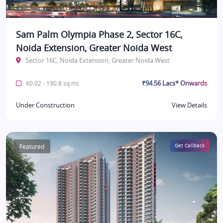
Sam Palm Olympia Phase 2, Sector 16C,
Noida Extension, Greater Noida West
Sector 16C, Noida Extension, Greater Noida West
₹94.56 Lacs* Onwards
60.02 - 190.8 sq.mt.
Under Construction
View Details
Featured
Get Callback