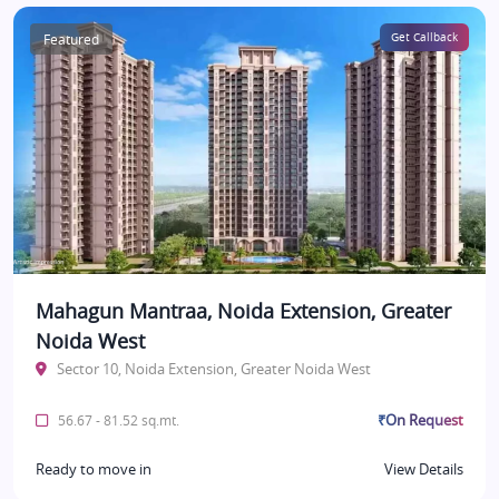
Featured
Get Callback
Mahagun Mantraa, Noida Extension, Greater
Noida West
Sector 10, Noida Extension, Greater Noida West
₹On Request
56.67 - 81.52 sq.mt.
Ready to move in
View Details