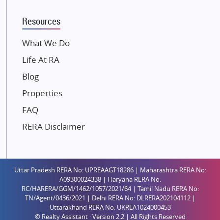
K Raheja Corp
Resources
Dosti Realty
Mahindra Lifespaces
What We Do
Gaurs Group
Life At RA
Unique Shanti Developers
Blog
Paradise Group
Properties
Austin Realty
FAQ
Mahaavir Superstructures
Runwal Group
RERA Disclaimer
Group 108
Raymond Realty
Saheel Properties
Uttar Pradesh RERA No: UPREAAGT18286 | Maharashtra RERA No:
A09300024338 | Haryana RERA No:
Shreema Infrarealty Private Limited
RC/HARERA/GGM/1462/1057/2021/64 | Tamil Nadu RERA No:
TN/Agent/0436/2021 | Delhi RERA No: DLRERA202104112 |
Central Park
Uttarakhand RERA No: UKREA1024000453
Ekana Sportz City
© Realty Assistant · Version 2.2 | All Rights Reserved