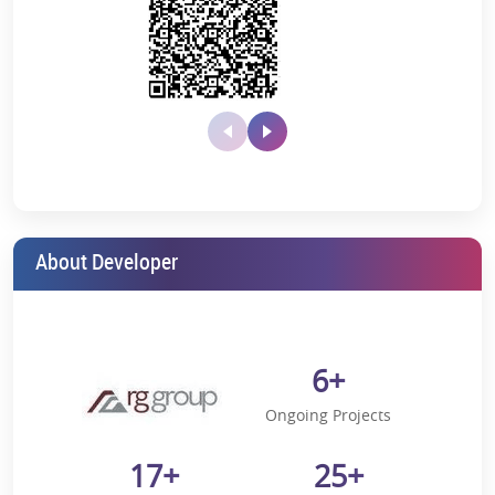
The distance of Greater Noida West Link Rd from the current
city location is 11.9 Km*
Indira Gandhi International Airport is located 40.7 Km* away.
5-minute* drive from FNG Corridor
8-minute* drive from Sai Mandir
12-minute* drive from Fortis Hospital
It’s an 18-minute* drive from Atta Market, Sector 18, Noida.
About Developer
21-minute* drive from DND Flyway
Is Sector 16 B, Greater Noida, Worth
buying a home?
6+
If one wants to buy an apartment in a locality of Sector 16 B, then it
will be a luxury area rather than any other area in the surrounding
Ongoing Projects
area.
The Top 20 in Noida Extension places this locality in the fifth rank.
17+
25+