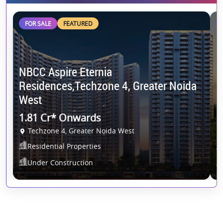
FOR SALE
FEATURED
NBCC Aspire Eternia
Residences,Techzone 4, Greater Noida
S
West
E
1.81 Cr* Onwards
O
Techzone 4, Greater Noida West
Residential Properties
Under Construction