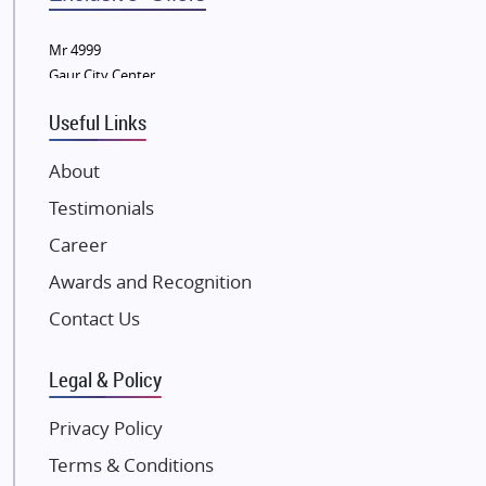
Wellgrow Infotech
Sobha Developers Ltd
Mr 4999
Gaur City Center
Tata Housing Group
Eldeco Group
Useful Links
VTP Realty
About
Damji Shamji Shah Group Builders
Testimonials
JP Infra
NK Group
Career
Excella Infrazone LLP
Awards and Recognition
Pintail Infracons
Contact Us
SKA Group
Gulshan Group
Legal & Policy
Kunal Group Builders
Privacy Policy
Kolte Patil Developers
Terms & Conditions
Kalpataru Limited