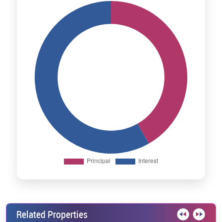
Related Properties