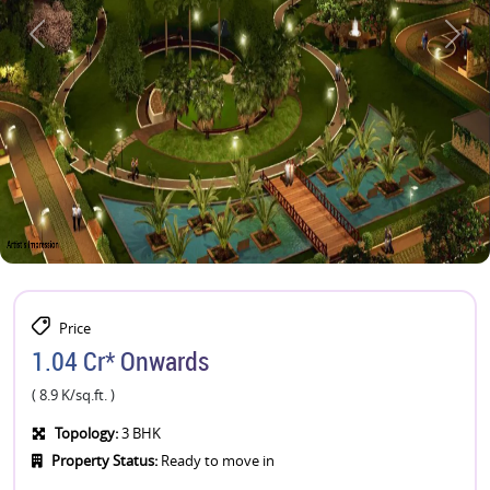
Price
1.04 Cr* Onwards
( 8.9 K/sq.ft. )
Topology:
3 BHK
Property Status:
Ready to move in