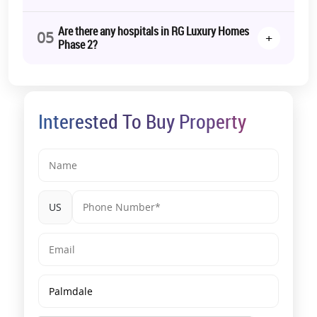
RERA Details:
Are there any hospitals in RG Luxury Homes
05
+
Phase 2?
Towers I and J (R G Luxury Homes),
Towers K and L (R G Luxury
Homes)
| UPRERAPRJ513636, UPRERAPRJ448790 | https://www.up-
rera.in/projects
*T&C Apply.
Interested To Buy Property
US