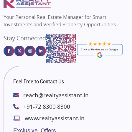
MAX Estate India
Flats in Bengaluru
Vilas Javdekar Developers
Your Personal Real Estate Manager for Smart
Sahu Developers
Investments and Verified Property Opportunities.
Angel Dwellings
Stay Connected
Gulshan Homz
Emaar Properties
Majestique Landmarks
Bhutani Infra
RG Group Builders
Feel Free to Contact Us
Rishita Developers
ATS Infrastructure Limited
reach@realtyassistant.in
Spire World and Sunworld
+91-72 8300 8300
Lodha Group
www.realtyassistant.in
Radhey Krishna Group
Bestech Group
Exclusive Offers