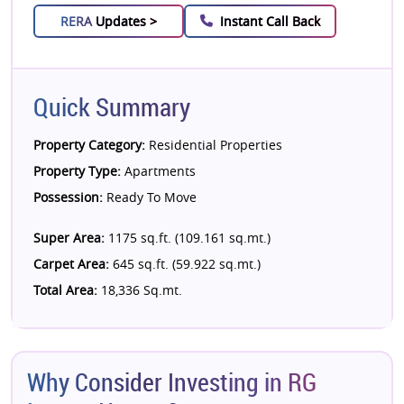
RERA
Updates >
Instant Call Back
Quick Summary
Property Category:
Residential Properties
Property Type:
Apartments
Possession:
Ready To Move
Super Area:
1175 sq.ft. (109.161 sq.mt.)
Carpet Area:
645 sq.ft. (59.922 sq.mt.)
Total Area:
18,336 Sq.mt.
Why Consider Investing in RG