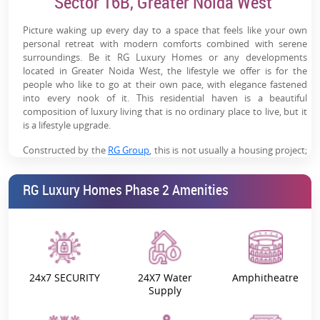
Sector 16B, Greater Noida West
Modern Lifestyle Amenities:
Clubhouse, pool, gym,
sports courts & wellness zones for a complete lifestyle
Picture waking up every day to a space that feels like your own
personal retreat with modern comforts combined with serene
Developing Social Infrastructure:
Schools, hospitals,
surroundings. Be it RG Luxury Homes or any developments
malls & daily essentials in proximity
located in Greater Noida West, the lifestyle we offer is for the
people who like to go at their own pace, with elegance fastened
Future Rental Potential:
Growing residential density
into every nook of it. This residential haven is a beautiful
will support rental demand post-possession
composition of luxury living that is no ordinary place to live, but it
is a lifestyle upgrade.
Emerging Investment Hub:
Sector 16B is a fast-growing
micro-market with strong long-term appreciation
Constructed by the
RG Group
, this is not usually a housing project;
this is the building of a community, of experiences, and of
potential
memories. Regardless of what you’re looking for—be it a family’s
RG Luxury Homes Phase 2 Amenities
room with a wide balcony or an investment for building your
investment portfolio.
Want to know the best part?
The pricing is pretty solid, the location keeps you
connected to the major landmarks, and this development's
24x7 SECURITY
24X7 Water
Amphitheatre
review rating is true and genuine.
Supply
Yet, we bring you the reasons why RG Luxury Homes, Greater