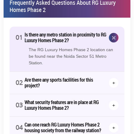
project so that people can see the magnificent lifestyle
Frequently Asked Questions About RG Luxury
they will receive.​
​
Homes Phase 2
Additional Information
RG Luxury Homes Brochure
Is there any metro station in proximity to RG
×
01
Luxury Homes Phase 2?
On demand, you can download a detailed brochure that
contains all the information about RG Luxury Homes Floor
The RG Luxury Homes Phase 2 location can
Plans, Amenities, Pricing, and other important factors.
be found near the Noida Sector 51 Metro
Station.
RG Luxury Homes Launch Date
The project launched in March 2020, marking a new era of
Are there any sports facilities for this
exclusive living in Greater Noida West. RG Luxury Homes in
02
+
project?
Greater Noida West epitomises modern living with its
strategic location, well-designed apartments, and a host of
amenities.
What security features are in place at RG
03
+
Luxury Homes Phase 2?
Whether you're a first-time homebuyer or looking to invest in a
premium property, RG Luxury Homes offers an unparalleled living
experience that combines luxury, comfort, and convenience.
Can one reach RG Luxury Homes Phase 2
04
+
housing society from the railway station?
Contact us for more information!