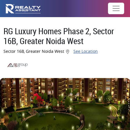
RG Luxury Homes Phase 2, Sector
16B, Greater Noida West
Sector 16B, Greater Noida West
See Location