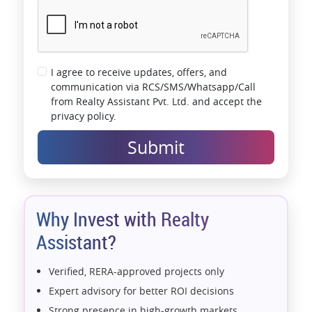
I agree to receive updates, offers, and
communication via RCS/SMS/Whatsapp/Call
from Realty Assistant Pvt. Ltd. and accept the
privacy policy.
Submit
Why Invest with Realty
Assistant?
Verified, RERA-approved projects only
Expert advisory for better ROI decisions
Strong presence in high-growth markets