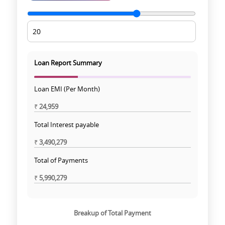
Loan Report Summary
Loan EMI (Per Month)
₹
24,959
Total Interest payable
₹
3,490,279
Total of Payments
₹
5,990,279
Breakup of Total Payment