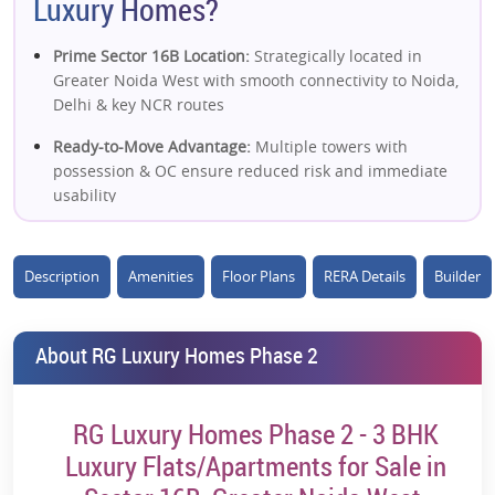
Luxury Homes?
Prime Sector 16B Location:
Strategically located in
Greater Noida West with smooth connectivity to Noida,
Delhi & key NCR routes
Ready-to-Move Advantage:
Multiple towers with
possession & OC ensure reduced risk and immediate
usability
Large Integrated Township:
Spread across ~18 acres
with a well-planned layout and community living
Description
Amenities
Floor Plans
RERA Details
Builder
Strong Connectivity Network:
Close to FNG Expressway,
NH-24 & upcoming metro corridor
About RG Luxury Homes Phase 2
Spacious 3 BHK Homes:
Well-designed apartments
with good ventilation, natural light & functional layouts
RG Luxury Homes Phase 2 - 3 BHK
High Green & Open Spaces:
Significant landscaped
Luxury Flats/Apartments for Sale in
areas and podium greens enhance livability