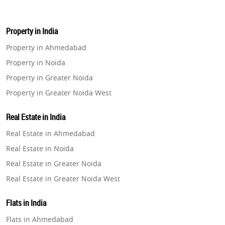
Property in India
Property in Ahmedabad
Property in Noida
Property in Greater Noida
Property in Greater Noida West
Property in Lucknow
Real Estate in India
Property in Gurugram
Real Estate in Ahmedabad
Property in Ghaziabad
Real Estate in Noida
Property in Pune
Real Estate in Greater Noida
Property in Thane
Real Estate in Greater Noida West
Property in Mumbai
Real Estate in Lucknow
Property in Navi Mumbai
Flats in India
Real Estate in Gurugram
Property in Dehradun
Flats in Ahmedabad
Real Estate in Ghaziabad