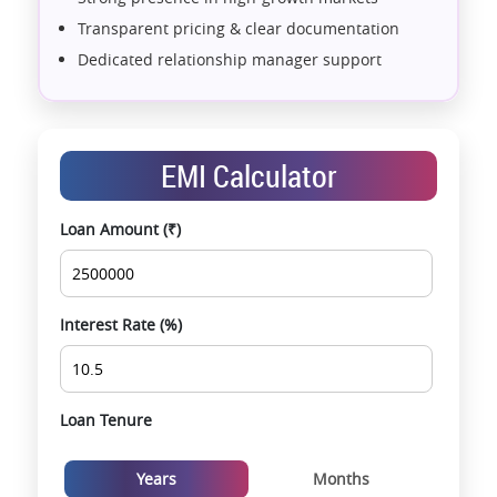
Transparent pricing & clear documentation
Dedicated relationship manager support
Assistance with home loans & financial planning
End-to-end support from booking to possession
Exclusive pre-launch & investment
EMI Calculator
opportunities
Data-driven project selection
Loan Amount (₹)
Smooth site visit & hassle-free buying
experience
Interest Rate (%)
Loan Tenure
Years
Months