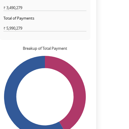
₹
3,490,279
Total of Payments
₹
5,990,279
Breakup of Total Payment