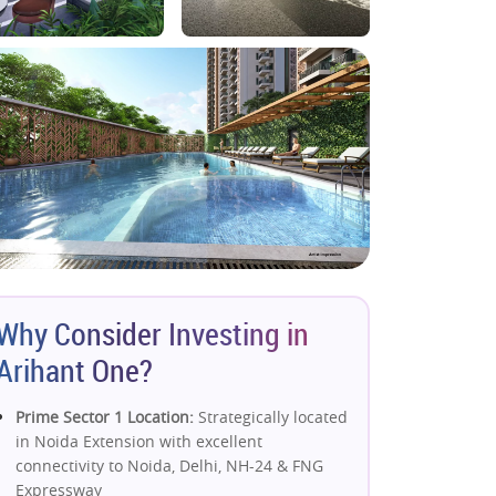
Why Consider Investing in
Arihant One?
Prime Sector 1 Location:
Strategically located
in Noida Extension with excellent
connectivity to Noida, Delhi, NH-24 & FNG
Expressway