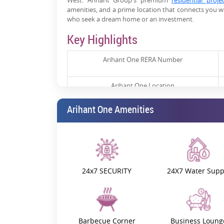
West. Arihant Group's premium
residential proje
amenities, and a prime location that connects you wit
who seek a dream home or an investment.
Key Highlights
Arihant One RERA Number
Arihant One Location
Arihant One Amenities
Arihant One Launch Date
Arihant One Possession Date
Arihant One Price
24x7 SECURITY
24X7 Water Supp
Arihant One Construction Update
Prime Location & Connectivity
Barbecue Corner
Business Loung