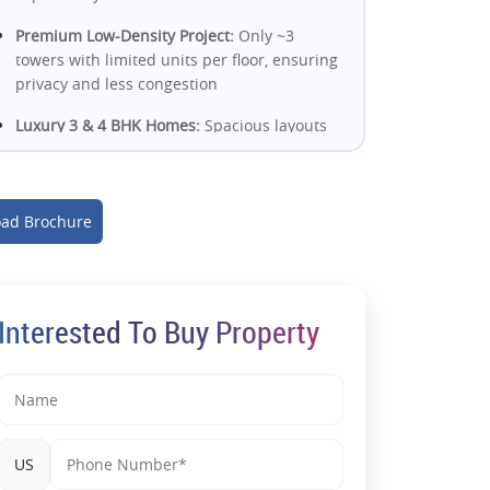
Premium Low-Density Project:
Only ~3
towers with limited units per floor, ensuring
privacy and less congestion
Luxury 3 & 4 BHK Homes:
Spacious layouts
with modern design, ample light &
ventilation for upscale living
High Green Area Planning:
~75% open/green
ad Brochure
space enhances livability and long-term
value
Strong Connectivity Network:
Close to metro
Interested To Buy Property
access, DND Flyway & key NCR routes for
smooth commuting
Growing Micro-Market:
Located in a rapidly
developing residential hub with rising
demand and infrastructure growth
US
Proximity to Essentials:
Schools, hospitals,