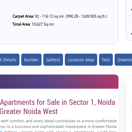
Carpet Area:
92 - 116.12 sq.mt. (990.28 - 1249.905 sq.ft.)
Total Area:
10,627 Sq.mt.
 Details
Builder
Gallery
Location Map
FAQ
Downlo
Apartments for Sale in Sector 1, Noida
 Greater Noida West
 with comfort, and every detail contributes to a more comfortable
you to a luxurious and sophisticated masterpiece in Greater Noida