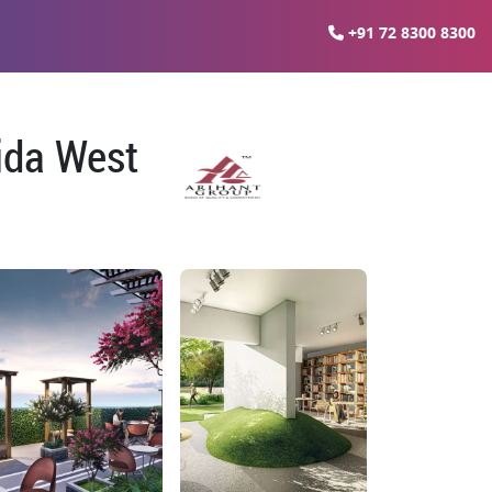
+91 72 8300 8300
oida West