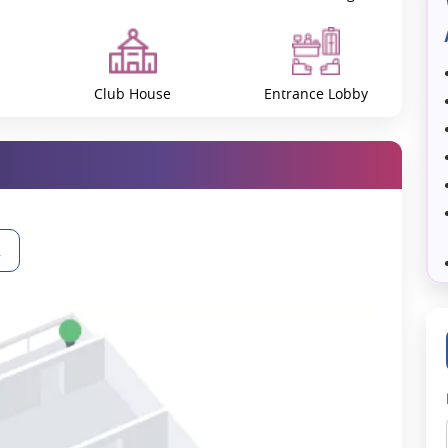
of Greater Noida West, which also provides direct connectivity to
ighlights include:
Club House
Entrance Lobby
Gymnasium
Huge Conference Room
2
Landscape Garden and
Library
Tree Planting
ll
Party Lawn
Paved Compound
gn