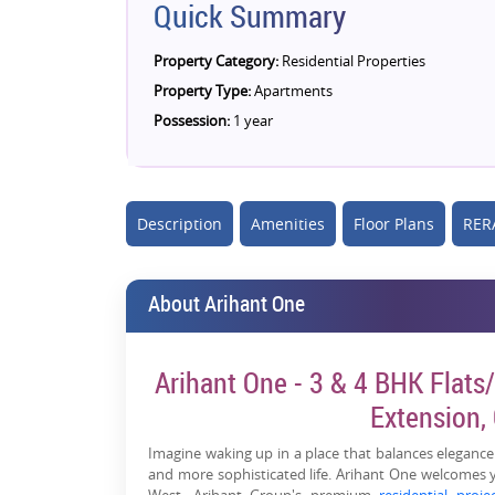
Quick Summary
Property Category:
Residential Properties
Property Type:
Apartments
Possession:
1 year
Description
Amenities
Floor Plans
RERA
About Arihant One
Arihant One - 3 & 4 BHK Flats/
Extension,
Imagine waking up in a place that balances elegance
and more sophisticated life. Arihant One welcomes 