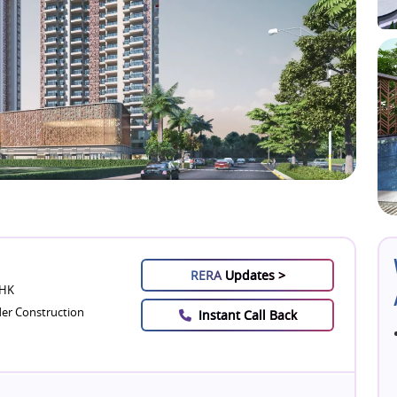
RERA
Updates >
BHK
er Construction
Instant Call Back