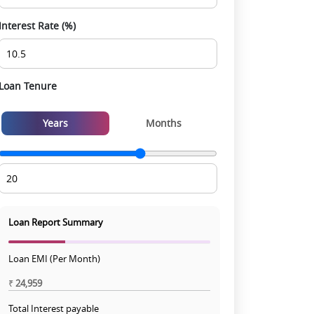
Interest Rate (%)
Loan Tenure
Years
Months
Loan Report Summary
Loan EMI (Per Month)
₹
24,959
Total Interest payable