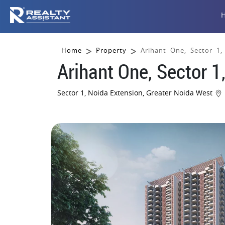
Home
Property
Arihant One, Sector 1
Arihant One, Sector 1
Sector 1, Noida Extension, Greater Noida West