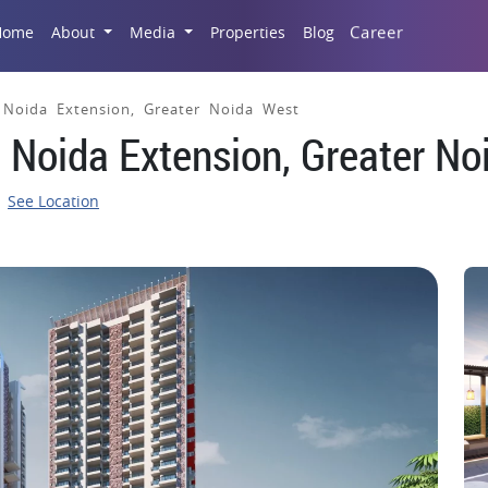
Career
Home
About
Media
Properties
Blog
, Noida Extension, Greater Noida West
, Noida Extension, Greater N
See Location