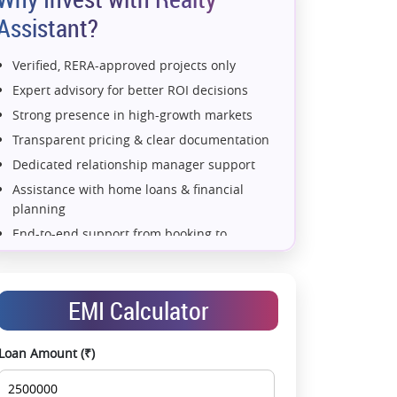
Assistant?
Verified, RERA-approved projects only
Expert advisory for better ROI decisions
Strong presence in high-growth markets
Transparent pricing & clear documentation
Dedicated relationship manager support
Assistance with home loans & financial
planning
End-to-end support from booking to
possession
Exclusive pre-launch & investment
opportunities
EMI Calculator
Data-driven project selection
Smooth site visit & hassle-free buying
Loan Amount (₹)
experience