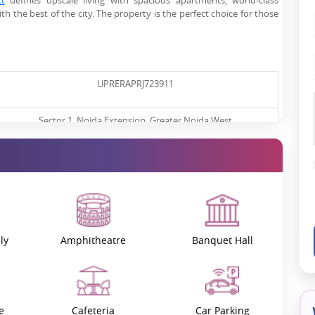
ct
defines upscale living with spacious apartments, world-class
h the best of the city. The property is the perfect choice for those
UPRERAPRJ723911
Sector 1, Noida Extension, Greater Noida West
November 2022
September 2027
1.81 Cr* Onwards
ly
Amphitheatre
Banquet Hall
Under Construction
e
Cafeteria
Car Parking