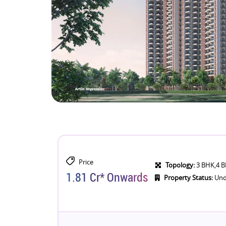
Price
Topology:
3 BHK,4 
1.81 Cr* Onwards
Property Status:
Und