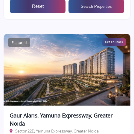
Reset
Search Properties
Featured
Get Callback
Gaur Alaris, Yamuna Expressway, Greater
Noida
Sector 22D, Yamuna Expressway, Greater Noida