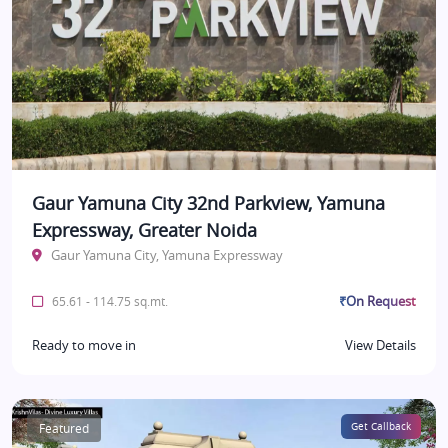
Gaur Yamuna City 32nd Parkview, Yamuna
Expressway, Greater Noida
Gaur Yamuna City, Yamuna Expressway
₹On Request
65.61 - 114.75 sq.mt.
Ready to move in
View Details
Featured
Get Callback