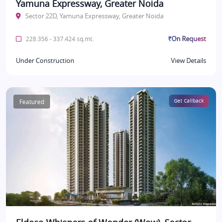
Yamuna Expressway, Greater Noida
Sector 22D, Yamuna Expressway, Greater Noida
₹On Request
228.356 - 337.424 sq.mt.
Under Construction
View Details
Featured
Get Callback