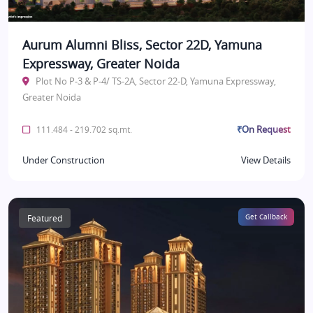
Aurum Alumni Bliss, Sector 22D, Yamuna
Expressway, Greater Noida
Plot No P-3 & P-4/ TS-2A, Sector 22-D, Yamuna Expressway,
Greater Noida
₹On Request
111.484 - 219.702 sq.mt.
Under Construction
View Details
Featured
Get Callback