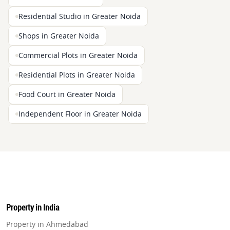
Residential Studio in Greater Noida
Shops in Greater Noida
Commercial Plots in Greater Noida
Residential Plots in Greater Noida
Food Court in Greater Noida
Independent Floor in Greater Noida
Property in India
Property in Ahmedabad