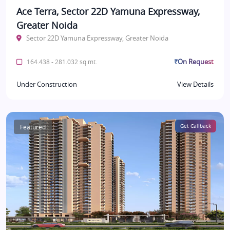
Ace Terra, Sector 22D Yamuna Expressway,
Greater Noida
Sector 22D Yamuna Expressway, Greater Noida
₹On Request
164.438 - 281.032 sq.mt.
Under Construction
View Details
Featured
Get Callback