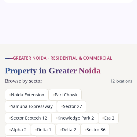
GREATER NOIDA · RESIDENTIAL & COMMERCIAL
Property in Greater Noida
Browse by sector
12 locations
Noida Extension
Pari Chowk
Yamuna Expressway
Sector 27
Sector Ecotech 12
Knowledge Park 2
Eta 2
Alpha 2
Delta 1
Delta 2
Sector 36