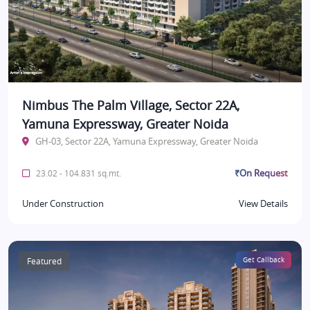
Nimbus The Palm Village, Sector 22A,
Yamuna Expressway, Greater Noida
GH-03, Sector 22A, Yamuna Expressway, Greater Noida
₹On Request
23.02 - 104.831 sq.mt.
Under Construction
View Details
Featured
Get Callback