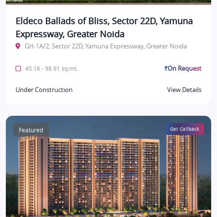
Eldeco Ballads of Bliss, Sector 22D, Yamuna
Expressway, Greater Noida
GH-1A/2, Sector 22D, Yamuna Expressway, Greater Noida
₹On Request
45.16 - 98.91 sq.mt.
Under Construction
View Details
Featured
Get Callback