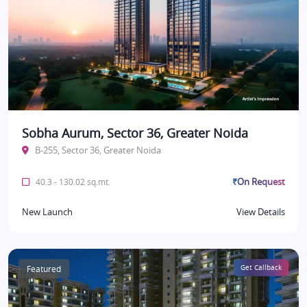
Sobha Aurum, Sector 36, Greater Noida
B-255, Sector 36, Greater Noida
₹On Request
40.3 - 130.02 sq.mt.
New Launch
View Details
Featured
Get Callback