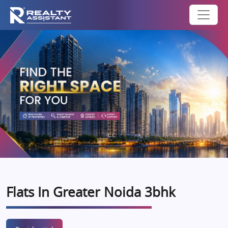
Flats In Greater Noida 3bhk