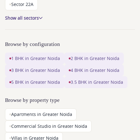
Sector 22A
Show all sectors
Browse by configuration
1 BHK in Greater Noida
2 BHK in Greater Noida
3 BHK in Greater Noida
4 BHK in Greater Noida
5 BHK in Greater Noida
3.5 BHK in Greater Noida
Browse by property type
Apartments in Greater Noida
Commercial Studio in Greater Noida
Villas in Greater Noida