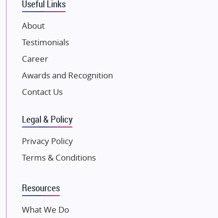
Useful Links
VTP Realty
About
Damji Shamji Shah Group Builders
Testimonials
JP Infra
NK Group
Career
Excella Infrazone LLP
Awards and Recognition
Pintail Infracons
Contact Us
SKA Group
Gulshan Group
Legal & Policy
Kunal Group Builders
Privacy Policy
Kolte Patil Developers
Terms & Conditions
Kalpataru Limited
K Raheja Corp
Resources
Dosti Realty
Mahindra Lifespaces
What We Do
Gaurs Group