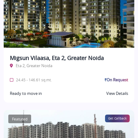
Migsun Vilaasa, Eta 2, Greater Noida
Eta 2, Greater Noida
₹On Request
24.45 - 146.61 sq.mt.
Ready to move in
View Details
Featured
Get Callback