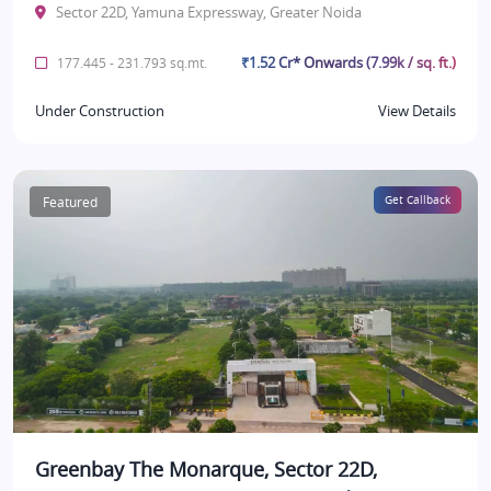
Sector 22D, Yamuna Expressway, Greater Noida
₹1.52 Cr* Onwards (7.99k / sq. ft.)
177.445 - 231.793 sq.mt.
Under Construction
View Details
Featured
Get Callback
Greenbay The Monarque, Sector 22D,