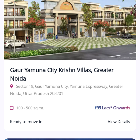
Gaur Yamuna City Krishn Villas, Greater
Noida
Sector 19, Gaur Yamuna City, Yamuna Expressway, Greater
Noida, Uttar Pradesh 203201
₹99 Lacs* Onwards
100 - 500 sq.mt.
Ready to move in
View Details