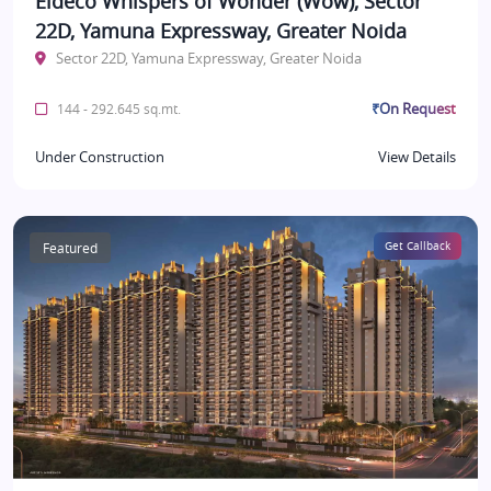
Eldeco Whispers of Wonder (Wow), Sector
22D, Yamuna Expressway, Greater Noida
Sector 22D, Yamuna Expressway, Greater Noida
₹On Request
144 - 292.645 sq.mt.
Under Construction
View Details
Featured
Get Callback