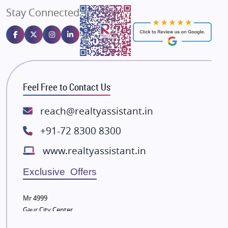
Stay Connected
Gulshan Homz
Emaar Properties
Majestique Landmarks
Bhutani Infra
RG Group Builders
Feel Free to Contact Us
Rishita Developers
ATS Infrastructure Limited
reach@realtyassistant.in
Spire World and Sunworld
+91-72 8300 8300
Lodha Group
www.realtyassistant.in
Radhey Krishna Group
Bestech Group
Exclusive Offers
Wellgrow Infotech
Sobha Developers Ltd
Mr 4999
Gaur City Center
Tata Housing Group
Eldeco Group