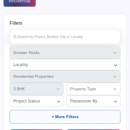
Residential
Filters
Locality
Project Status
Possession By
+ More Filters