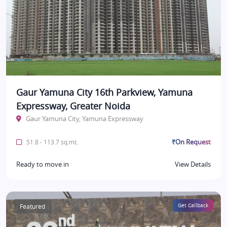
Gaur Yamuna City 16th Parkview, Yamuna
Expressway, Greater Noida
Gaur Yamuna City, Yamuna Expressway
₹On Request
51.8 - 113.7 sq.mt.
Ready to move in
View Details
Featured
Get Callback