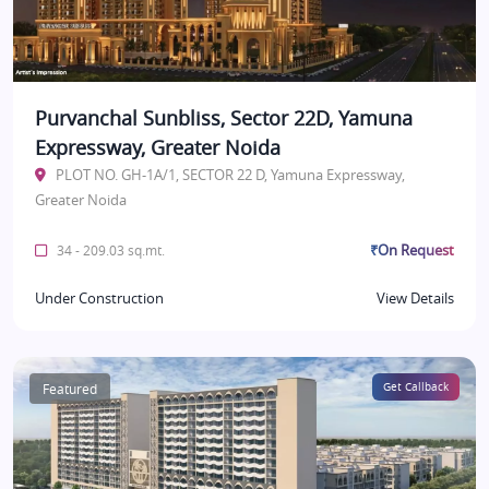
Purvanchal Sunbliss, Sector 22D, Yamuna
Expressway, Greater Noida
PLOT NO. GH-1A/1, SECTOR 22 D, Yamuna Expressway,
Greater Noida
₹On Request
34 - 209.03 sq.mt.
Under Construction
View Details
Featured
Get Callback