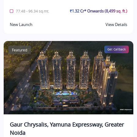
₹1.32 Cr* Onwards (8,499 sq. ft.)
77.48 - 96.34 sq.mt.
New Launch
View Details
Featured
Get Callback
Gaur Chrysalis, Yamuna Expressway, Greater
Noida