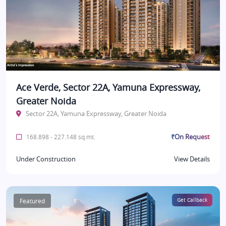
Ace Verde, Sector 22A, Yamuna Expressway,
Greater Noida
Sector 22A, Yamuna Expressway, Greater Noida
₹On Request
168.898 - 227.148 sq.mt.
Under Construction
View Details
Featured
Get Callback