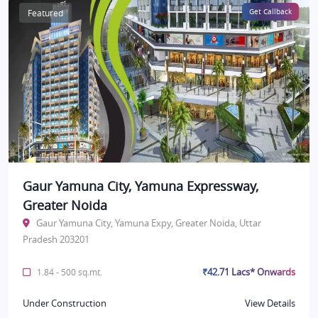
Featured
Get Callback
Gaur Yamuna City, Yamuna Expressway,
Greater Noida
Gaur Yamuna City, Yamuna Expy, Greater Noida, Uttar
Pradesh 203201
₹42.71 Lacs* Onwards
1.84 - 500 sq.mt.
Under Construction
View Details