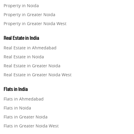
Property in Noida
Property in Greater Noida
Property in Greater Noida West
Property in Lucknow
Real Estate in India
Property in Gurugram
Real Estate in Ahmedabad
Property in Ghaziabad
Real Estate in Noida
Property in Pune
Real Estate in Greater Noida
Property in Thane
Real Estate in Greater Noida West
Property in Mumbai
Real Estate in Lucknow
Property in Navi Mumbai
Flats in India
Real Estate in Gurugram
Property in Dehradun
Flats in Ahmedabad
Real Estate in Ghaziabad
Property in Agra
Flats in Noida
Real Estate in Pune
Property in Vrindavan
Flats in Greater Noida
Real Estate in Thane
Property in Delhi
Flats in Greater Noida West
Real Estate in Mumbai
Property in Varanasi