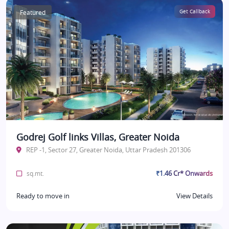
Featured
Get Callback
Godrej Golf links Villas, Greater Noida
REP -1, Sector 27, Greater Noida, Uttar Pradesh 201306
₹1.46 Cr* Onwards
sq.mt.
Ready to move in
View Details