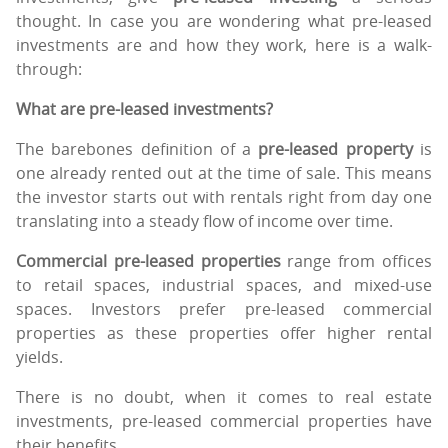
thought. In case you are wondering what pre-leased
investments are and how they work, here is a walk-
through:
What are pre-leased investments?
The barebones definition of a
pre-leased property
is
one already rented out at the time of sale. This means
the investor starts out with rentals right from day one
translating into a steady flow of income over time.
Commercial pre-leased properties
range from offices
to retail spaces, industrial spaces, and mixed-use
spaces. Investors prefer pre-leased commercial
properties as these properties offer higher rental
yields.
There is no doubt, when it comes to real estate
investments, pre-leased commercial properties have
their benefits.