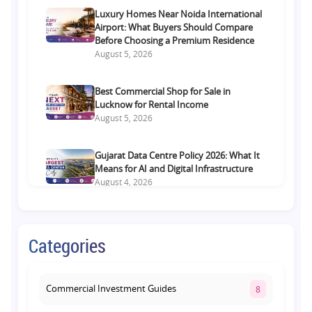
Luxury Homes Near Noida International
Airport: What Buyers Should Compare
Before Choosing a Premium Residence
August 5, 2026
Best Commercial Shop for Sale in
Lucknow for Rental Income
August 5, 2026
Gujarat Data Centre Policy 2026: What It
Means for AI and Digital Infrastructure
August 4, 2026
Luxury Flats Near Jewar Airport: What
Buyers Should Compare Before Choosing
Categories
a Premium Home
August 4, 2026
Commercial Investment Guides
8