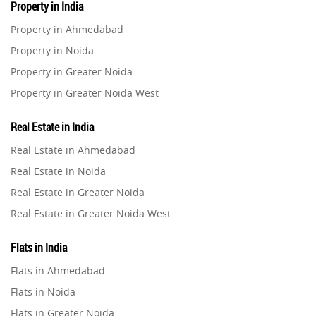
Property in India
Residential Real Estate
62
Property in Ahmedabad
Property in Noida
Co-working Space
2
Property in Greater Noida
Property in Greater Noida West
Leasing and Renting
1
Property in Lucknow
Real Estate in India
Infrastructural Development
Property in Gurugram
11
Real Estate in Ahmedabad
Property in Ghaziabad
Real Estate in Noida
Real Estate Jargons
4
Property in Pune
Real Estate in Greater Noida
Property in Thane
Real Estate in Greater Noida West
Rental Properties
2
Property in Mumbai
Real Estate in Lucknow
Property in Navi Mumbai
Flats in India
Real Estate Property
8
Real Estate in Gurugram
Property in Dehradun
Flats in Ahmedabad
Real Estate in Ghaziabad
Property in Agra
Flats in Noida
Realty Assistant
7
Real Estate in Pune
Property in Vrindavan
Flats in Greater Noida