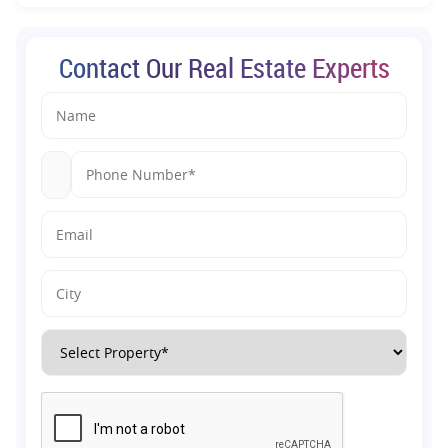
Contact Our Real Estate Experts