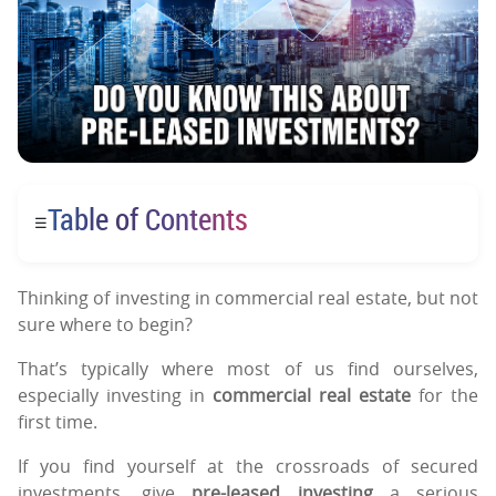
Table of Contents
☰
Thinking of investing in commercial real estate, but not
sure where to begin?
That’s typically where most of us find ourselves,
especially investing in
commercial real estate
for the
first time.
If you find yourself at the crossroads of secured
investments, give
pre-leased investing
a serious