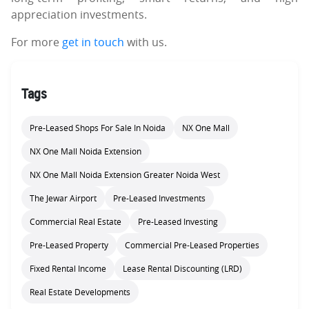
appreciation investments.
For more
get in touch
with us.
Tags
Pre-Leased Shops For Sale In Noida
NX One Mall
NX One Mall Noida Extension
NX One Mall Noida Extension Greater Noida West
The Jewar Airport
Pre-Leased Investments
Commercial Real Estate
Pre-Leased Investing
Pre-Leased Property
Commercial Pre-Leased Properties
Fixed Rental Income
Lease Rental Discounting (LRD)
Real Estate Developments