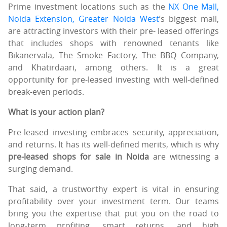
Prime investment locations such as the
NX One Mall,
Noida Extension, Greater Noida West
’s biggest mall,
are attracting investors with their pre- leased offerings
that includes shops with renowned tenants like
Bikanervala, The Smoke Factory, The BBQ Company,
and Khatirdaari, among others. It is a great
opportunity for pre-leased investing with well-defined
break-even periods.
What is your action plan?
Pre-leased investing embraces security, appreciation,
and returns. It has its well-defined merits, which is why
pre-leased shops for sale in Noida
are witnessing a
surging demand.
That said, a trustworthy expert is vital in ensuring
profitability over your investment term. Our teams
bring you the expertise that put you on the road to
long-term profiting, smart returns, and high