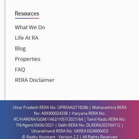
Mahindra Lifespaces
Resources
Gaurs Group
Unique Shanti Developers
What We Do
Paradise Group
Life At RA
Austin Realty
Blog
Mahaavir Superstructures
Properties
Runwal Group
FAQ
Group 108
RERA Disclaimer
Raymond Realty
Saheel Properties
Shreema Infrarealty Private Limited
Uttar Pradesh RERA No: UPREAAGT18286 | Maharashtra RERA
Central Park
No: A09300024338 | Haryana RERA No:
Ekana Sportz City
RC/HARERA/GGM/1462/1057/2021/64 | Tamil Nadu RERA No:
TN/Agent/0436/2021 | Delhi RERA No: DLRERA202104112 |
Birla Estates Pvt. Ltd.
Uttarakhand RERA No: UKREA1024000453
© Realty Assistant · Version 2.2 | All Rights Reserved
Ashiana Housing