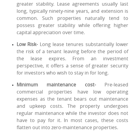
greater stability. Lease agreements usually last
long, typically ninety-nine years, and extension is
common. Such properties naturally tend to
possess greater stability while offering higher
capital appreciation over time.
Low Risk-
Long lease tenures substantially lower
the risk of a tenant leaving before the period of
the lease expires. From an investment
perspective, it offers a sense of greater security
for investors who wish to stay in for long.
Minimum maintenance cost-
Pre-leased
commercial properties have low operating
expenses as the tenant bears out maintenance
and upkeep costs. The property undergoes
regular maintenance while the investor does not
have to pay for it. In most cases, these costs
flatten out into zero-maintenance properties.