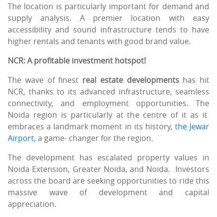
The location is particularly important for demand and
supply analysis. A premier location with easy
accessibility and sound infrastructure tends to have
higher rentals and tenants with good brand value.
NCR: A profitable investment hotspot!
The wave of finest
real estate developments
has hit
NCR, thanks to its advanced infrastructure, seamless
connectivity, and employment opportunities. The
Noida region is particularly at the centre of it as it
embraces a landmark moment in its history,
the Jewar
Airport
, a game- changer for the region.
The development has escalated property values in
Noida Extension, Greater Noida, and Noida. Investors
across the board are seeking opportunities to ride this
massive wave of development and capital
appreciation.