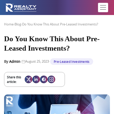
Home
›
Blog
›
Do You Know This About Pre-Leased Investments?
Do You Know This About Pre-
Leased Investments?
·
·
By
Admin
August 25, 2023
Pre-Leased Investments
Share this
article: