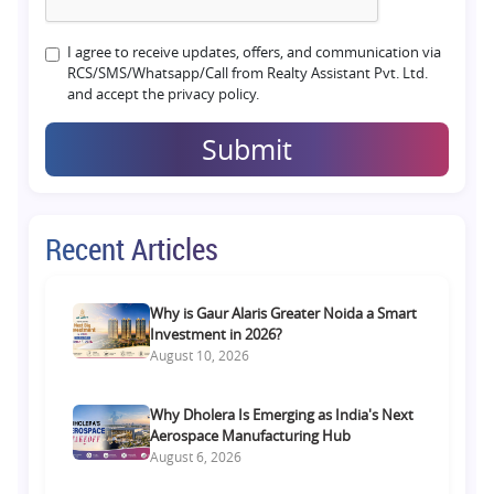
I agree to receive updates, offers, and communication via
RCS/SMS/Whatsapp/Call from Realty Assistant Pvt. Ltd.
and accept the privacy policy.
Submit
Recent Articles
Why is Gaur Alaris Greater Noida a Smart
Investment in 2026?
August 10, 2026
Why Dholera Is Emerging as India's Next
Aerospace Manufacturing Hub
August 6, 2026