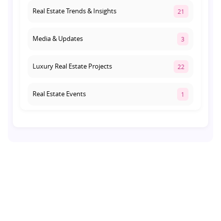
Real Estate Trends & Insights
21
Media & Updates
3
Luxury Real Estate Projects
22
Real Estate Events
1
Co-living Space
1
Real Estate Development
10
Pre-Leased Investments
1
Real Estate
16