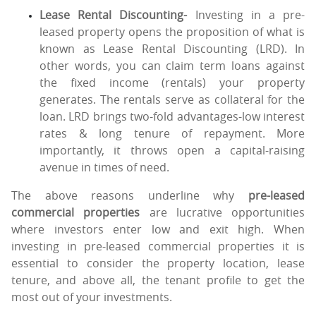
Lease Rental Discounting-
Investing in a pre-
leased property opens the proposition of what is
known as Lease Rental Discounting (LRD). In
other words, you can claim term loans against
the fixed income (rentals) your property
generates. The rentals serve as collateral for the
loan. LRD brings two-fold advantages-low interest
rates & long tenure of repayment. More
importantly, it throws open a capital-raising
avenue in times of need.
The above reasons underline why
pre-leased
commercial properties
are lucrative opportunities
where investors enter low and exit high. When
investing in pre-leased commercial properties it is
essential to consider the property location, lease
tenure, and above all, the tenant profile to get the
most out of your investments.