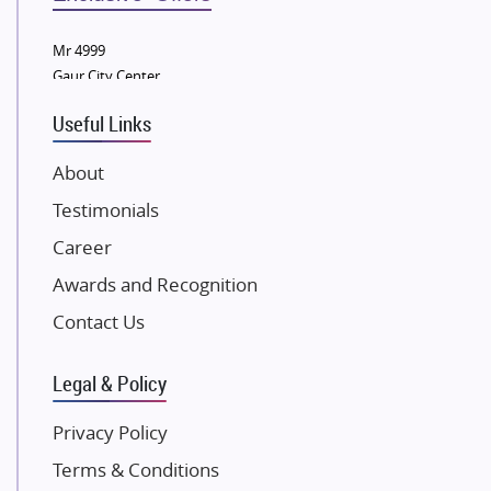
Tata Housing Group
Mr 4999
Eldeco Group
Gaur City Center
VTP Realty
Useful Links
Damji Shamji Shah Group Builders
JP Infra
About
NK Group
Testimonials
Excella Infrazone LLP
Career
Pintail Infracons
Awards and Recognition
SKA Group
Gulshan Group
Contact Us
Kunal Group Builders
Legal & Policy
Kolte Patil Developers
Kalpataru Limited
Privacy Policy
K Raheja Corp
Terms & Conditions
Dosti Realty