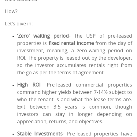
How?
Let’s dive in:
‘Zero’ waiting period-
The USP of pre-leased
properties is
fixed rental income
from the day of
investment, meaning, a zero-waiting period on
ROI. The property is leased out by the developer,
so the investor accumulates rentals right from
the go as per the terms of agreement.
High ROI-
Pre-leased commercial properties
command higher yields between 7-14% subject to
who the tenant is and what the lease terms are.
Exit between 3-5 years is common, though
investors can stay in longer depending on
appreciation, returns, and objectives.
Stable Investments-
Pre-leased properties have