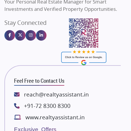
Your Personal Real Estate Manager for Smart
Sahu Developers
Commercial Real Estate
90
Investments and Verified Property Opportunities.
Angel Dwellings
Stay Connected
Gulshan Homz
Homebuying Trends
16
Emaar Properties
Majestique Landmarks
Bhutani Infra
RG Group Builders
Rishita Developers
ATS Infrastructure Limited
Feel Free to Contact Us
Spire World and Sunworld
Lodha Group
reach@realtyassistant.in
Radhey Krishna Group
+91-72 8300 8300
Bestech Group
www.realtyassistant.in
Wellgrow Infotech
Sobha Developers Ltd
Exclusive Offers