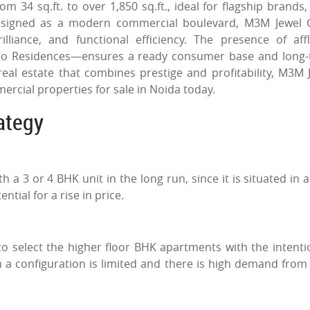
 34 sq.ft. to over 1,850 sq.ft., ideal for flagship brands, 
. Designed as a modern commercial boulevard, M3M Jewel 
liance, and functional efficiency. The presence of aff
Co Residences—ensures a ready consumer base and long
real estate that combines prestige and profitability, M3M 
rcial properties for sale in Noida today.
rategy
a 3 or 4 BHK unit in the long run, since it is situated in a
ntial for a rise in price.
o select the higher floor BHK apartments with the intenti
 a configuration is limited and there is high demand from