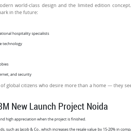
odern world-class design and the limited edition concept
mark in the future:
tional hospitality specialists
dge technology
obbies
ernet, and security
 of global citizens who desire more than a home — they se
M3M New Launch Project Noida
and high appreciation when the project is finished.
nds, such as Jacob & Co., which increases the resale value by 15-20% in comp