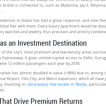
he brand is connected to, such as Madonna, Jay-Z, Rihanna
d.
Residences in Dubai has had a great response, and now the
global flair with them. Every luxury apartment would be des
ury watches and jewelry, thus precision and artistry combi
 as an Investment Destination
ne of the city’s most premium and low-density areas surro
 Expressway. It gives uninterrupted access to Delhi, Guru
ceive 12 million passengers each year by 2030.
arket has almost doubled in value (+98%) due to, among 
al Airport, Film City, and Metro expansion, which all have 
y. Investing in
ultra-luxury real estate in Noida
, particula
ges.
s That Drive Premium Returns