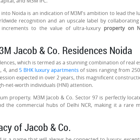
 Capital, and M3M IFC.
 into Noida is an indication of M3M's ambition to lead the l
orldwide recognition and an upscale label by collaborating
l increments to the value of ultra-luxury
property on N
M3M Jacob & Co. Residences Noida
idences, which is termed as a stunning combination of real e
, 4, and
5 BHK luxury apartments
of sizes ranging from 250
ossession expected in over 2 years, this magnificent constructi
igh-net-worth individuals (HNI) attention.
um property. M3M Jacob & Co. Sector 97 is perfectly locat
nd the commercial hubs of Delhi NCR, making it a rare m
gacy of Jacob & Co.
 is a name that will always be connected to luxury, except