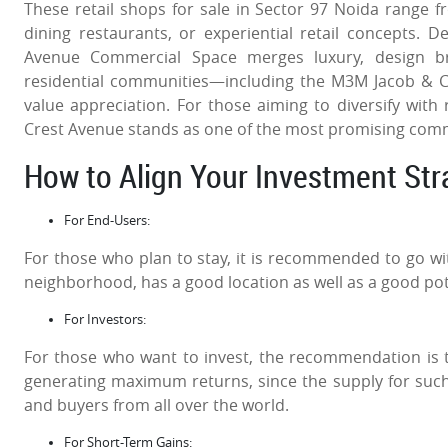
These retail shops for sale in Sector 97 Noida range from
dining restaurants, or experiential retail concepts
Avenue Commercial Space merges luxury, design bril
residential communities—including the M3M Jacob & 
value appreciation. For those aiming to diversify with 
Crest Avenue stands as one of the most promising comme
How to Align Your Investment St
For End-Users:
For those who plan to stay, it is recommended to go with 
neighborhood, has a good location as well as a good pote
For Investors:
For those who want to invest, the recommendation is t
generating maximum returns, since the supply for such
and buyers from all over the world.
For Short-Term Gains: