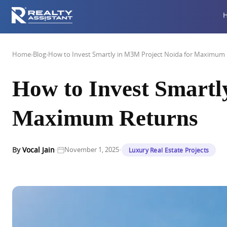
Home
›
Blog
›
How to Invest Smartly in M3M Project Noida for Maximum
How to Invest Smartl
Maximum Returns
·
·
By
Vocal Jain
November 1, 2025
Luxury Real Estate Projects