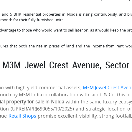
4, and 5 BHK residential properties in Noida is rising continuously, and b
month for their fully-furnished units.
 advantage to those who would want to sell later on, as it would keep the pr
sures that both the rise in prices of land and the income from rent wo
: M3M Jewel Crest Avenue, Sector
lio with high-yield commercial assets,
M3M Jewel Crest Aven
unch by M3M India in collaboration with Jacob & Co, this pr
 property for sale in Noida
within the same luxury ecos
tion (UPRERAPRJ690055/10/2025) and strategic location of
enue
Retail Shops
promise excellent visibility, strong footfall