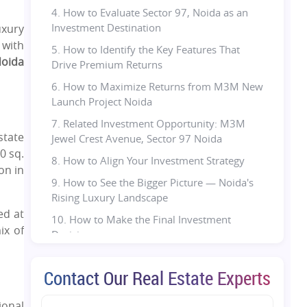
4. How to Evaluate Sector 97, Noida as an
Investment Destination
uxury
 with
5. How to Identify the Key Features That
oida
Drive Premium Returns
6. How to Maximize Returns from M3M New
Launch Project Noida
7. Related Investment Opportunity: M3M
state
Jewel Crest Avenue, Sector 97 Noida
0 sq.
8. How to Align Your Investment Strategy
on in
9. How to See the Bigger Picture — Noida's
Rising Luxury Landscape
ed at
10. How to Make the Final Investment
ix of
Decision
11. Final Thought:
Contact Our Real Estate Experts
12. FAQs:
ional