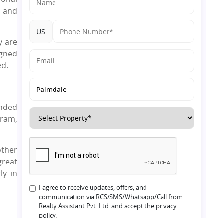
, and
US
y are
igned
ned.
unded
gram,
other
great
rly in
I agree to receive updates, offers, and
communication via RCS/SMS/Whatsapp/Call from
Realty Assistant Pvt. Ltd. and accept the privacy
policy.