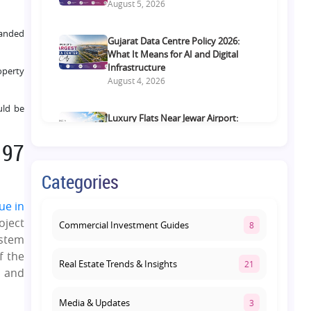
August 5, 2026
randed
Gujarat Data Centre Policy 2026:
What It Means for AI and Digital
Infrastructure
operty
August 4, 2026
uld be
Luxury Flats Near Jewar Airport:
What Buyers Should Compare
 97
Before Choosing a Premium Home
August 4, 2026
Categories
Retail Shop vs Food Court
ue in
Investment in Lucknow: Which
oject
Offers Better Returns?
Commercial Investment Guides
8
August 3, 2026
ystem
f the
Real Estate Trends & Insights
21
, and
Media & Updates
3