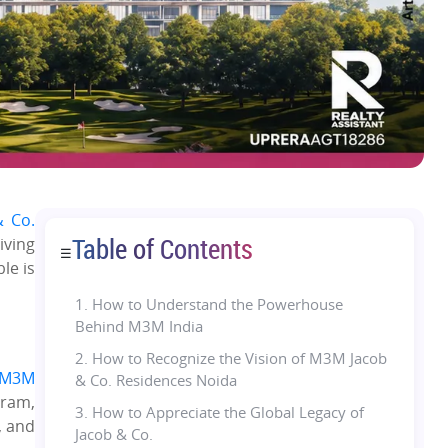
 Co.
Table of Contents
iving
☰
le is
1.
How to Understand the Powerhouse
Behind M3M India
2. How to Recognize the Vision of M3M Jacob
M3M
& Co. Residences Noida
gram,
3. How to Appreciate the Global Legacy of
, and
Jacob & Co.