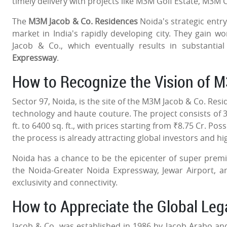
timely delivery with projects like M3M Golf Estate, M3M
The
M3M Jacob & Co. Residences
Noida's strategic entry
market in India's rapidly developing city. They gain w
Jacob & Co., which eventually results in substantia
Expressway
.
How to Recognize the Vision of 
Sector 97, Noida, is the site of the M3M Jacob & Co. Res
technology and haute couture. The project consists of 3
ft. to 6400 sq. ft., with prices starting from ₹8.75 Cr. P
the process is already attracting global investors and h
Noida has a chance to be the epicenter of super premi
the Noida-Greater Noida Expressway, Jewar Airport, a
exclusivity and connectivity.
How to Appreciate the Global Le
Jacob & Co. was established in 1986 by Jacob Arabo and