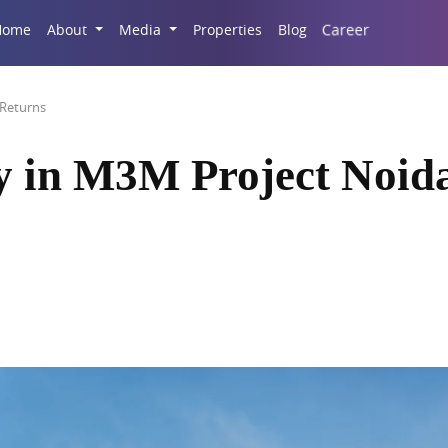
Career
Home
About
Media
Properties
Blog
 Returns
y in M3M Project Noida