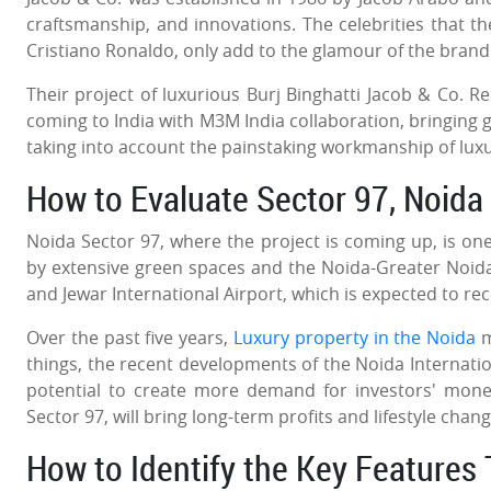
craftsmanship, and innovations. The celebrities that t
Cristiano Ronaldo, only add to the glamour of the bran
Their project of luxurious Burj Binghatti Jacob & Co. 
coming to India with M3M India collaboration, bringing 
taking into account the painstaking workmanship of lux
How to Evaluate Sector 97, Noida
Noida Sector 97, where the project is coming up, is o
by extensive green spaces and the Noida-Greater Noida
and Jewar International Airport, which is expected to re
Over the past five years,
Luxury property in the Noida
m
things, the recent developments of the Noida Internation
potential to create more demand for investors' mone
Sector 97, will bring long-term profits and lifestyle chan
How to Identify the Key Feature