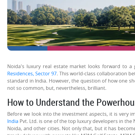
Noida's luxury real estate market looks forward to a 
Residences, Sector 97
. This world-class collaboration b
standard in India. However, the question of how one sho
not so common, but, nevertheless, brilliant.
How to Understand the Powerho
Before we look into the investment aspects, it is very 
India
Pvt. Ltd. is one of the top luxury developers in the 
Noida, and other cities. Not only that, but it has bec