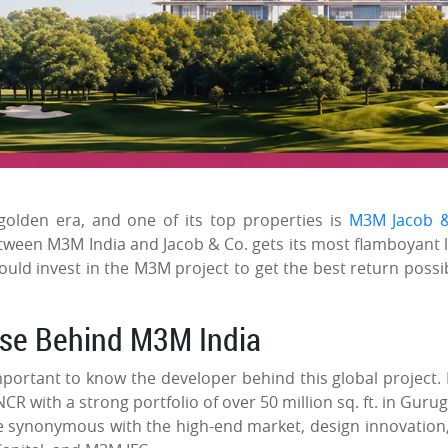
golden era, and one of its top properties is
M3M Jacob &
etween M3M India and Jacob & Co. gets its most flamboyant l
uld invest in the M3M project to get the best return possib
use Behind M3M India
important to know the developer behind this global project.
NCR with a strong portfolio of over 50 million sq. ft. in Guru
ome synonymous with the high-end market, design innovation