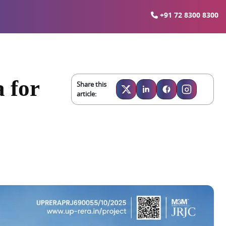
+91 72 8300 8300
 for
Share this
article: