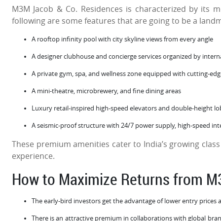
M3M Jacob & Co. Residences is characterized by its m
following are some features that are going to be a land
A rooftop infinity pool with city skyline views from every angle
A designer clubhouse and concierge services organized by interna
A private gym, spa, and wellness zone equipped with cutting-e
A mini-theatre, microbrewery, and fine dining areas
Luxury retail-inspired high-speed elevators and double-height l
A seismic-proof structure with 24/7 power supply, high-speed int
These premium amenities cater to India’s growing class
experience.
How to Maximize Returns from 
The early-bird investors get the advantage of lower entry prices 
There is an attractive premium in collaborations with global bra