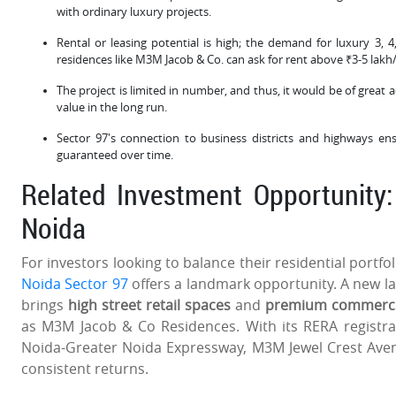
with ordinary luxury projects.
Rental or leasing potential is high; the demand for luxury 3, 
residences like M3M Jacob & Co. can ask for rent above ₹3-5 lakh/
The project is limited in number, and thus, it would be of great
value in the long run.
Sector 97's connection to business districts and highways en
guaranteed over time.
Related Investment Opportunity
Noida
For investors looking to balance their residential portfo
Noida Sector 97
offers a landmark opportunity. A new la
brings
high street retail spaces
and
premium commercial
as M3M Jacob & Co Residences. With its RERA registra
Noida-Greater Noida Expressway, M3M Jewel Crest Av
consistent returns.