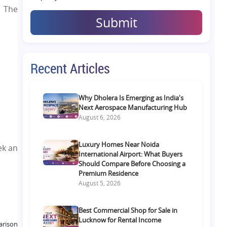
. The
Submit
Recent Articles
Why Dholera Is Emerging as India's
Next Aerospace Manufacturing Hub
August 6, 2026
Luxury Homes Near Noida
ek an
International Airport: What Buyers
Should Compare Before Choosing a
Premium Residence
August 5, 2026
Best Commercial Shop for Sale in
Lucknow for Rental Income
arison