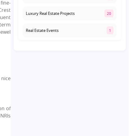
fine-
Crest
Luxury Real Estate Projects
20
luent
-term
Real Estate Events
1
Jewel
Co-living Space
1
Real Estate Development
10
 nice
Pre-Leased Investments
1
Real Estate
16
on of
 NRIs
Residential Real Estate
62
Co-working Space
2