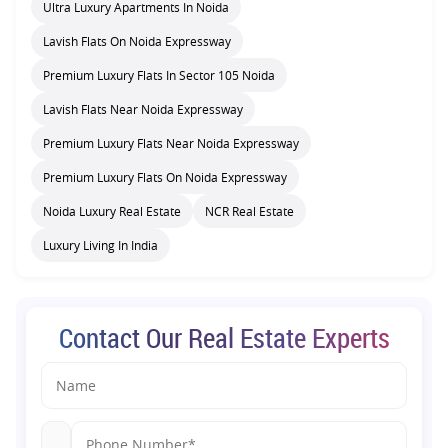
Ultra Luxury Apartments In Noida
Lavish Flats On Noida Expressway
Premium Luxury Flats In Sector 105 Noida
Lavish Flats Near Noida Expressway
Premium Luxury Flats Near Noida Expressway
Premium Luxury Flats On Noida Expressway
Noida Luxury Real Estate
NCR Real Estate
Luxury Living In India
Contact Our Real Estate Experts