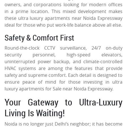
owners, and corporations looking for modern offices
in a prime location. This mixed development makes
these ultra luxury apartments near Noida Expressway
ideal for those who put work-life balance above all else.
Safety & Comfort First
Round-the-clock CCTV surveillance, 24/7 on-duty
security personnel, high-speed elevators,
uninterrupted power backup, and climate-controlled
HVAC systems are among the features that provide
safety and supreme comfort. Each detail is designed to
ensure peace of mind for those investing in ultra
luxury apartments for Sale near Noida Expressway.
Your Gateway to Ultra-Luxury
Living Is Waiting!
Noida is no longer just Delhi’s neighbor; it has become