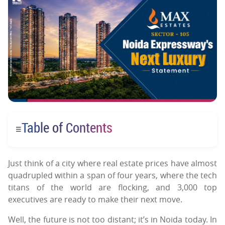
Table of Contents
☰
Just think of a city where real estate prices have almost
quadrupled within a span of four years, where the tech
titans of the world are flocking, and 3,000 top
executives are ready to make their next move.
Well, the future is not too distant; it’s in Noida today. In