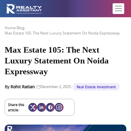
Home
›
Blog
›
Max Estate 105: The Next Luxury Statement On Noida Expressway
Max Estate 105: The Next
Luxury Statement On Noida
Expressway
·
·
By
Rohit Rattan
December 2, 2025
Real Estate Investment
Share this
article: