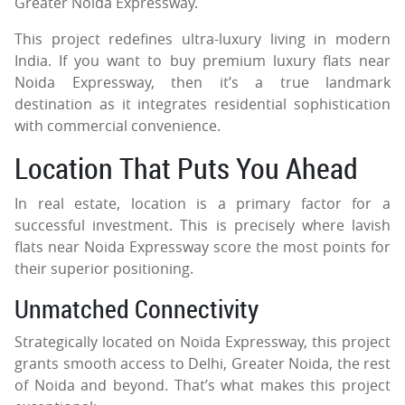
Greater Noida Expressway.
This project redefines ultra-luxury living in modern
India. If you want to buy premium luxury flats near
Noida Expressway, then it’s a true landmark
destination as it integrates residential sophistication
with commercial convenience.
Location That Puts You Ahead
In real estate, location is a primary factor for a
successful investment. This is precisely where lavish
flats near Noida Expressway score the most points for
their superior positioning.
Unmatched Connectivity
Strategically located on Noida Expressway, this project
grants smooth access to Delhi, Greater Noida, the rest
of Noida and beyond. That’s what makes this project