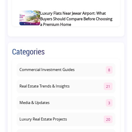
Luxury Flats Near Jewar Airport: What
Buyers Should Compare Before Choosing
a Premium Home
August 4, 2026
Retail Shop vs Food Court Investment in
Categories
Lucknow: Which Offers Better Returns?
August 3, 2026
Commercial Investment Guides
8
Real Estate Trends & Insights
21
Media & Updates
3
Luxury Real Estate Projects
20