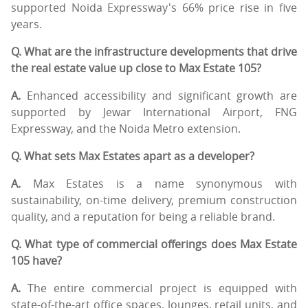
supported Noida Expressway's 66% price rise in five
years.
Q. What are the infrastructure developments that drive
the real estate value up close to Max Estate 105?
A.
Enhanced accessibility and significant growth are
supported by Jewar International Airport, FNG
Expressway, and the Noida Metro extension.
Q. What sets Max Estates apart as a developer?
A.
Max Estates is a name synonymous with
sustainability, on-time delivery, premium construction
quality, and a reputation for being a reliable brand.
Q. What type of commercial offerings does Max Estate
105 have?
A.
The entire commercial project is equipped with
state-of-the-art office spaces, lounges, retail units, and