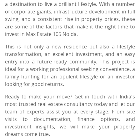
a destination to live a brilliant lifestyle. With a number
of corporate giants, infrastructure development in full
swing, and a consistent rise in property prices, these
are some of the factors that make it the right time to
invest in Max Estate 105 Noida.
This is not only a new residence but also a lifestyle
transformation, an excellent investment, and an easy
entry into a future-ready community. This project is
ideal for a working professional seeking convenience, a
family hunting for an opulent lifestyle or an investor
looking for good returns.
Ready to make your move? Get in touch with India's
most trusted real estate consultancy today and let our
team of experts assist you at every stage. From site
visits to documentation, finance options, and
investment insights, we will make your property
dreams come true.