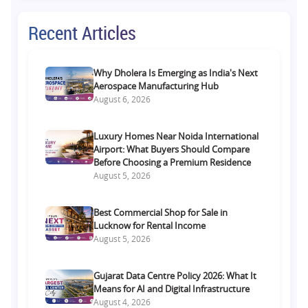
Recent Articles
Why Dholera Is Emerging as India's Next
Aerospace Manufacturing Hub
August 6, 2026
Luxury Homes Near Noida International
Airport: What Buyers Should Compare
Before Choosing a Premium Residence
August 5, 2026
Best Commercial Shop for Sale in
Lucknow for Rental Income
August 5, 2026
Gujarat Data Centre Policy 2026: What It
Means for AI and Digital Infrastructure
August 4, 2026