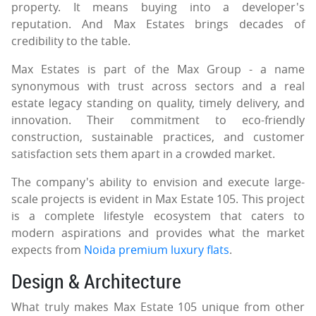
property. It means buying into a developer's
reputation. And Max Estates brings decades of
credibility to the table.
Max Estates is part of the Max Group - a name
synonymous with trust across sectors and a real
estate legacy standing on quality, timely delivery, and
innovation. Their commitment to eco-friendly
construction, sustainable practices, and customer
satisfaction sets them apart in a crowded market.
The company's ability to envision and execute large-
scale projects is evident in Max Estate 105. This project
is a complete lifestyle ecosystem that caters to
modern aspirations and provides what the market
expects from
Noida premium luxury flats
.
Design & Architecture
What truly makes Max Estate 105 unique from other