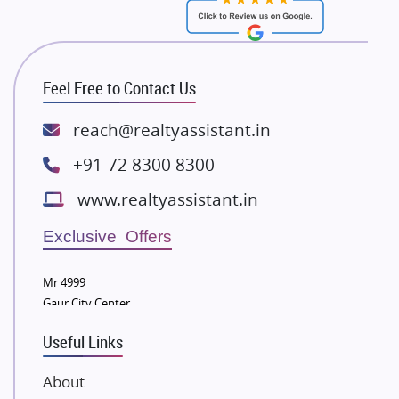
RG Group Builders
Rishita Developers
ATS Infrastructure Limited
Feel Free to Contact Us
Spire World and Sunworld
Lodha Group
reach@realtyassistant.in
Radhey Krishna Group
+91-72 8300 8300
Bestech Group
www.realtyassistant.in
Wellgrow Infotech
Sobha Developers Ltd
Exclusive Offers
Tata Housing Group
Mr 4999
Eldeco Group
Gaur City Center
VTP Realty
Useful Links
Damji Shamji Shah Group Builders
JP Infra
About
NK Group