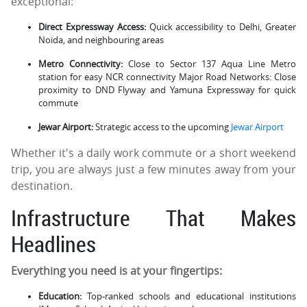
exceptional:
Direct Expressway Access:
Quick accessibility to Delhi, Greater
Noida, and neighbouring areas
Metro Connectivity:
Close to Sector 137 Aqua Line Metro
station for easy NCR connectivity Major Road Networks: Close
proximity to DND Flyway and Yamuna Expressway for quick
commute
Jewar Airport:
Strategic access to the upcoming
Jewar Airport
Whether it's a daily work commute or a short weekend
trip, you are always just a few minutes away from your
destination.
Infrastructure That Makes
Headlines
Everything you need is at your fingertips:
Education:
Top-ranked schools and educational institutions