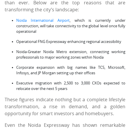
than ever. Below are the top reasons that are
transforming the city’s landscape:
Noida International Airport
, which is currently under
construction, will take connectivity to the global level once fully
operational
Operational FNG Expressway enhancing regional accessibility
Noida-Greater Noida Metro extension, connecting working
professionals to major working zones within Noida
Corporate expansion with big names like TCS, Microsoft,
Infosys, and JP Morgan setting up their offices
Executive migration with 2,500 to 3,000 CXOs expected to
relocate over the next 5 years
These figures indicate nothing but a complete lifestyle
transformation, a rise in demand, and a golden
opportunity for smart investors and homebuyers.
Even the Noida Expressway has shown remarkable