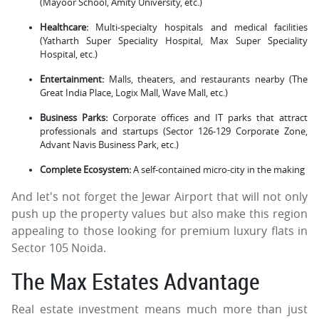
(Mayoor School, Amity University, etc.)
Healthcare:
Multi-specialty hospitals and medical facilities
(Yatharth Super Speciality Hospital, Max Super Speciality
Hospital, etc.)
Entertainment:
Malls, theaters, and restaurants nearby (The
Great India Place, Logix Mall, Wave Mall, etc.)
Business Parks:
Corporate offices and IT parks that attract
professionals and startups (Sector 126-129 Corporate Zone,
Advant Navis Business Park, etc.)
Complete Ecosystem:
A self-contained micro-city in the making
And let's not forget the Jewar Airport that will not only
push up the property values but also make this region
appealing to those looking for premium luxury flats in
Sector 105 Noida.
The Max Estates Advantage
Real estate investment means much more than just