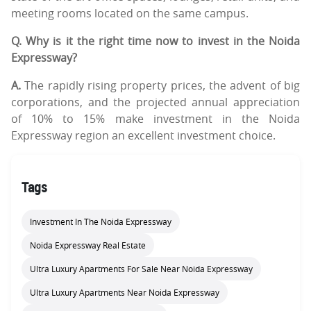
meeting rooms located on the same campus.
Q. Why is it the right time now to invest in the Noida
Expressway?
A.
The rapidly rising property prices, the advent of big
corporations, and the projected annual appreciation
of 10% to 15% make investment in the Noida
Expressway region an excellent investment choice.
Tags
Investment In The Noida Expressway
Noida Expressway Real Estate
Ultra Luxury Apartments For Sale Near Noida Expressway
Ultra Luxury Apartments Near Noida Expressway