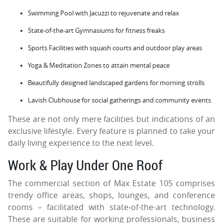
Swimming Pool with Jacuzzi to rejuvenate and relax
State-of-the-art Gymnasiums for fitness freaks
Sports Facilities with squash courts and outdoor play areas
Yoga & Meditation Zones to attain mental peace
Beautifully designed landscaped gardens for morning strolls
Lavish Clubhouse for social gatherings and community events
These are not only mere facilities but indications of an
exclusive lifestyle. Every feature is planned to take your
daily living experience to the next level.
Work & Play Under One Roof
The commercial section of Max Estate 105 comprises
trendy office areas, shops, lounges, and conference
rooms – facilitated with state-of-the-art technology.
These are suitable for working professionals, business