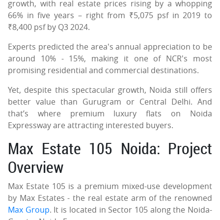
growth, with real estate prices rising by a whopping
66% in five years – right from ₹5,075 psf in 2019 to
₹8,400 psf by Q3 2024.
Experts predicted the area's annual appreciation to be
around 10% - 15%, making it one of NCR's most
promising residential and commercial destinations.
Yet, despite this spectacular growth, Noida still offers
better value than Gurugram or Central Delhi. And
that’s where premium luxury flats on Noida
Expressway are attracting interested buyers.
Max Estate 105 Noida: Project
Overview
Max Estate 105 is a premium mixed-use development
by Max Estates - the real estate arm of the renowned
Max Group
. It is located in Sector 105 along the Noida-