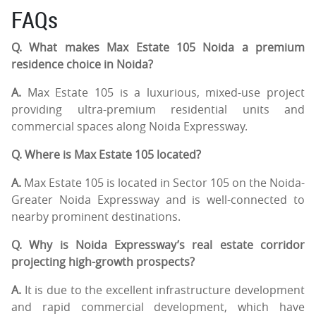
FAQs
Q. What makes Max Estate 105 Noida a premium
residence choice in Noida?
A.
Max Estate 105 is a luxurious, mixed-use project
providing ultra-premium residential units and
commercial spaces along Noida Expressway.
Q. Where is Max Estate 105 located?
A.
Max Estate 105 is located in Sector 105 on the Noida-
Greater Noida Expressway and is well-connected to
nearby prominent destinations.
Q. Why is Noida Expressway’s real estate corridor
projecting high-growth prospects?
A.
It is due to the excellent infrastructure development
and rapid commercial development, which have