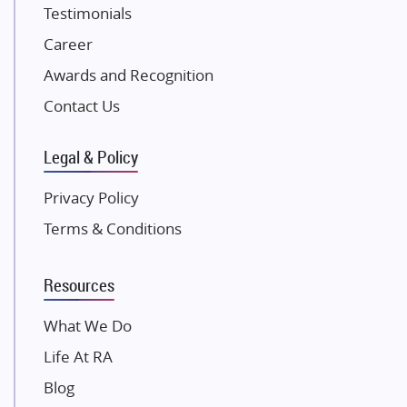
Testimonials
Excella Infrazone LLP
Career
Pintail Infracons
Awards and Recognition
SKA Group
Gulshan Group
Contact Us
Kunal Group Builders
Legal & Policy
Kolte Patil Developers
Kalpataru Limited
Privacy Policy
K Raheja Corp
Terms & Conditions
Dosti Realty
Mahindra Lifespaces
Resources
Gaurs Group
Unique Shanti Developers
What We Do
Paradise Group
Life At RA
Austin Realty
Blog
Mahaavir Superstructures