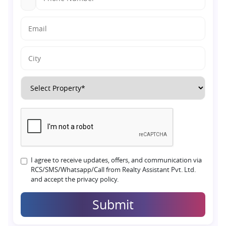
I agree to receive updates, offers, and communication via
RCS/SMS/Whatsapp/Call from Realty Assistant Pvt. Ltd.
and accept the privacy policy.
Submit