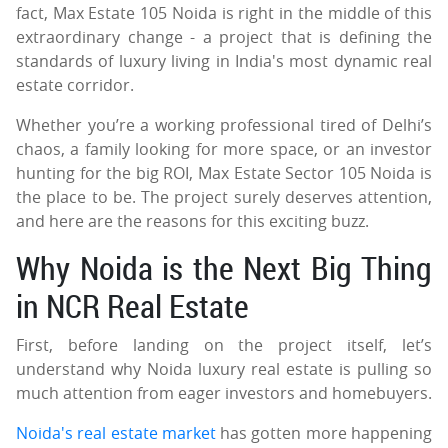
fact, Max Estate 105 Noida is right in the middle of this
extraordinary change - a project that is defining the
standards of luxury living in India's most dynamic real
estate corridor.
Whether you’re a working professional tired of Delhi’s
chaos, a family looking for more space, or an investor
hunting for the big ROI, Max Estate Sector 105 Noida is
the place to be. The project surely deserves attention,
and here are the reasons for this exciting buzz.
Why Noida is the Next Big Thing
in NCR Real Estate
First, before landing on the project itself, let’s
understand why Noida luxury real estate is pulling so
much attention from eager investors and homebuyers.
Noida's real estate market
has gotten more happening