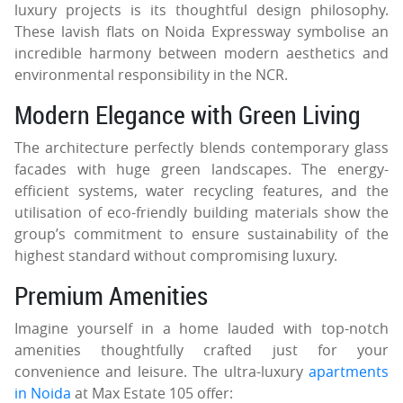
luxury projects is its thoughtful design philosophy.
These lavish flats on Noida Expressway symbolise an
incredible harmony between modern aesthetics and
environmental responsibility in the NCR.
Modern Elegance with Green Living
The architecture perfectly blends contemporary glass
facades with huge green landscapes. The energy-
efficient systems, water recycling features, and the
utilisation of eco-friendly building materials show the
group’s commitment to ensure sustainability of the
highest standard without compromising luxury.
Premium Amenities
Imagine yourself in a home lauded with top-notch
amenities thoughtfully crafted just for your
convenience and leisure. The ultra-luxury
apartments
in Noida
at Max Estate 105 offer: