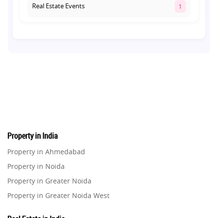
Real Estate Events
1
Co-living Space
1
Real Estate Development
10
Pre-Leased Investments
1
Real Estate
16
Property in India
Residential Real Estate
62
Property in Ahmedabad
Property in Noida
Co-working Space
2
Property in Greater Noida
Property in Greater Noida West
Leasing and Renting
1
Property in Lucknow