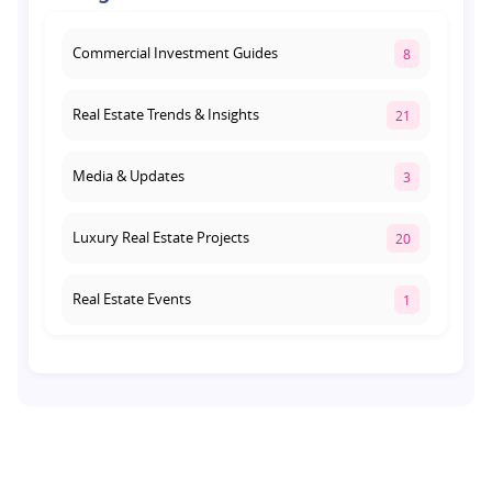
August 3, 2026
Commercial Investment Guides
8
Real Estate Trends & Insights
21
Media & Updates
3
Luxury Real Estate Projects
20
Real Estate Events
1
Co-living Space
1
Real Estate Development
10
Pre-Leased Investments
1