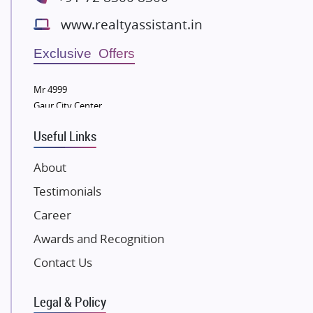
Bestech Group
www.realtyassistant.in
Wellgrow Infotech
Sobha Developers Ltd
Exclusive Offers
Tata Housing Group
Mr 4999
Eldeco Group
Gaur City Center
VTP Realty
Useful Links
Damji Shamji Shah Group Builders
JP Infra
About
NK Group
Testimonials
Excella Infrazone LLP
Career
Pintail Infracons
Awards and Recognition
SKA Group
Gulshan Group
Contact Us
Kunal Group Builders
Legal & Policy
Kolte Patil Developers