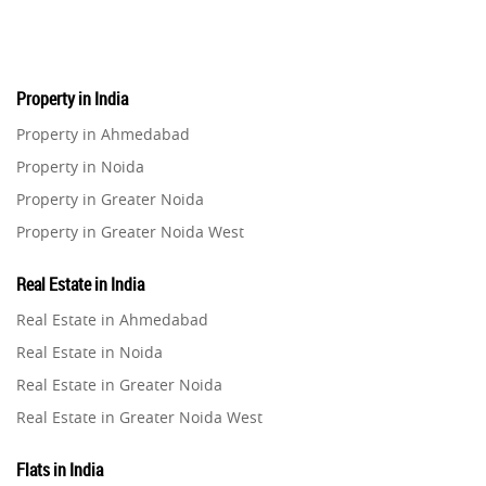
Real Estate
16
Property in India
Residential Real Estate
62
Property in Ahmedabad
Property in Noida
Co-working Space
2
Property in Greater Noida
Property in Greater Noida West
Leasing and Renting
1
Property in Lucknow
Real Estate in India
Infrastructural Development
Property in Gurugram
11
Real Estate in Ahmedabad
Property in Ghaziabad
Real Estate in Noida
Real Estate Jargons
4
Property in Pune
Real Estate in Greater Noida
Property in Thane
Real Estate in Greater Noida West
Rental Properties
2
Property in Mumbai
Real Estate in Lucknow
Property in Navi Mumbai
Flats in India
Real Estate Property
8
Real Estate in Gurugram