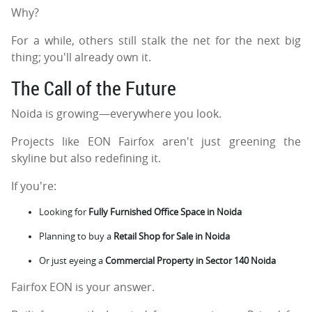
Why?
For a while, others still stalk the net for the next big
thing; you'll already own it.
The Call of the Future
Noida is growing—everywhere you look.
Projects like EON Fairfox aren't just greening the
skyline but also redefining it.
If you're:
Looking for
Fully Furnished Office Space in Noida
Planning to buy a
Retail Shop for Sale in Noida
Or just eyeing a
Commercial Property in Sector 140 Noida
Fairfox EON is your answer.