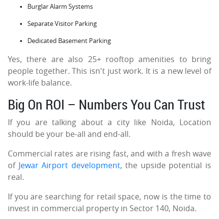
Burglar Alarm Systems
Separate Visitor Parking
Dedicated Basement Parking
Yes, there are also 25+ rooftop amenities to bring
people together. This isn't just work. It is a new level of
work-life balance.
Big On ROI – Numbers You Can Trust
If you are talking about a city like Noida, Location
should be your be-all and end-all.
Commercial rates are rising fast, and with a fresh wave
of
Jewar Airport development
, the upside potential is
real.
If you are searching for retail space, now is the time to
invest in commercial property in Sector 140, Noida.