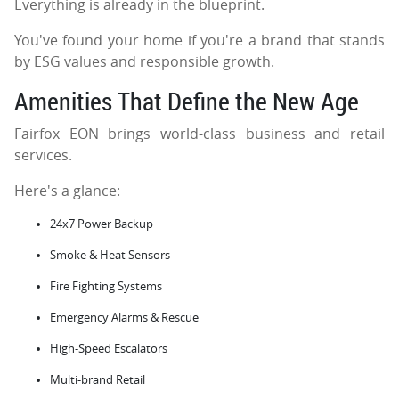
Everything is already in the blueprint.
You've found your home if you're a brand that stands
by ESG values and responsible growth.
Amenities That Define the New Age
Fairfox EON brings world-class business and retail
services.
Here's a glance:
24x7 Power Backup
Smoke & Heat Sensors
Fire Fighting Systems
Emergency Alarms & Rescue
High-Speed Escalators
Multi-brand Retail