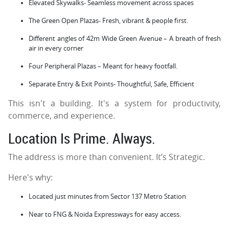
Elevated Skywalks- Seamless movement across spaces
The Green Open Plazas- Fresh, vibrant & people first.
Different angles of 42m Wide Green Avenue – A breath of fresh
air in every corner
Four Peripheral Plazas – Meant for heavy footfall.
Separate Entry & Exit Points- Thoughtful, Safe, Efficient
This isn't a building. It's a system for productivity,
commerce, and experience.
Location Is Prime. Always.
The address is more than convenient. It’s Strategic.
Here's why:
Located just minutes from Sector 137 Metro Station
Near to FNG & Noida Expressways for easy access.