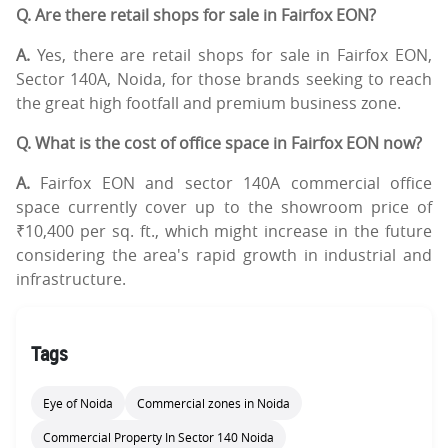
Q. Are there retail shops for sale in Fairfox EON?
A.
Yes, there are retail shops for sale in Fairfox EON,
Sector 140A, Noida, for those brands seeking to reach
the great high footfall and premium business zone.
Q. What is the cost of office space in Fairfox EON now?
A.
Fairfox EON and sector 140A commercial office
space currently cover up to the showroom price of
₹10,400 per sq. ft., which might increase in the future
considering the area's rapid growth in industrial and
infrastructure.
Tags
Eye of Noida
Commercial zones in Noida
Commercial Property In Sector 140 Noida