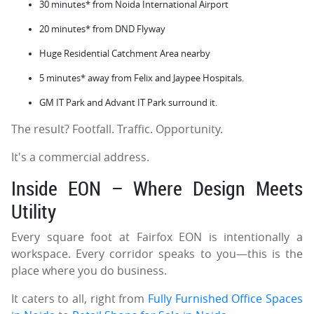
30 minutes* from Noida International Airport
20 minutes* from DND Flyway
Huge Residential Catchment Area nearby
5 minutes* away from Felix and Jaypee Hospitals.
GM IT Park and Advant IT Park surround it.
The result? Footfall. Traffic. Opportunity.
It's a commercial address.
Inside EON – Where Design Meets
Utility
Every square foot at Fairfox EON is intentionally a
workspace. Every corridor speaks to you—this is the
place where you do business.
It caters to all, right from
Fully Furnished Office Spaces