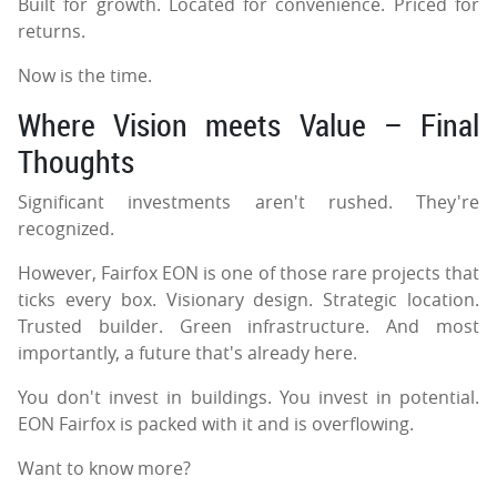
Built for growth. Located for convenience. Priced for
returns.
Now is the time.
Where Vision meets Value – Final
Thoughts
Significant investments aren't rushed. They're
recognized.
However, Fairfox EON is one of those rare projects that
ticks every box. Visionary design. Strategic location.
Trusted builder. Green infrastructure. And most
importantly, a future that's already here.
You don't invest in buildings. You invest in potential.
EON Fairfox is packed with it and is overflowing.
Want to know more?