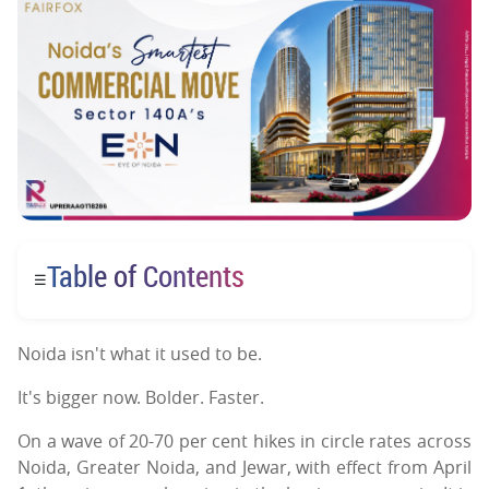
Table of Contents
☰
Noida isn't what it used to be.
It's bigger now. Bolder. Faster.
On a wave of 20-70 per cent hikes in circle rates across
Noida, Greater Noida, and Jewar, with effect from April