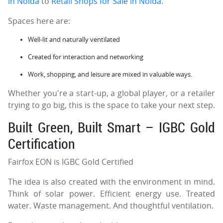
in Noida
to
Retail Shops for Sale in Noida
.
Spaces here are:
Well-lit and naturally ventilated
Created for interaction and networking
Work, shopping, and leisure are mixed in valuable ways.
Whether you're a start-up, a global player, or a retailer
trying to go big, this is the space to take your next step.
Built Green, Built Smart – IGBC Gold
Certification
Fairfox EON is IGBC Gold Certified
The idea is also created with the environment in mind.
Think of solar power. Efficient energy use. Treated
water. Waste management. And thoughtful ventilation.