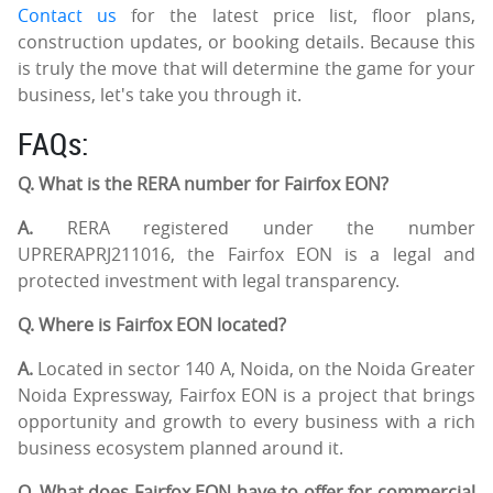
Contact us
for the latest price list, floor plans,
construction updates, or booking details. Because this
is truly the move that will determine the game for your
business, let's take you through it.
FAQs:
Q. What is the RERA number for Fairfox EON?
A.
RERA registered under the number
UPRERAPRJ211016, the Fairfox EON is a legal and
protected investment with legal transparency.
Q. Where is Fairfox EON located?
A.
Located in sector 140 A, Noida, on the Noida Greater
Noida Expressway, Fairfox EON is a project that brings
opportunity and growth to every business with a rich
business ecosystem planned around it.
Q. What does Fairfox EON have to offer for commercial