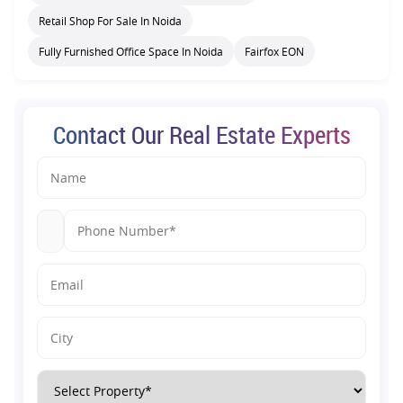
Retail Shop For Sale In Noida
Fully Furnished Office Space In Noida
Fairfox EON
Contact Our Real Estate Experts