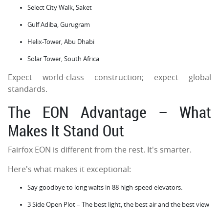
Select City Walk, Saket
Gulf Adiba, Gurugram
Helix-Tower, Abu Dhabi
Solar Tower, South Africa
Expect world-class construction; expect global
standards.
The EON Advantage – What
Makes It Stand Out
Fairfox EON is different from the rest. It's smarter.
Here's what makes it exceptional:
Say goodbye to long waits in 88 high-speed elevators.
3 Side Open Plot – The best light, the best air and the best view