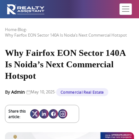
Home
›
Blog
›
Why Fairfox EON Sector 140A Is Noida’s Next Commercial Hotspot
Why Fairfox EON Sector 140A
Is Noida’s Next Commercial
Hotspot
·
·
By
Admin
May 10, 2025
Commercial Real Estate
Share this
article: