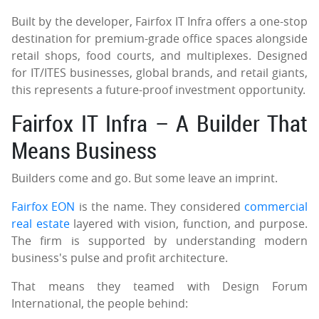
Built by the developer, Fairfox IT Infra offers a one-stop
destination for premium-grade office spaces alongside
retail shops, food courts, and multiplexes. Designed
for IT/ITES businesses, global brands, and retail giants,
this represents a future-proof investment opportunity.
Fairfox IT Infra – A Builder That
Means Business
Builders come and go. But some leave an imprint.
Fairfox EON
is the name. They considered
commercial
real estate
layered with vision, function, and purpose.
The firm is supported by understanding modern
business's pulse and profit architecture.
That means they teamed with Design Forum
International, the people behind: