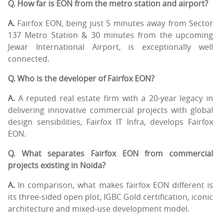
Q. How far is EON from the metro station and airport?
A.
Fairfox EON, being just 5 minutes away from Sector
137 Metro Station & 30 minutes from the upcoming
Jewar International Airport, is exceptionally well
connected.
Q. Who is the developer of Fairfox EON?
A.
A reputed real estate firm with a 20-year legacy in
delivering innovative commercial projects with global
design sensibilities, Fairfox IT Infra, develops Fairfox
EON.
Q. What separates Fairfox EON from commercial
projects existing in Noida?
A.
In comparison, what makes fairfox EON different is
its three-sided open plot, IGBC Gold certification, iconic
architecture and mixed-use development model.