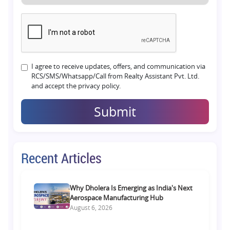
I agree to receive updates, offers, and communication via
RCS/SMS/Whatsapp/Call from Realty Assistant Pvt. Ltd.
and accept the privacy policy.
Submit
Recent Articles
Why Dholera Is Emerging as India's Next
Aerospace Manufacturing Hub
August 6, 2026