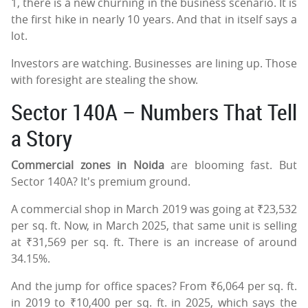
1, there is a new churning in the business scenario. It is
the first hike in nearly 10 years. And that in itself says a
lot.
Investors are watching. Businesses are lining up. Those
with foresight are stealing the show.
Sector 140A – Numbers That Tell
a Story
Commercial zones in Noida
are blooming fast. But
Sector 140A? It's premium ground.
A commercial shop in March 2019 was going at ₹23,532
per sq. ft. Now, in March 2025, that same unit is selling
at ₹31,569 per sq. ft. There is an increase of around
34.15%.
And the jump for office spaces? From ₹6,064 per sq. ft.
in 2019 to ₹10,400 per sq. ft. in 2025, which says the