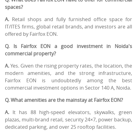
spaces?
A.
Retail shops and fully furnished office space for
IT/ITES firms, global retail brands, and investors are all
offered by Fairfox EON.
Q. Is Fairfox EON a good investment in Noida's
commercial property?
A.
Yes. Given the rising property rates, the location, the
modern amenities, and the strong infrastructure,
Fairfox EON is undoubtedly among the best
commercial investment options in Sector 140 A, Noida.
Q. What amenities are the mainstay at Fairfox EON?
A.
It has 88 high-speed elevators, skywalks, green
plazas, multi-brand retail, security 24×7, power backup,
dedicated parking, and over 25 rooftop facilities.