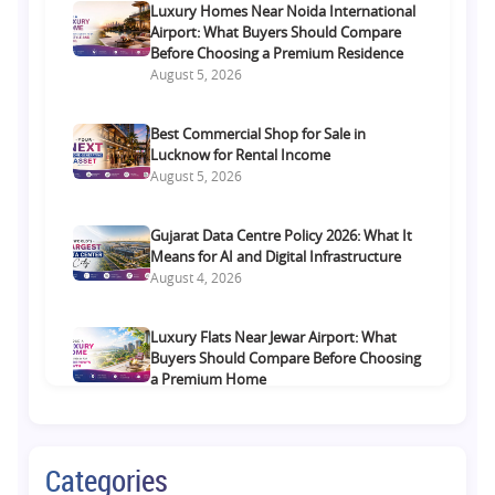
Luxury Homes Near Noida International
Airport: What Buyers Should Compare
Before Choosing a Premium Residence
August 5, 2026
Best Commercial Shop for Sale in
Lucknow for Rental Income
August 5, 2026
Gujarat Data Centre Policy 2026: What It
Means for AI and Digital Infrastructure
August 4, 2026
Luxury Flats Near Jewar Airport: What
Buyers Should Compare Before Choosing
a Premium Home
August 4, 2026
Retail Shop vs Food Court Investment in
Categories
Lucknow: Which Offers Better Returns?