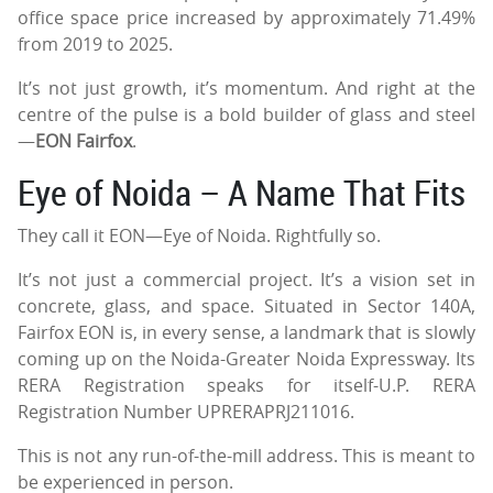
office space price increased by approximately 71.49%
from 2019 to 2025.
It’s not just growth, it’s momentum. And right at the
centre of the pulse is a bold builder of glass and steel
—
EON Fairfox
.
Eye of Noida – A Name That Fits
They call it EON—Eye of Noida. Rightfully so.
It’s not just a commercial project. It’s a vision set in
concrete, glass, and space. Situated in Sector 140A,
Fairfox EON is, in every sense, a landmark that is slowly
coming up on the Noida-Greater Noida Expressway. Its
RERA Registration speaks for itself-U.P. RERA
Registration Number UPRERAPRJ211016.
This is not any run-of-the-mill address. This is meant to
be experienced in person.