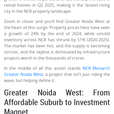
rental homes in Q2 2025, making it the fastest-rising
city in the NCR property landscape.
Zoom in closer and you’ll find Greater Noida West at
the heart of this surge. Property prices here have seen
a growth of 24% by the end of 2024, while unsold
inventory across NCR has shrunk by 51% (2020-2025).
The market has been hot, and the supply is becoming
stricter, and the skyline is dominated by infrastructure
projects worth in the thousands of crores.
In the middle of all this action stands
NCR Monarch
Greater Noida West
; a project that isn’t just riding the
wave, but helping define it.
Greater Noida West: From
Affordable Suburb to Investment
Magnet