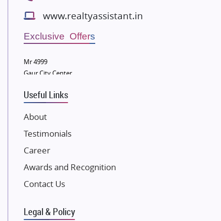
Bestech Group
www.realtyassistant.in
Wellgrow Infotech
Sobha Developers Ltd
Exclusive Offers
Tata Housing Group
Mr 4999
Eldeco Group
Gaur City Center
VTP Realty
Useful Links
Damji Shamji Shah Group Builders
JP Infra
About
NK Group
Testimonials
Excella Infrazone LLP
Career
Pintail Infracons
Awards and Recognition
SKA Group
Gulshan Group
Contact Us
Kunal Group Builders
Legal & Policy
Kolte Patil Developers