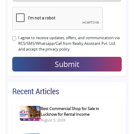
I agree to receive updates, offers, and communication via
RCS/SMS/Whatsapp/Call from Realty Assistant Pvt. Ltd.
and accept the privacy policy.
Submit
Recent Articles
Best Commercial Shop for Sale in
Lucknow for Rental Income
August 5, 2026