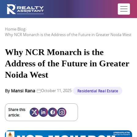
Home
›
Blog
›
Why NCR Monarch is the Address of the Future in Greater Noida West
Why NCR Monarch is the
Address of the Future in Greater
Noida West
·
·
By
Mansi Rana
October 11, 2025
Residential Real Estate
Share this
article: