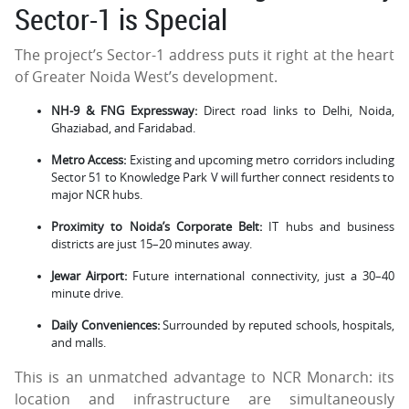
Sector-1 is Special
The project’s Sector-1 address puts it right at the heart
of Greater Noida West’s development.
NH-9 & FNG Expressway:
Direct road links to Delhi, Noida,
Ghaziabad, and Faridabad.
Metro Access:
Existing and upcoming metro corridors including
Sector 51 to Knowledge Park V will further connect residents to
major NCR hubs.
Proximity to Noida’s Corporate Belt:
IT hubs and business
districts are just 15–20 minutes away.
Jewar Airport:
Future international connectivity, just a 30–40
minute drive.
Daily Conveniences:
Surrounded by reputed schools, hospitals,
and malls.
This is an unmatched advantage to NCR Monarch: its
location and infrastructure are simultaneously