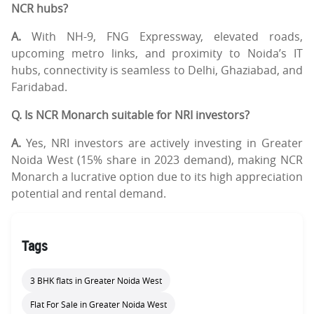
NCR hubs?
A.
With NH-9, FNG Expressway, elevated roads,
upcoming metro links, and proximity to Noida’s IT
hubs, connectivity is seamless to Delhi, Ghaziabad, and
Faridabad.
Q. Is NCR Monarch suitable for NRI investors?
A.
Yes, NRI investors are actively investing in Greater
Noida West (15% share in 2023 demand), making NCR
Monarch a lucrative option due to its high appreciation
potential and rental demand.
Tags
3 BHK flats in Greater Noida West
Flat For Sale in Greater Noida West