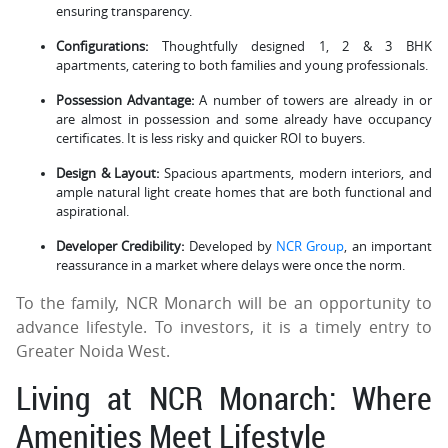
ensuring transparency.
Configurations:
Thoughtfully designed 1, 2 & 3 BHK
apartments, catering to both families and young professionals.
Possession Advantage:
A number of towers are already in or
are almost in possession and some already have occupancy
certificates. It is less risky and quicker ROI to buyers.
Design & Layout:
Spacious apartments, modern interiors, and
ample natural light create homes that are both functional and
aspirational.
Developer Credibility:
Developed by
NCR Group
, an important
reassurance in a market where delays were once the norm.
To the family, NCR Monarch will be an opportunity to
advance lifestyle. To investors, it is a timely entry to
Greater Noida West.
Living at NCR Monarch: Where
Amenities Meet Lifestyle