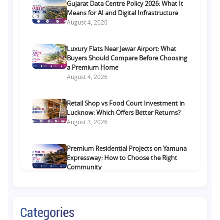
Gujarat Data Centre Policy 2026: What It
Means for AI and Digital Infrastructure
August 4, 2026
Luxury Flats Near Jewar Airport: What
Buyers Should Compare Before Choosing
a Premium Home
August 4, 2026
Retail Shop vs Food Court Investment in
Lucknow: Which Offers Better Returns?
August 3, 2026
Premium Residential Projects on Yamuna
Expressway: How to Choose the Right
Community
August 1, 2026
Commercial Property on Amar Shaheed
Categories
Path: Why This Corridor Is Becoming