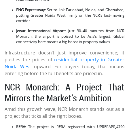
FNG Expressway:
Set to link Faridabad, Noida, and Ghaziabad,
putting Greater Noida West firmly on the NCR’s fast-moving
corridor.
Jewar International Airport:
Just 30–40 minutes from NCR
Monarch, the airport is poised to be Asia’s largest. Global
connectivity here means a big boost in property values.
Infrastructure doesn’t just improve convenience; it
pushes the prices of
residential property in Greater
Noida West
upward. For buyers today, that means
entering before the full benefits are priced in.
NCR Monarch: A Project That
Mirrors the Market’s Ambition
Amid this growth wave, NCR Monarch stands out as a
project that ticks all the right boxes.
RERA:
The project is RERA registered with UPRERAPRJ4790