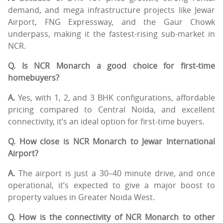
demand, and mega infrastructure projects like Jewar
Airport, FNG Expressway, and the Gaur Chowk
underpass, making it the fastest-rising sub-market in
NCR.
Q. Is NCR Monarch a good choice for first-time
homebuyers?
A.
Yes, with 1, 2, and 3 BHK configurations, affordable
pricing compared to Central Noida, and excellent
connectivity, it’s an ideal option for first-time buyers.
Q. How close is NCR Monarch to Jewar International
Airport?
A.
The airport is just a 30–40 minute drive, and once
operational, it’s expected to give a major boost to
property values in Greater Noida West.
Q. How is the connectivity of NCR Monarch to other