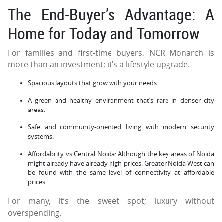
The End-Buyer’s Advantage: A
Home for Today and Tomorrow
For families and first-time buyers, NCR Monarch is
more than an investment; it’s a lifestyle upgrade.
Spacious layouts that grow with your needs.
A green and healthy environment that’s rare in denser city
areas.
Safe and community-oriented living with modern security
systems.
Affordability vs Central Noida: Although the key areas of Noida
might already have already high prices, Greater Noida West can
be found with the same level of connectivity at affordable
prices.
For many, it’s the sweet spot; luxury without
overspending.