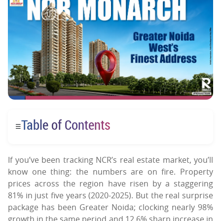
Table of Contents
☰
If you’ve been tracking NCR’s real estate market, you’ll
know one thing: the numbers are on fire. Property
prices across the region have risen by a staggering
81% in just five years (2020-2025). But the real surprise
package has been Greater Noida; clocking nearly 98%
growth in the same period and 12.6% sharp increase in