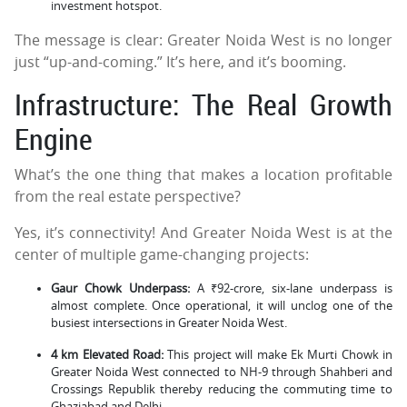
investment hotspot.
The message is clear: Greater Noida West is no longer
just “up-and-coming.” It’s here, and it’s booming.
Infrastructure: The Real Growth
Engine
What’s the one thing that makes a location profitable
from the real estate perspective?
Yes, it’s connectivity! And Greater Noida West is at the
center of multiple game-changing projects:
Gaur Chowk Underpass:
A ₹92-crore, six-lane underpass is
almost complete. Once operational, it will unclog one of the
busiest intersections in Greater Noida West.
4 km Elevated Road:
This project will make Ek Murti Chowk in
Greater Noida West connected to NH-9 through Shahberi and
Crossings Republik thereby reducing the commuting time to
Ghaziabad and Delhi.