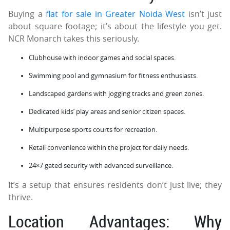
Buying a
flat for sale in Greater Noida West
isn’t just
about square footage; it’s about the lifestyle you get.
NCR Monarch takes this seriously.
Clubhouse with indoor games and social spaces.
Swimming pool and gymnasium for fitness enthusiasts.
Landscaped gardens with jogging tracks and green zones.
Dedicated kids’ play areas and senior citizen spaces.
Multipurpose sports courts for recreation.
Retail convenience within the project for daily needs.
24×7 gated security with advanced surveillance.
It’s a setup that ensures residents don’t just live; they
thrive.
Location Advantages: Why