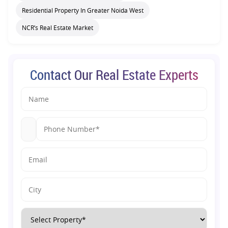
Residential Property In Greater Noida West
NCR’s Real Estate Market
Contact Our Real Estate Experts