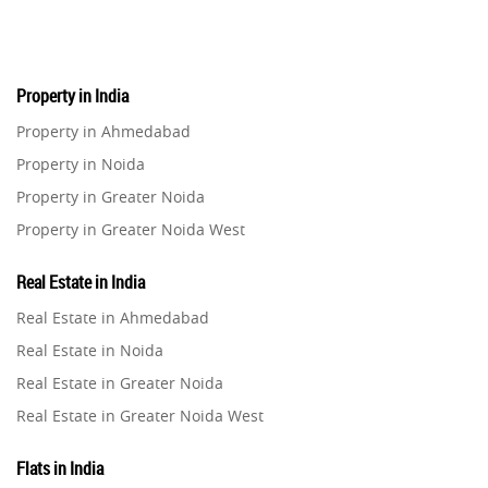
Real Estate
16
Property in India
Residential Real Estate
62
Property in Ahmedabad
Property in Noida
Co-working Space
2
Property in Greater Noida
Property in Greater Noida West
Leasing and Renting
1
Property in Lucknow
Real Estate in India
Infrastructural Development
Property in Gurugram
11
Real Estate in Ahmedabad
Property in Ghaziabad
Real Estate in Noida
Real Estate Jargons
4
Property in Pune
Real Estate in Greater Noida
Property in Thane
Real Estate in Greater Noida West
Rental Properties
2
Property in Mumbai
Real Estate in Lucknow
Property in Navi Mumbai
Flats in India
Real Estate Property
8
Real Estate in Gurugram