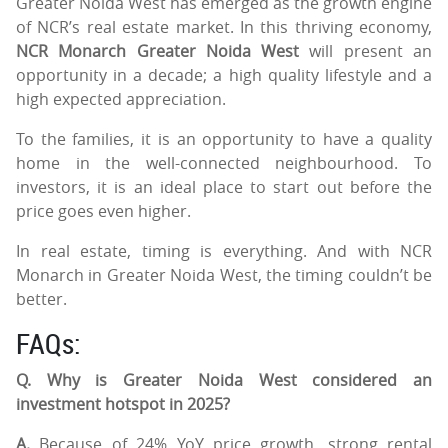
Greater Noida West has emerged as the growth engine
of NCR’s real estate market. In this thriving economy,
NCR Monarch Greater Noida West
will present an
opportunity in a decade; a high quality lifestyle and a
high expected appreciation.
To the families, it is an opportunity to have a quality
home in the well-connected neighbourhood. To
investors, it is an ideal place to start out before the
price goes even higher.
In real estate, timing is everything. And with NCR
Monarch in Greater Noida West, the timing couldn’t be
better.
FAQs:
Q. Why is Greater Noida West considered an
investment hotspot in 2025?
A.
Because of 24% YoY price growth, strong rental