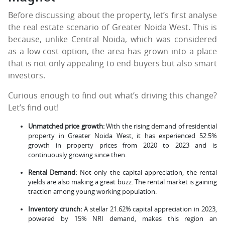
Before discussing about the property, let’s first analyse
the real estate scenario of Greater Noida West. This is
because, unlike Central Noida, which was considered
as a low-cost option, the area has grown into a place
that is not only appealing to end-buyers but also smart
investors.
Curious enough to find out what’s driving this change?
Let’s find out!
Unmatched price growth:
With the rising demand of residential
property in Greater Noida West, it has experienced 52.5%
growth in property prices from 2020 to 2023 and is
continuously growing since then.
Rental Demand:
Not only the capital appreciation, the rental
yields are also making a great buzz. The rental market is gaining
traction among young working population.
Inventory crunch:
A stellar 21.62% capital appreciation in 2023,
powered by 15% NRI demand, makes this region an