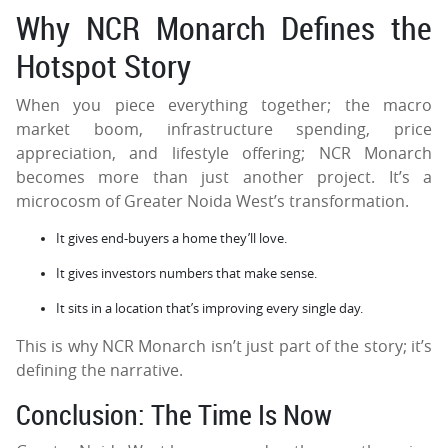
Why NCR Monarch Defines the
Hotspot Story
When you piece everything together; the macro
market boom, infrastructure spending, price
appreciation, and lifestyle offering; NCR Monarch
becomes more than just another project. It’s a
microcosm of Greater Noida West’s transformation.
It gives end-buyers a home they’ll love.
It gives investors numbers that make sense.
It sits in a location that’s improving every single day.
This is why NCR Monarch isn’t just part of the story; it’s
defining the narrative.
Conclusion: The Time Is Now