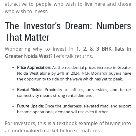
attractive to people who wish to live here and those
who wish to invest.
The Investor’s Dream: Numbers
That Matter
Wondering why to invest in
1, 2, & 3 BHK flats in
Greater Noida West
? Let’s talk returns.
Price Appreciation:
As the residential prices increase in Greater
Noida West alone by 24% in 2024, NCR Monarch buyers have
the opportunity to ride on the wave which has yet to peak.
Rental Yields:
Proximity to offices, universities, and better
connectivity means strong rental demand.
Future Upside:
Once the underpass, elevated road, and airport
become operational, demand will rise even further.
For investors, this is a textbook example of buying into
an undervalued market before it matures.