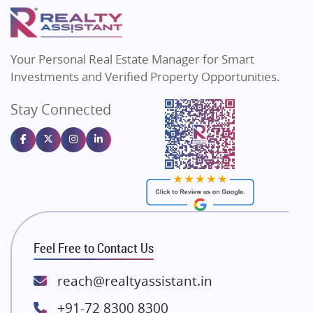
Puraniks
Flats in Varanasi
MAX Estate India
Real Estate Investment
Flats in Bengaluru
85
Vilas Javdekar Developers
Your Personal Real Estate Manager for Smart
Sahu Developers
Commercial Real Estate
90
Investments and Verified Property Opportunities.
Angel Dwellings
Stay Connected
Gulshan Homz
Homebuying Trends
16
Emaar Properties
Majestique Landmarks
Bhutani Infra
RG Group Builders
Rishita Developers
ATS Infrastructure Limited
Feel Free to Contact Us
Spire World and Sunworld
Lodha Group
reach@realtyassistant.in
Radhey Krishna Group
+91-72 8300 8300