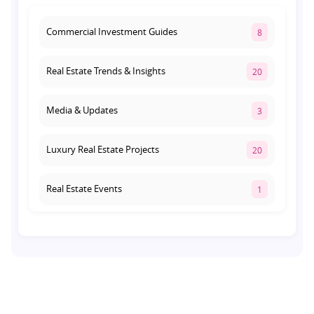
Lucknow's Investment Hub
August 1, 2026
Commercial Investment Guides
8
Real Estate Trends & Insights
20
Media & Updates
3
Luxury Real Estate Projects
20
Real Estate Events
1
Co-living Space
1
Real Estate Development
10
Pre-Leased Investments
1