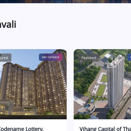
vali
tured
Get Callback
Featured
Codename Lottery,
Vihang Capital of Th