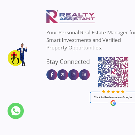
Property in Thane
Real E
Property in Mumbai
Real E
Property in Navi Mumbai
Real E
Property in Dehradun
Real E
Your Personal Real Estate Manager fo
Property in Agra
Real Es
Smart Investments and Verified
Property in Vrindavan
Real E
Property Opportunities.
Property in Delhi
Real Es
Stay Connected
Property in Varanasi
Real Es
Property in Bengaluru
Real E