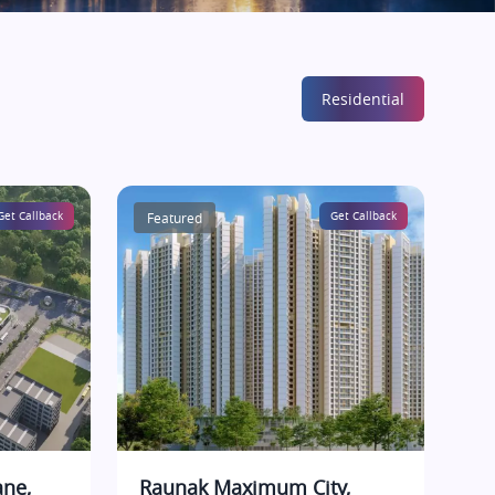
Residential
Get Callback
Featured
Get Callback
ane,
Raunak Maximum City,