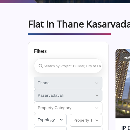
Flat In Thane Kasarvada
Filters
Fea
Typology
JP 