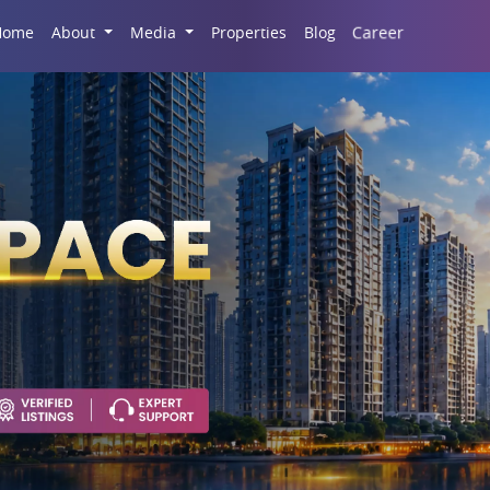
Career
Home
About
Media
Properties
Blog