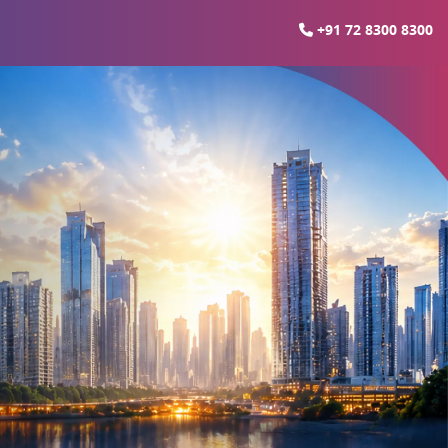
+91 72 8300 8300