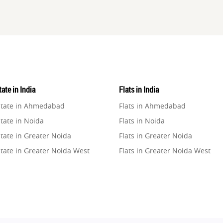
ate in India
Flats in India
state in Ahmedabad
Flats in Ahmedabad
tate in Noida
Flats in Noida
tate in Greater Noida
Flats in Greater Noida
state in Greater Noida West
Flats in Greater Noida West
state in Lucknow
Flats in Lucknow
state in Gurugram
Flats in Gurugram
state in Ghaziabad
Flats in Ghaziabad
state in Pune
Flats in Pune