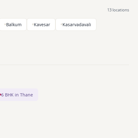
13 locations
Balkum
Kavesar
Kasarvadavali
6 BHK in Thane