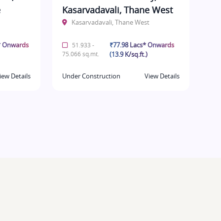
e
Kasarvadavali, Thane West
Kasarvadavali, Thane West
* Onwards
₹77.98 Lacs* Onwards
51.933 -
75.066 sq.mt.
(13.9 K/sq.ft.)
iew Details
Under Construction
View Details