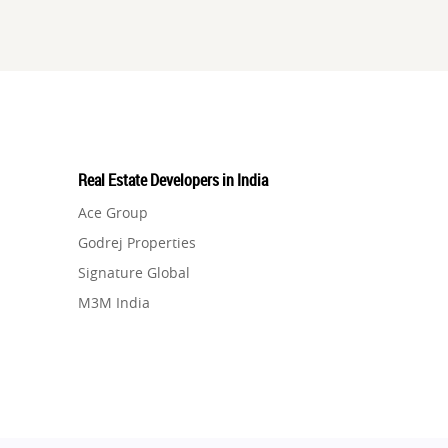
Real Estate Developers in India
Ace Group
Godrej Properties
Signature Global
M3M India
Hero Homes
DLF Developer
Migsun
Shapoorji Pallonji Group