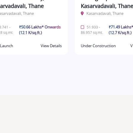
arvadavali, Thane
Kasarvadavali, Than
asarvadavali, Thane
Kasarvadavali, Thane
₹50.66 Lakhs* Onwards
₹71.49 Lakhs
.741 -
51.933 -
8 sq.mt.
(12.1 K/sq.ft.)
86.957 sq.mt.
(12.7 K/sq.ft.)
Launch
View Details
Under Construction
V