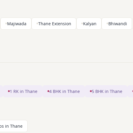
Majiwada
Thane Extension
Kalyan
Bhiwandi
1 RK in Thane
4 BHK in Thane
5 BHK in Thane
ps in Thane