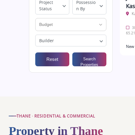
Project
Possessio
Kas
Status
n By
K
38
65.21
Builder
New 
Reset
Search
Properties
THANE · RESIDENTIAL & COMMERCIAL
Property in Thane