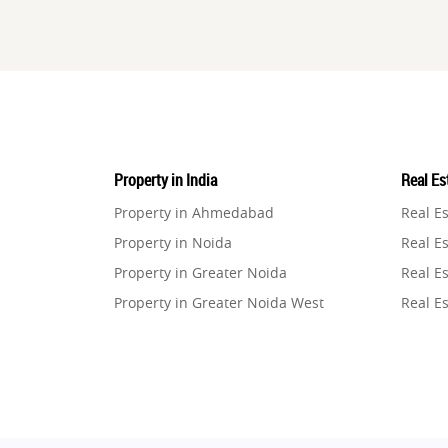
Property in India
Real Est
Property in Ahmedabad
Real E
Property in Noida
Real Es
Property in Greater Noida
Real Es
Property in Greater Noida West
Real E
Property in Lucknow
Real E
Property in Gurugram
Real E
Property in Ghaziabad
Real E
Property in Pune
Real E