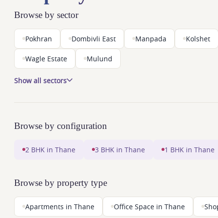
Browse by sector
Pokhran
Dombivli East
Manpada
Kolshet
Wagle Estate
Mulund
Show all sectors
Browse by configuration
2 BHK in Thane
3 BHK in Thane
1 BHK in Thane
Browse by property type
Apartments in Thane
Office Space in Thane
Sho