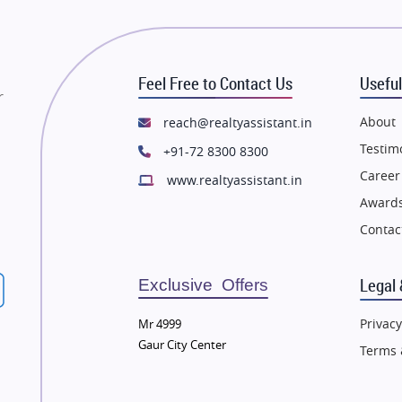
state in Thane
Flats in Thane
state in Mumbai
Flats in Mumbai
state in Navi Mumbai
Flats in Navi Mumbai
Feel Free to Contact Us
Useful
state in Dehradun
Flats in Dehradun
r
tate in Agra
Flats in Agra
About
reach@realtyassistant.in
state in Vrindavan
Flats in Vrindavan
Testim
+91-72 8300 8300
tate in Delhi
Flats in Delhi
Career
www.realtyassistant.in
tate in Varanasi
Flats in Varanasi
Awards
state in Bengaluru
Flats in Bengaluru
Contac
Legal 
Exclusive Offers
Privacy
Mr 4999
Gaur City Center
Terms 