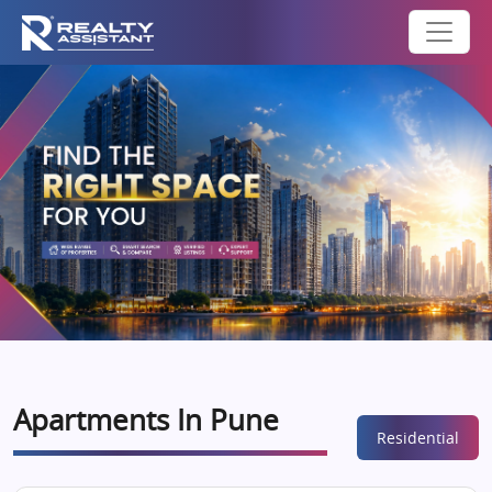
Apartments In Pune
Residential