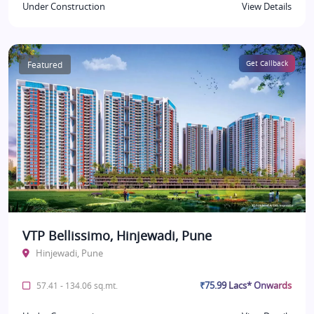
Under Construction
View Details
Featured
Get Callback
VTP Bellissimo, Hinjewadi, Pune
Hinjewadi, Pune
₹75.99 Lacs* Onwards
57.41 - 134.06 sq.mt.