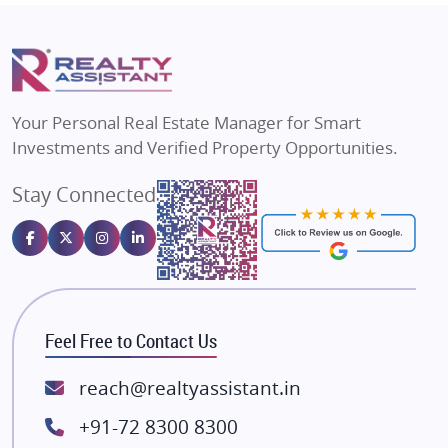
Mapsko
Flats in Delhi
Puraniks
Flats in Varanasi
MAX Estate India
Flats in Bengaluru
Vilas Javdekar Developers
Your Personal Real Estate Manager for Smart
Sahu Developers
Investments and Verified Property Opportunities.
Angel Dwellings
Stay Connected
Gulshan Homz
Emaar Properties
Majestique Landmarks
Bhutani Infra
RG Group Builders
Feel Free to Contact Us
Rishita Developers
ATS Infrastructure Limited
reach@realtyassistant.in
Spire World and Sunworld
+91-72 8300 8300
Lodha Group