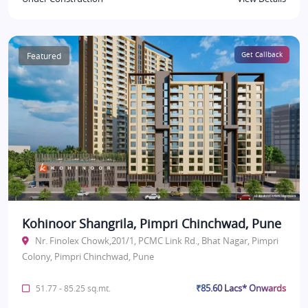
Featured
Get Callback
Kohinoor Shangrila, Pimpri Chinchwad, Pune
Nr. Finolex Chowk,201/1, PCMC Link Rd., Bhat Nagar, Pimpri
Colony, Pimpri Chinchwad, Pune
₹85.60 Lacs* Onwards
51.77 - 85.25 sq.mt.