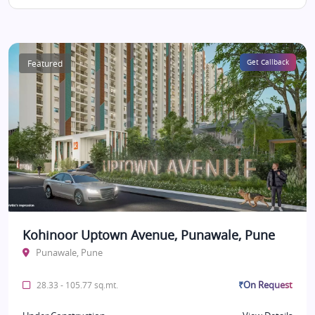
Featured
Get Callback
Kohinoor Uptown Avenue, Punawale, Pune
Punawale, Pune
₹On Request
28.33 - 105.77 sq.mt.