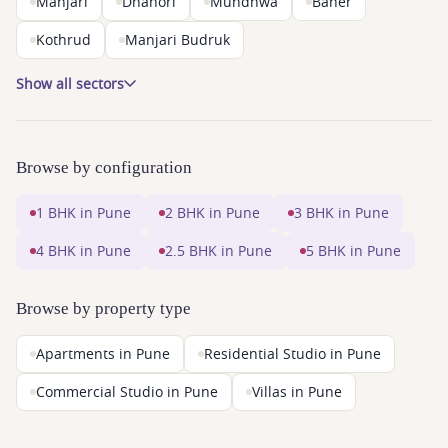
Manjari
Dhanori
Mundhwa
Baner
Kothrud
Manjari Budruk
Show all sectors
Browse by configuration
1 BHK in Pune
2 BHK in Pune
3 BHK in Pune
4 BHK in Pune
2.5 BHK in Pune
5 BHK in Pune
Browse by property type
Apartments in Pune
Residential Studio in Pune
Commercial Studio in Pune
Villas in Pune