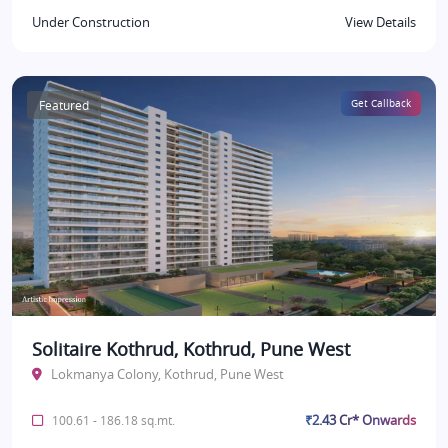
Under Construction
View Details
Featured
Get Callback
Solitaire Kothrud, Kothrud, Pune West
Lokmanya Colony, Kothrud, Pune West
₹2.43 Cr* Onwards
100.61 - 186.18 sq.mt.