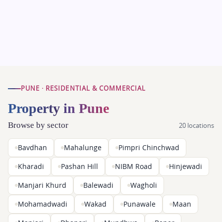
PUNE · RESIDENTIAL & COMMERCIAL
Property in Pune
Browse by sector
20 locations
Bavdhan
Mahalunge
Pimpri Chinchwad
Kharadi
Pashan Hill
NIBM Road
Hinjewadi
Manjari Khurd
Balewadi
Wagholi
Mohamadwadi
Wakad
Punawale
Maan