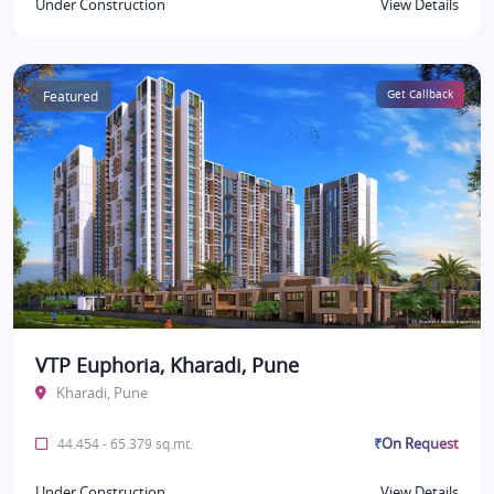
Under Construction
View Details
Featured
Get Callback
VTP Euphoria, Kharadi, Pune
Kharadi, Pune
₹On Request
44.454 - 65.379 sq.mt.
Under Construction
View Details