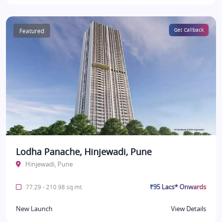
Featured
Get Callback
Lodha Panache, Hinjewadi, Pune
Hinjewadi, Pune
₹95 Lacs* Onwards
77.29 - 210.98 sq.mt.
New Launch
View Details