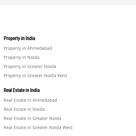
Property in India
Property in Ahmedabad
Property in Noida
Property in Greater Noida
Property in Greater Noida West
Property in Lucknow
Real Estate in India
Property in Gurugram
Real Estate in Ahmedabad
Property in Ghaziabad
Real Estate in Noida
Property in Pune
Real Estate in Greater Noida
Property in Thane
Real Estate in Greater Noida West
Property in Mumbai