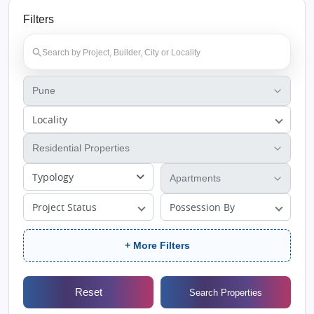
Filters
Locality
Typology
Project Status
Possession By
+ More Filters
Reset
Search Properties