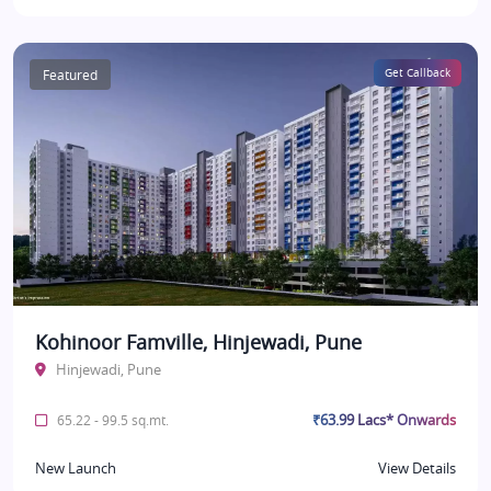
Featured
Get Callback
Kohinoor Famville, Hinjewadi, Pune
Hinjewadi, Pune
₹63.99 Lacs* Onwards
65.22 - 99.5 sq.mt.
New Launch
View Details