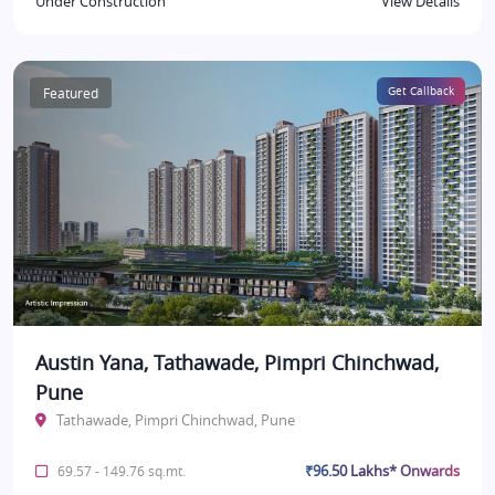
Under Construction
View Details
Featured
Get Callback
Austin Yana, Tathawade, Pimpri Chinchwad,
Pune
Tathawade, Pimpri Chinchwad, Pune
₹96.50 Lakhs* Onwards
69.57 - 149.76 sq.mt.