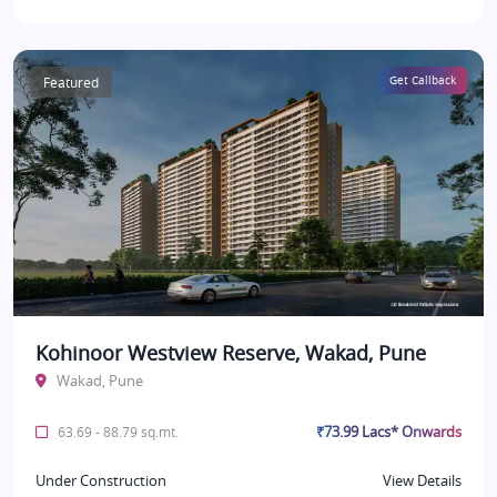
Featured
Get Callback
Kohinoor Westview Reserve, Wakad, Pune
Wakad, Pune
₹73.99 Lacs* Onwards
63.69 - 88.79 sq.mt.
Under Construction
View Details