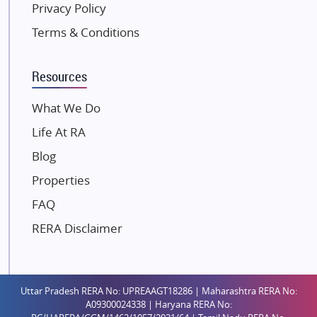
Privacy Policy
Kolte Patil Developers
Terms & Conditions
Kalpataru Limited
K Raheja Corp
Resources
Dosti Realty
Mahindra Lifespaces
What We Do
Gaurs Group
Life At RA
Unique Shanti Developers
Blog
Paradise Group
Properties
Austin Realty
FAQ
Mahaavir Superstructures
Runwal Group
RERA Disclaimer
Group 108
Raymond Realty
Saheel Properties
Uttar Pradesh RERA No: UPREAAGT18286 | Maharashtra RERA No:
A09300024338 | Haryana RERA No:
Shreema Infrarealty Private Limited