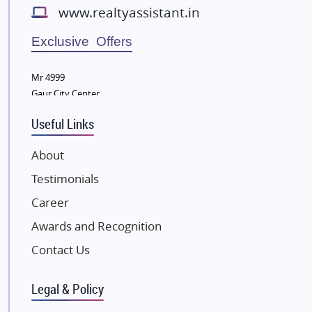
www.realtyassistant.in
Radhey Krishna Group
Bestech Group
Exclusive Offers
Wellgrow Infotech
Sobha Developers Ltd
Mr 4999
Gaur City Center
Tata Housing Group
Eldeco Group
Useful Links
VTP Realty
About
Damji Shamji Shah Group Builders
Testimonials
JP Infra
NK Group
Career
Excella Infrazone LLP
Awards and Recognition
Pintail Infracons
Contact Us
SKA Group
Gulshan Group
Legal & Policy
Kunal Group Builders