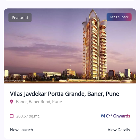
Featured
Get Callback
Vilas Javdekar Portia Grande, Baner, Pune
Baner, Baner Road, Pune
₹4 Cr* Onwards
208.57 sq.mt.
New Launch
View Details