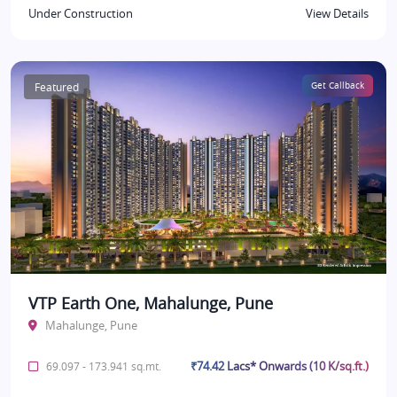
Under Construction
View Details
Featured
Get Callback
VTP Earth One, Mahalunge, Pune
Mahalunge, Pune
₹74.42 Lacs* Onwards (10 K/sq.ft.)
69.097 - 173.941 sq.mt.