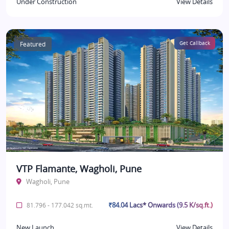
Under Construction
View Details
Featured
Get Callback
VTP Flamante, Wagholi, Pune
Wagholi, Pune
₹84.04 Lacs* Onwards (9.5 K/sq.ft.)
81.796 - 177.042 sq.mt.
New Launch
View Details