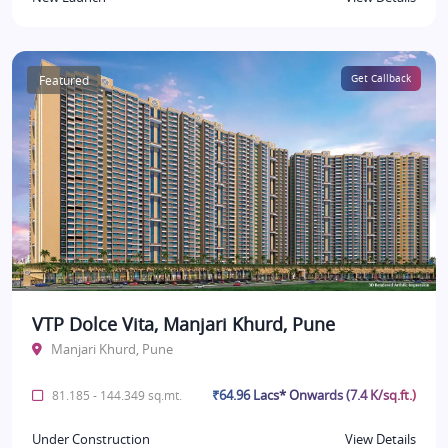
Featured
Get Callback
VTP Dolce Vita, Manjari Khurd, Pune
Manjari Khurd, Pune
₹64.96 Lacs* Onwards (7.4 K/sq.ft.)
81.185 - 144.349 sq.mt.
Under Construction
View Details