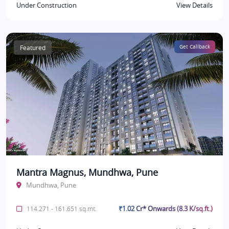
Under Construction
View Details
Featured
Get Callback
Mantra Magnus, Mundhwa, Pune
Mundhwa, Pune
₹1.02 Cr* Onwards (8.3 K/sq.ft.)
114.271 - 161.651 sq.mt.