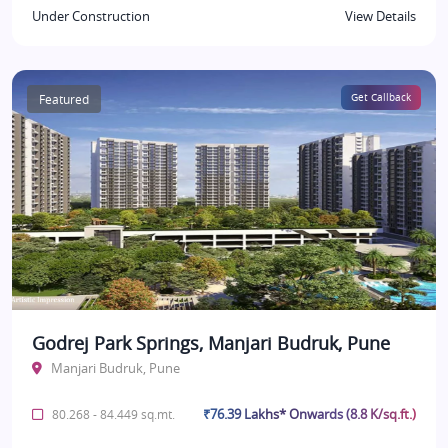
Under Construction
View Details
Featured
Get Callback
Godrej Park Springs, Manjari Budruk, Pune
Manjari Budruk, Pune
₹76.39 Lakhs* Onwards (8.8 K/sq.ft.)
80.268 - 84.449 sq.mt.