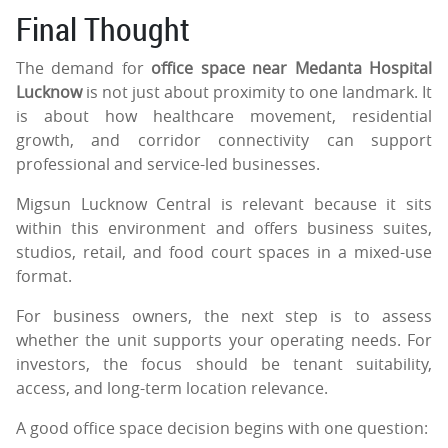
Final Thought
The demand for
office space near Medanta Hospital
Lucknow
is not just about proximity to one landmark. It
is about how healthcare movement, residential
growth, and corridor connectivity can support
professional and service-led businesses.
Migsun Lucknow Central is relevant because it sits
within this environment and offers business suites,
studios, retail, and food court spaces in a mixed-use
format.
For business owners, the next step is to assess
whether the unit supports your operating needs. For
investors, the focus should be tenant suitability,
access, and long-term location relevance.
A good office space decision begins with one question: