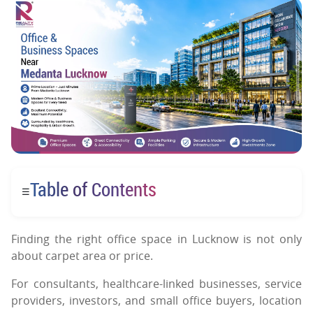
Table of Contents
☰
Finding the right office space in Lucknow is not only
about carpet area or price.
For consultants, healthcare-linked businesses, service
providers, investors, and small office buyers, location