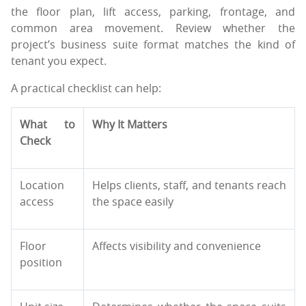
the floor plan, lift access, parking, frontage, and
common area movement. Review whether the
project’s business suite format matches the kind of
tenant you expect.
A practical checklist can help:
What to
Why It Matters
Check
Location
Helps clients, staff, and tenants reach
access
the space easily
Floor
Affects visibility and convenience
position