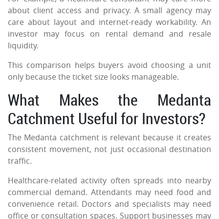
about client access and privacy. A small agency may
care about layout and internet-ready workability. An
investor may focus on rental demand and resale
liquidity.
This comparison helps buyers avoid choosing a unit
only because the ticket size looks manageable.
What Makes the Medanta
Catchment Useful for Investors?
The Medanta catchment is relevant because it creates
consistent movement, not just occasional destination
traffic.
Healthcare-related activity often spreads into nearby
commercial demand. Attendants may need food and
convenience retail. Doctors and specialists may need
office or consultation spaces. Support businesses may