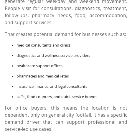
generate regular weekday and weekend movement.
People visit for consultations, diagnostics, treatment,
follow-ups, pharmacy needs, food, accommodation,
and support services.
That creates potential demand for businesses such as:
medical consultants and clinics
diagnostics and wellness service providers
healthcare support offices
pharmacies and medical retail
insurance, finance, and legal consultants
cafés, food counters, and quick-service brands
For office buyers, this means the location is not
dependent only on general city footfall. It has a specific
demand driver that can support professional and
service-led use cases.