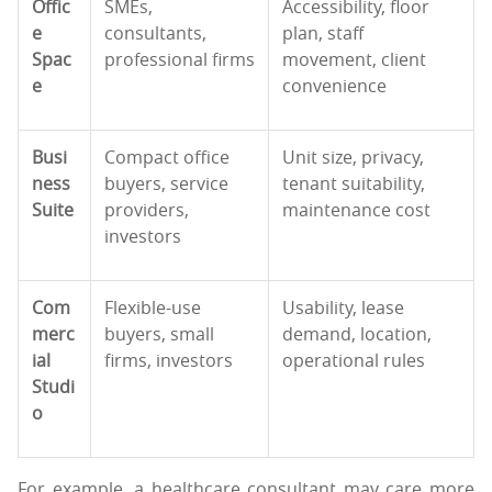
Offic
SMEs,
Accessibility, floor
e
consultants,
plan, staff
Spac
professional firms
movement, client
e
convenience
Busi
Compact office
Unit size, privacy,
ness
buyers, service
tenant suitability,
Suite
providers,
maintenance cost
investors
Com
Flexible-use
Usability, lease
merc
buyers, small
demand, location,
ial
firms, investors
operational rules
Studi
o
For example, a healthcare consultant may care more