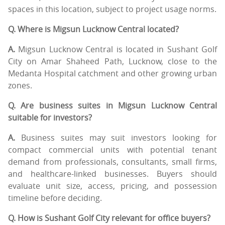
spaces in this location, subject to project usage norms.
Q. Where is Migsun Lucknow Central located?
A.
Migsun Lucknow Central is located in Sushant Golf
City on Amar Shaheed Path, Lucknow, close to the
Medanta Hospital catchment and other growing urban
zones.
Q. Are business suites in Migsun Lucknow Central
suitable for investors?
A.
Business suites may suit investors looking for
compact commercial units with potential tenant
demand from professionals, consultants, small firms,
and healthcare-linked businesses. Buyers should
evaluate unit size, access, pricing, and possession
timeline before deciding.
Q. How is Sushant Golf City relevant for office buyers?