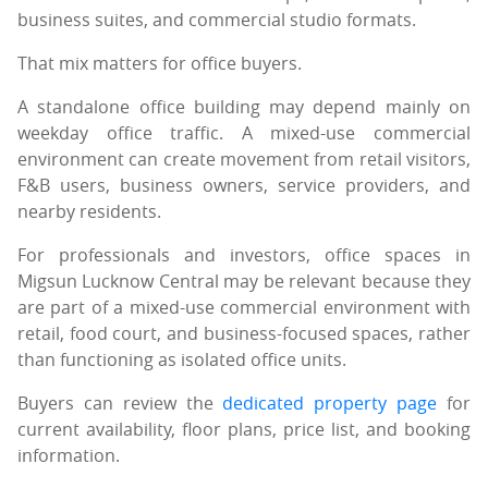
business suites, and commercial studio formats.
That mix matters for office buyers.
A standalone office building may depend mainly on
weekday office traffic. A mixed-use commercial
environment can create movement from retail visitors,
F&B users, business owners, service providers, and
nearby residents.
For professionals and investors, office spaces in
Migsun Lucknow Central may be relevant because they
are part of a mixed-use commercial environment with
retail, food court, and business-focused spaces, rather
than functioning as isolated office units.
Buyers can review the
dedicated property page
for
current availability, floor plans, price list, and booking
information.