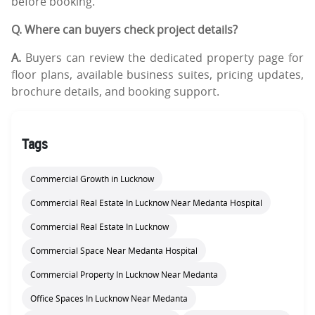
before booking.
Q. Where can buyers check project details?
A.
Buyers can review the dedicated property page for
floor plans, available business suites, pricing updates,
brochure details, and booking support.
Tags
Commercial Growth in Lucknow
Commercial Real Estate In Lucknow Near Medanta Hospital
Commercial Real Estate In Lucknow
Commercial Space Near Medanta Hospital
Commercial Property In Lucknow Near Medanta
Office Spaces In Lucknow Near Medanta