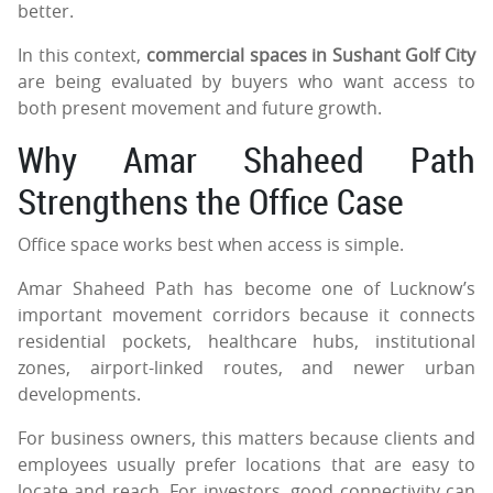
better.
In this context,
commercial spaces in Sushant Golf City
are being evaluated by buyers who want access to
both present movement and future growth.
Why Amar Shaheed Path
Strengthens the Office Case
Office space works best when access is simple.
Amar Shaheed Path has become one of Lucknow’s
important movement corridors because it connects
residential pockets, healthcare hubs, institutional
zones, airport-linked routes, and newer urban
developments.
For business owners, this matters because clients and
employees usually prefer locations that are easy to
locate and reach. For investors, good connectivity can