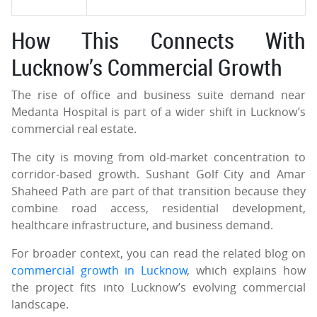
How This Connects With
Lucknow’s Commercial Growth
The rise of office and business suite demand near
Medanta Hospital is part of a wider shift in Lucknow’s
commercial real estate.
The city is moving from old-market concentration to
corridor-based growth. Sushant Golf City and Amar
Shaheed Path are part of that transition because they
combine road access, residential development,
healthcare infrastructure, and business demand.
For broader context, you can read the related blog on
commercial growth in Lucknow
, which explains how
the project fits into Lucknow’s evolving commercial
landscape.