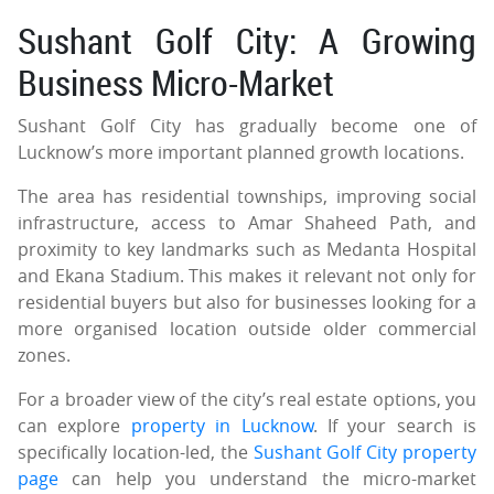
Sushant Golf City: A Growing
Business Micro-Market
Sushant Golf City has gradually become one of
Lucknow’s more important planned growth locations.
The area has residential townships, improving social
infrastructure, access to Amar Shaheed Path, and
proximity to key landmarks such as Medanta Hospital
and Ekana Stadium. This makes it relevant not only for
residential buyers but also for businesses looking for a
more organised location outside older commercial
zones.
For a broader view of the city’s real estate options, you
can explore
property in Lucknow
. If your search is
specifically location-led, the
Sushant Golf City property
page
can help you understand the micro-market