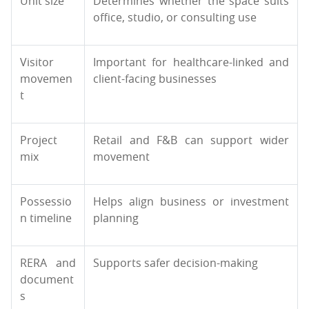
Unit size
Determines whether the space suits
office, studio, or consulting use
Visitor
Important for healthcare-linked and
movemen
client-facing businesses
t
Project
Retail and F&B can support wider
mix
movement
Possessio
Helps align business or investment
n timeline
planning
RERA and
Supports safer decision-making
document
s