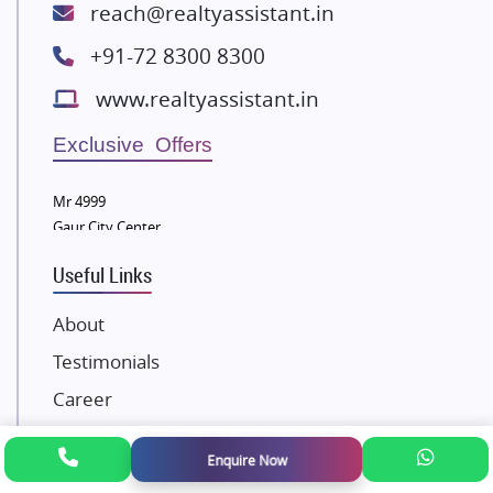
Lodha Group
reach@realtyassistant.in
Radhey Krishna Group
+91-72 8300 8300
Bestech Group
www.realtyassistant.in
Wellgrow Infotech
Sobha Developers Ltd
Exclusive Offers
Tata Housing Group
Mr 4999
Eldeco Group
Gaur City Center
VTP Realty
Useful Links
Damji Shamji Shah Group Builders
JP Infra
About
NK Group
Testimonials
Excella Infrazone LLP
Career
Pintail Infracons
Awards and Recognition
SKA Group
Enquire Now
Gulshan Group
Contact Us