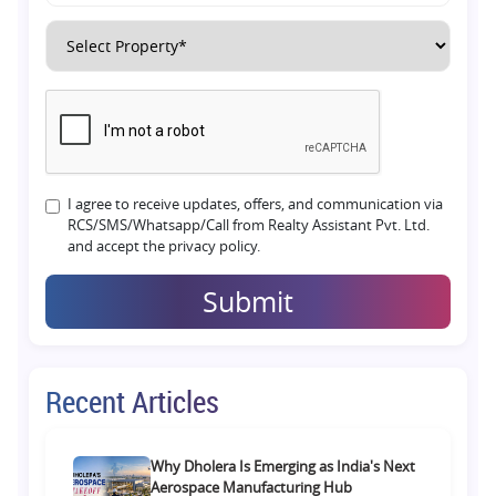
I agree to receive updates, offers, and communication via
RCS/SMS/Whatsapp/Call from Realty Assistant Pvt. Ltd.
and accept the privacy policy.
Submit
Recent Articles
Why Dholera Is Emerging as India's Next
Aerospace Manufacturing Hub