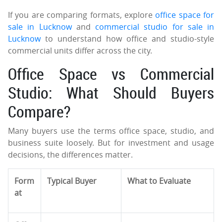
If you are comparing formats, explore
office space for
sale in Lucknow
and
commercial studio for sale in
Lucknow
to understand how office and studio-style
commercial units differ across the city.
Office Space vs Commercial
Studio: What Should Buyers
Compare?
Many buyers use the terms office space, studio, and
business suite loosely. But for investment and usage
decisions, the differences matter.
Form
Typical Buyer
What to Evaluate
at