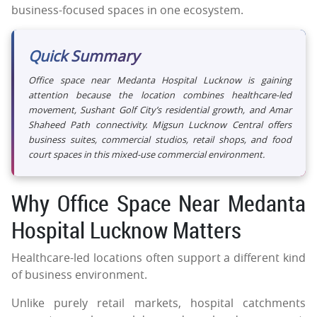
business-focused spaces in one ecosystem.
Quick Summary
Office space near Medanta Hospital Lucknow is gaining
attention because the location combines healthcare-led
movement, Sushant Golf City’s residential growth, and Amar
Shaheed Path connectivity. Migsun Lucknow Central offers
business suites, commercial studios, retail shops, and food
court spaces in this mixed-use commercial environment.
Why Office Space Near Medanta
Hospital Lucknow Matters
Healthcare-led locations often support a different kind
of business environment.
Unlike purely retail markets, hospital catchments