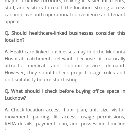
major Lucknow corridors, making it easier for clients,
staff, and visitors to reach the location. Strong access
can improve both operational convenience and tenant
appeal.
Q. Should healthcare-linked businesses consider this
location?
A.
Healthcare-linked businesses may find the Medanta
Hospital catchment relevant because it naturally
attracts medical and support-service demand.
However, they should check project usage rules and
unit suitability before shortlisting.
Q. What should I check before buying office space in
Lucknow?
A.
Check location access, floor plan, unit size, visitor
movement, parking, lift access, usage permissions,
RERA details, payment plan, and possession timeline