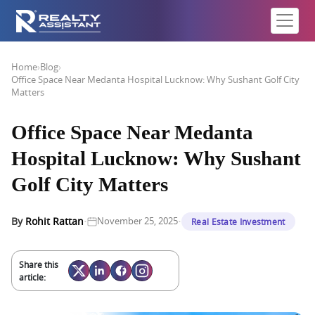
Home
›
Blog
›
Office Space Near Medanta Hospital Lucknow: Why Sushant Golf City
Matters
Office Space Near Medanta
Hospital Lucknow: Why Sushant
Golf City Matters
·
·
By
Rohit Rattan
November 25, 2025
Real Estate Investment
Share this
article: