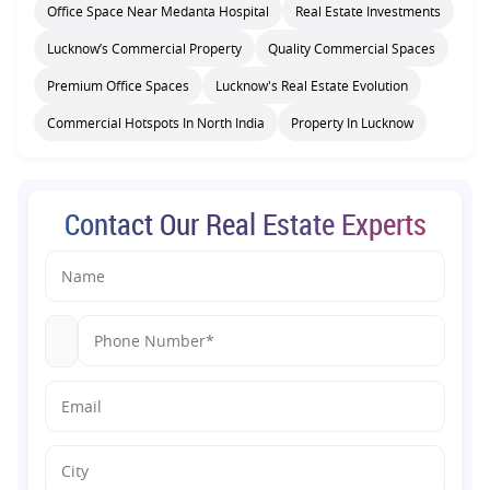
Office Space Near Medanta Hospital
Real Estate Investments
Lucknow’s Commercial Property
Quality Commercial Spaces
Premium Office Spaces
Lucknow's Real Estate Evolution
Commercial Hotspots In North India
Property In Lucknow
Contact Our Real Estate Experts