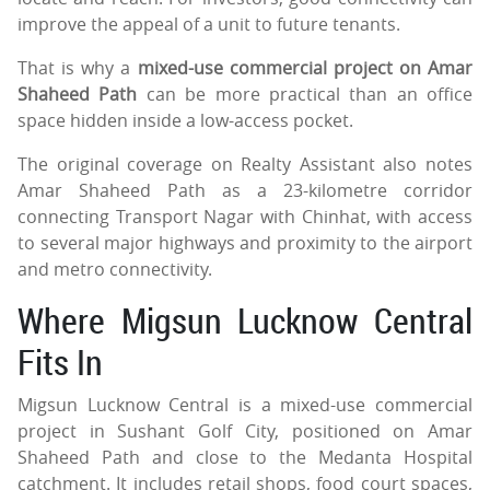
improve the appeal of a unit to future tenants.
That is why a
mixed-use commercial project on Amar
Shaheed Path
can be more practical than an office
space hidden inside a low-access pocket.
The original coverage on Realty Assistant also notes
Amar Shaheed Path as a 23-kilometre corridor
connecting Transport Nagar with Chinhat, with access
to several major highways and proximity to the airport
and metro connectivity.
Where Migsun Lucknow Central
Fits In
Migsun Lucknow Central is a mixed-use commercial
project in Sushant Golf City, positioned on Amar
Shaheed Path and close to the Medanta Hospital
catchment. It includes retail shops, food court spaces,