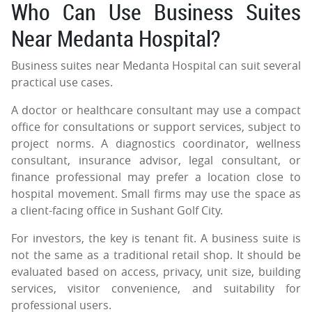
Who Can Use Business Suites
Near Medanta Hospital?
Business suites near Medanta Hospital can suit several
practical use cases.
A doctor or healthcare consultant may use a compact
office for consultations or support services, subject to
project norms. A diagnostics coordinator, wellness
consultant, insurance advisor, legal consultant, or
finance professional may prefer a location close to
hospital movement. Small firms may use the space as
a client-facing office in Sushant Golf City.
For investors, the key is tenant fit. A business suite is
not the same as a traditional retail shop. It should be
evaluated based on access, privacy, unit size, building
services, visitor convenience, and suitability for
professional users.