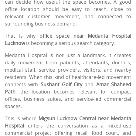
can decide how useful the space becomes. A good
office location should be easy to reach, close to
relevant customer movement, and connected to
surrounding business demand.
That is why
office space near Medanta Hospital
Lucknow
is becoming a serious search category.
Medanta Hospital is not just a landmark. It creates
daily movement from patients, attendants, doctors,
medical staff, service providers, visitors, and nearby
residents. When this kind of healthcare-led movement
connects with
Sushant Golf City
and
Amar Shaheed
Path
, the location becomes relevant for compact
offices, business suites, and service-led commercial
spaces.
This is where
Migsun Lucknow Central near Medanta
Hospital
enters the conversation as a mixed-use
commercial project offering retail, food court, and