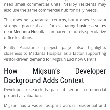
need small commercial units. Nearby residents may
also use the same commercial hub for daily needs.
This does not guarantee returns, but it does create a
stronger practical case for evaluating
business suites
near Medanta Hospital
compared to purely speculative
office locations.
Realty Assistant’s project page also highlights
closeness to Medanta Hospital as a factor supporting
visitor-driven demand for Migsun Lucknow Central.
How Migsun’s Developer
Background Adds Context
Developer research is part of serious commercial
property evaluation.
Migsun has a wider footprint across residential and