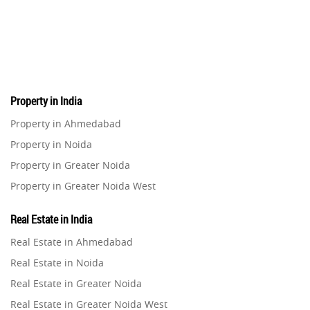
Pre-Leased Investments
1
Real Estate
16
Property in India
Residential Real Estate
62
Property in Ahmedabad
Property in Noida
Co-working Space
2
Property in Greater Noida
Property in Greater Noida West
Leasing and Renting
1
Property in Lucknow
Real Estate in India
Infrastructural Development
Property in Gurugram
11
Real Estate in Ahmedabad
Property in Ghaziabad
Real Estate in Noida
Real Estate Jargons
4
Property in Pune
Real Estate in Greater Noida
Property in Thane
Real Estate in Greater Noida West
Rental Properties
2