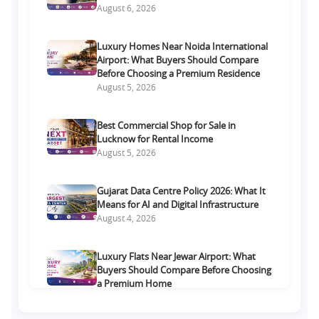
August 6, 2026
Luxury Homes Near Noida International
Airport: What Buyers Should Compare
Before Choosing a Premium Residence
August 5, 2026
Best Commercial Shop for Sale in
Lucknow for Rental Income
August 5, 2026
Gujarat Data Centre Policy 2026: What It
Means for AI and Digital Infrastructure
August 4, 2026
Luxury Flats Near Jewar Airport: What
Buyers Should Compare Before Choosing
a Premium Home
August 4, 2026