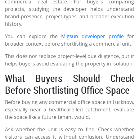
commercial real estate. For buyers comparing
projects, studying the developer helps understand
brand presence, project types, and broader execution
history.
You can explore the
Migsun developer profile
for
broader context before shortlisting a commercial unit.
This does not replace project-level due diligence, but it
helps buyers avoid evaluating the property in isolation.
What Buyers Should Check
Before Shortlisting Office Space
Before buying any commercial office space in Lucknow,
especially near a healthcare-led catchment, evaluate
the space like a future tenant would.
Ask whether the unit is easy to find. Check whether
visitors can access it without confusion. Understand