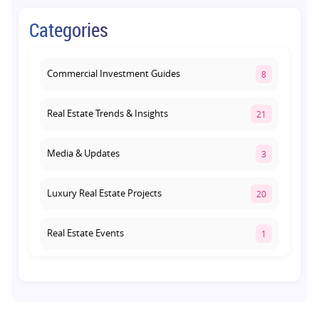
Retail Shop vs Food Court Investment in
Categories
Lucknow: Which Offers Better Returns?
August 3, 2026
Commercial Investment Guides
8
Real Estate Trends & Insights
21
Media & Updates
3
Luxury Real Estate Projects
20
Real Estate Events
1
Co-living Space
1
Real Estate Development
10