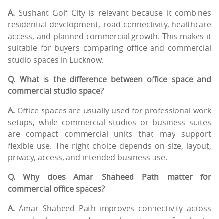
A.
Sushant Golf City is relevant because it combines
residential development, road connectivity, healthcare
access, and planned commercial growth. This makes it
suitable for buyers comparing office and commercial
studio spaces in Lucknow.
Q. What is the difference between office space and
commercial studio space?
A.
Office spaces are usually used for professional work
setups, while commercial studios or business suites
are compact commercial units that may support
flexible use. The right choice depends on size, layout,
privacy, access, and intended business use.
Q. Why does Amar Shaheed Path matter for
commercial office spaces?
A.
Amar Shaheed Path improves connectivity across