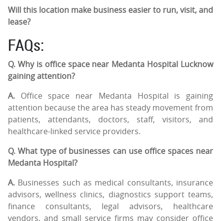
Will this location make business easier to run, visit, and
lease?
FAQs:
Q. Why is office space near Medanta Hospital Lucknow
gaining attention?
A.
Office space near Medanta Hospital is gaining
attention because the area has steady movement from
patients, attendants, doctors, staff, visitors, and
healthcare-linked service providers.
Q. What type of businesses can use office spaces near
Medanta Hospital?
A.
Businesses such as medical consultants, insurance
advisors, wellness clinics, diagnostics support teams,
finance consultants, legal advisors, healthcare
vendors, and small service firms may consider office