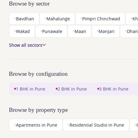
Browse by sector
Bavdhan
Mahalunge
Pimpri Chinchwad
Kh
Wakad
Punawale
Maan
Manjari
Dhan
Show all sectors
Browse by configuration
1 BHK in Pune
2 BHK in Pune
3 BHK in Pune
Browse by property type
Apartments in Pune
Residential Studio in Pune