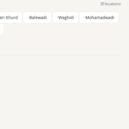
20 locations
ari Khurd
Balewadi
Wagholi
Mohamadwadi