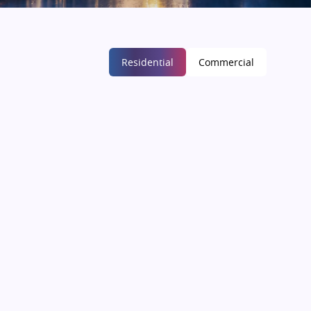
Residential
Commercial