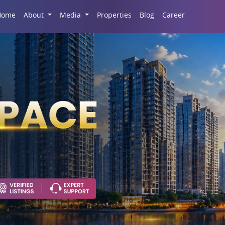
Career
Home
About
Media
Properties
Blog