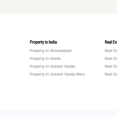
Property in India
Real Est
Property in Ahmedabad
Real E
Property in Noida
Real Es
Property in Greater Noida
Real Es
Property in Greater Noida West
Real E
Property in Lucknow
Real E
Property in Gurugram
Real E
Property in Ghaziabad
Real E
Property in Pune
Real E
Property in Thane
Real E