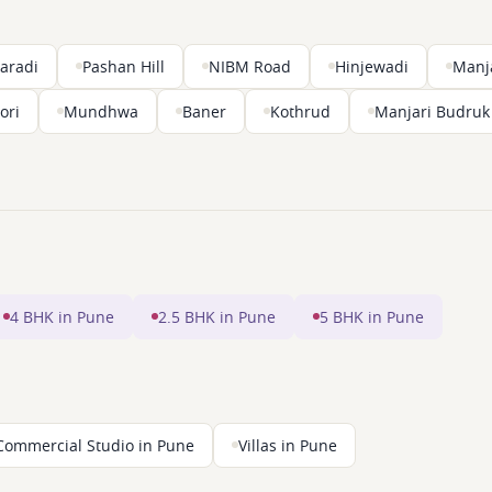
aradi
Pashan Hill
NIBM Road
Hinjewadi
Manj
ori
Mundhwa
Baner
Kothrud
Manjari Budruk
4 BHK in Pune
2.5 BHK in Pune
5 BHK in Pune
Commercial Studio in Pune
Villas in Pune