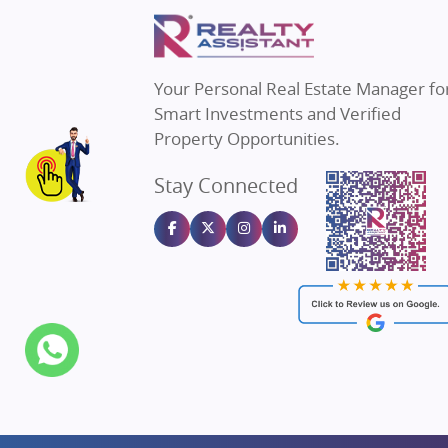
Property in Mumbai
Real E
Property in Navi Mumbai
Real E
Property in Dehradun
Real E
Your Personal Real Estate Manager fo
Property in Agra
Real Es
Smart Investments and Verified
Property in Vrindavan
Real E
Property Opportunities.
Property in Delhi
Real Es
Stay Connected
Property in Varanasi
Real Es
Property in Bengaluru
Real E