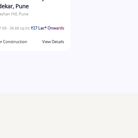
dekar, Pune
ashan Hill, Pune
₹27 Lac* Onwards
.09 - 36.88 sq.mt.
r Construction
View Details