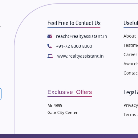
state in Mumbai
Flats in Mumbai
state in Navi Mumbai
Flats in Navi Mumbai
Feel Free to Contact Us
Useful
state in Dehradun
Flats in Dehradun
r
tate in Agra
Flats in Agra
About
reach@realtyassistant.in
state in Vrindavan
Flats in Vrindavan
Testim
+91-72 8300 8300
tate in Delhi
Flats in Delhi
Career
www.realtyassistant.in
tate in Varanasi
Flats in Varanasi
Awards
state in Bengaluru
Flats in Bengaluru
Contac
Legal 
Exclusive Offers
Privacy
Mr 4999
Gaur City Center
Terms 