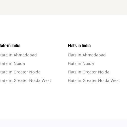
ate in India
Flats in India
state in Ahmedabad
Flats in Ahmedabad
tate in Noida
Flats in Noida
tate in Greater Noida
Flats in Greater Noida
state in Greater Noida West
Flats in Greater Noida West
state in Lucknow
Flats in Lucknow
state in Gurugram
Flats in Gurugram
state in Ghaziabad
Flats in Ghaziabad
state in Pune
Flats in Pune
state in Thane
Flats in Thane