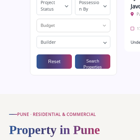
Project
Possessio
Jav
Status
n By
P
17
Builder
Unde
Reset
Search
Properties
PUNE · RESIDENTIAL & COMMERCIAL
Property in Pune