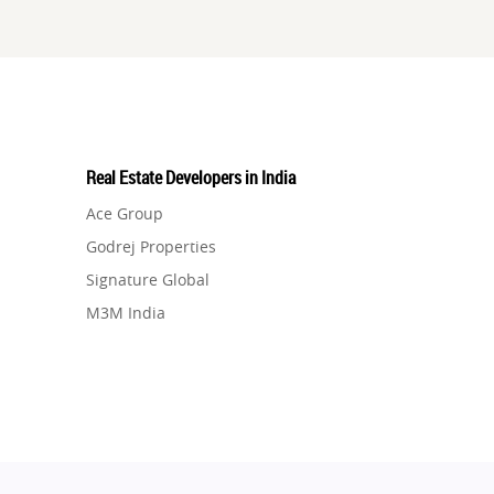
Real Estate Developers in India
Ace Group
Godrej Properties
Signature Global
M3M India
Hero Homes
DLF Developer
Migsun
Shapoorji Pallonji Group
Mapsko