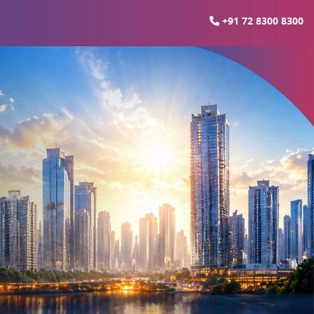
+91 72 8300 8300