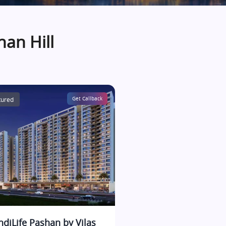
han Hill
tured
Get Callback
IndiLife Pashan by Vilas