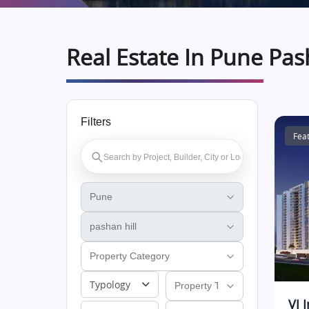
Real Estate In Pune Pas
Filters
Fea
Typology
VJ 