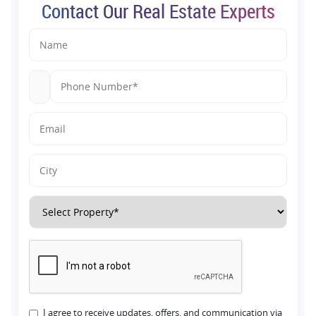
Contact Our Real Estate Experts
I agree to receive updates, offers, and communication via