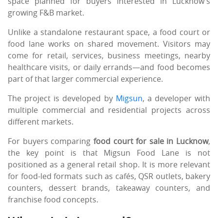
space planned for buyers interested in Lucknow’s
growing F&B market.
Unlike a standalone restaurant space, a food court or
food lane works on shared movement. Visitors may
come for retail, services, business meetings, nearby
healthcare visits, or daily errands—and food becomes
part of that larger commercial experience.
The project is developed by
Migsun
, a developer with
multiple commercial and residential projects across
different markets.
For buyers comparing
food court for sale in Lucknow
,
the key point is that Migsun Food Lane is not
positioned as a general retail shop. It is more relevant
for food-led formats such as cafés, QSR outlets, bakery
counters, dessert brands, takeaway counters, and
franchise food concepts.