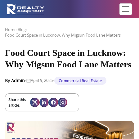
Home
›
Blog
›
Food Court Space in Lucknow: Why Migsun Food Lane Matters
Food Court Space in Lucknow:
Why Migsun Food Lane Matters
·
·
By
Admin
April 9, 2025
Commercial Real Estate
Share this
article: