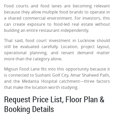
Food courts and food lanes are becoming relevant
because they allow multiple food brands to operate in
a shared commercial environment. For investors, this
can create exposure to food-led real estate without
building an entire restaurant independently.
That said, food court investment in Lucknow should
still be evaluated carefully. Location, project layout,
operational planning, and tenant demand matter
more than the category alone.
Migsun Food Lane fits into this opportunity because it
is connected to Sushant Golf City, Amar Shaheed Path,
and the Medanta Hospital catchment—three factors
that make the location worth studying.
Request Price List, Floor Plan &
Booking Details