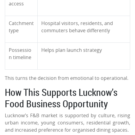
access
Catchment
Hospital visitors, residents, and
type
commuters behave differently
Possessio
Helps plan launch strategy
n timeline
This turns the decision from emotional to operational.
How This Supports Lucknow’s
Food Business Opportunity
Lucknow’s F&B market is supported by culture, rising
urban income, young consumers, residential growth,
and increased preference for organised dining spaces.