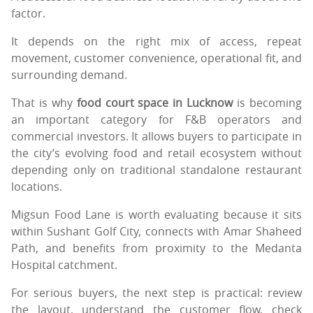
factor.
It depends on the right mix of access, repeat
movement, customer convenience, operational fit, and
surrounding demand.
That is why
food court space in Lucknow
is becoming
an important category for F&B operators and
commercial investors. It allows buyers to participate in
the city’s evolving food and retail ecosystem without
depending only on traditional standalone restaurant
locations.
Migsun Food Lane is worth evaluating because it sits
within Sushant Golf City, connects with Amar Shaheed
Path, and benefits from proximity to the Medanta
Hospital catchment.
For serious buyers, the next step is practical: review
the layout, understand the customer flow, check