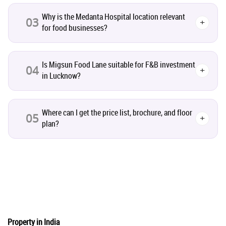
Co-working Space
2
Why is the Medanta Hospital location relevant
03
+
for food businesses?
Leasing and Renting
1
Is Migsun Food Lane suitable for F&B investment
04
+
Infrastructural Development
11
in Lucknow?
Real Estate Jargons
4
Where can I get the price list, brochure, and floor
05
+
plan?
Rental Properties
2
Real Estate Property
8
Realty Assistant
7
Home Decor
6
Property in India