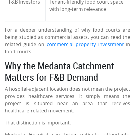
F&B Investors
Tenant-friendly food court space
with long-term relevance
For a deeper understanding of why food courts are
being studied as commercial assets, you can read the
related guide on
commercial property investment
in
food courts.
Why the Medanta Catchment
Matters for F&B Demand
A hospital-adjacent location does not mean the project
provides healthcare services. It simply means the
project is situated near an area that receives
healthcare-related movement.
That distinction is important.
Medanta Hospital can bring patients, attendants,