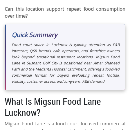
Can this location support repeat food consumption
over time?
Quick Summary
Food court space in Lucknow is gaining attention as F&B
investors, QSR brands, café operators, and franchise owners
look beyond traditional restaurant locations. Migsun Food
Lane in Sushant Golf City is positioned near Amar Shaheed
Path and the Medanta Hospital catchment, offering a food-led
commercial format for buyers evaluating repeat footfall,
visibility, customer access, and long-term F&B demand.
What Is Migsun Food Lane
Lucknow?
Migsun Food Lane is a food court-focused commercial