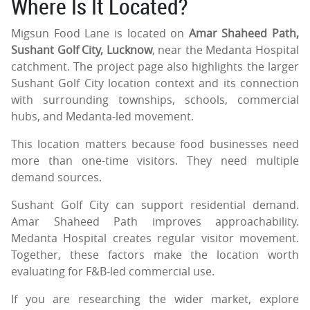
Where Is It Located?
Migsun Food Lane is located on
Amar Shaheed Path,
Sushant Golf City, Lucknow
, near the Medanta Hospital
catchment. The project page also highlights the larger
Sushant Golf City location context and its connection
with surrounding townships, schools, commercial
hubs, and Medanta-led movement.
This location matters because food businesses need
more than one-time visitors. They need multiple
demand sources.
Sushant Golf City can support residential demand.
Amar Shaheed Path improves approachability.
Medanta Hospital creates regular visitor movement.
Together, these factors make the location worth
evaluating for F&B-led commercial use.
If you are researching the wider market, explore