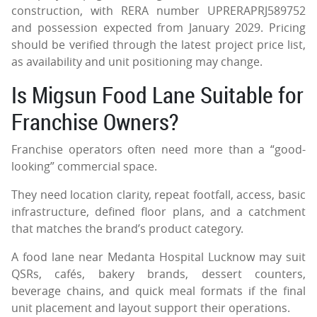
construction, with RERA number UPRERAPRJ589752
and possession expected from January 2029. Pricing
should be verified through the latest project price list,
as availability and unit positioning may change.
Is Migsun Food Lane Suitable for
Franchise Owners?
Franchise operators often need more than a “good-
looking” commercial space.
They need location clarity, repeat footfall, access, basic
infrastructure, defined floor plans, and a catchment
that matches the brand’s product category.
A food lane near Medanta Hospital Lucknow may suit
QSRs, cafés, bakery brands, dessert counters,
beverage chains, and quick meal formats if the final
unit placement and layout support their operations.