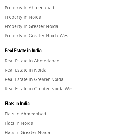
Property in Ahmedabad
Home Loan
1
Property in Noida
Studio Apartment
Property in Greater Noida
5
Property in Greater Noida West
Home Interiors
2
Property in Lucknow
Real Estate in India
Property in Gurugram
Festival
Real Estate in Ahmedabad
2
Property in Ghaziabad
Real Estate in Noida
Property in Pune
Build Safe Home
2
Real Estate in Greater Noida
Property in Thane
Real Estate in Greater Noida West
Property in Mumbai
MHADA
1
Real Estate in Lucknow
Property in Navi Mumbai
Flats in India
Real Estate in Gurugram
Property in Dehradun
Real Estate Investment
85
Flats in Ahmedabad
Real Estate in Ghaziabad
Property in Agra
Flats in Noida
Real Estate in Pune
Property in Vrindavan
Commercial Real Estate
90
Flats in Greater Noida
Real Estate in Thane
Property in Delhi