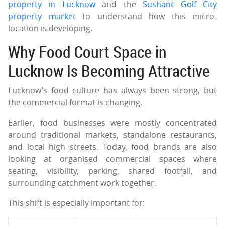
property in Lucknow
and the
Sushant Golf City
property market
to understand how this micro-
location is developing.
Why Food Court Space in
Lucknow Is Becoming Attractive
Lucknow’s food culture has always been strong, but
the commercial format is changing.
Earlier, food businesses were mostly concentrated
around traditional markets, standalone restaurants,
and local high streets. Today, food brands are also
looking at organised commercial spaces where
seating, visibility, parking, shared footfall, and
surrounding catchment work together.
This shift is especially important for: