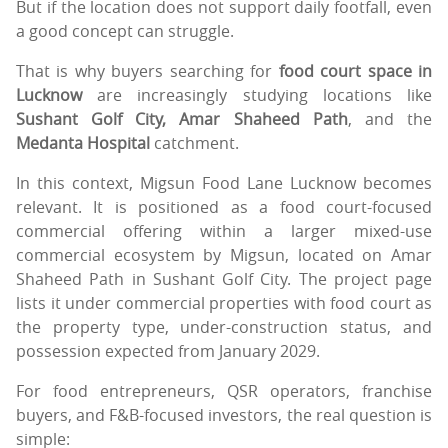
But if the location does not support daily footfall, even
a good concept can struggle.
That is why buyers searching for
food court space in
Lucknow
are increasingly studying locations like
Sushant Golf City, Amar Shaheed Path
, and the
Medanta Hospital
catchment.
In this context, Migsun Food Lane Lucknow becomes
relevant. It is positioned as a food court-focused
commercial offering within a larger mixed-use
commercial ecosystem by Migsun, located on Amar
Shaheed Path in Sushant Golf City. The project page
lists it under commercial properties with food court as
the property type, under-construction status, and
possession expected from January 2029.
For food entrepreneurs, QSR operators, franchise
buyers, and F&B-focused investors, the real question is
simple: