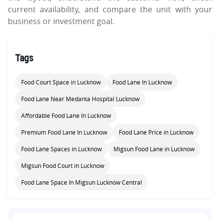
current availability, and compare the unit with your
business or investment goal.
Tags
Food Court Space in Lucknow
Food Lane In Lucknow
Food Lane Near Medanta Hospital Lucknow
Affordable Food Lane In Lucknow
Premium Food Lane In Lucknow
Food Lane Price in Lucknow
Food Lane Spaces in Lucknow
Migsun Food Lane in Lucknow
Migsun Food Court in Lucknow
Food Lane Space In Migsun Lucknow Central