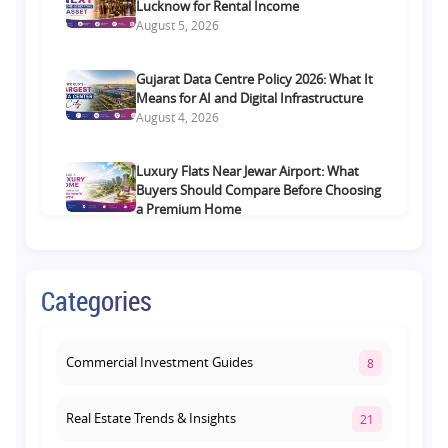
Lucknow for Rental Income
August 5, 2026
Gujarat Data Centre Policy 2026: What It
Means for AI and Digital Infrastructure
August 4, 2026
Luxury Flats Near Jewar Airport: What
Buyers Should Compare Before Choosing
a Premium Home
August 4, 2026
Retail Shop vs Food Court Investment in
Categories
Lucknow: Which Offers Better Returns?
August 3, 2026
Commercial Investment Guides
8
Real Estate Trends & Insights
21