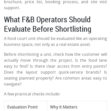
brochure, price list, booking process, and site visit
support.
What F&B Operators Should
Evaluate Before Shortlisting
A food court unit should be evaluated like an operating
business space, not only as a real estate asset.
Before shortlisting a unit, check how the customer will
actually move through the project. Is the food lane
easy to find? Is there clear access from entry points?
Does the layout support quick-service brands? Is
seating planned properly? Are common areas easy to
navigate?
A few practical checks include:
Evaluation Point
Why It Matters