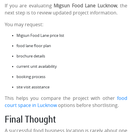
If you are evaluating
Migsun Food Lane Lucknow
, the
next step is to review updated project information.
You may request:
Migsun Food Lane price list
food lane floor plan
brochure details
current unit availability
booking process
site visit assistance
This helps you compare the project with other
food
court space in Lucknow
options before shortlisting.
Final Thought
A successful food business location is rarely about one