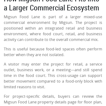
a Larger Commercial Ecosystem
Migsun Food Lane is part of a larger mixed-use
commercial environment by Migsun. The project is
positioned within an integrated retail and business
environment, where food court, retail, and business
activity can contribute to the overall commercial mix.
This is useful because food-led spaces often perform
better when they are not isolated.
A visitor may enter the project for retail, a service
outlet, business work, or a meeting—and still spend
time in the food court. This cross-usage can support
better movement compared to a food-only block with
limited reasons to visit.
For project-specific details, buyers can review the
Migsun Food Lane property details page for floor plan,