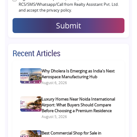
RCS/SMS/Whatsapp/Call from Realty Assistant Pvt. Ltd.
and accept the privacy policy.
Submit
Recent Articles
Why Dholera Is Emerging as India's Next
Aerospace Manufacturing Hub
August 6, 2026
Luxury Homes Near Noida International
Airport: What Buyers Should Compare
Before Choosing a Premium Residence
August 5, 2026
Best Commercial Shop for Sale in