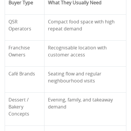
Buyer Type
What They Usually Need
QSR
Compact food space with high
Operators
repeat demand
Franchise
Recognisable location with
Owners
customer access
Café Brands
Seating flow and regular
neighbourhood visits
Dessert /
Evening, family, and takeaway
Bakery
demand
Concepts