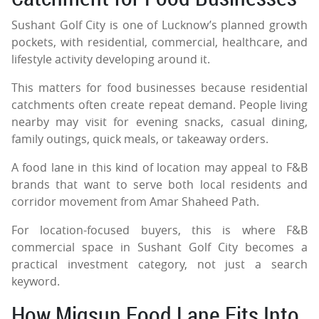
Sushant Golf City is one of Lucknow’s planned growth
pockets, with residential, commercial, healthcare, and
lifestyle activity developing around it.
This matters for food businesses because residential
catchments often create repeat demand. People living
nearby may visit for evening snacks, casual dining,
family outings, quick meals, or takeaway orders.
A food lane in this kind of location may appeal to F&B
brands that want to serve both local residents and
corridor movement from Amar Shaheed Path.
For location-focused buyers, this is where F&B
commercial space in Sushant Golf City becomes a
practical investment category, not just a search
keyword.
How Migsun Food Lane Fits Into