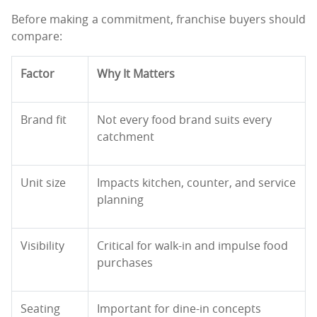
Before making a commitment, franchise buyers should
compare:
Factor
Why It Matters
Brand fit
Not every food brand suits every
catchment
Unit size
Impacts kitchen, counter, and service
planning
Visibility
Critical for walk-in and impulse food
purchases
Seating
Important for dine-in concepts