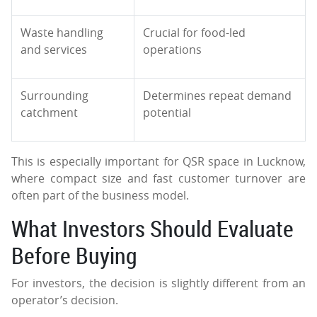
Waste handling
Crucial for food-led
and services
operations
Surrounding
Determines repeat demand
catchment
potential
This is especially important for QSR space in Lucknow,
where compact size and fast customer turnover are
often part of the business model.
What Investors Should Evaluate
Before Buying
For investors, the decision is slightly different from an
operator’s decision.