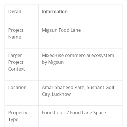
Detail
Information
Project
Migsun Food Lane
Name
Larger
Mixed-use commercial ecosystem
Project
by Migsun
Context
Location
Amar Shaheed Path, Sushant Golf
City, Lucknow
Property
Food Court / Food Lane Space
Type