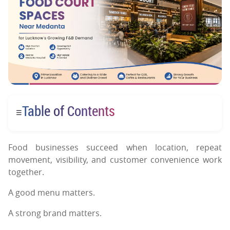
Table of Contents
☰
Food businesses succeed when location, repeat
movement, visibility, and customer convenience work
together.
A good menu matters.
A strong brand matters.