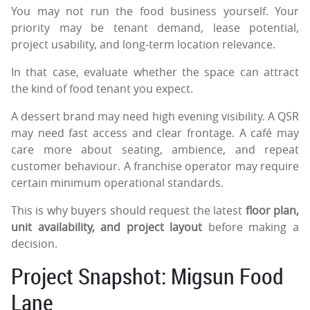
You may not run the food business yourself. Your
priority may be tenant demand, lease potential,
project usability, and long-term location relevance.
In that case, evaluate whether the space can attract
the kind of food tenant you expect.
A dessert brand may need high evening visibility. A QSR
may need fast access and clear frontage. A café may
care more about seating, ambience, and repeat
customer behaviour. A franchise operator may require
certain minimum operational standards.
This is why buyers should request the latest
floor plan,
unit availability, and project layout
before making a
decision.
Project Snapshot: Migsun Food
Lane