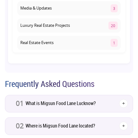
Media & Updates
3
Luxury Real Estate Projects
20
Real Estate Events
1
Co-living Space
1
Real Estate Development
10
Frequently Asked Questions
Pre-Leased Investments
1
01
What is Migsun Food Lane Lucknow?
+
Real Estate
16
02
Where is Migsun Food Lane located?
+
Residential Real Estate
62