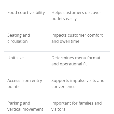
Food court visibility
Helps customers discover
outlets easily
Seating and
Impacts customer comfort
circulation
and dwell time
Unit size
Determines menu format
and operational fit
Access from entry
Supports impulse visits and
points
convenience
Parking and
Important for families and
vertical movement
visitors