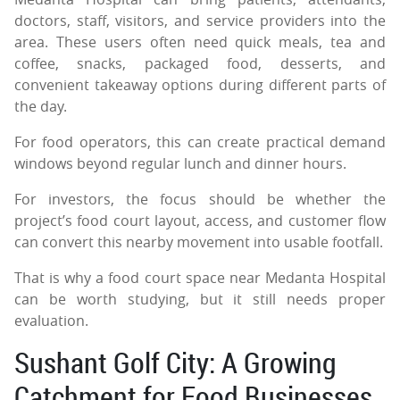
doctors, staff, visitors, and service providers into the
area. These users often need quick meals, tea and
coffee, snacks, packaged food, desserts, and
convenient takeaway options during different parts of
the day.
For food operators, this can create practical demand
windows beyond regular lunch and dinner hours.
For investors, the focus should be whether the
project’s food court layout, access, and customer flow
can convert this nearby movement into usable footfall.
That is why a food court space near Medanta Hospital
can be worth studying, but it still needs proper
evaluation.
Sushant Golf City: A Growing
Catchment for Food Businesses