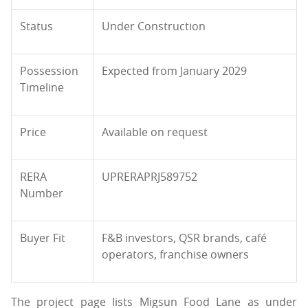
Status
Under Construction
Possession
Expected from January 2029
Timeline
Price
Available on request
RERA
UPRERAPRJ589752
Number
Buyer Fit
F&B investors, QSR brands, café
operators, franchise owners
The project page lists Migsun Food Lane as under