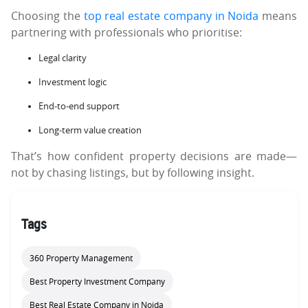
Choosing the
top real estate company in Noida
means
partnering with professionals who prioritise:
Legal clarity
Investment logic
End-to-end support
Long-term value creation
That’s how confident property decisions are made—
not by chasing listings, but by following insight.
Tags
360 Property Management
Best Property Investment Company
Best Real Estate Company in Noida