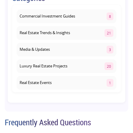
August 3, 2026
Commercial Investment Guides
8
Real Estate Trends & Insights
21
Media & Updates
3
Luxury Real Estate Projects
20
Real Estate Events
1
Co-living Space
1
Real Estate Development
10
Frequently Asked Questions
Pre-Leased Investments
1