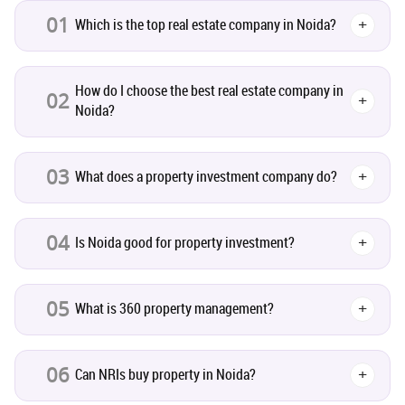
01
Which is the top real estate company in Noida?
+
Real Estate
16
How do I choose the best real estate company in
02
+
Residential Real Estate
62
Noida?
Co-working Space
2
03
What does a property investment company do?
+
Leasing and Renting
1
04
Is Noida good for property investment?
+
Infrastructural Development
11
Real Estate Jargons
4
05
What is 360 property management?
+
Rental Properties
2
06
Can NRIs buy property in Noida?
+
Real Estate Property
8