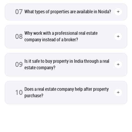
07
What types of properties are available in Noida?
+
Realty Assistant
7
Why work with a professional real estate
Home Decor
6
08
+
company instead of a broker?
Home Loan
1
Is it safe to buy property in India through a real
09
+
Studio Apartment
5
estate company?
Home Interiors
2
Does a real estate company help after property
10
+
purchase?
Festival
2
Build Safe Home
2
MHADA
1