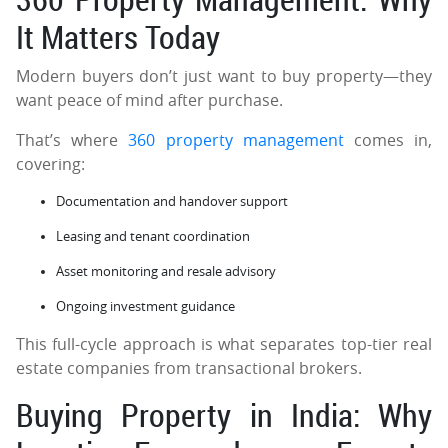
It Matters Today
Modern buyers don’t just want to buy property—they
want peace of mind after purchase.
That’s where
360 property management
comes in,
covering:
Documentation and handover support
Leasing and tenant coordination
Asset monitoring and resale advisory
Ongoing investment guidance
This full-cycle approach is what separates top-tier real
estate companies from transactional brokers.
Buying Property in India: Why