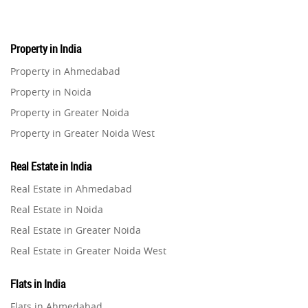
Real Estate Investment
85
Property in India
Property in Ahmedabad
Commercial Real Estate
90
Property in Noida
Property in Greater Noida
Homebuying Trends
16
Property in Greater Noida West
Property in Lucknow
Real Estate in India
Property in Gurugram
Real Estate in Ahmedabad
Property in Ghaziabad
Real Estate in Noida
Property in Pune
Real Estate in Greater Noida
Property in Thane
Real Estate in Greater Noida West
Property in Mumbai
Real Estate in Lucknow
Property in Navi Mumbai
Flats in India
Real Estate in Gurugram
Property in Dehradun
Flats in Ahmedabad