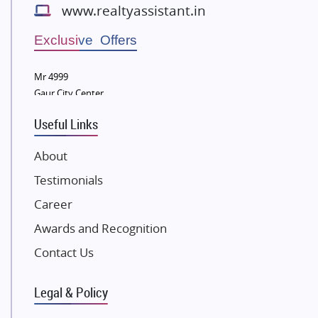
www.realtyassistant.in
Wellgrow Infotech
Sobha Developers Ltd
Exclusive Offers
Tata Housing Group
Mr 4999
Eldeco Group
Gaur City Center
VTP Realty
Useful Links
Damji Shamji Shah Group Builders
JP Infra
About
NK Group
Testimonials
Excella Infrazone LLP
Career
Pintail Infracons
Awards and Recognition
SKA Group
Gulshan Group
Contact Us
Kunal Group Builders
Legal & Policy
Kolte Patil Developers
Kalpataru Limited