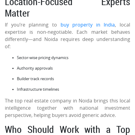
Location-Focused Experts
Matter
If you’re planning to
buy property in India
, local
expertise is non-negotiable. Each market behaves
differently—and Noida requires deep understanding
of:
Sector-wise pricing dynamics
Authority approvals
Builder track records
Infrastructure timelines
The top real estate company in Noida brings this local
intelligence together with national investment
perspective, helping buyers avoid generic advice.
Who Should Work with a Top