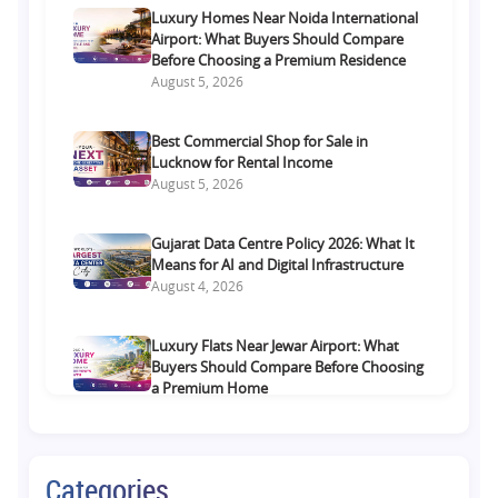
Luxury Homes Near Noida International
Airport: What Buyers Should Compare
Before Choosing a Premium Residence
August 5, 2026
Best Commercial Shop for Sale in
Lucknow for Rental Income
August 5, 2026
Gujarat Data Centre Policy 2026: What It
Means for AI and Digital Infrastructure
August 4, 2026
Luxury Flats Near Jewar Airport: What
Buyers Should Compare Before Choosing
a Premium Home
August 4, 2026
Retail Shop vs Food Court Investment in
Categories
Lucknow: Which Offers Better Returns?