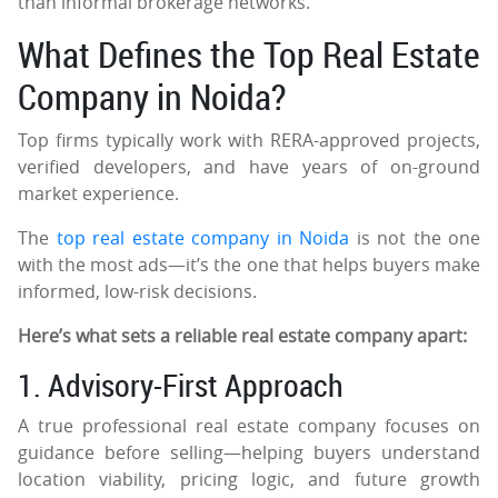
than informal brokerage networks.
What Defines the Top Real Estate
Company in Noida?
Top firms typically work with RERA-approved projects,
verified developers, and have years of on-ground
market experience.
The
top real estate company in Noida
is not the one
with the most ads—it’s the one that helps buyers make
informed, low-risk decisions.
Here’s what sets a reliable real estate company apart:
1. Advisory-First Approach
A true professional real estate company focuses on
guidance before selling—helping buyers understand
location viability, pricing logic, and future growth