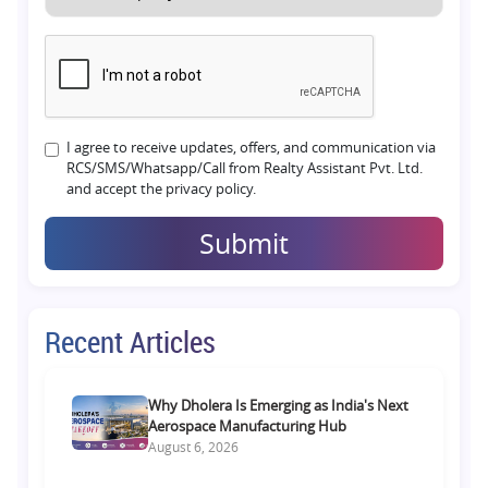
I agree to receive updates, offers, and communication via
RCS/SMS/Whatsapp/Call from Realty Assistant Pvt. Ltd.
and accept the privacy policy.
Submit
Recent Articles
Why Dholera Is Emerging as India's Next
Aerospace Manufacturing Hub
August 6, 2026