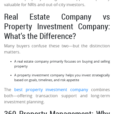
valuable for NRIs and out-of-city investors.
Real Estate Company vs
Property Investment Company:
What’s the Difference?
Many buyers confuse these two—but the distinction
matters.
A real estate company primarily focuses on buying and selling
property
A property investment company helps you invest strategically
based on goals, timelines, and risk appetite
The
best property investment company
combines
both—offering transaction support and long-term
investment planning.
360 Property Management: Why