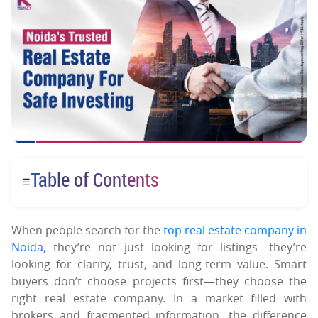
Table of Contents
☰
When people search for the
top real estate company in
Noida
, they’re not just looking for listings—they’re
looking for clarity, trust, and long-term value. Smart
buyers don’t choose projects first—they choose the
right real estate company. In a market filled with
brokers and fragmented information, the difference