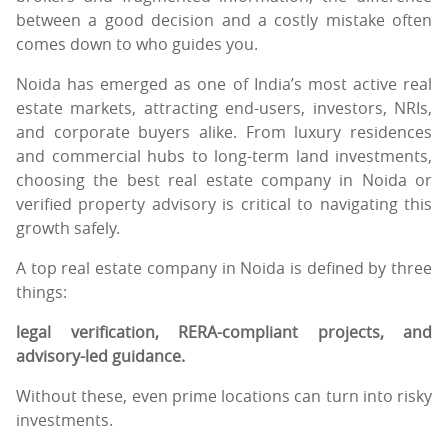
between a good decision and a costly mistake often
comes down to who guides you.
Noida has emerged as one of India’s most active real
estate markets, attracting end-users, investors, NRIs,
and corporate buyers alike. From luxury residences
and commercial hubs to long-term land investments,
choosing the best real estate company in Noida or
verified property advisory is critical to navigating this
growth safely.
A top real estate company in Noida is defined by three
things:
legal verification, RERA-compliant projects, and
advisory-led guidance.
Without these, even prime locations can turn into risky
investments.