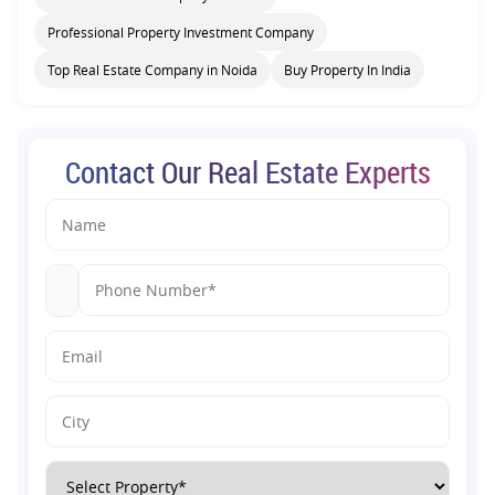
Professional Property Investment Company
Top Real Estate Company in Noida
Buy Property In India
Contact Our Real Estate Experts