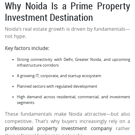
Why Noida Is a Prime Property
Investment Destination
Noida’s real estate growth is driven by fundamentals—
not hype.
Key factors include:
Strong connectivity with Delhi, Greater Noida, and upcoming
infrastructure corridors
A growing IT, corporate, and startup ecosystem
Planned sectors with regulated development
High demand across residential, commercial, and investment
segments
These fundamentals make Noida attractive—but also
competitive. That’s why buyers increasingly rely on a
professional property investment company
rather