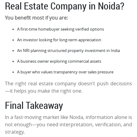
Real Estate Company in Noida?
You benefit most if you are:
A first-time homebuyer seeking verified options
An investor looking for long-term appreciation
An NRI planning structured property investment in India
A business owner exploring commercial assets
A buyer who values transparency over sales pressure
The right real estate company doesn’t push decisions
—it helps you make the right one.
Final Takeaway
In a fast-moving market like Noida, information alone is
not enough—you need interpretation, verification, and
strategy.