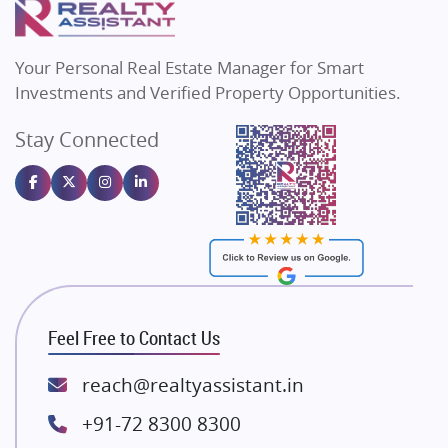
MAX Estate India
Flats in Bengaluru
Vilas Javdekar Developers
Your Personal Real Estate Manager for Smart
Sahu Developers
Investments and Verified Property Opportunities.
Angel Dwellings
Stay Connected
Gulshan Homz
Emaar Properties
Majestique Landmarks
Bhutani Infra
RG Group Builders
Rishita Developers
ATS Infrastructure Limited
Feel Free to Contact Us
Spire World and Sunworld
Lodha Group
reach@realtyassistant.in
Radhey Krishna Group
+91-72 8300 8300
Bestech Group