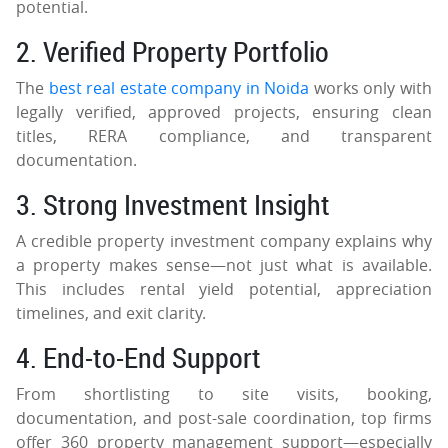
potential.
2. Verified Property Portfolio
The
best real estate company in Noida
works only with
legally verified, approved projects, ensuring clean
titles, RERA compliance, and transparent
documentation.
3. Strong Investment Insight
A credible property investment company explains why
a property makes sense—not just what is available.
This includes rental yield potential, appreciation
timelines, and exit clarity.
4. End-to-End Support
From shortlisting to site visits, booking,
documentation, and post-sale coordination, top firms
offer 360 property management support—especially