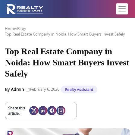
Home
›
Blog
›
Top Real Estate Company in Noida: How Smart Buyers Invest Safely
Top Real Estate Company in
Noida: How Smart Buyers Invest
Safely
·
·
By
Admin
February 6, 2026
Realty Assistant
Share this
article: