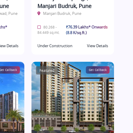
Pune
Manjari Budruk, Pune
hwad, Pune
Manjari Budruk, Pune
khs*
₹76.39 Lakhs* Onwards
80.268 -
84.449 sq.mt.
(8.8 K/sq.ft.)
iew Details
Under Construction
View Details
Get Callback
Featured
Get Callback