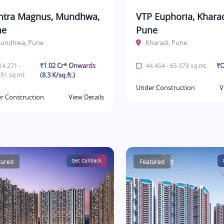
tra Magnus, Mundhwa,
VTP Euphoria, Kharad
ne
Pune
undhwa, Pune
Kharadi, Pune
₹1.02 Cr* Onwards
₹O
4.271 -
44.454 - 65.379 sq.mt.
51 sq.mt.
(8.3 K/sq.ft.)
Under Construction
V
r Construction
View Details
tured
Get Callback
Featured