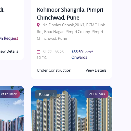
i,
Kohinoor Shangrila, Pimpri
Chinchwad, Pune
Nr. Finolex Chowk,201/1, PCMC Link
Rd., Bhat Nagar, Pimpri Colony, Pimpri
n Request
Chinchwad, Pune
iew Details
₹85.60 Lacs*
51.77 - 85.25
sq.mt.
Onwards
Under Construction
View Details
Get Callback
Featured
Get Callback