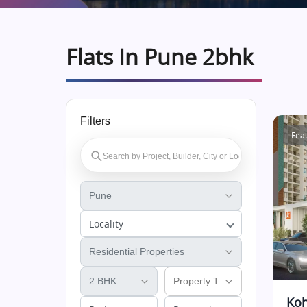
Flats In Pune 2bhk
Filters
Fea
Locality
Koh