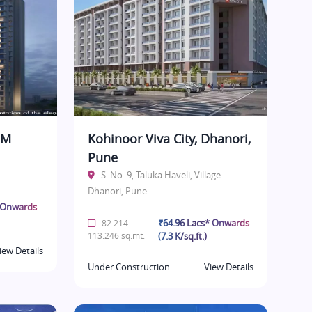
BM
Kohinoor Viva City, Dhanori,
Pune
S. No. 9, Taluka Haveli, Village
Dhanori, Pune
* Onwards
₹64.96 Lacs* Onwards
82.214 -
113.246 sq.mt.
(7.3 K/sq.ft.)
iew Details
Under Construction
View Details