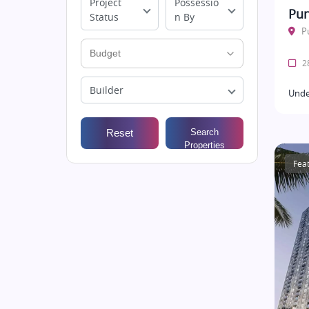
Project
Possessio
Pun
Status
n By
P
28
Builder
Unde
Reset
Search
Properties
Fea