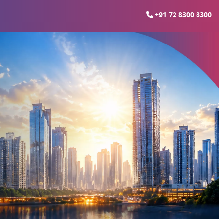
+91 72 8300 8300