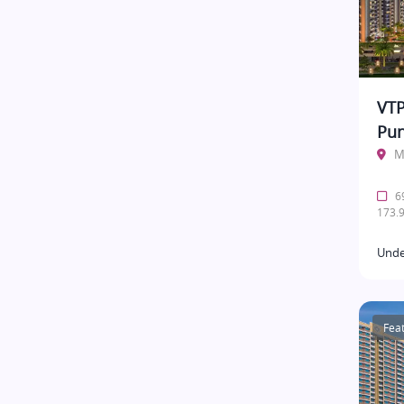
VTP
Pu
M
69
173.9
Unde
Fea