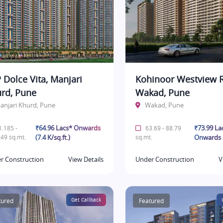
 Dolce Vita, Manjari
Kohinoor Westview R
rd, Pune
Wakad, Pune
anjari Khurd, Pune
Wakad, Pune
₹64.96 Lacs* Onwards
₹73.99 La
.185 -
63.69 - 88.79
49 sq.mt.
(7.4 K/sq.ft.)
sq.mt.
Onwards
r Construction
View Details
Under Construction
V
tured
Get Callback
Featured