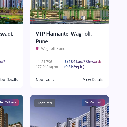
ewadi,
VTP Flamante, Wagholi,
Pune
Wagholi, Pune
acs*
₹84.04 Lacs* Onwards
81.796 -
177.042 sq.mt.
(9.5 K/sq.ft.)
iew Details
New Launch
View Details
Get Callback
Featured
Get Callback