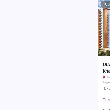
Fea
Duv
Kha
S
Shiv
IT, P
58