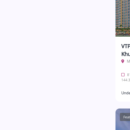
VTP
Khu
M
81
144.3
Unde
Fea