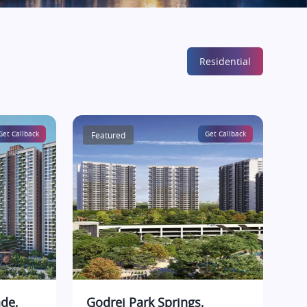
Residential
Get Callback
Featured
Get Callback
de,
Godrej Park Springs,