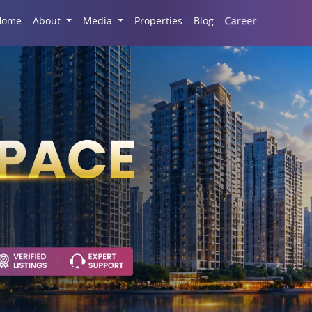
Career
Home
About
Media
Properties
Blog