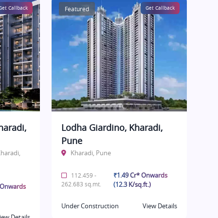
Get Callback
Featured
Get Callback
haradi,
Lodha Giardino, Kharadi,
Pune
haradi,
Kharadi, Pune
₹1.49 Cr* Onwards
112.459 -
262.683 sq.mt.
(12.3 K/sq.ft.)
* Onwards
Under Construction
View Details
iew Details