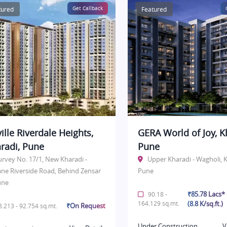
tured
Get Callback
Featured
ille Riverdale Heights,
GERA World of Joy, K
radi, Pune
Pune
urvey No. 17/1, New Kharadi -
Upper Kharadi - Wagholi, K
ane Riverside Road, Behind Zensar
Pune
une
₹85.78 Lacs
90.18 -
164.129 sq.mt.
(8.8 K/sq.ft.)
₹On Request
.213 - 92.754 sq.mt.
Under Construction
V