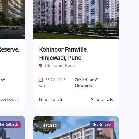
eserve,
Kohinoor Famville,
Hinjewadi, Pune
Hinjewadi, Pune
cs*
₹63.99 Lacs*
65.22 - 99.5
sq.mt.
Onwards
iew Details
New Launch
View Details
Get Callback
Featured
Get Callback