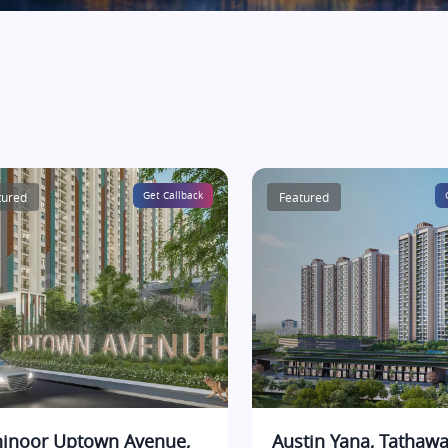
tured
Get Callback
Featured
inoor Uptown Avenue,
Austin Yana, Tathawa