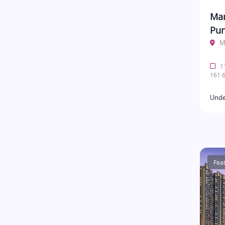
Man
Pu
M
11
161.6
Unde
Fea