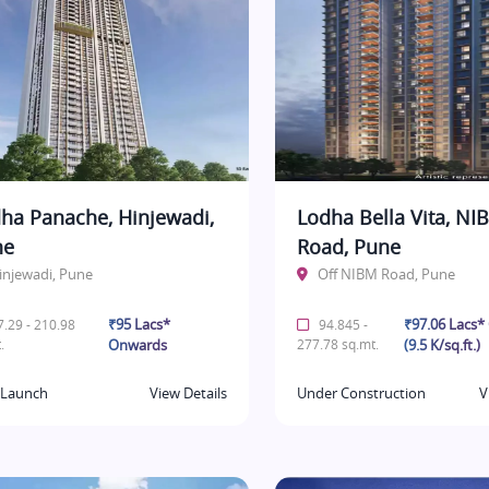
ha Panache, Hinjewadi,
Lodha Bella Vita, NI
ne
Road, Pune
injewadi, Pune
Off NIBM Road, Pune
₹95 Lacs*
₹97.06 Lacs
.29 - 210.98
94.845 -
.
Onwards
277.78 sq.mt.
(9.5 K/sq.ft.)
Launch
View Details
Under Construction
V