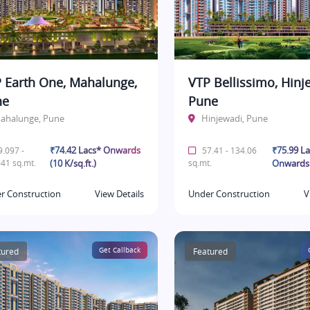
 Earth One, Mahalunge,
VTP Bellissimo, Hinj
ne
Pune
ahalunge, Pune
Hinjewadi, Pune
₹74.42 Lacs* Onwards
₹75.99 L
.097 -
57.41 - 134.06
41 sq.mt.
(10 K/sq.ft.)
sq.mt.
Onwards
r Construction
View Details
Under Construction
V
tured
Get Callback
Featured