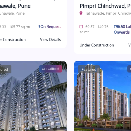
awale, Pune
Pimpri Chinchwad, 
unawale, Pune
Tathawade, Pimpri Chinc
₹On Request
₹96.50 La
.33 - 105.77 sq.mt.
69.57 - 149.76
sq.mt.
Onwards
r Construction
View Details
Under Construction
V
tured
Get Callback
Featured