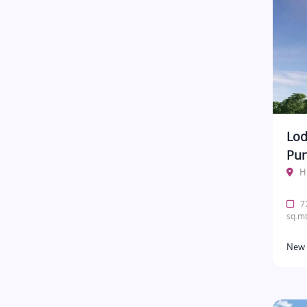
Lod
Pu
H
77
sq.mt
New 