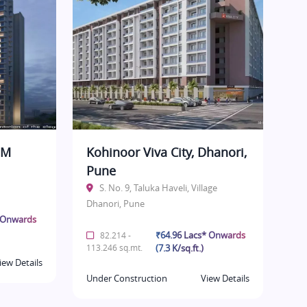
BM
Kohinoor Viva City, Dhanori,
Pune
S. No. 9, Taluka Haveli, Village
Dhanori, Pune
* Onwards
₹64.96 Lacs* Onwards
82.214 -
113.246 sq.mt.
(7.3 K/sq.ft.)
iew Details
Under Construction
View Details