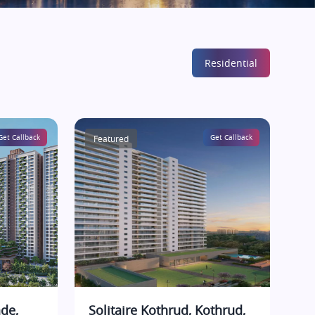
Residential
Get Callback
Featured
Get Callback
de,
Solitaire Kothrud, Kothrud,