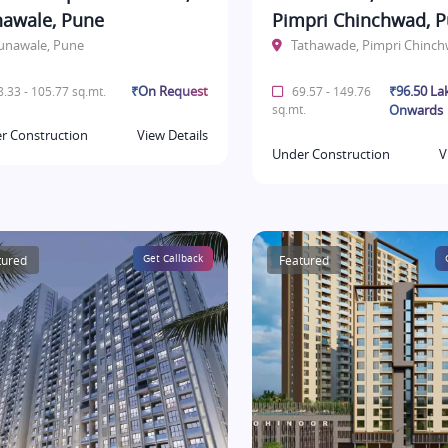
awale, Pune
Pimpri Chinchwad, 
unawale, Pune
Tathawade, Pimpri Chinc
₹On Request
₹96.50 La
.33 - 105.77 sq.mt.
69.57 - 149.76
sq.mt.
Onwards
r Construction
View Details
Under Construction
V
tured
Get Callback
Featured