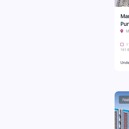
Man
Pu
M
11
161.6
Unde
Fea