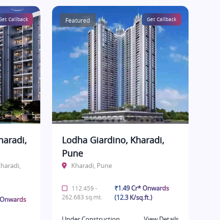
Get Callback
Featured
Get Callback
haradi,
Lodha Giardino, Kharadi,
Pune
haradi,
Kharadi, Pune
₹1.49 Cr* Onwards
112.459 -
262.683 sq.mt.
(12.3 K/sq.ft.)
* Onwards
Under Construction
View Details