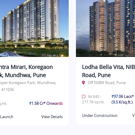
tra Mirari, Koregaon
Lodha Bella Vita, NI
k, Mundhwa, Pune
Road, Pune
pper Koregaon Park, Mundhwa,
Off NIBM Road, Pune
 411036
₹97.06 Lacs
94.845 -
277.78 sq.mt.
(9.5 K/sq.ft.)
₹1.58 Cr* Onwards
.mt.
Under Construction
V
Launch
View Details