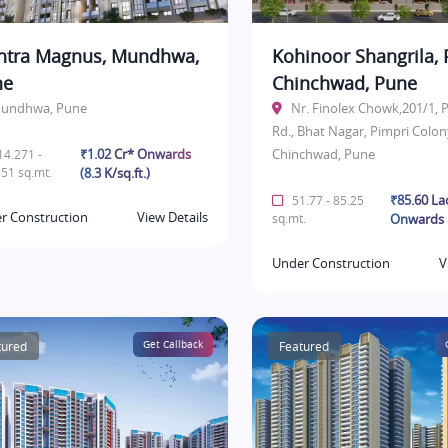
tra Magnus, Mundhwa,
Kohinoor Shangrila, 
ne
Chinchwad, Pune
undhwa, Pune
Nr. Finolex Chowk,201/1,
Rd., Bhat Nagar, Pimpri Colon
₹1.02 Cr* Onwards
Chinchwad, Pune
4.271 -
51 sq.mt.
(8.3 K/sq.ft.)
₹85.60 La
51.77 - 85.25
r Construction
View Details
sq.mt.
Onwards
Under Construction
V
tured
Get Callback
Featured