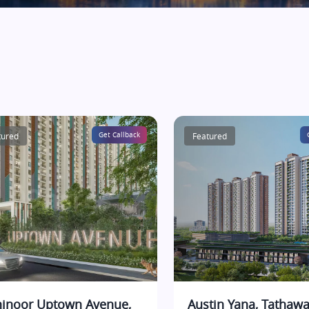
tured
Get Callback
Featured
inoor Uptown Avenue,
Austin Yana, Tathawa