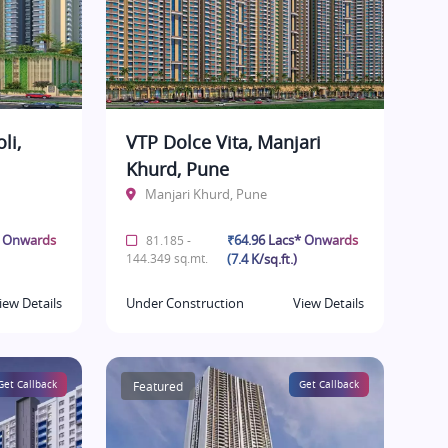
li,
VTP Dolce Vita, Manjari
Khurd, Pune
Manjari Khurd, Pune
* Onwards
₹64.96 Lacs* Onwards
81.185 -
144.349 sq.mt.
(7.4 K/sq.ft.)
iew Details
Under Construction
View Details
Get Callback
Featured
Get Callback