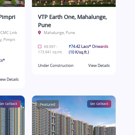
Pimpri
VTP Earth One, Mahalunge,
Pune
 PCMC Link
Mahalunge, Pune
y, Pimpri
₹74.42 Lacs* Onwards
69.097 -
173.941 sq.mt.
(10 K/sq.ft.)
cs*
Under Construction
View Details
iew Details
Get Callback
Featured
Get Callback