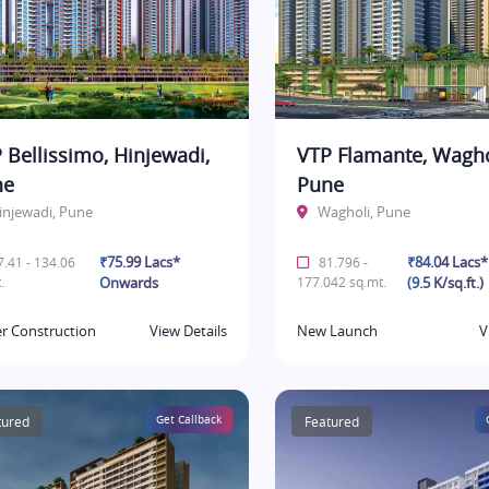
 Bellissimo, Hinjewadi,
VTP Flamante, Wagho
ne
Pune
injewadi, Pune
Wagholi, Pune
₹75.99 Lacs*
₹84.04 Lacs
.41 - 134.06
81.796 -
.
Onwards
177.042 sq.mt.
(9.5 K/sq.ft.)
r Construction
View Details
New Launch
V
tured
Get Callback
Featured