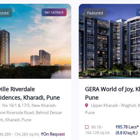
tured
Get Callback
Featured
ille Riverdale
GERA World of Joy, K
idences, Kharadi, Pune
Pune
r. No 16/1 & 17/5, New Kharadi-
Upper Kharadi - Wagholi, K
ane Riverside Road, Behind Zensar
Pune
rk, Kharadi, Pune
₹85.78 Lacs
90.18 -
164.129 sq.mt.
(8.8 K/sq.ft.)
₹On Request
6.289 - 154.265 sq.mt.