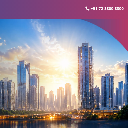
+91 72 8300 8300