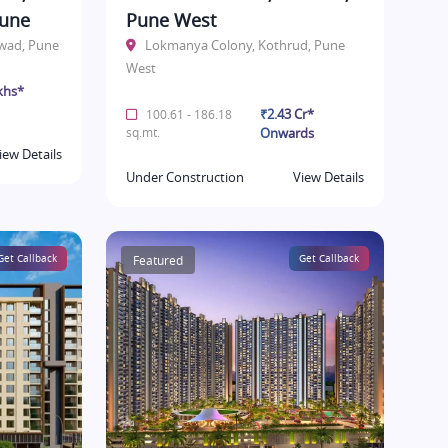
Pune
Pune West
hwad, Pune
Lokmanya Colony, Kothrud, Pune
West
khs*
₹2.43 Cr*
100.61 - 186.18
sq.mt.
Onwards
iew Details
Under Construction
View Details
Get Callback
Featured
Get Callback