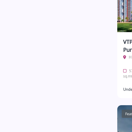
VTP
Pu
H
57
sq.mt
Unde
Fea