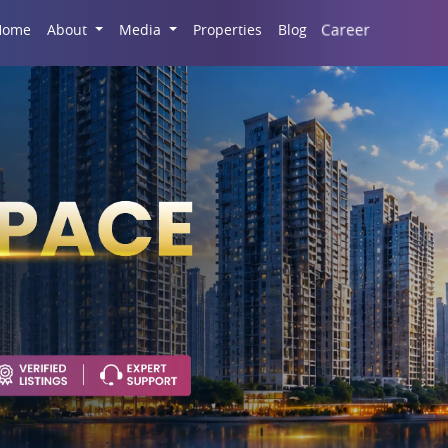
Career
Home
About
Media
Properties
Blog