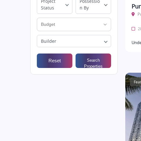
Project
Possessio
Pun
Status
n By
P
28
Builder
Unde
Reset
Search
Properties
Fea