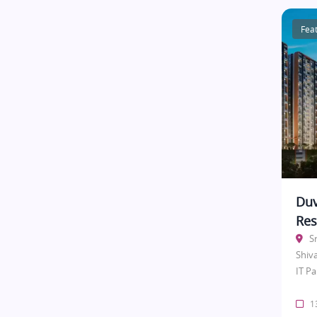
Fea
Duv
Res
S
Shiv
IT Pa
13