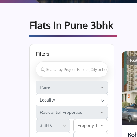
Flats In Pune 3bhk
Filters
Fea
Locality
Koh