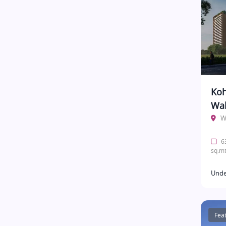
Koh
Wak
W
63
sq.mt
Unde
Fea