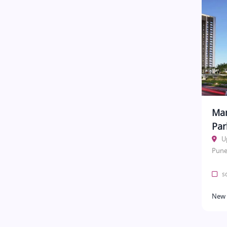
Man
Par
U
Pune
sq
New 