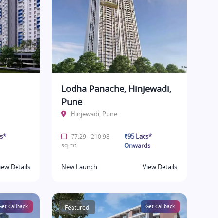
Lodha Panache, Hinjewadi,
Pune
Hinjewadi, Pune
cs*
₹95 Lacs*
77.29 - 210.98
sq.mt.
Onwards
iew Details
New Launch
View Details
Get Callback
Featured
Get Callback