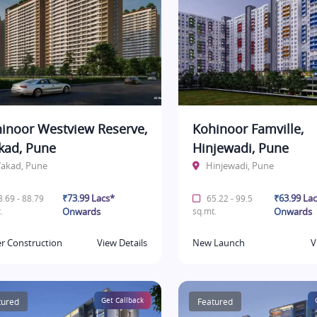
inoor Westview Reserve,
Kohinoor Famville,
ad, Pune
Hinjewadi, Pune
akad, Pune
Hinjewadi, Pune
₹73.99 Lacs*
₹63.99 La
.69 - 88.79
65.22 - 99.5
.
Onwards
sq.mt.
Onwards
r Construction
View Details
New Launch
V
tured
Get Callback
Featured