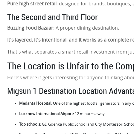
Pure high street retail
: designed for brands, boutiques, and
The Second and Third Floor
Buzzing Food Bazaar
: A proper dining destination.
It's layered, it's intentional, and it works as a complete 
That's what separates a smart retail investment from ju
The Location is Unfair to the Com
Here's where it gets interesting for anyone thinking a
Migsun 1 Destination Location Advan
Medanta Hospital:
One of the highest footfall generators in any
Lucknow International Airport:
12 minutes away.
Top schools:
GD Goenka Public School and City Montessori Schoo