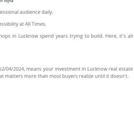
an Yojna
fessional audience daily.
ibility at All Times.
shops in Lucknow spend years trying to build. Here, it's al
2/04/2024, means your investment in Lucknow real estate
at matters more than most buyers realize until it doesn't.