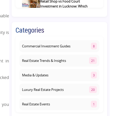
Retail Shop vs Food Court
Investment in Lucknow: Which
Offers Better Returns?
uable
August 3, 2026
Categories
Premium Residential Projects on
ty is
Yamuna Expressway: How to
Choose the Right Community
August 1, 2026
Commercial Investment Guides
8
nt in
Real Estate Trends & Insights
21
Media & Updates
3
acked
Luxury Real Estate Projects
20
l you
Real Estate Events
1