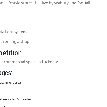
 lifestyle stores that live by visibility and footfall.
retail ecosystem.
st renting a shop.
petition
bout commercial space in Lucknow.
tages:
 catchment area.
l are within 5 minutes.