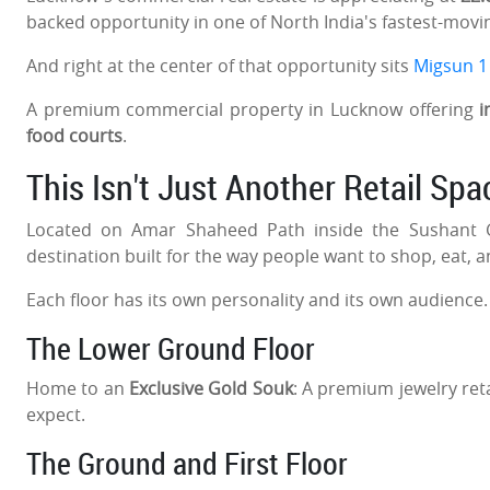
backed opportunity in one of North India's fastest-movin
And right at the center of that opportunity sits
Migsun 1
A premium commercial property in Lucknow offering
i
food courts
.
This Isn't Just Another Retail Spac
Located on Amar Shaheed Path inside the Sushant Go
destination built for the way people want to shop, eat, 
Each floor has its own personality and its own audience
The Lower Ground Floor
Home to an
Exclusive Gold Souk
: A premium jewelry ret
expect.
The Ground and First Floor