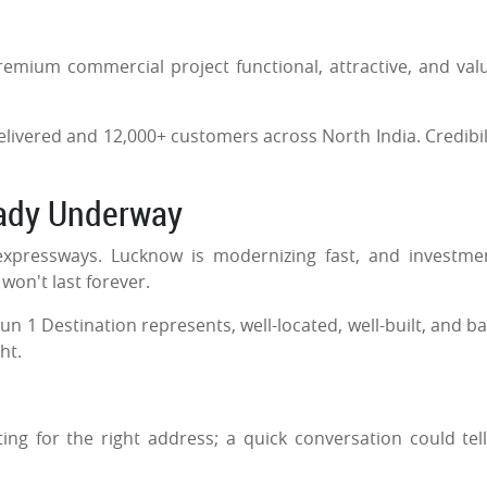
remium commercial project functional, attractive, and val
 delivered and 12,000+ customers across North India. Credibili
eady Underway
expressways. Lucknow is modernizing fast, and investme
 won't last forever.
n 1 Destination represents, well-located, well-built, and b
ght.
.
ng for the right address; a quick conversation could tel