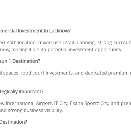
mmercial investment in Lucknow?
 Path location, mixed-use retail planning, strong surrou
ow, making it a high-potential investment opportunity.
gsun 1 Destination?
al spaces, food court investments, and dedicated premium r
tegically important?
 International Airport, IT City, Ekana Sportz City, and pr
nd strong business visibility.
 Destination?