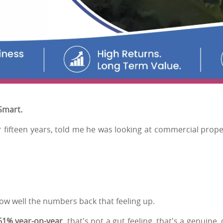
 Smart.
r fifteen years, told me he was looking at commercial prope
"
ow well the numbers back that feeling up.
61% year-on-year
, that's not a gut feeling, that's a genuine,