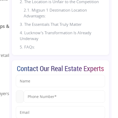
2. The Location is Unfair to the Competition
2.1. Migsun 1 Destination Location
Advantages:
3. The Essentials That Truly Matter
ops &
4. Lucknow's Transformation Is Already
Underway
5. FAQs:
etail
Contact Our Real Estate Experts
uyers