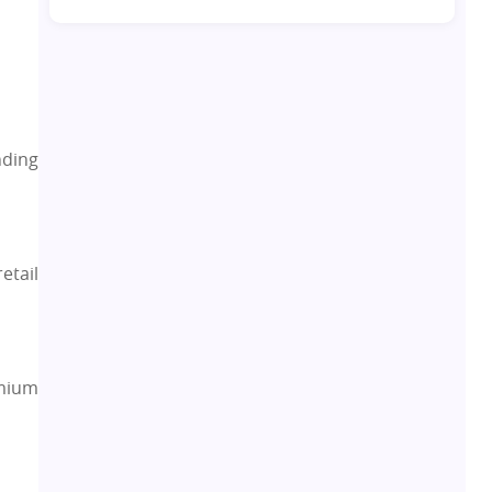
Co-living Space
1
Real Estate Development
10
Pre-Leased Investments
1
nding
Real Estate
16
Residential Real Estate
62
etail
Co-working Space
2
Leasing and Renting
1
emium
Infrastructural Development
11