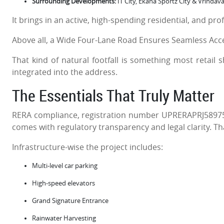
Surrounding Developments:
IT City, Ekana Sportz City & Vrindav
It brings in an active, high-spending residential, and pro
Above all, a Wide Four-Lane Road Ensures Seamless Access
That kind of natural footfall is something most retail 
integrated into the address.
The Essentials That Truly Matter
RERA compliance, registration number UPRERAPRJ58975
comes with regulatory transparency and legal clarity. Th
Infrastructure-wise the project includes:
Multi-level car parking
High-speed elevators
Grand Signature Entrance
Rainwater Harvesting