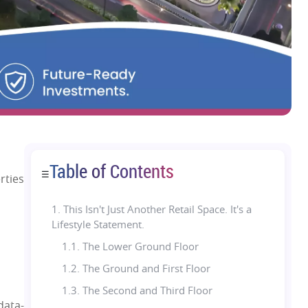
Table of Contents
☰
rties
1.
This Isn't Just Another Retail Space. It's a
Lifestyle Statement.
1.1. The Lower Ground Floor
1.2. The Ground and First Floor
1.3. The Second and Third Floor
 data-