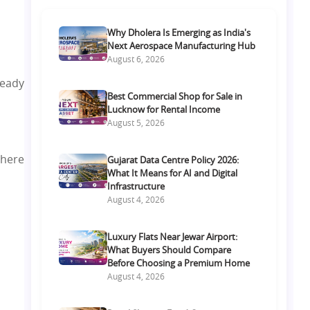
Why Dholera Is Emerging as India's
Next Aerospace Manufacturing Hub
August 6, 2026
ready
Best Commercial Shop for Sale in
Lucknow for Rental Income
August 5, 2026
 here
Gujarat Data Centre Policy 2026:
What It Means for AI and Digital
Infrastructure
August 4, 2026
Luxury Flats Near Jewar Airport:
What Buyers Should Compare
Before Choosing a Premium Home
August 4, 2026