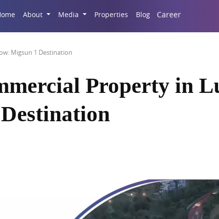
Career
Home
About
Media
Properties
Blog
ow: Migsun 1 Destination
mmercial Property in 
Destination