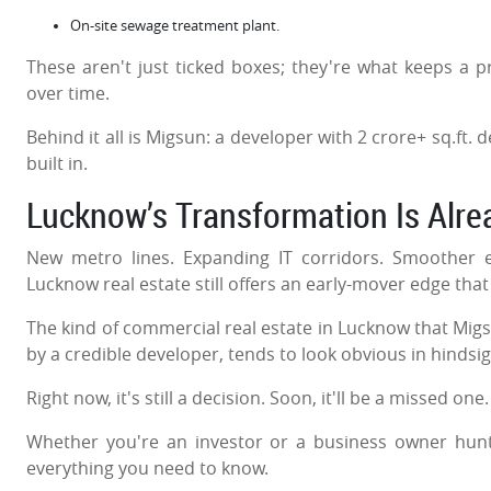
On-site sewage treatment plant.
These aren't just ticked boxes; they're what keeps a p
over time.
Behind it all is Migsun: a developer with 2 crore+ sq.ft.
built in.
Lucknow’s Transformation Is Alr
New metro lines. Expanding IT corridors. Smoother 
Lucknow real estate still offers an early-mover edge that
The kind of commercial real estate in Lucknow that Migsu
by a credible developer, tends to look obvious in hindsi
Right now, it's still a decision. Soon, it'll be a missed one
Whether you're an investor or a business owner hunti
everything you need to know.