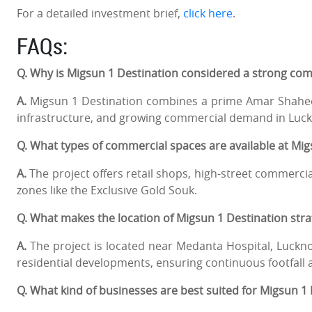
For a detailed investment brief,
click here
.
FAQs:
Q. Why is Migsun 1 Destination considered a strong co
A.
Migsun 1 Destination combines a prime Amar Shaheed
infrastructure, and growing commercial demand in Luckn
Q. What types of commercial spaces are available at Mi
A.
The project offers retail shops, high-street commerci
zones like the Exclusive Gold Souk.
Q. What makes the location of Migsun 1 Destination stra
A.
The project is located near Medanta Hospital, Lucknow
residential developments, ensuring continuous footfall a
Q. What kind of businesses are best suited for Migsun 1