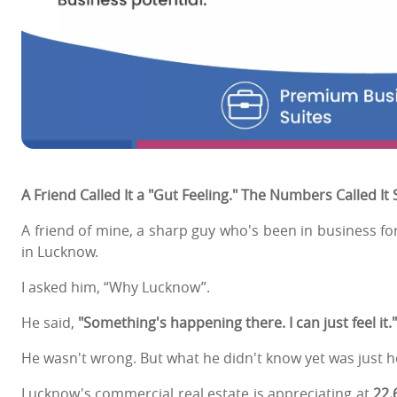
A Friend Called It a "Gut Feeling." The Numbers Called It
A friend of mine, a sharp guy who's been in business fo
in Lucknow.
I asked him, “Why Lucknow”.
He said,
"Something's happening there. I can just feel it.
He wasn't wrong. But what he didn't know yet was just h
Lucknow's commercial real estate is appreciating at
22.