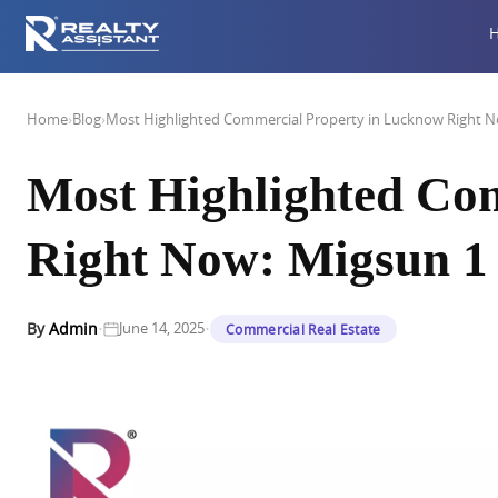
Home
›
Blog
›
Most Highlighted Commercial Property in Lucknow Right N
Most Highlighted Co
Right Now: Migsun 1 
·
·
By
Admin
June 14, 2025
Commercial Real Estate