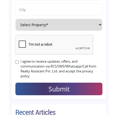
I agree to receive updates, offers, and
communication via RCS/SMS/Whatsapp/Call from
Realty Assistant Pvt. Ltd. and accept the privacy
policy.
Submit
Recent Articles