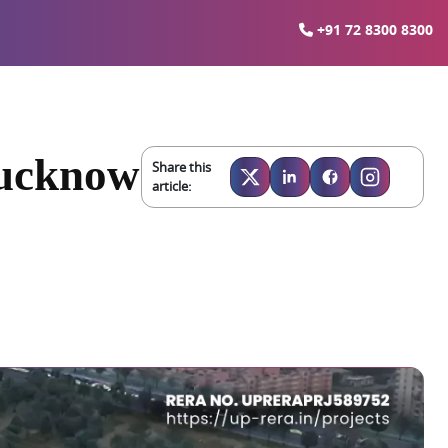
+91 72 8300 8300
Lucknow
Share this
article: