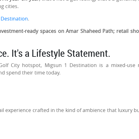
g cities.
 Destination
.
nvestment-ready spaces on Amar Shaheed Path; retail sh
e. It's a Lifestyle Statement.
lf City hotspot, Migsun 1 Destination is a mixed-use r
and spend their time today.
.
ail experience crafted in the kind of ambience that luxury b