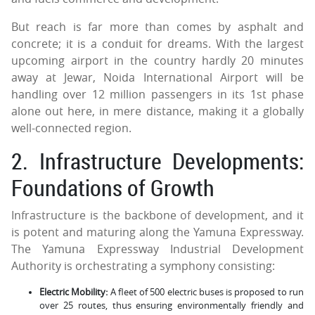
But reach is far more than comes by asphalt and
concrete; it is a conduit for dreams. With the largest
upcoming airport in the country hardly 20 minutes
away at Jewar, Noida International Airport will be
handling over 12 million passengers in its 1st phase
alone out here, in mere distance, making it a globally
well-connected region.
2. Infrastructure Developments:
Foundations of Growth
Infrastructure is the backbone of development, and it
is potent and maturing along the Yamuna Expressway.
The Yamuna Expressway Industrial Development
Authority is orchestrating a symphony consisting:
Electric Mobility:
A fleet of 500 electric buses is proposed to run
over 25 routes, thus ensuring environmentally friendly and