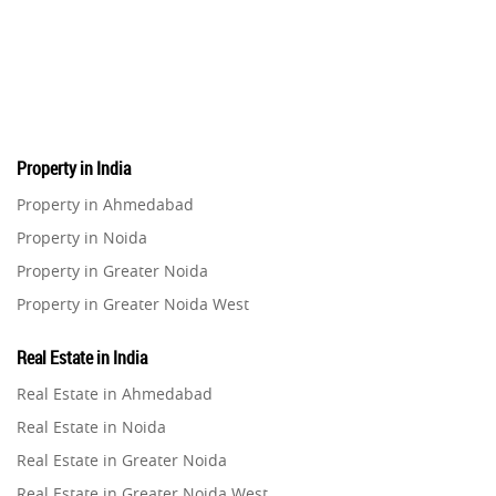
Pre-Leased Investments
1
Real Estate
16
Property in India
Residential Real Estate
62
Property in Ahmedabad
Property in Noida
Co-working Space
2
Property in Greater Noida
Property in Greater Noida West
Leasing and Renting
1
Property in Lucknow
Real Estate in India
Infrastructural Development
Property in Gurugram
11
Real Estate in Ahmedabad
Property in Ghaziabad
Real Estate in Noida
Real Estate Jargons
4
Property in Pune
Real Estate in Greater Noida
Property in Thane
Real Estate in Greater Noida West
Rental Properties
2