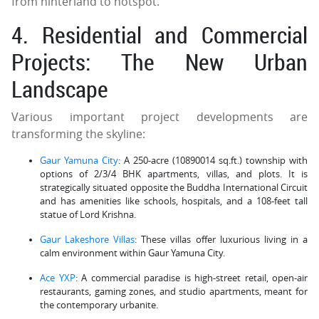
from hinterland to hotspot.
4. Residential and Commercial
Projects: The New Urban
Landscape
Various important project developments are
transforming the skyline:
Gaur Yamuna City
: A 250-acre (10890014 sq.ft.) township with
options of 2/3/4 BHK apartments, villas, and plots. It is
strategically situated opposite the Buddha International Circuit
and has amenities like schools, hospitals, and a 108-feet tall
statue of Lord Krishna.
Gaur Lakeshore Villas
: These villas offer luxurious living in a
calm environment within Gaur Yamuna City.
Ace YXP
: A commercial paradise is high-street retail, open-air
restaurants, gaming zones, and studio apartments, meant for
the contemporary urbanite.