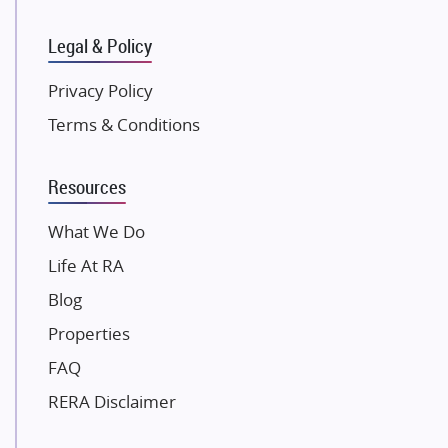
Kunal Group Builders
Legal & Policy
Kolte Patil Developers
Kalpataru Limited
Privacy Policy
K Raheja Corp
Terms & Conditions
Dosti Realty
Mahindra Lifespaces
Resources
Gaurs Group
Unique Shanti Developers
What We Do
Paradise Group
Life At RA
Austin Realty
Blog
Mahaavir Superstructures
Properties
Runwal Group
FAQ
Group 108
RERA Disclaimer
Raymond Realty
Saheel Properties