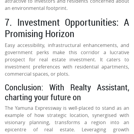
attractive to investors and residents concerned about
an environmental footprint.
7. Investment Opportunities: A
Promising Horizon
Easy accessibility, infrastructural enhancements, and
government perks make this corridor a lucrative
prospect for real estate investment. It caters to
investment preferences with residential apartments,
commercial spaces, or plots.
Conclusion: With Realty Assistant,
charting your future on
The Yamuna Expressway is well-placed to stand as an
example of how strategic location, synergised with
visionary planning, transforms a region into an
epicentre of real estate. Leveraging growth