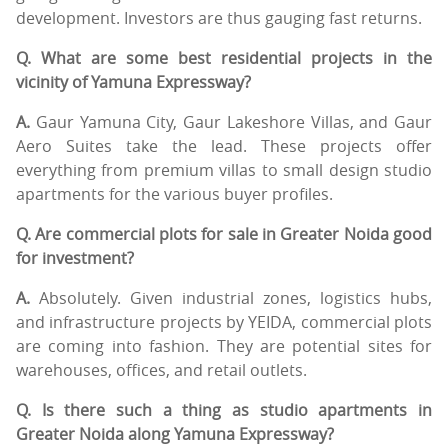
development. Investors are thus gauging fast returns.
Q. What are some best residential projects in the
vicinity of Yamuna Expressway?
A.
Gaur Yamuna City, Gaur Lakeshore Villas, and Gaur
Aero Suites take the lead. These projects offer
everything from premium villas to small design studio
apartments for the various buyer profiles.
Q. Are commercial plots for sale in Greater Noida good
for investment?
A.
Absolutely. Given industrial zones, logistics hubs,
and infrastructure projects by YEIDA, commercial plots
are coming into fashion. They are potential sites for
warehouses, offices, and retail outlets.
Q. Is there such a thing as studio apartments in
Greater Noida along Yamuna Expressway?