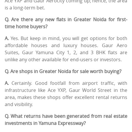
Ace YXP and Gaur Aerocity coming up; hence, the area
is a long-term bet.
Q. Are there any new flats in Greater Noida for first-
time home buyers?
A.
Yes. But keep in mind, you will get options for both
affordable houses and luxury houses. Gaur Aero
Suites, Gaur Yamuna City 1, 2, and 3 BHK flats are
unlike any other available for end-users or investors.
Q. Are shops in Greater Noida for sale worth buying?
A.
Certainly. Good footfall from airport traffic, with
infrastructure like Ace YXP, Gaur World Street in the
area, makes these shops offer excellent rental returns
and visibility.
Q. What returns have been generated from real estate
investments in Yamuna Expressway?