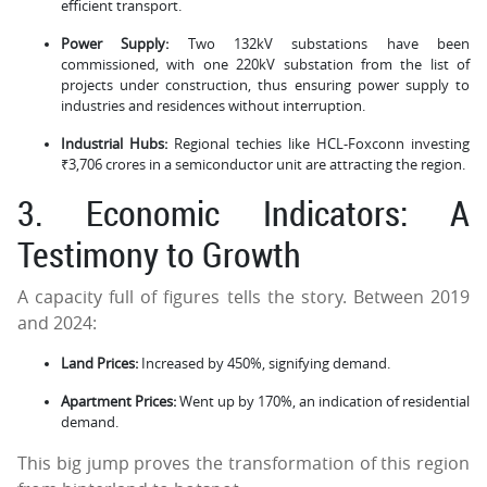
efficient transport.
Power Supply:
Two 132kV substations have been
commissioned, with one 220kV substation from the list of
projects under construction, thus ensuring power supply to
industries and residences without interruption.
Industrial Hubs:
Regional techies like HCL-Foxconn investing
₹3,706 crores in a semiconductor unit are attracting the region.
3. Economic Indicators: A
Testimony to Growth
A capacity full of figures tells the story. Between 2019
and 2024:
Land Prices:
Increased by 450%, signifying demand.
Apartment Prices:
Went up by 170%, an indication of residential
demand.
This big jump proves the transformation of this region