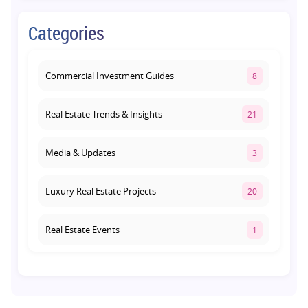
Commercial Property on Amar Shaheed
Categories
Path: Why This Corridor Is Becoming
Lucknow's Investment Hub
August 1, 2026
Commercial Investment Guides
8
Real Estate Trends & Insights
21
Media & Updates
3
Luxury Real Estate Projects
20
Real Estate Events
1
Co-living Space
1
Real Estate Development
10