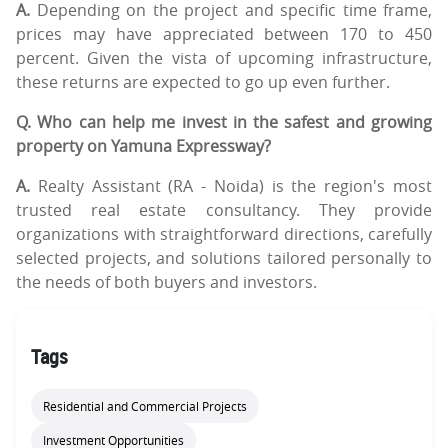
A.
Depending on the project and specific time frame,
prices may have appreciated between 170 to 450
percent. Given the vista of upcoming infrastructure,
these returns are expected to go up even further.
Q. Who can help me invest in the safest and growing
property on Yamuna Expressway?
A.
Realty Assistant (RA - Noida) is the region's most
trusted real estate consultancy. They provide
organizations with straightforward directions, carefully
selected projects, and solutions tailored personally to
the needs of both buyers and investors.
Tags
Residential and Commercial Projects
Investment Opportunities