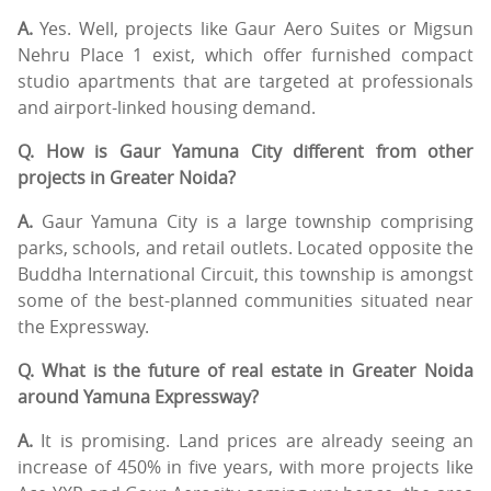
A.
Yes. Well, projects like Gaur Aero Suites or Migsun
Nehru Place 1 exist, which offer furnished compact
studio apartments that are targeted at professionals
and airport-linked housing demand.
Q. How is Gaur Yamuna City different from other
projects in Greater Noida?
A.
Gaur Yamuna City is a large township comprising
parks, schools, and retail outlets. Located opposite the
Buddha International Circuit, this township is amongst
some of the best-planned communities situated near
the Expressway.
Q. What is the future of real estate in Greater Noida
around Yamuna Expressway?
A.
It is promising. Land prices are already seeing an
increase of 450% in five years, with more projects like