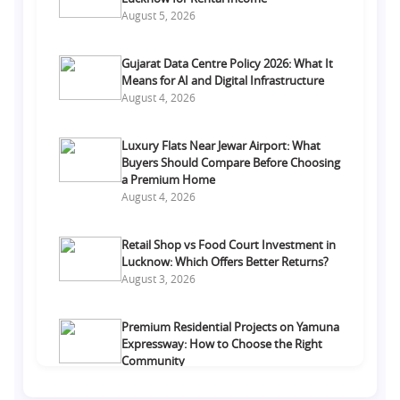
August 5, 2026
Gujarat Data Centre Policy 2026: What It
Means for AI and Digital Infrastructure
August 4, 2026
Luxury Flats Near Jewar Airport: What
Buyers Should Compare Before Choosing
a Premium Home
August 4, 2026
Retail Shop vs Food Court Investment in
Lucknow: Which Offers Better Returns?
August 3, 2026
Premium Residential Projects on Yamuna
Expressway: How to Choose the Right
Community
August 1, 2026