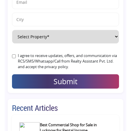
I agree to receive updates, offers, and communication via
RCS/SMS/Whatsapp/Call from Realty Assistant Pvt. Ltd.
and accept the privacy policy.
Submit
Recent Articles
Best Commercial Shop for Sale in
Lucknow for Rental Income