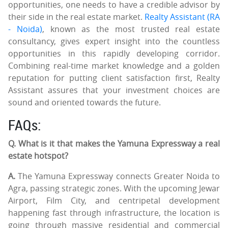
opportunities, one needs to have a credible advisor by
their side in the real estate market.
Realty Assistant (RA
- Noida)
, known as the most trusted real estate
consultancy, gives expert insight into the countless
opportunities in this rapidly developing corridor.
Combining real-time market knowledge and a golden
reputation for putting client satisfaction first, Realty
Assistant assures that your investment choices are
sound and oriented towards the future.
FAQs:
Q. What is it that makes the Yamuna Expressway a real
estate hotspot?
A.
The Yamuna Expressway connects Greater Noida to
Agra, passing strategic zones. With the upcoming Jewar
Airport, Film City, and centripetal development
happening fast through infrastructure, the location is
going through massive residential and commercial