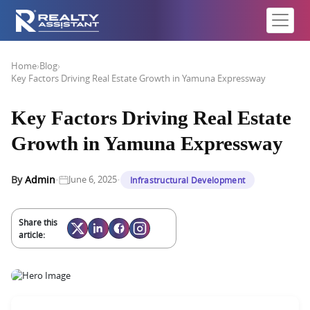
Home
›
Blog
›
Key Factors Driving Real Estate Growth in Yamuna Expressway
Key Factors Driving Real Estate
Growth in Yamuna Expressway
·
·
By
Admin
June 6, 2025
Infrastructural Development
Share this
article: