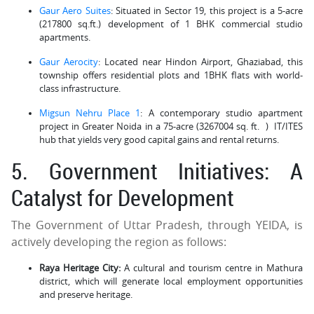
Gaur Aero Suites
: Situated in Sector 19, this project is a 5-acre
(217800 sq.ft.) development of 1 BHK commercial studio
apartments.
Gaur Aerocity
: Located near Hindon Airport, Ghaziabad, this
township offers residential plots and 1BHK flats with world-
class infrastructure.
Migsun Nehru Place 1
: A contemporary studio apartment
project in Greater Noida in a 75-acre (3267004 sq. ft. ) IT/ITES
hub that yields very good capital gains and rental returns.
5. Government Initiatives: A
Catalyst for Development
The Government of Uttar Pradesh, through YEIDA, is
actively developing the region as follows:
Raya Heritage City:
A cultural and tourism centre in Mathura
district, which will generate local employment opportunities
and preserve heritage.