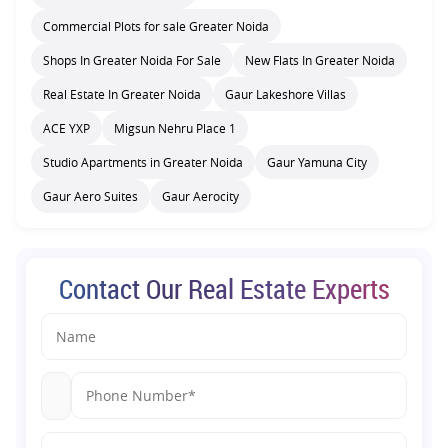
Commercial Plots for sale Greater Noida
Shops In Greater Noida For Sale
New Flats In Greater Noida
Real Estate In Greater Noida
Gaur Lakeshore Villas
ACE YXP
Migsun Nehru Place 1
Studio Apartments in Greater Noida
Gaur Yamuna City
Gaur Aero Suites
Gaur Aerocity
Contact Our Real Estate Experts