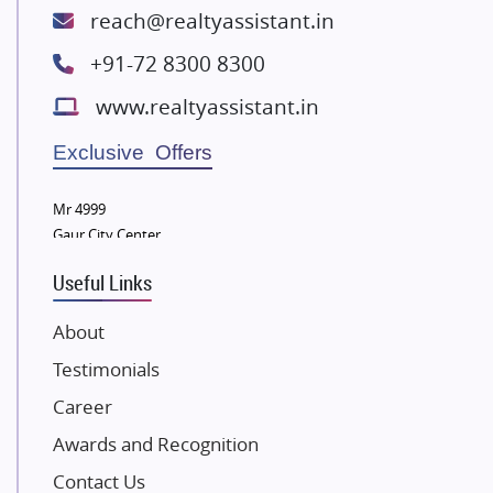
Lodha Group
reach@realtyassistant.in
Radhey Krishna Group
+91-72 8300 8300
Bestech Group
www.realtyassistant.in
Wellgrow Infotech
Sobha Developers Ltd
Exclusive Offers
Tata Housing Group
Mr 4999
Eldeco Group
Gaur City Center
VTP Realty
Useful Links
Damji Shamji Shah Group Builders
JP Infra
About
NK Group
Testimonials
Excella Infrazone LLP
Career
Pintail Infracons
Awards and Recognition
SKA Group
Gulshan Group
Contact Us