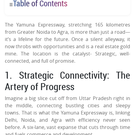
Table of Contents
☰
The Yamuna Expressway, stretching 165 kilometres
from Greater Noida to Agra, is more than just a road—
it’s a lifeline for the future. Once a silent alleyway, it
now throbs with opportunities and is a real estate gold
mine. The location is the catalyst- Strategic, well-
connected, and full of promise.
1. Strategic Connectivity: The
Artery of Progress
Imagine a big slice cut off from Uttar Pradesh right in
the middle, connecting bustling cities and sleepy
towns. That is what the Yamuna Expressway is, linking
Delhi, Noida, and Agra with efficiency never seen
before. A six-lane, vast expanse that cuts through time
and fuels commerce and development.