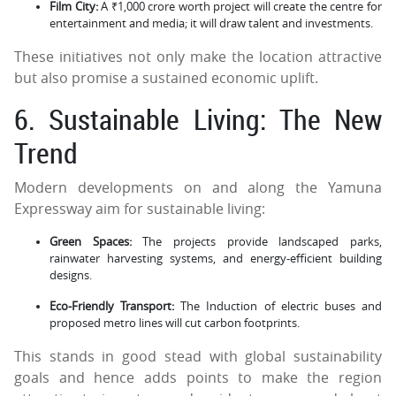
Film City:
A ₹1,000 crore worth project will create the centre for
entertainment and media; it will draw talent and investments.
These initiatives not only make the location attractive
but also promise a sustained economic uplift.
6. Sustainable Living: The New
Trend
Modern developments on and along the Yamuna
Expressway aim for sustainable living:
Green Spaces:
The projects provide landscaped parks,
rainwater harvesting systems, and energy-efficient building
designs.
Eco-Friendly Transport:
The Induction of electric buses and
proposed metro lines will cut carbon footprints.
This stands in good stead with global sustainability
goals and hence adds points to make the region