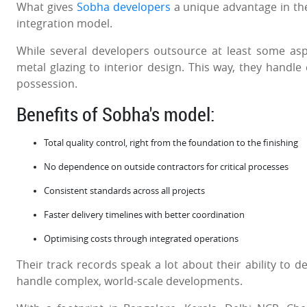
What gives
Sobha developers
a unique advantage in the
integration model.
While several developers outsource at least some asp
metal glazing to interior design. This way, they handle
possession.
Benefits of Sobha's model:
Total quality control, right from the foundation to the finishing
No dependence on outside contractors for critical processes
Consistent standards across all projects
Faster delivery timelines with better coordination
Optimising costs through integrated operations
Their track records speak a lot about their ability to de
handle complex, world-scale developments.