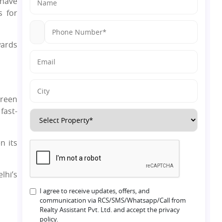
have
s for
wards
green
fast-
n its
lhi’s
I agree to receive updates, offers, and
communication via RCS/SMS/Whatsapp/Call from
Realty Assistant Pvt. Ltd. and accept the privacy
policy.