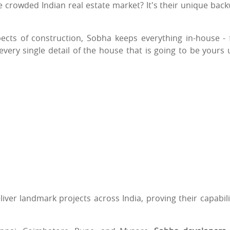
 crowded Indian real estate market? It's their unique bac
ects of construction, Sobha keeps everything in-house -
 every single detail of the house that is going to be yours
liver landmark projects across India, proving their capabili