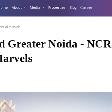
Career
Home
About
Media
Properties
Blog
ntial Marvels
d Greater Noida - NCR
Marvels