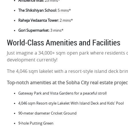
Ambience Mall:
25 mins*
The Shikshiyan School:
5 mins*
Raheja Vedaanta Tower:
2 mins*
Gori Supermarket:
3 mins*
World-Class Amenities and Facilities
Just imagine a 34,000+ sqm open park where residents c
development currently!
The 4,046 sqm lakelet with a resort-style island deck bri
Top-notch amenities at the Sobha City real estate projec
Gateway Park and Vista Gardens for a peaceful stroll
4,046 sqm Resort-style Lakelet With Island Deck and Kids' Pool
90-meter diameter Cricket Ground
9-hole Putting Green