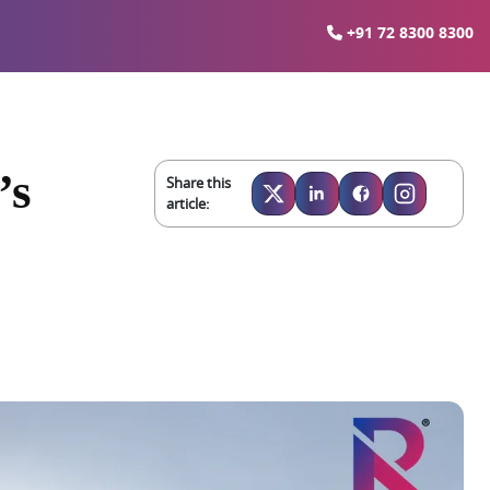
+91 72 8300 8300
’s
Share this
article: