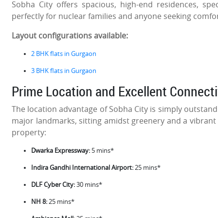
Sobha City offers spacious, high-end residences, spec
perfectly for nuclear families and anyone seeking comfor
Layout configurations available:
2 BHK flats in Gurgaon
3 BHK flats in Gurgaon
Prime Location and Excellent Connecti
The location advantage of Sobha City is simply outstandin
major landmarks, sitting amidst greenery and a vibrant
property:
Dwarka Expressway:
5 mins*
Indira Gandhi International Airport:
25 mins*
DLF Cyber City:
30 mins*
NH 8:
25 mins*