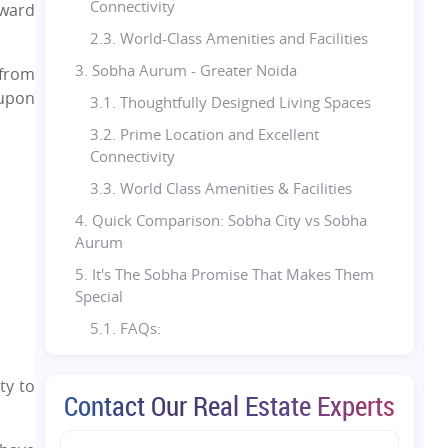
Connectivity
kward
2.3. World-Class Amenities and Facilities
3. Sobha Aurum - Greater Noida
 from
 upon
3.1. Thoughtfully Designed Living Spaces
3.2. Prime Location and Excellent
Connectivity
3.3. World Class Amenities & Facilities
4. Quick Comparison: Sobha City vs Sobha
Aurum
5. It's The Sobha Promise That Makes Them
Special
5.1. FAQs:
ty to
Contact Our Real Estate Experts