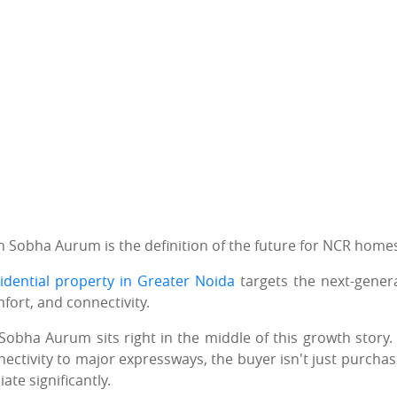
en Sobha Aurum is the definition of the future for NCR home
idential property in Greater Noida
targets the next-gener
mfort, and connectivity.
Sobha Aurum sits right in the middle of this growth story.
nectivity to major expressways, the buyer isn't just purchas
ate significantly.