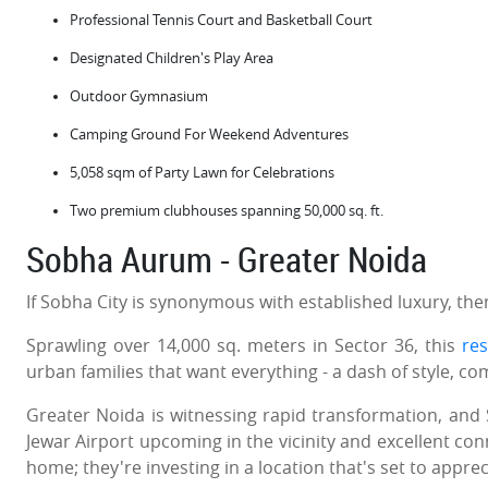
Professional Tennis Court and Basketball Court
Designated Children's Play Area
Outdoor Gymnasium
Camping Ground For Weekend Adventures
5,058 sqm of Party Lawn for Celebrations
Two premium clubhouses spanning 50,000 sq. ft.
Sobha Aurum - Greater Noida
If Sobha City is synonymous with established luxury, th
Sprawling over 14,000 sq. meters in Sector 36, this
res
urban families that want everything - a dash of style, co
Greater Noida is witnessing rapid transformation, and 
Jewar Airport upcoming in the vicinity and excellent con
home; they're investing in a location that's set to appreci