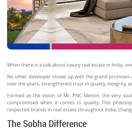
When there is a talk about luxury real estate in India, 
No other developer shows up with the grand promises of
over the years, strengthened trust in quality, integrity, a
Formed as the vision of Mr. PNC Menon, the very sou
compromised when it comes to quality. This philoso
respected brands in real estate throughout India, chang
The Sobha Difference