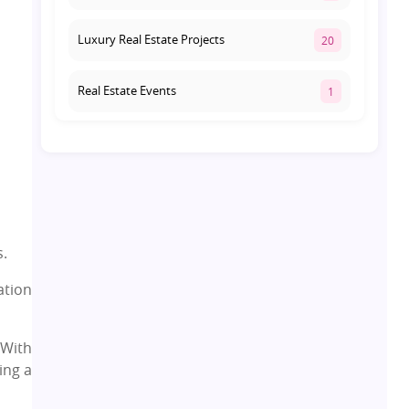
Luxury Real Estate Projects
20
Real Estate Events
1
Co-living Space
1
Real Estate Development
10
Pre-Leased Investments
1
s.
ation
Real Estate
16
 With
Residential Real Estate
62
ing a
Co-working Space
2