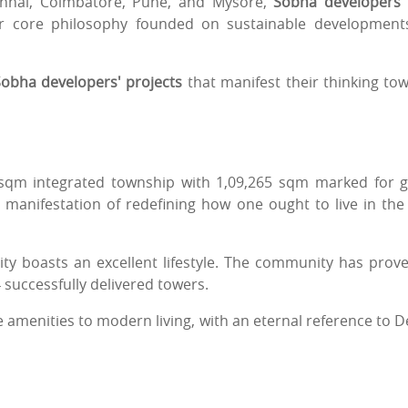
hennai, Coimbatore, Pune, and Mysore,
Sobha developers
ir core philosophy founded on sustainable development
obha developers' projects
that manifest their thinking to
 sqm integrated township with 1,09,265 sqm marked for 
g manifestation of redefining how one ought to live in the 
ty boasts an excellent lifestyle. The community has prove
4 successfully delivered towers.
le amenities to modern living, with an eternal reference to De