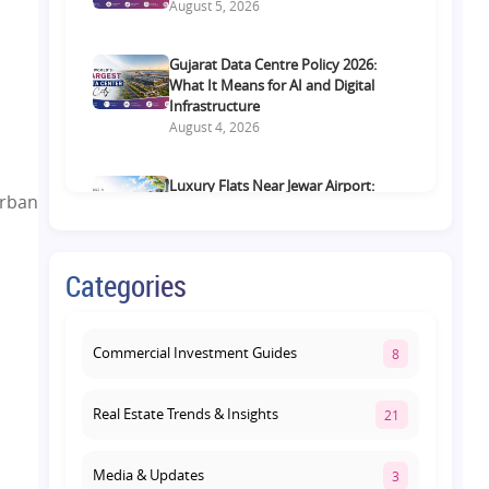
August 5, 2026
Gujarat Data Centre Policy 2026:
What It Means for AI and Digital
Infrastructure
August 4, 2026
Luxury Flats Near Jewar Airport:
urban
What Buyers Should Compare
Before Choosing a Premium Home
August 4, 2026
Categories
Retail Shop vs Food Court
Investment in Lucknow: Which
Offers Better Returns?
Commercial Investment Guides
8
August 3, 2026
Real Estate Trends & Insights
21
Media & Updates
3