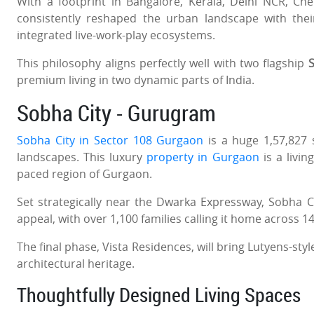
With a footprint in Bangalore, Kerala, Delhi NCR, C
consistently reshaped the urban landscape with the
integrated live-work-play ecosystems.
This philosophy aligns perfectly well with two flagship
S
premium living in two dynamic parts of India.
Sobha City - Gurugram
Sobha City in Sector 108 Gurgaon
is a huge 1,57,827
landscapes. This luxury
property in Gurgaon
is a livin
paced region of Gurgaon.
Set strategically near the Dwarka Expressway, Sobha Ci
appeal, with over 1,100 families calling it home across 1
The final phase, Vista Residences, will bring Lutyens-sty
architectural heritage.
Thoughtfully Designed Living Spaces