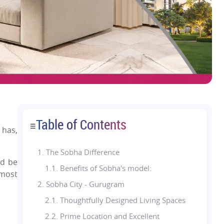
Table of Contents
☰
 has,
1.
The Sobha Difference
ld be
1.1. Benefits of Sobha's model:
 most
2. Sobha City - Gurugram
2.1. Thoughtfully Designed Living Spaces
2.2. Prime Location and Excellent