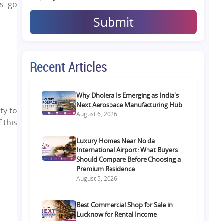
ns go
Submit
Recent Articles
Why Dholera Is Emerging as India's
Next Aerospace Manufacturing Hub
ty to
August 6, 2026
 this
Luxury Homes Near Noida
International Airport: What Buyers
Should Compare Before Choosing a
Premium Residence
August 5, 2026
Best Commercial Shop for Sale in
Lucknow for Rental Income