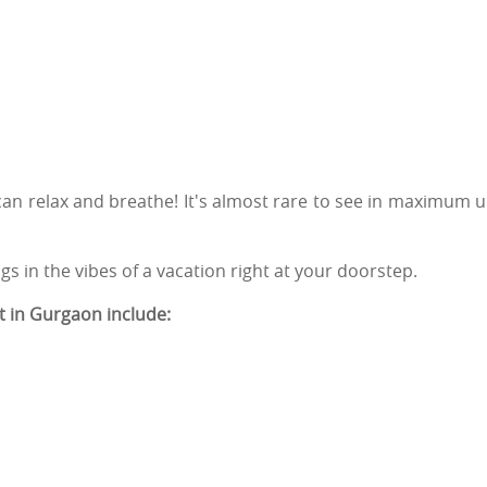
an relax and breathe! It's almost rare to see in maximum 
ngs in the vibes of a vacation right at your doorstep.
t in Gurgaon include: