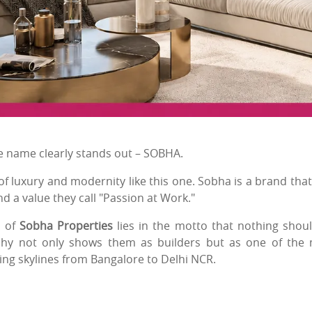
one name clearly stands out – SOBHA.
 luxury and modernity like this one. Sobha is a brand that
nd a value they call "Passion at Work."
l of
Sobha Properties
lies in the motto that nothing shou
phy not only shows them as builders but as one of the
ing skylines from Bangalore to Delhi NCR.