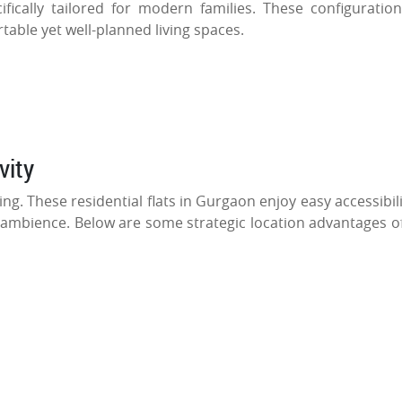
ifically tailored for modern families. These configuratio
table yet well-planned living spaces.
vity
g. These residential flats in Gurgaon enjoy easy accessibili
 ambience. Below are some strategic location advantages of