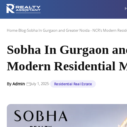
Home
›
Blog
›
Sobha In Gurgaon and Greater Noida - NCR’s Modern Reside
Sobha In Gurgaon an
Modern Residential 
·
·
By
Admin
July 1, 2025
Residential Real Estate