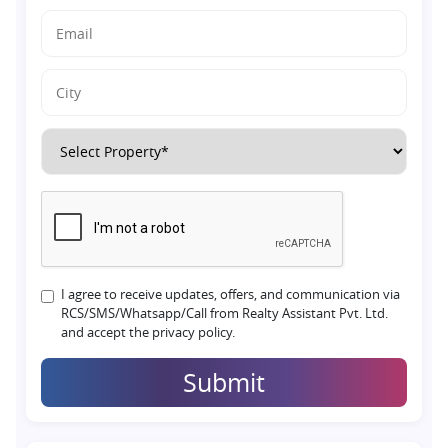
I agree to receive updates, offers, and communication via
RCS/SMS/Whatsapp/Call from Realty Assistant Pvt. Ltd.
and accept the privacy policy.
Submit