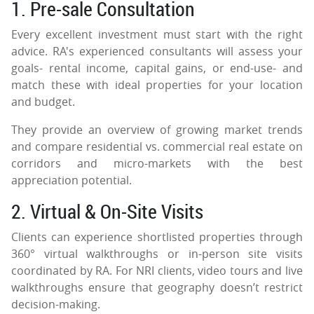
1. Pre-sale Consultation
Every excellent investment must start with the right
advice. RA's experienced consultants will assess your
goals- rental income, capital gains, or end-use- and
match these with ideal properties for your location
and budget.
They provide an overview of growing market trends
and compare residential vs. commercial real estate on
corridors and micro-markets with the best
appreciation potential.
2. Virtual & On-Site Visits
Clients can experience shortlisted properties through
360° virtual walkthroughs or in-person site visits
coordinated by RA. For NRI clients, video tours and live
walkthroughs ensure that geography doesn’t restrict
decision-making.