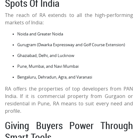
Spots Of India
The reach of RA extends to all the high-performing
markets of India:
Noida and Greater Noida
Gurugram (Dwarka Expressway and Golf Course Extension)
Ghaziabad, Delhi, and Lucknow
Pune, Mumbai, and Navi Mumbai
Bengaluru, Dehradun, Agra, and Varanasi
RA offers the properties of top developers from PAN
India. If it is commercial property from Gurgaon or
residential in Pune, RA means to suit every need and
profile.
Giving Buyers Power Through
Smart Tools