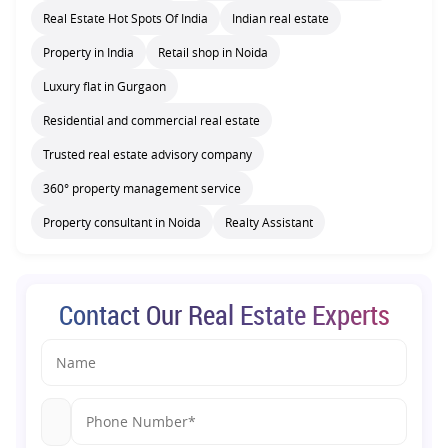
Real Estate Hot Spots Of India
Indian real estate
Property in India
Retail shop in Noida
Luxury flat in Gurgaon
Residential and commercial real estate
Trusted real estate advisory company
360° property management service
Property consultant in Noida
Realty Assistant
Contact Our Real Estate Experts