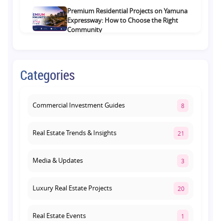
Premium Residential Projects on Yamuna
Expressway: How to Choose the Right
Community
August 1, 2026
Commercial Property on Amar Shaheed
Categories
Path: Why This Corridor Is Becoming
Lucknow's Investment Hub
August 1, 2026
Commercial Investment Guides
8
Real Estate Trends & Insights
21
Media & Updates
3
Luxury Real Estate Projects
20
Real Estate Events
1