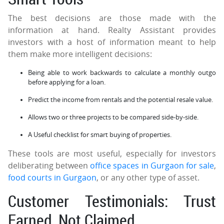
The best decisions are those made with the
information at hand. Realty Assistant provides
investors with a host of information meant to help
them make more intelligent decisions:
Being able to work backwards to calculate a monthly outgo
before applying for a loan.
Predict the income from rentals and the potential resale value.
Allows two or three projects to be compared side-by-side.
A Useful checklist for smart buying of properties.
These tools are most useful, especially for investors
deliberating between
office spaces in Gurgaon for sale
,
food courts in Gurgaon
, or any other type of asset.
Customer Testimonials: Trust
Earned, Not Claimed