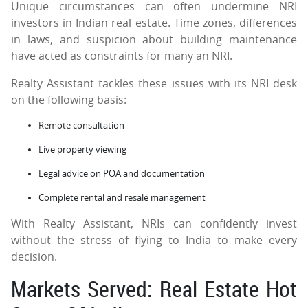
Unique circumstances can often undermine NRI
investors in Indian real estate. Time zones, differences
in laws, and suspicion about building maintenance
have acted as constraints for many an NRI.
Realty Assistant tackles these issues with its NRI desk
on the following basis:
Remote consultation
Live property viewing
Legal advice on POA and documentation
Complete rental and resale management
With Realty Assistant, NRIs can confidently invest
without the stress of flying to India to make every
decision.
Markets Served: Real Estate Hot