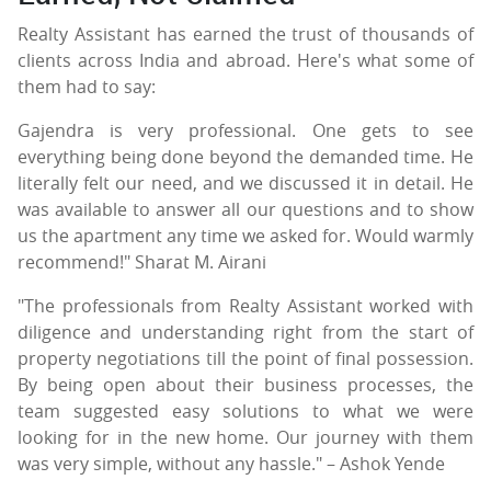
Realty Assistant has earned the trust of thousands of
clients across India and abroad. Here's what some of
them had to say:
Gajendra is very professional. One gets to see
everything being done beyond the demanded time. He
literally felt our need, and we discussed it in detail. He
was available to answer all our questions and to show
us the apartment any time we asked for. Would warmly
recommend!" Sharat M. Airani
"The professionals from Realty Assistant worked with
diligence and understanding right from the start of
property negotiations till the point of final possession.
By being open about their business processes, the
team suggested easy solutions to what we were
looking for in the new home. Our journey with them
was very simple, without any hassle." – Ashok Yende