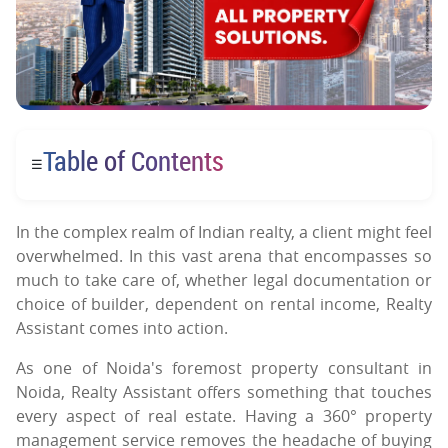
Table of Contents
☰
In the complex realm of Indian realty, a client might feel
overwhelmed. In this vast arena that encompasses so
much to take care of, whether legal documentation or
choice of builder, dependent on rental income, Realty
Assistant comes into action.
As one of Noida's foremost property consultant in
Noida, Realty Assistant offers something that touches
every aspect of real estate. Having a 360° property
management service removes the headache of buying