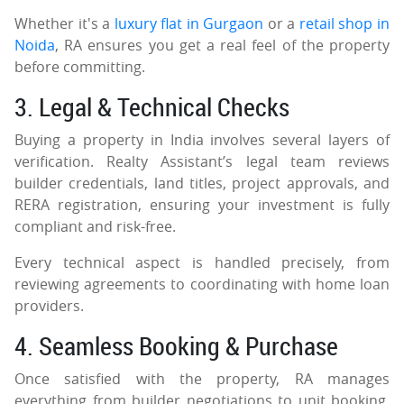
Whether it's a
luxury flat in Gurgaon
or a
retail shop in
Noida
, RA ensures you get a real feel of the property
before committing.
3. Legal & Technical Checks
Buying a property in India involves several layers of
verification. Realty Assistant’s legal team reviews
builder credentials, land titles, project approvals, and
RERA registration, ensuring your investment is fully
compliant and risk-free.
Every technical aspect is handled precisely, from
reviewing agreements to coordinating with home loan
providers.
4. Seamless Booking & Purchase
Once satisfied with the property, RA manages
everything from builder negotiations to unit booking.