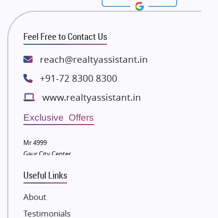
Rishita Developers
ATS Infrastructure Limited
Feel Free to Contact Us
Spire World and Sunworld
Lodha Group
reach@realtyassistant.in
Radhey Krishna Group
+91-72 8300 8300
Bestech Group
www.realtyassistant.in
Wellgrow Infotech
Sobha Developers Ltd
Exclusive Offers
Tata Housing Group
Mr 4999
Eldeco Group
Gaur City Center
VTP Realty
Useful Links
Damji Shamji Shah Group Builders
JP Infra
About
NK Group
Testimonials
Excella Infrazone LLP