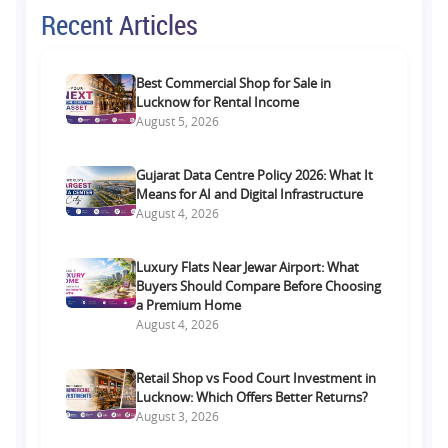
Recent Articles
Best Commercial Shop for Sale in
Lucknow for Rental Income
August 5, 2026
Gujarat Data Centre Policy 2026: What It
Means for AI and Digital Infrastructure
August 4, 2026
Luxury Flats Near Jewar Airport: What
Buyers Should Compare Before Choosing
a Premium Home
August 4, 2026
Retail Shop vs Food Court Investment in
Lucknow: Which Offers Better Returns?
August 3, 2026