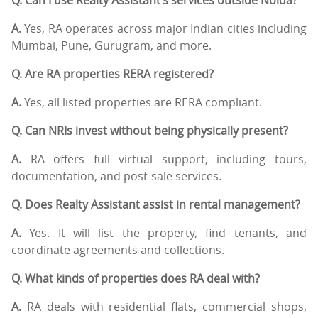
A.
Yes, RA operates across major Indian cities including
Mumbai, Pune, Gurugram, and more.
Q. Are RA properties RERA registered?
A.
Yes, all listed properties are RERA compliant.
Q. Can NRIs invest without being physically present?
A.
RA offers full virtual support, including tours,
documentation, and post-sale services.
Q. Does Realty Assistant assist in rental management?
A.
Yes. It will list the property, find tenants, and
coordinate agreements and collections.
Q. What kinds of properties does RA deal with?
A.
RA deals with residential flats, commercial shops,