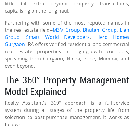
little bit extra beyond property transactions,
capitalising on the long haul.
Partnering with some of the most reputed names in
the real estate field--
M3M Group
,
Bhutani Group
,
Elan
Group
,
Smart World Developers
,
Hero Homes
Gurgaon
--RA offers verified residential and commercial
real estate properties in high-growth corridors,
spreading from Gurgaon, Noida, Pune, Mumbai, and
even beyond.
The 360° Property Management
Model Explained
Realty Assistant's 360° approach is a full-service
system during all stages of the property life: from
selection to post-purchase management. It works as
follows: