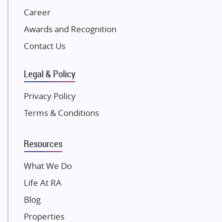
Career
Pintail Infracons
Awards and Recognition
SKA Group
Gulshan Group
Contact Us
Kunal Group Builders
Legal & Policy
Kolte Patil Developers
Kalpataru Limited
Privacy Policy
K Raheja Corp
Terms & Conditions
Dosti Realty
Mahindra Lifespaces
Resources
Gaurs Group
Unique Shanti Developers
What We Do
Paradise Group
Life At RA
Austin Realty
Blog
Mahaavir Superstructures
Properties