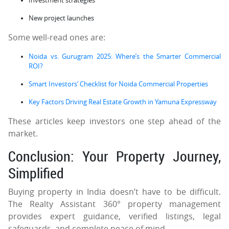
Investment strategies
New project launches
Some well-read ones are:
Noida vs. Gurugram 2025: Where’s the Smarter Commercial
ROI?
Smart Investors’ Checklist for Noida Commercial Properties
Key Factors Driving Real Estate Growth in Yamuna Expressway
These articles keep investors one step ahead of the
market.
Conclusion: Your Property Journey,
Simplified
Buying property in India doesn’t have to be difficult.
The Realty Assistant 360° property management
provides expert guidance, verified listings, legal
safeguards, and complete peace of mind.