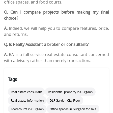
office spaces, and food courts.
Q. Can I compare projects before making my final
choice?
A.
Indeed, we will help you to compare features, price,
and returns.
Q. Is Realty Assistant a broker or consultant?
A.
RA is a full-service real estate consultant concerned
with advisory rather than merely transactional.
Tags
Real estate consultant
Residential property in Gurgaon
Real estate information
DLF Garden City Floor
Food courts in Gurgaon
Office spaces in Gurgaon for sale