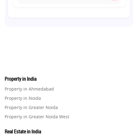
Co-living Space
1
Real Estate Development
10
Pre-Leased Investments
1
Real Estate
16
Property in India
Residential Real Estate
62
Property in Ahmedabad
Property in Noida
Co-working Space
2
Property in Greater Noida
Property in Greater Noida West
Leasing and Renting
1
Property in Lucknow
Real Estate in India
Infrastructural Development
Property in Gurugram
11