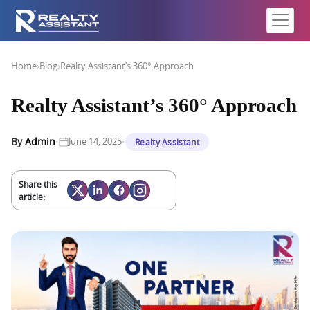
Home
›
Blog
›
Realty Assistant’s 360° Approach
Realty Assistant’s 360° Approach
·
·
By
Admin
June 14, 2025
Realty Assistant
Share this
article: