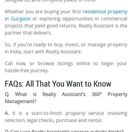
Whether you are buying your first
residential property
in Gurgaon
or exploring opportunities in commercial
projects that yield good returns, Realty Assistant is the
partner that delivers.
So, if you're ready to buy, invest, or manage property
in India, start with Realty Assistant.
Call now, or browse listings online to begin your
hassle-free journey.
FAQs: All That You Want to Know
Q. What is Realty Assistant’s 360° Property
Management?
A.
It is a start-to-finish property service involving
selection, legal checks, purchase and rental.
Q. Can I use Realty Assistant’s services outside Noida?