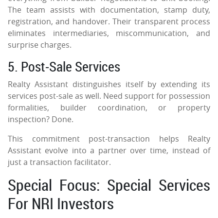
The team assists with documentation, stamp duty,
registration, and handover. Their transparent process
eliminates intermediaries, miscommunication, and
surprise charges.
5. Post-Sale Services
Realty Assistant distinguishes itself by extending its
services post-sale as well. Need support for possession
formalities, builder coordination, or property
inspection? Done.
This commitment post-transaction helps Realty
Assistant evolve into a partner over time, instead of
just a transaction facilitator.
Special Focus: Special Services
For NRI Investors