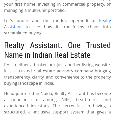
your first home, investing in commercial property, or
managing a multi-unit portfolio.
Let's understand the modus operandi of
Realty
Assistant
to see how it transforms chaos into
streamlined buying.
Realty Assistant: One Trusted
Name in Indian Real Estate
RA is neither a broker nor just another listing website.
It is a trusted real estate advisory company bringing
transparency, clarity, and convenience to the property
buying landscape in India.
Headquartered in Noida, Realty Assistant has become
a popular site among NRIs, first-timers, and
experienced investors. The secret lies in having a
structured, all-inclusive support system that gives a