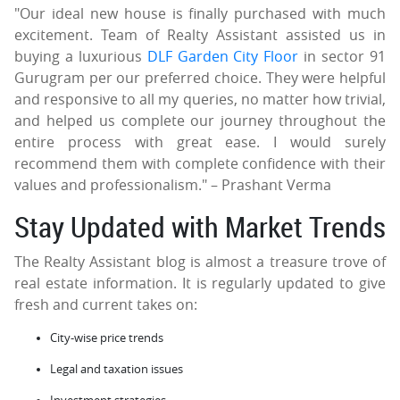
"Our ideal new house is finally purchased with much
excitement. Team of Realty Assistant assisted us in
buying a luxurious
DLF Garden City Floor
in sector 91
Gurugram per our preferred choice. They were helpful
and responsive to all my queries, no matter how trivial,
and helped us complete our journey throughout the
entire process with great ease. I would surely
recommend them with complete confidence with their
values and professionalism." – Prashant Verma
Stay Updated with Market Trends
The Realty Assistant blog is almost a treasure trove of
real estate information. It is regularly updated to give
fresh and current takes on:
City-wise price trends
Legal and taxation issues