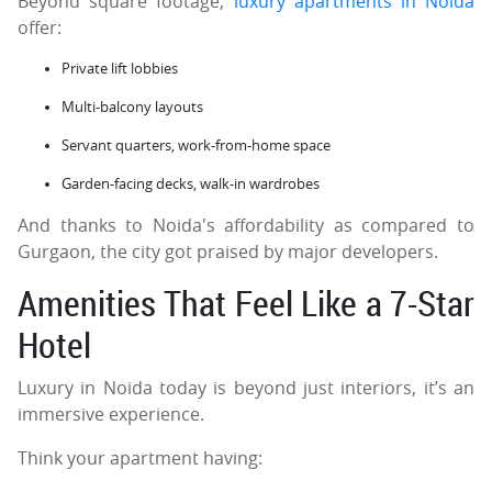
Beyond square footage,
luxury apartments in Noida
offer:
Private lift lobbies
Multi-balcony layouts
Servant quarters, work-from-home space
Garden-facing decks, walk-in wardrobes
And thanks to Noida's affordability as compared to
Gurgaon, the city got praised by major developers.
Amenities That Feel Like a 7-Star
Hotel
Luxury in Noida today is beyond just interiors, it’s an
immersive experience.
Think your apartment having: