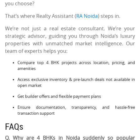
you choose?
That’s where Realty Assistant (
RA Noida
) steps in.
We’re not just a real estate consultant. We’re your
strategic advisor, guiding you through Noida’s luxury
properties with unmatched market intelligence. Our
team of experts helps you:
Compare top 4 BHK projects across location, pricing, and
amenities
Access exclusive inventory & pre-launch deals not available in
open market
Get builder offers and flexible payment plans
Ensure documentation, transparency, and hassle-free
transaction support
FAQs
Q. Why are 4 BHKs in Noida suddenly so popular