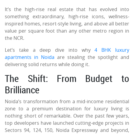
It’s the high-rise real estate that has evolved into
something extraordinary, high-rise icons, wellness-
inspired homes, resort-style living, and above all better
value per square foot than any other metro region in
the NCR.
Let’s take a deep dive into why
4 BHK luxury
apartments in Noida
are stealing the spotlight and
delivering solid returns while doing it.
The Shift: From Budget to
Brilliance
Noida’s transformation from a mid-income residential
zone to a premium destination for luxury living is
nothing short of remarkable. Over the past few years,
top developers have launched cutting-edge projects in
Sectors 94, 124, 150, Noida Expressway and beyond,