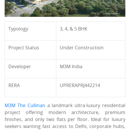
Typology
3, 4, & 5 BHK
Project Status
Under Construction
Developer
M3M India
RERA
UPRERAPRJ442214
M3M The Cullinan
a landmark ultra-luxury residential
project offering modern architecture, premium
finishes, and only two flats per floor. Ideal for luxury
seekers wanting fast access to Delhi, corporate hubs,