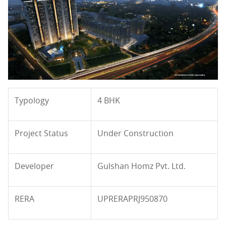
Typology
4 BHK
Project Status
Under Construction
Developer
Gulshan Homz Pvt. Ltd.
RERA
UPRERAPRJ950870