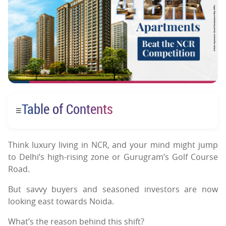
Table of Contents
☰
Think luxury living in NCR, and your mind might jump
to Delhi’s high-rising zone or Gurugram’s Golf Course
Road.
But savvy buyers and seasoned investors are now
looking east towards Noida.
What’s the reason behind this shift?