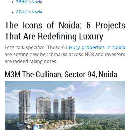
5 BHK in Noida
6 BHK in Noida
The Icons of Noida: 6 Projects
That Are Redefining Luxury
Let’s talk specifics. These 6
luxury properties in Noida
are setting new benchmarks across NCR and investors
are indeed taking notes.
M3M The Cullinan, Sector 94, Noida