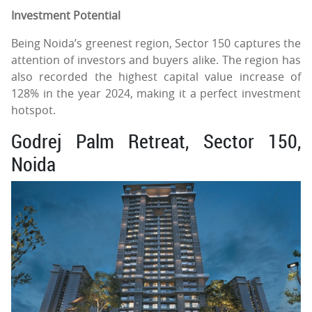
Investment Potential
Being Noida’s greenest region, Sector 150 captures the
attention of investors and buyers alike. The region has
also recorded the highest capital value increase of
128% in the year 2024, making it a perfect investment
hotspot.
Godrej Palm Retreat, Sector 150,
Noida