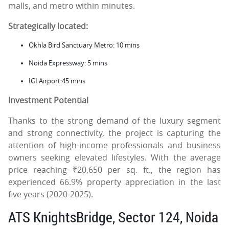
malls, and metro within minutes.
Strategically located:
Okhla Bird Sanctuary Metro: 10 mins
Noida Expressway: 5 mins
IGI Airport:45 mins
Investment Potential
Thanks to the strong demand of the luxury segment
and strong connectivity, the project is capturing the
attention of high-income professionals and business
owners seeking elevated lifestyles. With the average
price reaching ₹20,650 per sq. ft., the region has
experienced 66.9% property appreciation in the last
five years (2020-2025).
ATS KnightsBridge, Sector 124, Noida