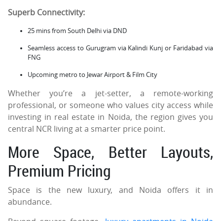
Superb Connectivity:
25 mins from South Delhi via DND
Seamless access to Gurugram via Kalindi Kunj or Faridabad via
FNG
Upcoming metro to Jewar Airport & Film City
Whether you’re a jet-setter, a remote-working
professional, or someone who values city access while
investing in real estate in Noida, the region gives you
central NCR living at a smarter price point.
More Space, Better Layouts,
Premium Pricing
Space is the new luxury, and Noida offers it in
abundance.