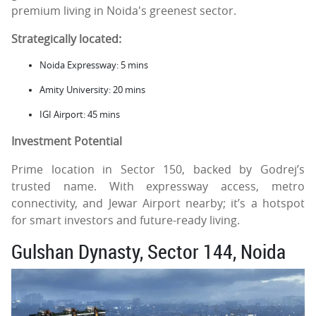
premium living in Noida's greenest sector.
Strategically located:
Noida Expressway: 5 mins
Amity University: 20 mins
IGI Airport: 45 mins
Investment Potential
Prime location in Sector 150, backed by Godrej’s
trusted name. With expressway access, metro
connectivity, and Jewar Airport nearby; it’s a hotspot
for smart investors and future-ready living.
Gulshan Dynasty, Sector 144, Noida