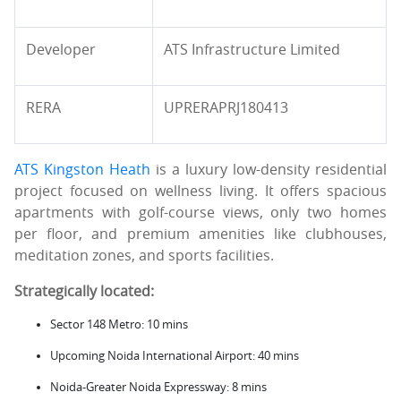
Developer
ATS Infrastructure Limited
RERA
UPRERAPRJ180413
ATS Kingston Heath
is a luxury low-density residential
project focused on wellness living. It offers spacious
apartments with golf-course views, only two homes
per floor, and premium amenities like clubhouses,
meditation zones, and sports facilities.
Strategically located:
Sector 148 Metro: 10 mins
Upcoming Noida International Airport: 40 mins
Noida-Greater Noida Expressway: 8 mins