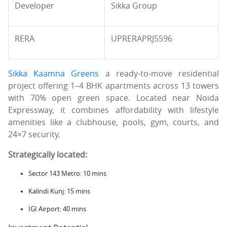
Developer
Sikka Group
RERA
UPRERAPRJ5596
Sikka Kaamna Greens
a ready-to-move residential
project offering 1–4 BHK apartments across 13 towers
with 70% open green space. Located near Noida
Expressway, it combines affordability with lifestyle
amenities like a clubhouse, pools, gym, courts, and
24×7 security.
Strategically located:
Sector 143 Metro: 10 mins
Kalindi Kunj: 15 mins
IGI Airport: 40 mins