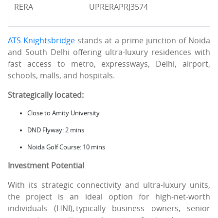
RERA
UPRERAPRJ3574
ATS Knightsbridge
stands at a prime junction of Noida
and South Delhi offering ultra-luxury residences with
fast access to metro, expressways, Delhi, airport,
schools, malls, and hospitals.
Strategically located:
Close to Amity University
DND Flyway: 2 mins
Noida Golf Course: 10 mins
Investment Potential
With its strategic connectivity and ultra-luxury units,
the project is an ideal option for high-net-worth
individuals (HNI), typically business owners, senior