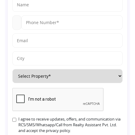
I agree to receive updates, offers, and communication via
RCS/SMS/Whatsapp/Call from Realty Assistant Pvt. Ltd.
and accept the privacy policy.