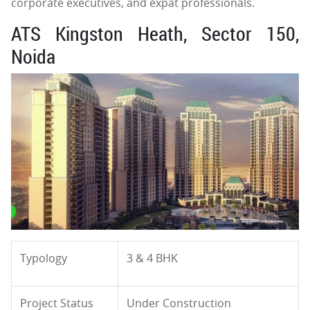
corporate executives, and expat professionals.
ATS Kingston Heath, Sector 150,
Noida
Typology
3 & 4 BHK
Project Status
Under Construction