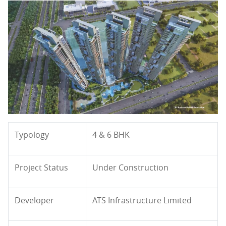
Typology
4 & 6 BHK
Project Status
Under Construction
Developer
ATS Infrastructure Limited