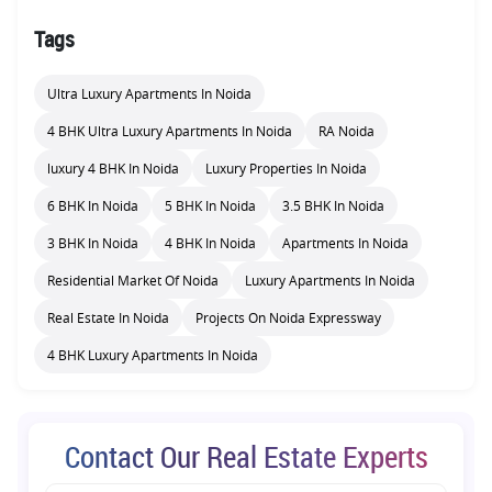
Tags
Ultra Luxury Apartments In Noida
4 BHK Ultra Luxury Apartments In Noida
RA Noida
luxury 4 BHK In Noida
Luxury Properties In Noida
6 BHK In Noida
5 BHK In Noida
3.5 BHK In Noida
3 BHK In Noida
4 BHK In Noida
Apartments In Noida
Residential Market Of Noida
Luxury Apartments In Noida
Real Estate In Noida
Projects On Noida Expressway
4 BHK Luxury Apartments In Noida
Contact Our Real Estate Experts