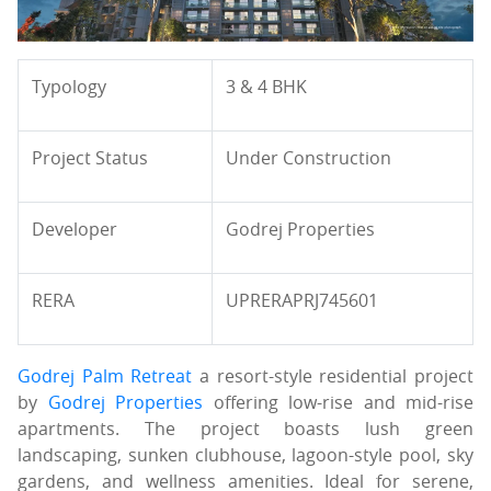
Typology
3 & 4 BHK
Project Status
Under Construction
Developer
Godrej Properties
RERA
UPRERAPRJ745601
Godrej Palm Retreat
a resort-style residential project
by
Godrej Properties
offering low-rise and mid-rise
apartments. The project boasts lush green
landscaping, sunken clubhouse, lagoon-style pool, sky
gardens, and wellness amenities. Ideal for serene,