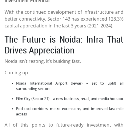
Investment Potential
With the continued development of infrastructure and
better connectivity, Sector 143 has experienced 128.3%
capital appreciation in the last 3 years (2021-2024).
The Future is Noida: Infra That
Drives Appreciation
Noida isn’t resting. It’s building fast.
Coming up:
Noida International Airport (Jewar) – set to uplift all
surrounding sectors
Film City (Sector 21) – a new business, retail, and media hotspot
Pod taxi corridors, metro extensions, and improved last-mile
access
All of this points to future-ready investment with