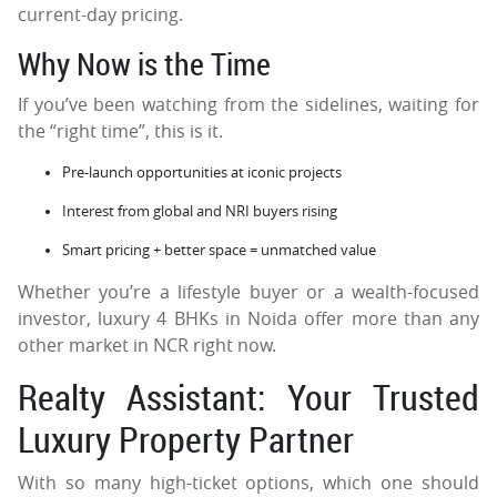
current-day pricing.
Why Now is the Time
If you’ve been watching from the sidelines, waiting for
the “right time”, this is it.
Pre-launch opportunities at iconic projects
Interest from global and NRI buyers rising
Smart pricing + better space = unmatched value
Whether you’re a lifestyle buyer or a wealth-focused
investor, luxury 4 BHKs in Noida offer more than any
other market in NCR right now.
Realty Assistant: Your Trusted
Luxury Property Partner
With so many high-ticket options, which one should