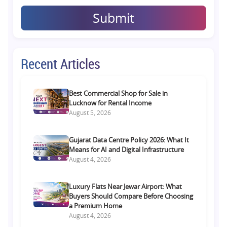
Submit
Recent Articles
Best Commercial Shop for Sale in
Lucknow for Rental Income
August 5, 2026
Gujarat Data Centre Policy 2026: What It
Means for AI and Digital Infrastructure
August 4, 2026
Luxury Flats Near Jewar Airport: What
Buyers Should Compare Before Choosing
a Premium Home
August 4, 2026