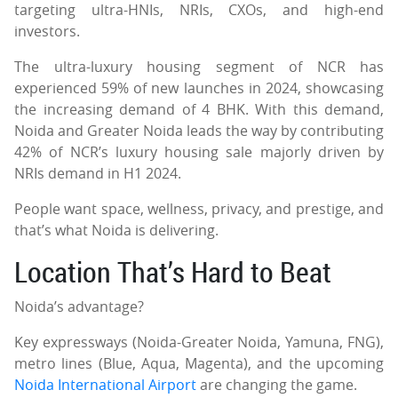
targeting ultra-HNIs, NRIs, CXOs, and high-end
investors.
The ultra-luxury housing segment of NCR has
experienced 59% of new launches in 2024, showcasing
the increasing demand of 4 BHK. With this demand,
Noida and Greater Noida leads the way by contributing
42% of NCR’s luxury housing sale majorly driven by
NRIs demand in H1 2024.
People want space, wellness, privacy, and prestige, and
that’s what Noida is delivering.
Location That’s Hard to Beat
Noida’s advantage?
Key expressways (Noida-Greater Noida, Yamuna, FNG),
metro lines (Blue, Aqua, Magenta), and the upcoming
Noida International Airport
are changing the game.