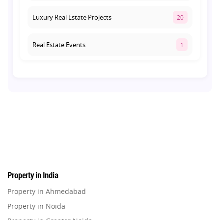
Luxury Real Estate Projects
20
Real Estate Events
1
Co-living Space
1
Real Estate Development
10
Pre-Leased Investments
1
Real Estate
16
Property in India
Residential Real Estate
62
Property in Ahmedabad
Property in Noida
Co-working Space
2