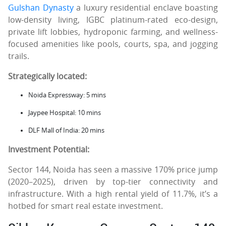
Gulshan Dynasty
a luxury residential enclave boasting
low-density living, IGBC platinum-rated eco-design,
private lift lobbies, hydroponic farming, and wellness-
focused amenities like pools, courts, spa, and jogging
trails.
Strategically located:
Noida Expressway: 5 mins
Jaypee Hospital: 10 mins
DLF Mall of India: 20 mins
Investment Potential:
Sector 144, Noida has seen a massive 170% price jump
(2020–2025), driven by top-tier connectivity and
infrastructure. With a high rental yield of 11.7%, it’s a
hotbed for smart real estate investment.