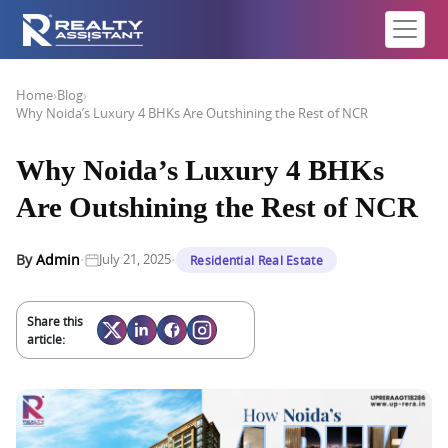
Home
›
Blog
›
Why Noida’s Luxury 4 BHKs Are Outshining the Rest of NCR
Why Noida’s Luxury 4 BHKs
Are Outshining the Rest of NCR
·
·
By
Admin
July 21, 2025
Residential Real Estate
Share this
article: