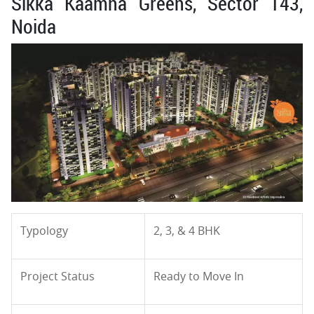
Sikka Kaamna Greens, Sector 143,
Noida
Typology
2, 3, & 4 BHK
Project Status
Ready to Move In