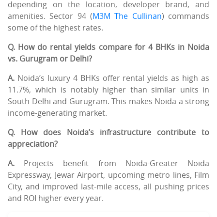
depending on the location, developer brand, and
amenities. Sector 94 (
M3M The Cullinan
) commands
some of the highest rates.
Q. How do rental yields compare for 4 BHKs in Noida
vs. Gurugram or Delhi?
A.
Noida’s luxury 4 BHKs offer rental yields as high as
11.7%, which is notably higher than similar units in
South Delhi and Gurugram. This makes Noida a strong
income-generating market.
Q. How does Noida’s infrastructure contribute to
appreciation?
A.
Projects benefit from Noida-Greater Noida
Expressway, Jewar Airport, upcoming metro lines, Film
City, and improved last-mile access, all pushing prices
and ROI higher every year.