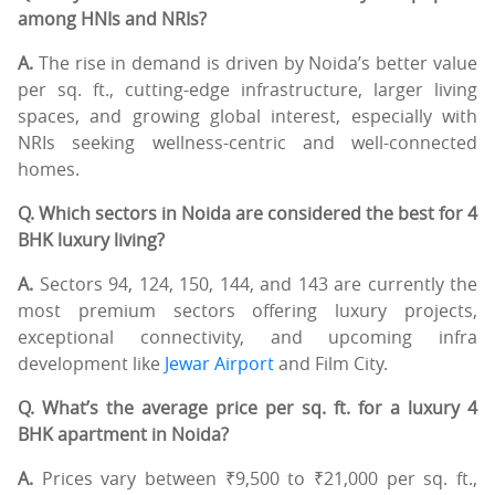
among HNIs and NRIs?
A.
The rise in demand is driven by Noida’s better value
per sq. ft., cutting-edge infrastructure, larger living
spaces, and growing global interest, especially with
NRIs seeking wellness-centric and well-connected
homes.
Q. Which sectors in Noida are considered the best for 4
BHK luxury living?
A.
Sectors 94, 124, 150, 144, and 143 are currently the
most premium sectors offering luxury projects,
exceptional connectivity, and upcoming infra
development like
Jewar Airport
and Film City.
Q. What’s the average price per sq. ft. for a luxury 4
BHK apartment in Noida?
A.
Prices vary between ₹9,500 to ₹21,000 per sq. ft.,