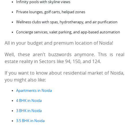
Infinity pools with skyline views
Private lounges, golf carts, helipad zones
Wellness clubs with spas, hydrotherapy, and air purification
Concierge services, valet parking, and app-based automation
All in your budget and premium location of Noida!
Well, these aren’t buzzwords anymore. This is real
estate reality in Sectors like 94, 150, and 124.
If you want to know about residential market of Noida,
you might also like:
Apartments in Noida
4 BHK in Noida
3 BHK in Noida
3.5 BHK in Noida