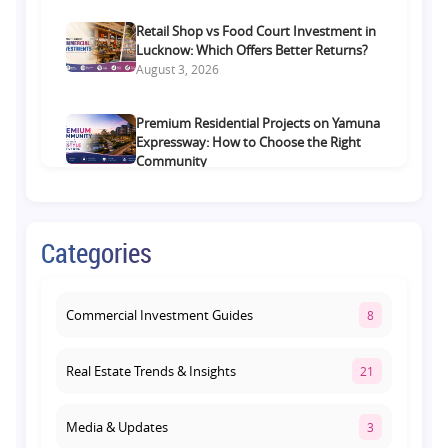
Retail Shop vs Food Court Investment in
Lucknow: Which Offers Better Returns?
August 3, 2026
Premium Residential Projects on Yamuna
Expressway: How to Choose the Right
Community
August 1, 2026
Commercial Property on Amar Shaheed
Categories
Path: Why This Corridor Is Becoming
Lucknow's Investment Hub
August 1, 2026
Commercial Investment Guides
8
Real Estate Trends & Insights
21
Media & Updates
3