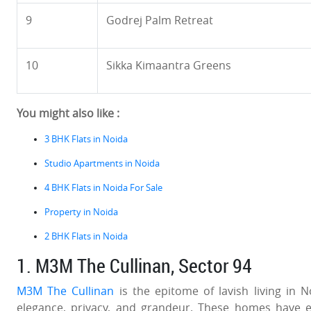
9
Godrej Palm Retreat
10
Sikka Kimaantra Greens
You might also like :
3 BHK Flats in Noida
Studio Apartments in Noida
4 BHK Flats in Noida For Sale
Property in Noida
2 BHK Flats in Noida
1. M3M The Cullinan, Sector 94
M3M The Cullinan
is the epitome of lavish living in 
elegance, privacy, and grandeur. These homes have exp