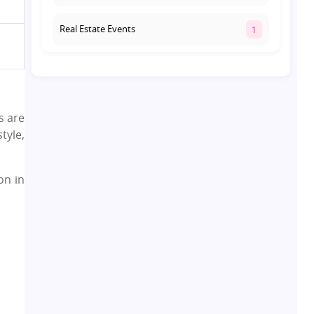
Real Estate Events
1
Co-living Space
1
Real Estate Development
10
s are
tyle,
Pre-Leased Investments
1
on in
Real Estate
16
Residential Real Estate
62
Co-working Space
2
Leasing and Renting
1