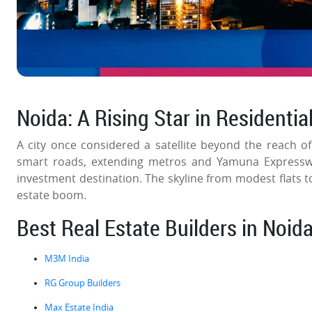
Noida: A Rising Star in Residentia
A city once considered a satellite beyond the reach o
smart roads, extending metros and Yamuna Expresswa
investment destination. The skyline from modest flats to
estate boom.
Best Real Estate Builders in Noid
M3M India
RG Group Builders
Max Estate India