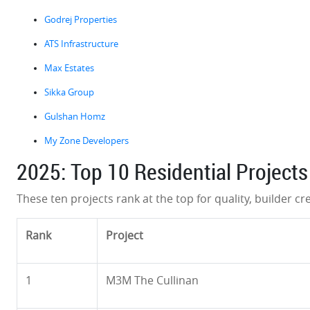
Godrej Properties
ATS Infrastructure
Max Estates
Sikka Group
Gulshan Homz
My Zone Developers
2025: Top 10 Residential Projects
These ten projects rank at the top for quality, builder cre
Rank
Project
1
M3M The Cullinan