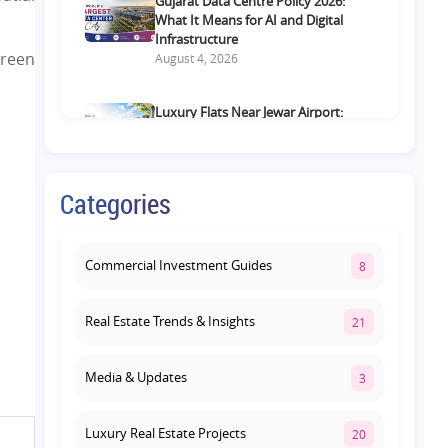
Gujarat Data Centre Policy 2026:
What It Means for AI and Digital
Infrastructure
green
August 4, 2026
Luxury Flats Near Jewar Airport:
What Buyers Should Compare
Before Choosing a Premium Home
August 4, 2026
Categories
Retail Shop vs Food Court
Investment in Lucknow: Which
Offers Better Returns?
Commercial Investment Guides
8
August 3, 2026
Real Estate Trends & Insights
21
Media & Updates
3
Luxury Real Estate Projects
20