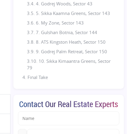
3.4. 4. Godrej Woods, Sector 43
3.5. 5. Sikka Kaamna Greens, Sector 143
3.6. 6. My Zone, Sector 143
3.7. 7. Gulshan Botnia, Sector 144
3.8. 8. ATS Kingston Heath, Sector 150
3.9. 9. Godrej Palm Retreat, Sector 150
3.10. 10. Sikka Kimaantra Greens, Sector
79
4. Final Take
5. Realty Assistant (RA)- Your Real Estate
Partner
Contact Our Real Estate Experts
5.1. FAQs: