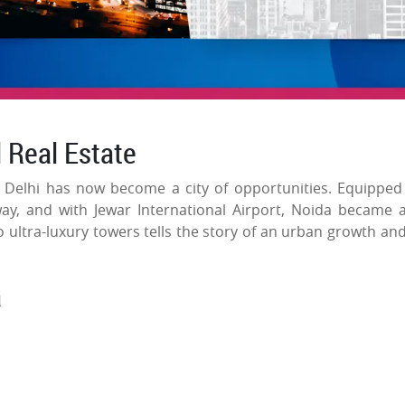
l Real Estate
f Delhi has now become a city of opportunities. Equipped
y, and with Jewar International Airport, Noida became 
 ultra-luxury towers tells the story of an urban growth and
a