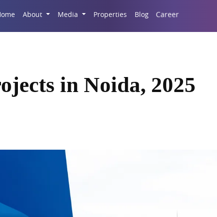
Career
Home
About
Media
Properties
Blog
ojects in Noida, 2025