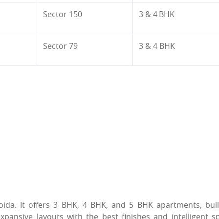
Sector 150
3 & 4 BHK
Sector 79
3 & 4 BHK
Noida. It offers 3 BHK, 4 BHK, and 5 BHK apartments, buil
ansive layouts with the best finishes and intelligent sp