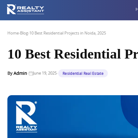
Home
›
Blog
›
10 Best Residential Projects in Noida, 2025
10 Best Residential Pr
·
·
By
Admin
June 19, 2025
Residential Real Estate