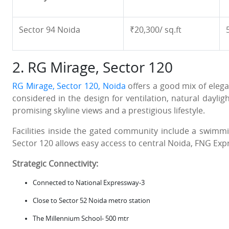
Sector 94 Noida
₹20,300/ sq.ft
2. RG Mirage, Sector 120
RG Mirage, Sector 120, Noida
offers a good mix of eleg
considered in the design for ventilation, natural dayligh
promising skyline views and a prestigious lifestyle.
Facilities inside the gated community include a swimmin
Sector 120 allows easy access to central Noida, FNG Exp
Strategic Connectivity:
Connected to National Expressway-3
Close to Sector 52 Noida metro station
The Millennium School- 500 mtr