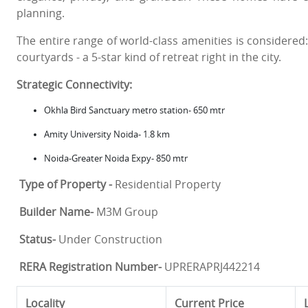
planning.
The entire range of world-class amenities is considere
courtyards - a 5-star kind of retreat right in the city.
Strategic Connectivity:
Okhla Bird Sanctuary metro station- 650 mtr
Amity University Noida- 1.8 km
Noida-Greater Noida Expy- 850 mtr
Type of Property -
Residential Property
Builder Name-
M3M Group
Status-
Under Construction
RERA Registration Number-
UPRERAPRJ442214
Locality
Current Price