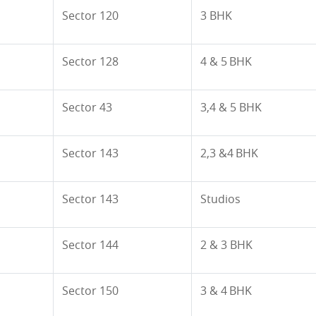
Sector
120
3 BHK
Sector 128
4 & 5 BHK
Sector 43
3,4 & 5 BHK
Sector 143
2,3 &4 BHK
Sector 143
Studios
Sector 144
2 & 3 BHK
Sector 150
3 & 4 BHK