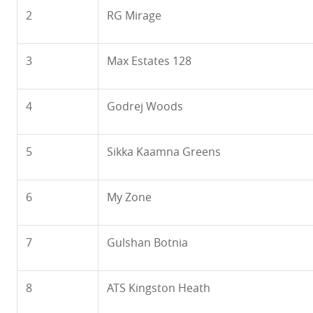
2
RG Mirage
3
Max Estates 128
4
Godrej Woods
5
Sikka Kaamna Greens
6
My Zone
7
Gulshan Botnia
8
ATS Kingston Heath