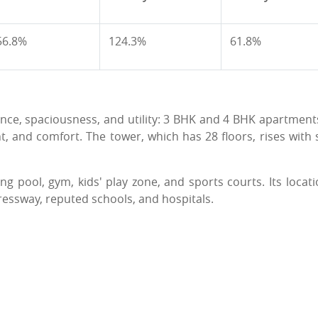
56.8%
124.3%
61.8%
ance, spaciousness, and utility: 3 BHK and 4 BHK apartment
t, and comfort. The tower, which has 28 floors, rises with s
g pool, gym, kids' play zone, and sports courts. Its locati
ressway, reputed schools, and hospitals.