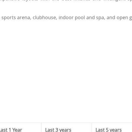
d: sports arena, clubhouse, indoor pool and spa, and open 
Last 1 Year
Last 3 years
Last 5 years