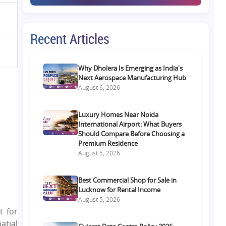
Recent Articles
Why Dholera Is Emerging as India's
Next Aerospace Manufacturing Hub
August 6, 2026
Luxury Homes Near Noida
International Airport: What Buyers
Should Compare Before Choosing a
Premium Residence
August 5, 2026
Best Commercial Shop for Sale in
Lucknow for Rental Income
August 5, 2026
t for
atial