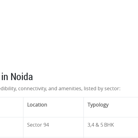
 in Noida
dibility, connectivity, and amenities, listed by sector:
Location
Typology
Sector 94
3,4 & 5 BHK