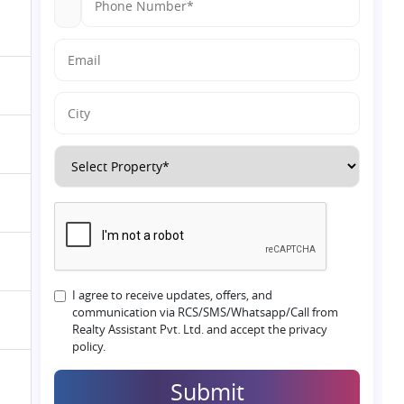
I agree to receive updates, offers, and
communication via RCS/SMS/Whatsapp/Call from
Realty Assistant Pvt. Ltd. and accept the privacy
policy.
Submit