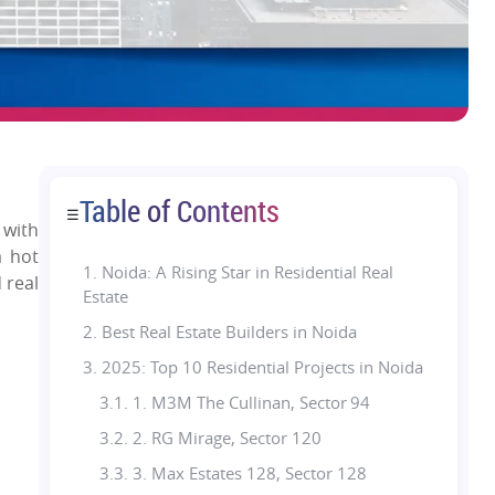
Table of Contents
☰
 with
a hot
1.
Noida: A Rising Star in Residential Real
 real
Estate
2. Best Real Estate Builders in Noida
3. 2025: Top 10 Residential Projects in Noida
3.1. 1. M3M The Cullinan, Sector 94
3.2. 2. RG Mirage, Sector 120
3.3. 3. Max Estates 128, Sector 128