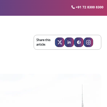
+91 72 8300 8300
Share this
article: