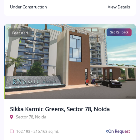
Under Construction
View Details
Featured
Get Callback
Sikka Karmic Greens, Sector 78, Noida
Sector 78, Noida
₹On Request
102.193 - 215.163 sq.mt.