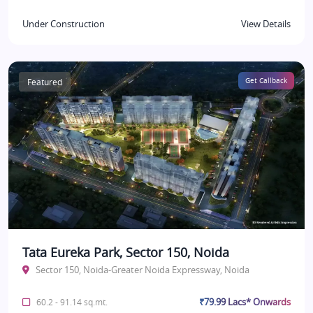
Under Construction
View Details
Featured
Get Callback
Tata Eureka Park, Sector 150, Noida
Sector 150, Noida-Greater Noida Expressway, Noida
₹79.99 Lacs* Onwards
60.2 - 91.14 sq.mt.