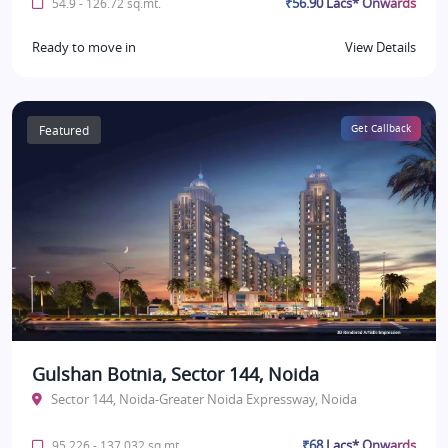
₹56.90 Lacs* Onwards
54.9 - 126.72 sq.mt.
Ready to move in
View Details
Featured
Get Callback
Gulshan Botnia, Sector 144, Noida
Sector 144, Noida-Greater Noida Expressway, Noida
₹68 Lacs* Onwards
95.226 - 137.032 sq.mt.