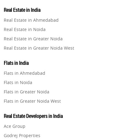
Property in Lucknow
Real Estate in India
Property in Gurugram
Real Estate in Ahmedabad
Property in Ghaziabad
Real Estate in Noida
Property in Pune
Real Estate in Greater Noida
Property in Thane
Real Estate in Greater Noida West
Property in Mumbai
Real Estate in Lucknow
Property in Navi Mumbai
Flats in India
Real Estate in Gurugram
Property in Dehradun
Flats in Ahmedabad
Real Estate in Ghaziabad
Property in Agra
Flats in Noida
Real Estate in Pune
Property in Vrindavan
Flats in Greater Noida
Real Estate in Thane
Property in Delhi
Flats in Greater Noida West
Real Estate in Mumbai
Property in Varanasi
Flats in Lucknow
Real Estate in Navi Mumbai
Real Estate Developers in India
Property in Bengaluru
Flats in Gurugram
Real Estate in Dehradun
Ace Group
Flats in Ghaziabad
Real Estate in Agra
Godrej Properties
Flats in Pune