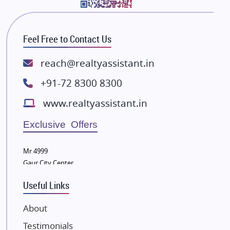
Bhutani Infra
RG Group Builders
Feel Free to Contact Us
Rishita Developers
ATS Infrastructure Limited
reach@realtyassistant.in
Spire World and Sunworld
+91-72 8300 8300
Lodha Group
www.realtyassistant.in
Radhey Krishna Group
Bestech Group
Exclusive Offers
Wellgrow Infotech
Sobha Developers Ltd
Mr 4999
Gaur City Center
Tata Housing Group
Eldeco Group
Useful Links
VTP Realty
About
Damji Shamji Shah Group Builders
Testimonials
JP Infra