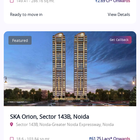
₹2.69 Cr* Onwards
149.41 - 286.16 sq.mt.
Ready to move in
View Details
Featured
Get Callback
SKA Orion, Sector 143B, Noida
Sector 143B, Noida-Greater Noida Expressway, Noida
₹61.75 Lacs* Onwards
18.6 - 103.84 sq.mt.