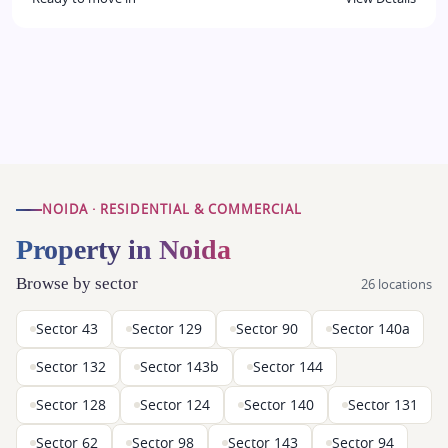
NOIDA · RESIDENTIAL & COMMERCIAL
Property in Noida
Browse by sector
26 locations
Sector 43
Sector 129
Sector 90
Sector 140a
Sector 132
Sector 143b
Sector 144
Sector 128
Sector 124
Sector 140
Sector 131
Sector 62
Sector 98
Sector 143
Sector 94