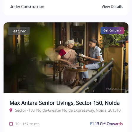
Under Construction
View Details
Featured
Get Callback
Max Antara Senior Livings, Sector 150, Noida
Sector -150, Noida-Greater Noida Expressway, Noida, 201310
₹1.13 Cr* Onwards
79 - 167 sq.mt.