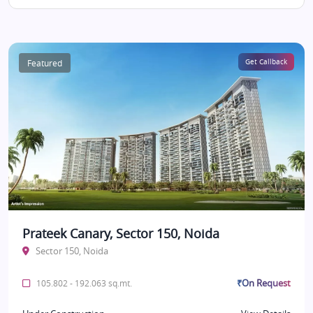
Featured
Get Callback
Prateek Canary, Sector 150, Noida
Sector 150, Noida
₹On Request
105.802 - 192.063 sq.mt.