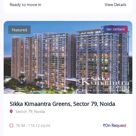
Ready to move in
View Details
Featured
Get Callback
Sikka Kimaantra Greens, Sector 79, Noida
Sector 79, Noida
₹On Request
76.94 - 174.12 sq.mt.