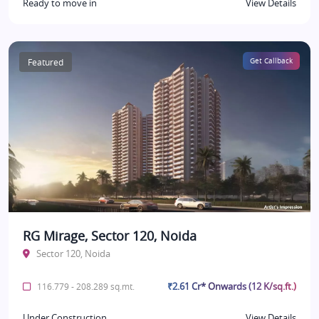
Ready to move in
View Details
Featured
Get Callback
RG Mirage, Sector 120, Noida
Sector 120, Noida
₹2.61 Cr* Onwards (12 K/sq.ft.)
116.779 - 208.289 sq.mt.
Under Construction
View Details