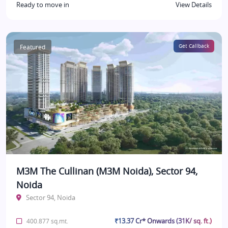
Ready to move in
View Details
Featured
Get Callback
M3M The Cullinan (M3M Noida), Sector 94,
Noida
Sector 94, Noida
₹13.37 Cr* Onwards (31K/ sq. ft.)
400.877 sq.mt.