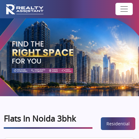
Flats In Noida 3bhk
Residential