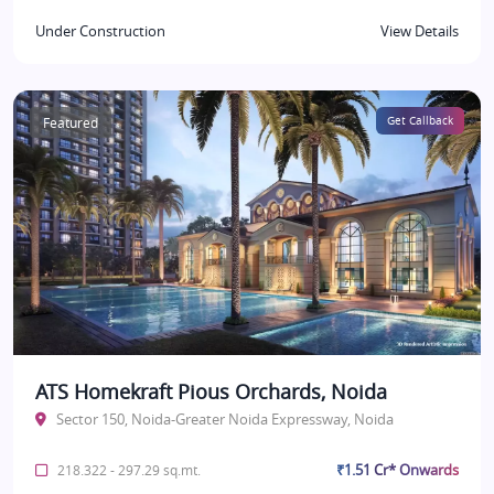
Under Construction
View Details
Featured
Get Callback
ATS Homekraft Pious Orchards, Noida
Sector 150, Noida-Greater Noida Expressway, Noida
₹1.51 Cr* Onwards
218.322 - 297.29 sq.mt.