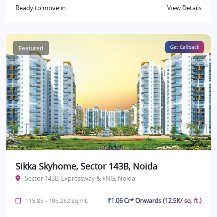
Ready to move in
View Details
Featured
Get Callback
Sikka Skyhome, Sector 143B, Noida
Sector 143B, Expressway & FNG, Noida
₹1.06 Cr* Onwards (12.5K/ sq. ft.)
115.85 - 195.282 sq.mt.