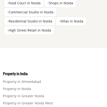
Food Court in Noida
Shops in Noida
Commercial Studio in Noida
Residential Studio in Noida
Villas in Noida
High Street Retail in Noida
Property in India
Property in Ahmedabad
Property in Noida
Property in Greater Noida
Property in Greater Noida West