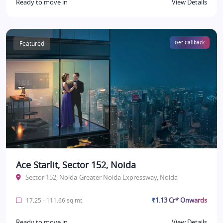
Ready to move in
View Details
Featured
Get Callback
Ace Starlit, Sector 152, Noida
Sector 152, Noida-Greater Noida Expressway, Noida
₹1.13 Cr* Onwards
17.25 - 111.66 sq.mt.
Ready to move in
View Details