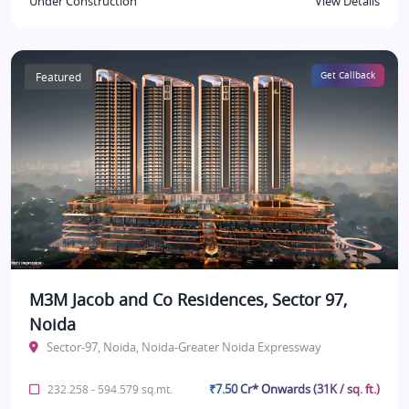
Under Construction
View Details
Featured
Get Callback
M3M Jacob and Co Residences, Sector 97,
Noida
Sector-97, Noida, Noida-Greater Noida Expressway
₹7.50 Cr* Onwards (31K / sq. ft.)
232.258 - 594.579 sq.mt.