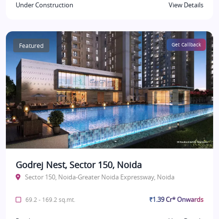
Under Construction
View Details
Featured
Get Callback
Godrej Nest, Sector 150, Noida
Sector 150, Noida-Greater Noida Expressway, Noida
₹1.39 Cr* Onwards
69.2 - 169.2 sq.mt.