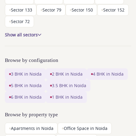
Sector 133
Sector 79
Sector 150
Sector 152
Sector 72
Show all sectors
Browse by configuration
3 BHK in Noida
2 BHK in Noida
4 BHK in Noida
5 BHK in Noida
3.5 BHK in Noida
6 BHK in Noida
1 BHK in Noida
Browse by property type
Apartments in Noida
Office Space in Noida