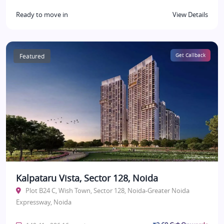
Ready to move in
View Details
Featured
Get Callback
Kalpataru Vista, Sector 128, Noida
Plot B24 C, Wish Town, Sector 128, Noida-Greater Noida
Expressway, Noida