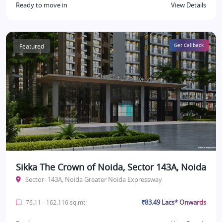
Ready to move in
View Details
Featured
Get Callback
Sikka The Crown of Noida, Sector 143A, Noida
Sector- 143A, Noida Greater Noida Expressway
₹83.49 Lacs* Onwards
76.11 - 162.116 sq.mt.