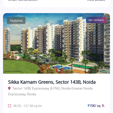
Featured
Get Callback
Sikka Karnam Greens, Sector 143B, Noida
Sector 143B, Expressway & FNG, Noida-Greater Noida
Expressway, Noida
₹15K/ sq. ft.
38.55 - 127.38 sq.mt.