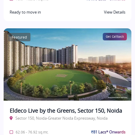
Ready to move in
View Details
Featured
Get Callback
Eldeco Live by the Greens, Sector 150, Noida
Sector 150, Noida-Greater Noida Expressway, Noida
₹81 Lacs* Onwards
62.06 - 76.92 sq.mt.