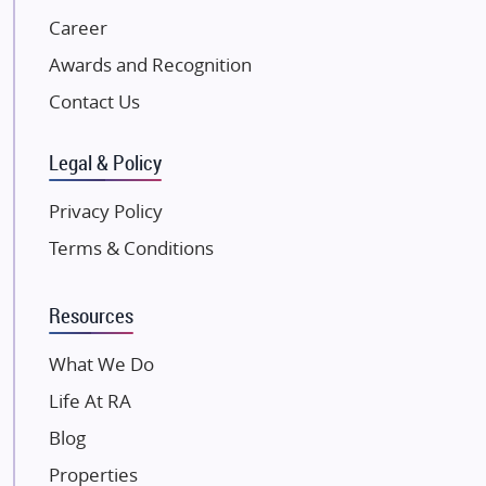
NK Group
Career
Excella Infrazone LLP
Awards and Recognition
Pintail Infracons
Contact Us
SKA Group
Gulshan Group
Legal & Policy
Kunal Group Builders
Privacy Policy
Kolte Patil Developers
Terms & Conditions
Kalpataru Limited
K Raheja Corp
Resources
Dosti Realty
Mahindra Lifespaces
What We Do
Gaurs Group
Life At RA
Unique Shanti Developers
Blog
Paradise Group
Properties
Austin Realty