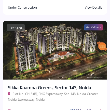
Under Construction
View Details
Featured
Get Callback
Sikka Kaamna Greens, Sector 143, Noida
Plot No. GH-3 (B), FNG Expressway, Sec. 143, Noida-Greater
Noida Expressway, Noida