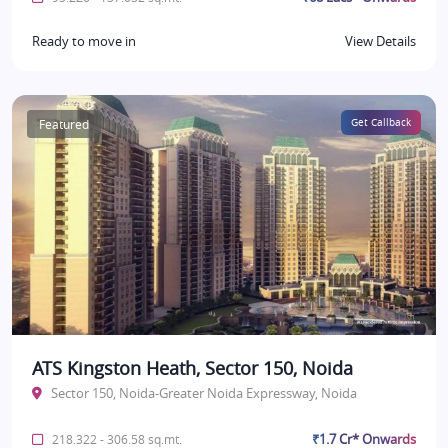
Ready to move in
View Details
Featured
Get Callback
ATS Kingston Heath, Sector 150, Noida
Sector 150, Noida-Greater Noida Expressway, Noida
₹1.7 Cr* Onwards
218.322 - 306.58 sq.mt.