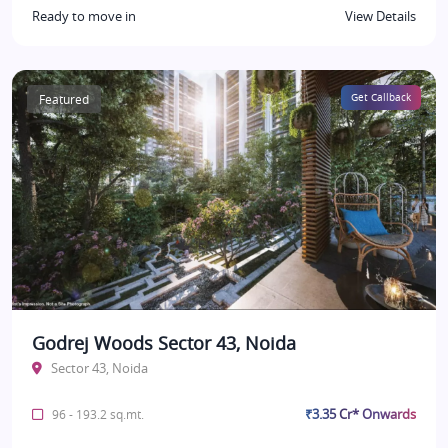
Ready to move in
View Details
Featured
Get Callback
Godrej Woods Sector 43, Noida
Sector 43, Noida
₹3.35 Cr* Onwards
96 - 193.2 sq.mt.