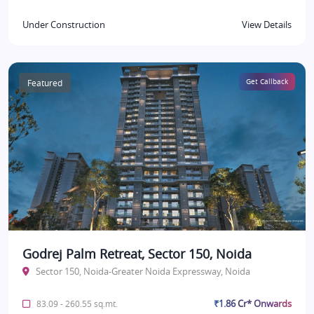
Under Construction
View Details
Featured
Get Callback
Godrej Palm Retreat, Sector 150, Noida
Sector 150, Noida-Greater Noida Expressway, Noida
₹1.86 Cr* Onwards
83.09 - 260.55 sq.mt.