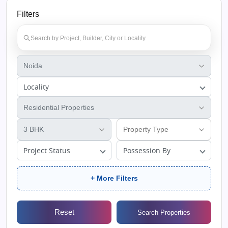
Filters
Locality
Project Status
Possession By
+ More Filters
Reset
Search Properties