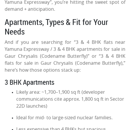
Yamuna Expressway”, you’re hitting the sweet spot of
demand + anticipation.
Apartments, Types & Fit for Your
Needs
And if you are searching for “3 & 4 BHK flats near
Yamuna Expressway / 3 & 4 BHK apartments for sale in
Gaur Chrysalis (Codename Butterfly)” or “3 & 4 BHK
flats for sale in Gaur Chrysalis (Codename Butterfly),”
here’s how those options stack up:
3 BHK Apartments
Likely area: ~1,700–1,900 sq ft (developer
communications cite approx. 1,800 sq ft in Sector
22D launches)
Ideal for mid- to large-sized nuclear families.
Less expensive than 4 BHKs but spacious