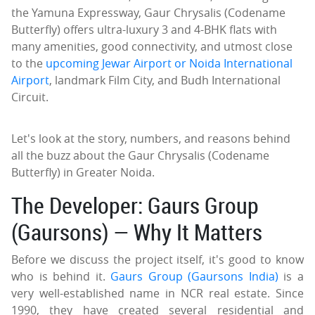
the Yamuna Expressway, Gaur Chrysalis (Codename
Butterfly) offers ultra-luxury 3 and 4-BHK flats with
many amenities, good connectivity, and utmost close
to the
upcoming Jewar Airport or Noida International
Airport
, landmark Film City, and Budh International
Circuit.
Let's look at the story, numbers, and reasons behind
all the buzz about the Gaur Chrysalis (Codename
Butterfly) in Greater Noida.
The Developer: Gaurs Group
(Gaursons) — Why It Matters
Before we discuss the project itself, it's good to know
who is behind it.
Gaurs Group (Gaursons India)
is a
very well-established name in NCR real estate. Since
1990, they have created several residential and