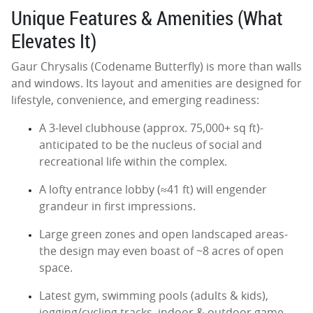
Unique Features & Amenities (What
Elevates It)
Gaur Chrysalis (Codename Butterfly) is more than walls
and windows. Its layout and amenities are designed for
lifestyle, convenience, and emerging readiness:
A 3-level clubhouse (approx. 75,000+ sq ft)-
anticipated to be the nucleus of social and
recreational life within the complex.
A lofty entrance lobby (≈41 ft) will engender
grandeur in first impressions.
Large green zones and open landscaped areas-
the design may even boast of ~8 acres of open
space.
Latest gym, swimming pools (adults & kids),
jogging/cycling tracks, indoor & outdoor game