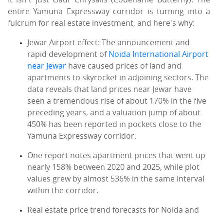
entire Yamuna Expressway corridor is turning into a
fulcrum for real estate investment, and here's why:
Jewar Airport effect: The announcement and
rapid development of
Noida International Airport
near Jewar
have caused prices of land and
apartments to skyrocket in adjoining sectors. The
data reveals that land prices near Jewar have
seen a tremendous rise of about 170% in the five
preceding years, and a valuation jump of about
450% has been reported in pockets close to the
Yamuna Expressway corridor.
One report notes apartment prices that went up
nearly 158% between 2020 and 2025, while plot
values grew by almost 536% in the same interval
within the corridor.
Real estate price trend forecasts for Noida and