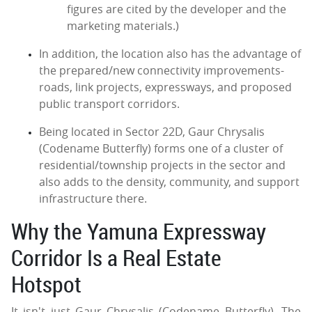
figures are cited by the developer and the
marketing materials.)
In addition, the location also has the advantage of
the prepared/new connectivity improvements-
roads, link projects, expressways, and proposed
public transport corridors.
Being located in Sector 22D, Gaur Chrysalis
(Codename Butterfly) forms one of a cluster of
residential/township projects in the sector and
also adds to the density, community, and support
infrastructure there.
Why the Yamuna Expressway
Corridor Is a Real Estate
Hotspot
It isn't just Gaur Chrysalis (Codename Butterfly). The