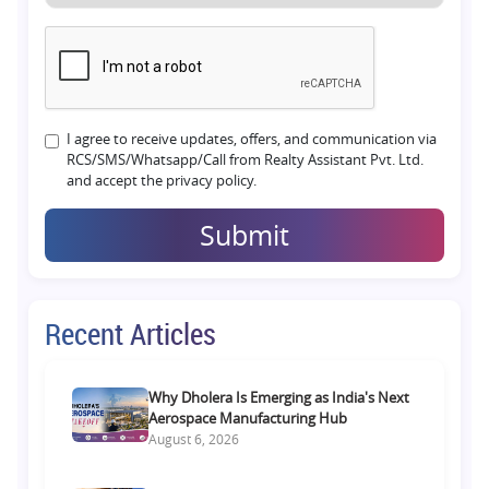
I agree to receive updates, offers, and communication via
RCS/SMS/Whatsapp/Call from Realty Assistant Pvt. Ltd.
and accept the privacy policy.
Submit
Recent Articles
Why Dholera Is Emerging as India's Next
Aerospace Manufacturing Hub
August 6, 2026