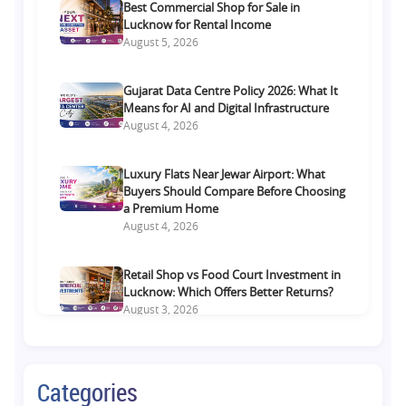
Best Commercial Shop for Sale in
Lucknow for Rental Income
August 5, 2026
Gujarat Data Centre Policy 2026: What It
Means for AI and Digital Infrastructure
August 4, 2026
Luxury Flats Near Jewar Airport: What
Buyers Should Compare Before Choosing
a Premium Home
August 4, 2026
Retail Shop vs Food Court Investment in
Lucknow: Which Offers Better Returns?
August 3, 2026
Premium Residential Projects on Yamuna
Expressway: How to Choose the Right
Categories
Community