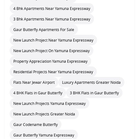
4 Bhk Apartments Near Yamuna Expressway
3 Bhk Apartments Near Yamuna Expressway
Gaur Butterfly Apartments For Sale
New Launch Project Near Yamuna Expressway
New Launch Project On Yamuna Expressway
Property Appreciation Yamuna Expressway
Residential Projects Near Yamuna Expressway
Flats Near Jewar Airport
Luxury Apartments Greater Noida
4 BHK Flats in Gaur Butterfly
3 BHK Flats in Gaur Butterfly
New Launch Projects Yamuna Expressway
New Launch Projects Greater Noida
Gaur Codename Butterfly
Gaur Butterfly Yamuna Expressway