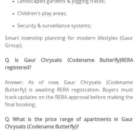
Landscaped gardens & jogging tracks;
Children's play areas;
Security & surveillance systems;
Smart township planning for modern lifestyles (Gaur
Group).
Q. Is Gaur Chrysalis (Codename Butterfly)RERA
registered?
Answer: As of now, Gaur Chrysalis (Codename
Butterfly) is awaiting RERA registration. Buyers must
track updates on the RERA approval before making the
final booking.
Q. What is the price range of apartments in Gaur
Chrysalis (Codename Butterfly)?