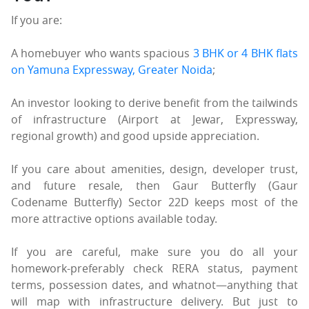
If you are:
A homebuyer who wants spacious
3 BHK or 4 BHK flats
on Yamuna Expressway, Greater Noida
;
An investor looking to derive benefit from the tailwinds
of infrastructure (Airport at Jewar, Expressway,
regional growth) and good upside appreciation.
If you care about amenities, design, developer trust,
and future resale, then Gaur Butterfly (Gaur
Codename Butterfly) Sector 22D keeps most of the
more attractive options available today.
If you are careful, make sure you do all your
homework-preferably check RERA status, payment
terms, possession dates, and whatnot—anything that
will map with infrastructure delivery. But just to