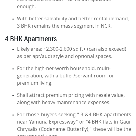
enough.
With better saleability and better rental demand,
3 BHK remains the mass segment in NCR.
4 BHK Apartments
Likely area: ~2,300-2,600 sq ft+ (can also exceed)
as per apt/audi style and optional spaces.
For the high-net-worth household, multi-
generation, with a buffer/servant room, or
premium living.
Shall attract premium pricing with resale value,
along with heavy maintenance expenses.
For those buyers seeking " 3 &4 BHK apartments
near Yamuna Expressway" or "4 BHK flats in Gaur
Chrysalis (Codename Butterfly)," these will be the