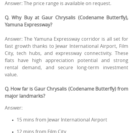
Answer: The price range is available on request.
Q. Why Buy at Gaur Chrysalis (Codename Butterfly),
Yamuna Expressway?
Answer: The Yamuna Expressway corridor is all set for
fast growth thanks to Jewar International Airport, Film
City, tech hubs, and expressway connectivity. These
flats have high appreciation potential and strong
rental demand, and secure long-term investment
value.
Q. How far is Gaur Chrysalis (Codename Butterfly) from
major landmarks?
Answer:
15 mins from Jewar International Airport
12 mins from Film City