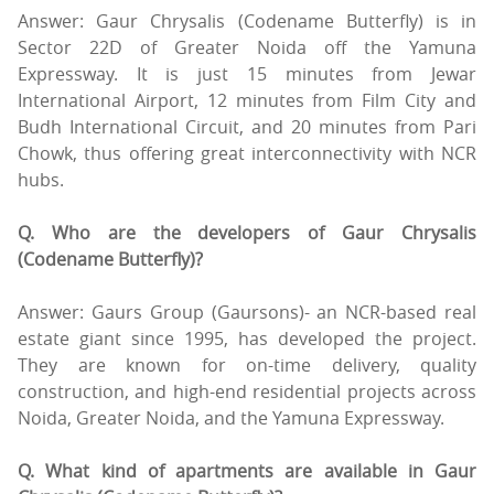
Answer: Gaur Chrysalis (Codename Butterfly) is in
Sector 22D of Greater Noida off the Yamuna
Expressway. It is just 15 minutes from Jewar
International Airport, 12 minutes from Film City and
Budh International Circuit, and 20 minutes from Pari
Chowk, thus offering great interconnectivity with NCR
hubs.
Q. Who are the developers of Gaur Chrysalis
(Codename Butterfly)?
Answer: Gaurs Group (Gaursons)- an NCR-based real
estate giant since 1995, has developed the project.
They are known for on-time delivery, quality
construction, and high-end residential projects across
Noida, Greater Noida, and the Yamuna Expressway.
Q. What kind of apartments are available in Gaur