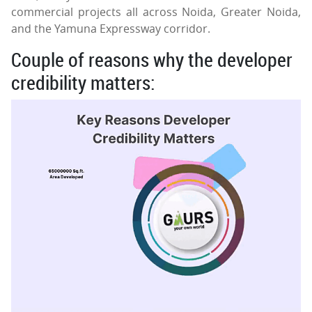
commercial projects all across Noida, Greater Noida,
and the Yamuna Expressway corridor.
Couple of reasons why the developer
credibility matters: