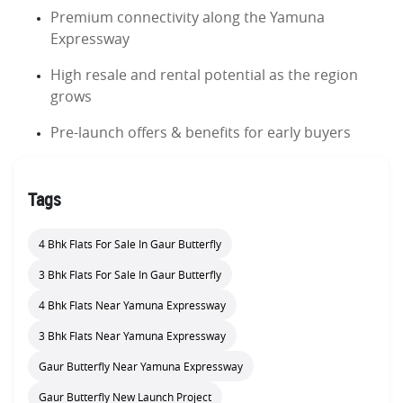
Premium connectivity along the Yamuna
Expressway
High resale and rental potential as the region
grows
Pre-launch offers & benefits for early buyers
Tags
4 Bhk Flats For Sale In Gaur Butterfly
3 Bhk Flats For Sale In Gaur Butterfly
4 Bhk Flats Near Yamuna Expressway
3 Bhk Flats Near Yamuna Expressway
Gaur Butterfly Near Yamuna Expressway
Gaur Butterfly New Launch Project