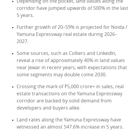
Depending on the pocket, land values along the
corridor have jumped upwards of 500% in the last
5 years.
Further growth of 20–59% is projected for Noida /
Yamuna Expressway real estate during 2026–
2027.
Some sources, such as Colliers and LinkedIn,
reveal a rise of approximately 40% in land values
near Jewar in recent years, with expectations that
some segments may double come 2030.
Crossing the mark of ₹5,000 crore+ in sales, real
estate transactions on the Yamuna Expressway
corridor are backed by solid demand from
developers and buyers alike.
Land rates along the Yamuna Expressway have
witnessed an almost 547.6% increase in 5 years.