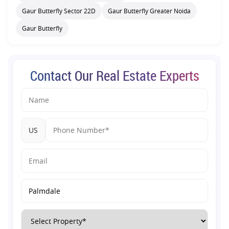
Gaur Butterfly Sector 22D
Gaur Butterfly Greater Noida
Gaur Butterfly
Contact Our Real Estate Experts
US