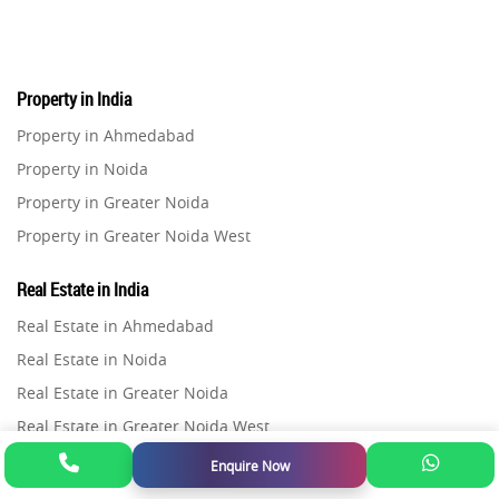
Real Estate
16
Property in India
Residential Real Estate
62
Property in Ahmedabad
Property in Noida
Co-working Space
2
Property in Greater Noida
Property in Greater Noida West
Leasing and Renting
1
Property in Lucknow
Real Estate in India
Infrastructural Development
Property in Gurugram
11
Real Estate in Ahmedabad
Property in Ghaziabad
Real Estate in Noida
Real Estate Jargons
4
Property in Pune
Real Estate in Greater Noida
Property in Thane
Real Estate in Greater Noida West
Rental Properties
2
Property in Mumbai
Real Estate in Lucknow
Enquire Now
Property in Navi Mumbai
Flats in India
Real Estate Property
8
Real Estate in Gurugram