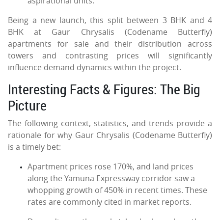
aspirational units.
Being a new launch, this split between 3 BHK and 4
BHK at Gaur Chrysalis (Codename Butterfly)
apartments for sale and their distribution across
towers and contrasting prices will significantly
influence demand dynamics within the project.
Interesting Facts & Figures: The Big
Picture
The following context, statistics, and trends provide a
rationale for why Gaur Chrysalis (Codename Butterfly)
is a timely bet:
Apartment prices rose 170%, and land prices
along the Yamuna Expressway corridor saw a
whopping growth of 450% in recent times. These
rates are commonly cited in market reports.