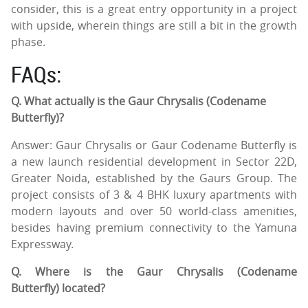
consider, this is a great entry opportunity in a project
with upside, wherein things are still a bit in the growth
phase.
FAQs:
Q. What actually is the Gaur Chrysalis (Codename
Butterfly)?
Answer: Gaur Chrysalis or Gaur Codename Butterfly is
a new launch residential development in Sector 22D,
Greater Noida, established by the Gaurs Group. The
project consists of 3 & 4 BHK luxury apartments with
modern layouts and over 50 world-class amenities,
besides having premium connectivity to the Yamuna
Expressway.
Q. Where is the Gaur Chrysalis (Codename
Butterfly) located?