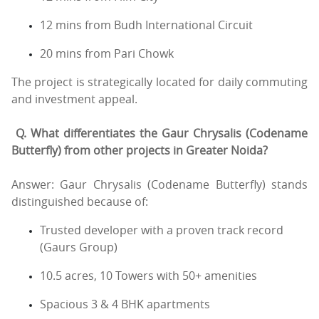
12 mins from Budh International Circuit
20 mins from Pari Chowk
The project is strategically located for daily commuting
and investment appeal.
Q. What differentiates the Gaur Chrysalis (Codename
Butterfly) from other projects in Greater Noida?
Answer: Gaur Chrysalis (Codename Butterfly) stands
distinguished because of:
Trusted developer with a proven track record
(Gaurs Group)
10.5 acres, 10 Towers with 50+ amenities
Spacious 3 & 4 BHK apartments