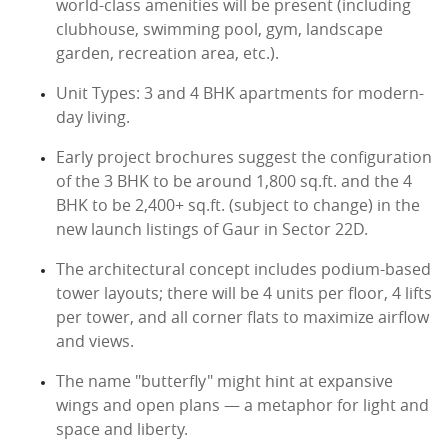
world-class amenities will be present (including
clubhouse, swimming pool, gym, landscape
garden, recreation area, etc.).
Unit Types: 3 and 4 BHK apartments for modern-
day living.
Early project brochures suggest the configuration
of the 3 BHK to be around 1,800 sq.ft. and the 4
BHK to be 2,400+ sq.ft. (subject to change) in the
new launch listings of Gaur in Sector 22D.
The architectural concept includes podium-based
tower layouts; there will be 4 units per floor, 4 lifts
per tower, and all corner flats to maximize airflow
and views.
The name "butterfly" might hint at expansive
wings and open plans — a metaphor for light and
space and liberty.