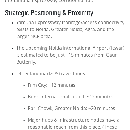
the Yamuna Expressway corridor so hot.
Strategic Positioning & Proximity
Yamuna Expressway frontage/access connectivity
exists to Noida, Greater Noida, Agra, and the
larger NCR area.
The upcoming Noida International Airport (Jewar)
is estimated to be just ~15 minutes from Gaur
Butterfly.
Other landmarks & travel times:
Film City: ~12 minutes
Budh International Circuit: ~12 minutes
Pari Chowk, Greater Noida: ~20 minutes
Major hubs & infrastructure nodes have a
reasonable reach from this place. (These