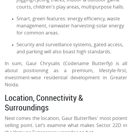
courts, children's play areas, multipurpose halls.
Smart, green features: energy efficiency, waste
management, rainwater harvesting-solar energy
for common areas.
Security and surveillance systems, gated access,
and parking will also boast high standards.
In sum, Gaur Chrysalis (Codename Butterfly) is all
about positioning as a premium, lifestyle-first,
investment-wise residential development in Greater
Noida.
Location, Connectivity &
Surroundings
Next comes the location, Gaur Butterflies' most potent
selling point. Let’s examine what makes Sector 22D in