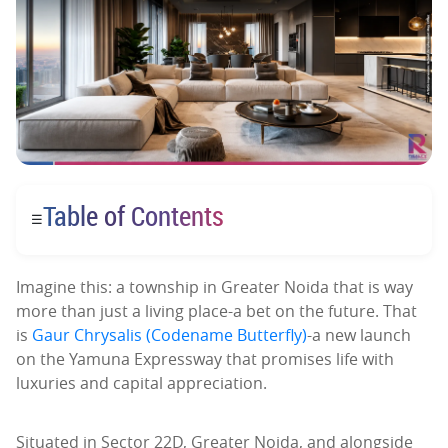
Table of Contents
☰
Imagine this: a township in Greater Noida that is way
more than just a living place-a bet on the future. That
is
Gaur Chrysalis (Codename Butterfly)
-a new launch
on the Yamuna Expressway that promises life with
luxuries and capital appreciation.
Situated in Sector 22D, Greater Noida, and alongside