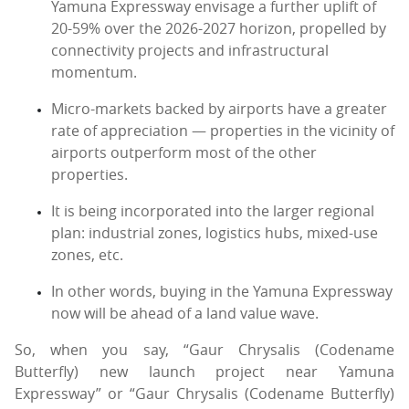
Yamuna Expressway envisage a further uplift of
20-59% over the 2026-2027 horizon, propelled by
connectivity projects and infrastructural
momentum.
Micro-markets backed by airports have a greater
rate of appreciation — properties in the vicinity of
airports outperform most of the other
properties.
It is being incorporated into the larger regional
plan: industrial zones, logistics hubs, mixed-use
zones, etc.
In other words, buying in the Yamuna Expressway
now will be ahead of a land value wave.
So, when you say, “Gaur Chrysalis (Codename
Butterfly) new launch project near Yamuna
Expressway” or “Gaur Chrysalis (Codename Butterfly)