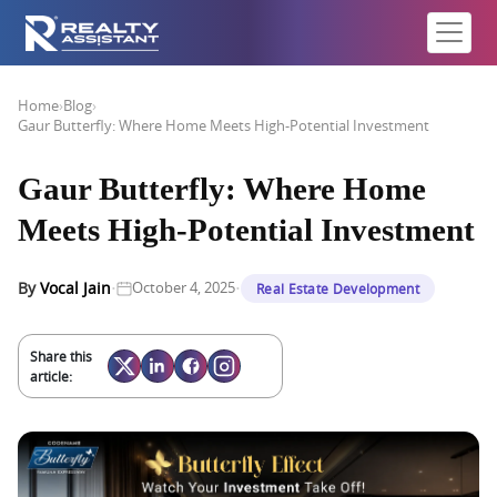
Home
›
Blog
›
Gaur Butterfly: Where Home Meets High-Potential Investment
Gaur Butterfly: Where Home
Meets High-Potential Investment
·
·
By
Vocal Jain
October 4, 2025
Real Estate Development
Share this
article: