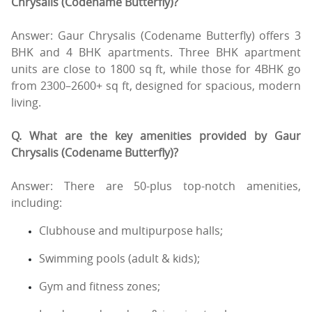
Chrysalis (Codename Butterfly)?
Answer: Gaur Chrysalis (Codename Butterfly) offers 3
BHK and 4 BHK apartments. Three BHK apartment
units are close to 1800 sq ft, while those for 4BHK go
from 2300–2600+ sq ft, designed for spacious, modern
living.
Q. What are the key amenities provided by Gaur
Chrysalis (Codename Butterfly)?
Answer: There are 50-plus top-notch amenities,
including:
Clubhouse and multipurpose halls;
Swimming pools (adult & kids);
Gym and fitness zones;