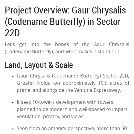
Project Overview: Gaur Chrysalis
(Codename Butterfly) in Sector
22D
Let’s get into the bones of the Gaur Chrysalis
(Codename Butterfly), and what makes it stand out.
Land, Layout & Scale
Gaur Chrysalis (Codename Butterfly) Sector 22D,
Greater Noida, on approximately 10.5 acres of
prime land alongside the Yamuna Expressway.
It sees 10-towers development with towers
planned to be modern and well-spaced to impart
ventilation, privacy, and views.
Seen from an amenity perspective, more than 50