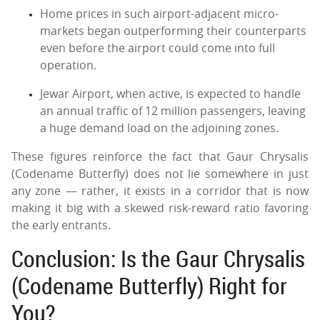
Home prices in such airport-adjacent micro-
markets began outperforming their counterparts
even before the airport could come into full
operation.
Jewar Airport, when active, is expected to handle
an annual traffic of 12 million passengers, leaving
a huge demand load on the adjoining zones.
These figures reinforce the fact that Gaur Chrysalis
(Codename Butterfly) does not lie somewhere in just
any zone — rather, it exists in a corridor that is now
making it big with a skewed risk-reward ratio favoring
the early entrants.
Conclusion: Is the Gaur Chrysalis
(Codename Butterfly) Right for
You?