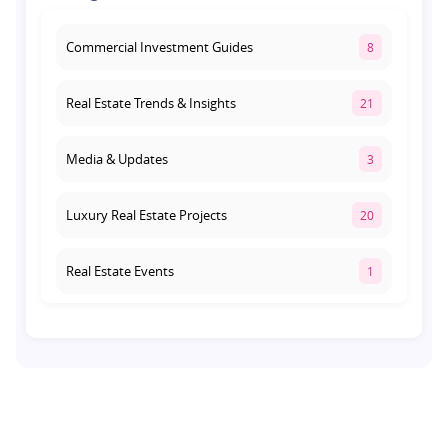
August 1, 2026
Commercial Investment Guides
8
Real Estate Trends & Insights
21
Media & Updates
3
Luxury Real Estate Projects
20
Real Estate Events
1
Co-living Space
1
Real Estate Development
10
Pre-Leased Investments
1