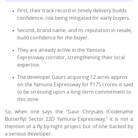
First, their track record in timely delivery builds
confidence, risk being mitigated for early buyers.
Second, brand name, and its reputation in resale,
build confidence for the buyer.
They are already active in the Yamuna
Expressway corridor, strengthening their local
expertise.
The developer Gaurs acquiring 12 acres approx
on the Yamuna Expressway for ₹175 crores is said
to be stressing upon a long-term commitment to
this zone.
So, when one says the "Gaur Chrysalis (Codename
Butterfly) Sector 22D Yamuna Expressway," it is not a
mention of a fly-by-night project but of one backed by
a serious developer.