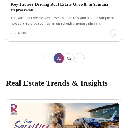
n
Key Factors Driving Real Estate Growth in Yamuna
g
Expressway
a
The Yamuna Expressway is well-placed to stand as an example of
P
how strategic location, synergised with visionary plannin...
r
e
June 6, 2025
→
m
i
u
m
H
←
→
01
02
o
m
e
Real Estate Trends & Insights
A
u
g
u
s
t