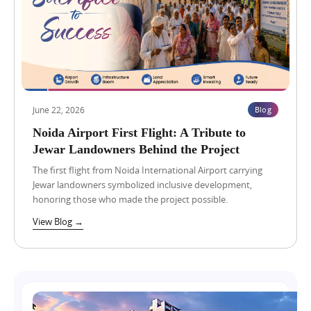
3
,
2
0
2
6
R
e
t
June 22, 2026
Blog
a
i
Noida Airport First Flight: A Tribute to
l
Jewar Landowners Behind the Project
S
h
The first flight from Noida International Airport carrying
o
Jewar landowners symbolized inclusive development,
p
honoring those who made the project possible.
v
s
View Blog →
F
o
o
d
C
o
u