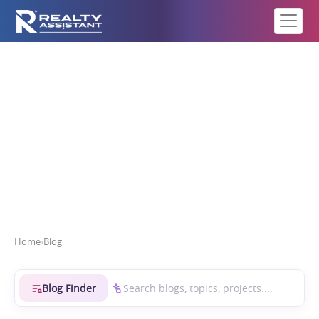
Real Estate Intelligence
Home
›
Blog
Blog Finder