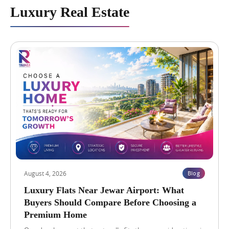
c
e
Luxury Real Estate
h
s
O
t
f
i
f
n
e
N
r
B
s
C
B
C
e
G
t
r
t
e
e
a
r
t
R
V
e
a
t
l
Blog
View Blog →
u
u
r
e
August 4, 2026
Blog
n
H
s
i
Luxury Flats Near Jewar Airport: What
?
g
Buyers Should Compare Before Choosing a
h
Premium Home
L
i