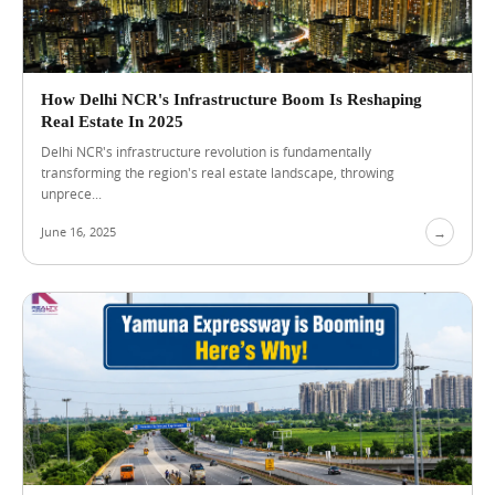
S
h
o
u
l
How Delhi NCR's Infrastructure Boom Is Reshaping
d
Real Estate In 2025
C
o
Delhi NCR's infrastructure revolution is fundamentally
m
transforming the region's real estate landscape, throwing
p
unprece...
a
r
June 16, 2025
→
e
B
e
f
o
r
e
C
h
o
o
s
i