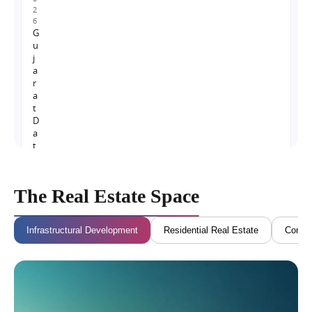
2
6
G
u
j
a
r
a
t
D
a
t
a
C
e
The Real Estate Space
n
t
r
Infrastructural Development
Residential Real Estate
Commer
e
P
o
l
i
c
y