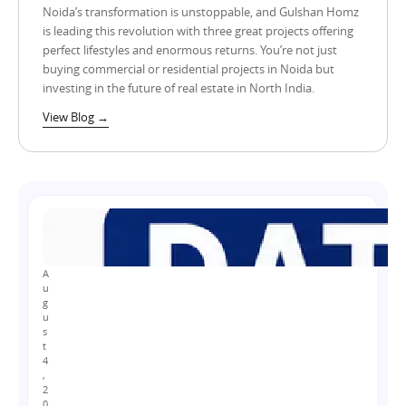
Noida’s transformation is unstoppable, and Gulshan Homz
is leading this revolution with three great projects offering
perfect lifestyles and enormous returns. You’re not just
buying commercial or residential projects in Noida but
investing in the future of real estate in North India.
View Blog →
A
u
g
u
s
t
4
,
2
0