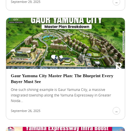
September 29, 2025
→
A
u
g
u
s
t
4
,
2
0
2
6
L
u
x
Gaur Yamuna City Master Plan: The Blueprint Every
u
Buyer Must See
r
One such shining example is Gaur Yamuna City, a massive
y
integrated township along the Yamuna Expressway in Greater
F
Noida...
l
a
September 26, 2025
→
t
s
N
e