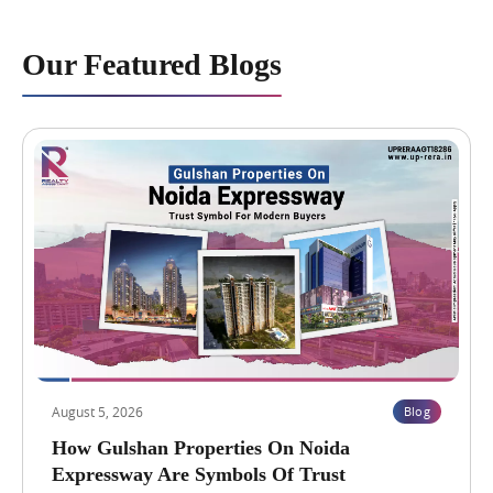
Our Featured Blogs
August 5, 2026
Blog
How Gulshan Properties On Noida
Expressway Are Symbols Of Trust