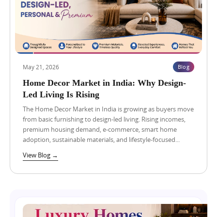
c
p
–
t
r
E
s
e
m
o
s
b
n
s
r
Y
w
a
a
a
e
m
y
r
May 21, 2026
Blog
Blog
View Blog →
u
:
P
n
H
Home Decor Market in India: Why Design-
a
a
o
r
Led Living Is Rising
E
w
t
x
t
The Home Decor Market in India is growing as buyers move
n
p
o
from basic furnishing to design-led living. Rising incomes,
e
r
C
r
premium housing demand, e-commerce, smart home
e
h
s
adoption, sustainable materials, and lifestyle-focused...
s
o
h
s
o
i
View Blog →
Blog
View Blog →
w
s
p
a
e
&
y
t
D
:
h
h
H
e
o
o
R
l
w
i
e