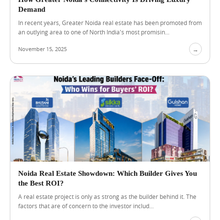
i
Demand
g
In recent years, Greater Noida real estate has been promoted from
i
an outlying area to one of North India's most promisin...
t
a
November 15, 2025
→
l
I
n
f
r
a
s
t
r
u
c
t
u
r
Noida Real Estate Showdown: Which Builder Gives You
e
the Best ROI?
A real estate project is only as strong as the builder behind it. The
factors that are of concern to the investor includ...