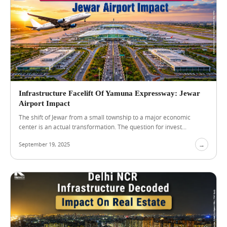
a
r
J
e
w
a
r
A
i
r
Infrastructure Facelift Of Yamuna Expressway: Jewar
p
Airport Impact
o
r
The shift of Jewar from a small township to a major economic
t
center is an actual transformation. The question for invest...
:
W
September 19, 2025
→
h
a
t
B
Blog
View Blog →
u
y
e
r
s